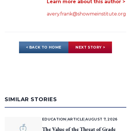
Learn more about this author >
avery.frank@showmeinstitute.org
< BACK TO HOME
NEXT STORY >
SIMILAR STORIES
EDUCATION
|
ARTICLE
|
AUGUST 7, 2026
The Value of the Threat of Grade