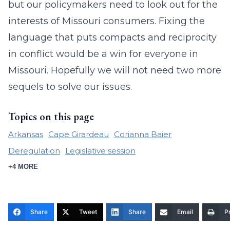
but our policymakers need to look out for the
interests of Missouri consumers. Fixing the
language that puts compacts and reciprocity
in conflict would be a win for everyone in
Missouri. Hopefully we will not need two more
sequels to solve our issues.
Topics on this page
Arkansas
Cape Girardeau
Corianna Baier
Deregulation
Legislative session
+4 MORE
Share
Tweet
Share
Email
Pr