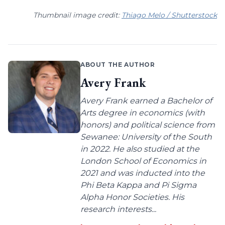
Thumbnail image credit:
Thiago Melo / Shutterstock
ABOUT THE AUTHOR
Avery Frank
Avery Frank earned a Bachelor of
Arts degree in economics (with
honors) and political science from
Sewanee: University of the South
in 2022. He also studied at the
London School of Economics in
2021 and was inducted into the
Phi Beta Kappa and Pi Sigma
Alpha Honor Societies. His
research interests...