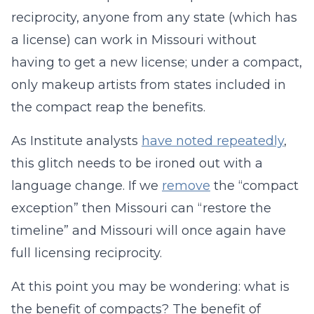
reciprocity, anyone from any state (which has
a license) can work in Missouri without
having to get a new license; under a compact,
only makeup artists from states included in
the compact reap the benefits.
As Institute analysts
have noted repeatedly
,
this glitch needs to be ironed out with a
language change. If we
remove
the “compact
exception” then Missouri can “restore the
timeline” and Missouri will once again have
full licensing reciprocity.
At this point you may be wondering: what is
the benefit of compacts? The benefit of