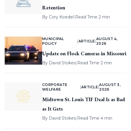
Retention
By
Cory Koedel
|
Read Time 2 min
MUNICIPAL
AUGUST 4,
|
ARTICLE
|
POLICY
2026
Update on Flock Cameras in Missouri
By
David Stokes
|
Read Time 2 min
CORPORATE
AUGUST 3,
|
ARTICLE
|
WELFARE
2026
Midtown St. Louis TIF Deal Is as Bad
as It Gets
By
David Stokes
|
Read Time 4 min