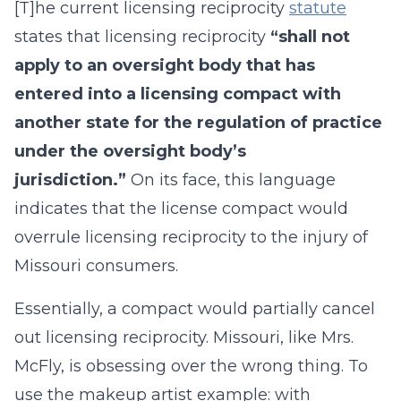
[T]he current licensing reciprocity
statute
states that licensing reciprocity
“shall not
apply to an oversight body that has
entered into a licensing compact with
another state for the regulation of practice
under the oversight body’s
jurisdiction.”
On its face, this language
indicates that the license compact would
overrule licensing reciprocity to the injury of
Missouri consumers.
Essentially, a compact would partially cancel
out licensing reciprocity. Missouri, like Mrs.
McFly, is obsessing over the wrong thing. To
use the makeup artist example: with