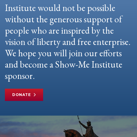
Institute would not be possible
without the generous support of
people who are inspired by the
vision of liberty and free enterprise.
We hope you will join our efforts
and become a Show-Me Institute
sponsor.
DONATE