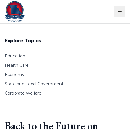
Skip to content
Explore Topics
Education
Health Care
Economy
State and Local Government
Corporate Welfare
Back to the Future on