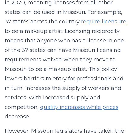
in 2020, meaning licenses from all other
states can be used in Missouri. For example,
37 states across the country
require licensure
to be a makeup artist. Licensing reciprocity
means that anyone who has a license in one
of the 37 states can have Missouri licensing
requirements waived when they move to
Missouri to be a makeup artist. This policy
lowers barriers to entry for professionals and
in turn, increases the supply of workers and
services. With increased supply and
competition,
quality increases while prices
decrease.
However, Missouri legislators have taken the