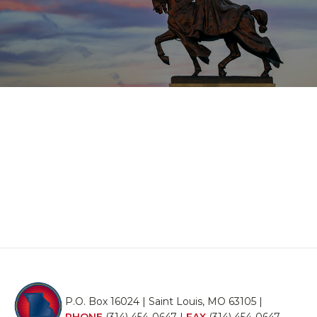
P.O. Box 16024 | Saint Louis, MO 63105 |