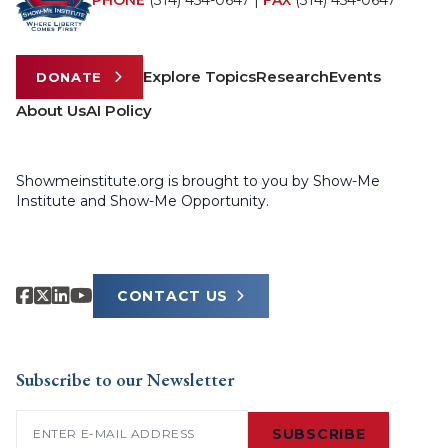
PHONE
(314) 454-0647
|
FAX
(314) 454-0647
Explore Topics
Research
Events
DONATE
About Us
AI Policy
Showmeinstitute.org is brought to you by Show-Me
Institute and Show-Me Opportunity.
CONTACT US
Subscribe to our Newsletter
Email
(Required)
SUBSCRIBE