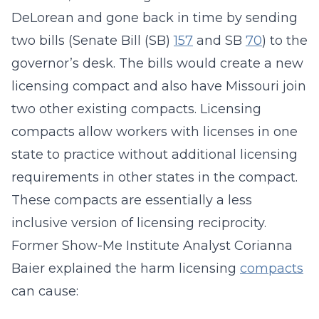
DeLorean and gone back in time by sending
two bills (Senate Bill (SB)
157
and SB
70
) to the
governor’s desk. The bills would create a new
licensing compact and also have Missouri join
two other existing compacts. Licensing
compacts allow workers with licenses in one
state to practice without additional licensing
requirements in other states in the compact.
These compacts are essentially a less
inclusive version of licensing reciprocity.
Former Show-Me Institute Analyst Corianna
Baier explained the harm licensing
compacts
can cause: