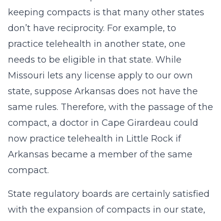
keeping compacts is that many other states
don’t have reciprocity. For example, to
practice telehealth in another state, one
needs to be eligible in that state. While
Missouri lets any license apply to our own
state, suppose Arkansas does not have the
same rules. Therefore, with the passage of the
compact, a doctor in Cape Girardeau could
now practice telehealth in Little Rock if
Arkansas became a member of the same
compact.
State regulatory boards are certainly satisfied
with the expansion of compacts in our state,