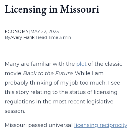
Licensing in Missouri
ECONOMY
|
MAY 22, 2023
By
Avery Frank
|
Read Time 3 min
Many are familiar with the
plot
of the classic
movie
Back to the Future
. While I am
probably thinking of my job too much, I see
this story relating to the status of licensing
regulations in the most recent legislative
session.
Missouri passed universal
licensing reciprocity