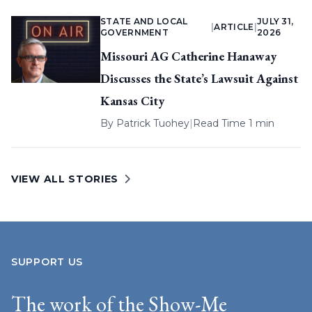
STATE AND LOCAL
JULY 31,
|
ARTICLE
|
GOVERNMENT
2026
Missouri AG Catherine Hanaway
Discusses the State’s Lawsuit Against
Kansas City
By
Patrick Tuohey
|
Read Time 1 min
VIEW ALL STORIES
SUPPORT US
The work of the Show-Me