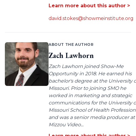
Learn more about this author >
david.stokes@showmeinstitute.org
ABOUT THE AUTHOR
Zach Lawhorn
Zach Lawhorn joined Show-Me
Opportunity in 2018. He earned his
bachelor's degree at the University o
Missouri. Prior to joining SMO he
worked in marketing and strategic
communications for the University o
Missouri School of Health Profession
and was a senior media producer at
Mizzou Video...
Learn more about this author >