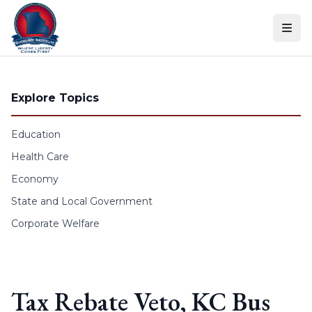
Skip to content
Explore Topics
Education
Health Care
Economy
State and Local Government
Corporate Welfare
Tax Rebate Veto, KC Bus