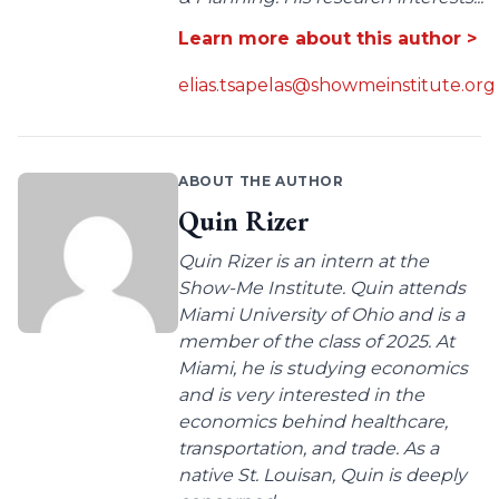
Learn more about this author >
elias.tsapelas@showmeinstitute.org
ABOUT THE AUTHOR
Quin Rizer
Quin Rizer is an intern at the
Show-Me Institute. Quin attends
Miami University of Ohio and is a
member of the class of 2025. At
Miami, he is studying economics
and is very interested in the
economics behind healthcare,
transportation, and trade. As a
native St. Louisan, Quin is deeply