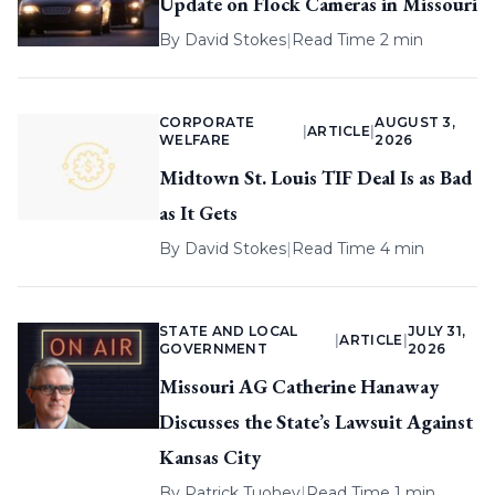
Update on Flock Cameras in Missouri
By
David Stokes
|
Read Time 2 min
CORPORATE
AUGUST 3,
|
ARTICLE
|
WELFARE
2026
Midtown St. Louis TIF Deal Is as Bad
as It Gets
By
David Stokes
|
Read Time 4 min
STATE AND LOCAL
JULY 31,
|
ARTICLE
|
GOVERNMENT
2026
Missouri AG Catherine Hanaway
Discusses the State’s Lawsuit Against
Kansas City
By
Patrick Tuohey
|
Read Time 1 min