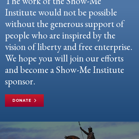
The work of the Show-Me
Institute would not be possible
without the generous support of
people who are inspired by the
vision of liberty and free enterprise.
We hope you will join our efforts
and become a Show-Me Institute
sponsor.
DONATE