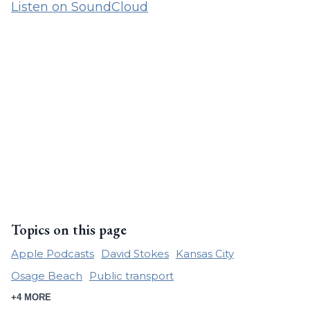
Listen on SoundCloud
Topics on this page
Apple Podcasts
David Stokes
Kansas City
Osage Beach
Public transport
+4 MORE