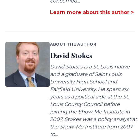
concerned...
Learn more about this author >
ABOUT THE AUTHOR
David Stokes
David Stokes is a St. Louis native
and a graduate of Saint Louis
University High School and
Fairfield University. He spent six
years as a political aide at the St.
Louis County Council before
joining the Show-Me Institute in
2007. Stokes was a policy analyst at
the Show-Me Institute from 2007
to...