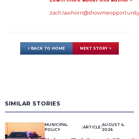
zach.lawhorn@showmeopportunity
< BACK TO HOME
NEXT STORY >
SIMILAR STORIES
MUNICIPAL
AUGUST 4,
|
ARTICLE
|
POLICY
2026