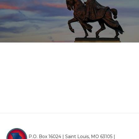
P.O. Box 16024 | Saint Louis, MO 63105 |