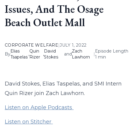
Issues, And The Osage
Beach Outlet Mall
CORPORATE WELFARE
|
JULY 1, 2022
Elias
Quin
David
Zach
Episode Length
By
,
,
and
|
Tsapelas
Rizer
Stokes
Lawhorn
1 min
David Stokes, Elias Taspelas, and SMI Intern
Quin Rizer join Zach Lawhorn.
Listen on Apple Podcasts
Listen on Stitcher