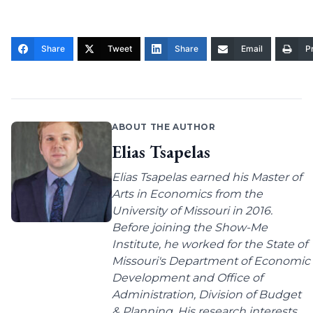
Share
Tweet
Share
Email
Pr
ABOUT THE AUTHOR
Elias Tsapelas
Elias Tsapelas earned his Master of
Arts in Economics from the
University of Missouri in 2016.
Before joining the Show-Me
Institute, he worked for the State of
Missouri's Department of Economic
Development and Office of
Administration, Division of Budget
& Planning. His research interests...