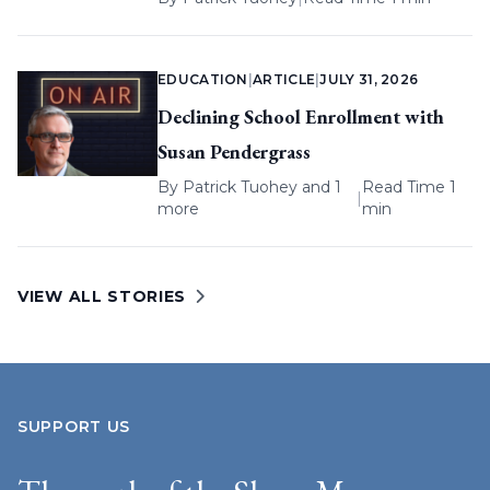
EDUCATION
|
ARTICLE
|
JULY 31, 2026
Declining School Enrollment with
Susan Pendergrass
By
Patrick Tuohey
and 1
Read Time 1
|
more
min
VIEW ALL STORIES
SUPPORT US