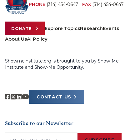
PHONE
(314) 454-0647
|
FAX
(314) 454-0647
Explore Topics
Research
Events
DONATE
About Us
AI Policy
Showmeinstitute.org is brought to you by Show-Me
Institute and Show-Me Opportunity.
CONTACT US
Subscribe to our Newsletter
Email
(Required)