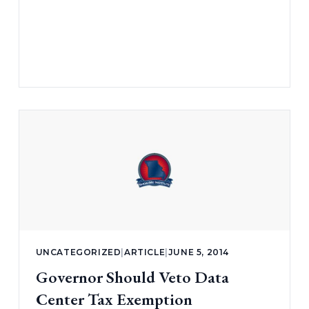
UNCATEGORIZED
|
ARTICLE
|
JUNE 5, 2014
Governor Should Veto Data
Center Tax Exemption