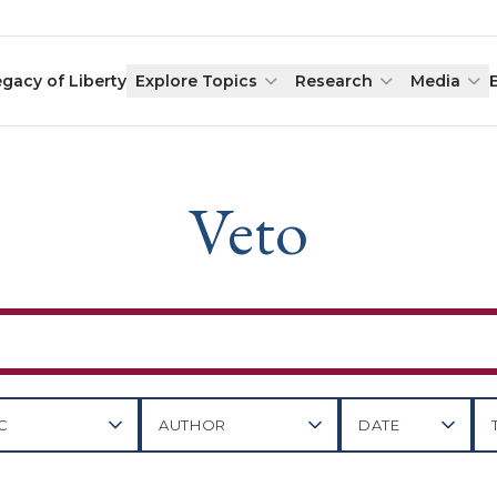
egacy of Liberty
Explore Topics
Research
Media
Veto