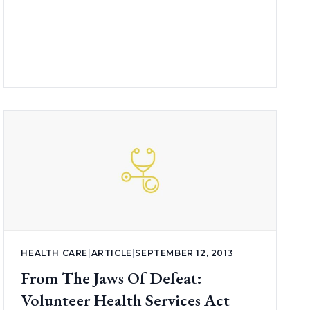
HEALTH CARE
|
ARTICLE
|
SEPTEMBER 12, 2013
From The Jaws Of Defeat:
Volunteer Health Services Act