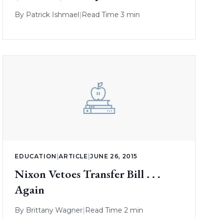
By
Patrick Ishmael
|
Read Time 3 min
EDUCATION
|
ARTICLE
|
JUNE 26, 2015
Nixon Vetoes Transfer Bill . . .
Again
By
Brittany Wagner
|
Read Time 2 min