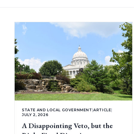
STATE AND LOCAL GOVERNMENT
|
ARTICLE
|
JULY 2, 2026
A Disappointing Veto, but the