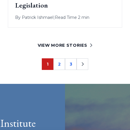
Legislation
By
Patrick Ishmael
|
Read Time 2 min
VIEW MORE STORIES
1
2
3
Page
Page
Page
Institute