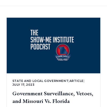
STATE AND LOCAL GOVERNMENT
|
ARTICLE
|
JULY 17, 2023
Government Surveillance, Vetoes,
and Missouri Vs. Florida