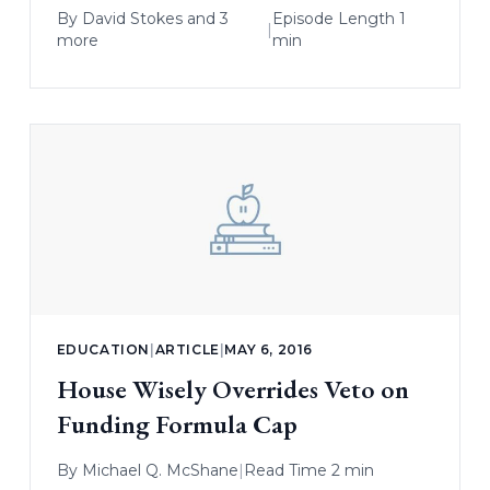
By
David Stokes
and 3
Episode Length 1
|
more
min
EDUCATION
|
ARTICLE
|
MAY 6, 2016
House Wisely Overrides Veto on
Funding Formula Cap
By
Michael Q. McShane
|
Read Time 2 min