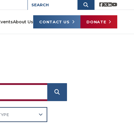
Events
About Us
CONTACT US
DONATE