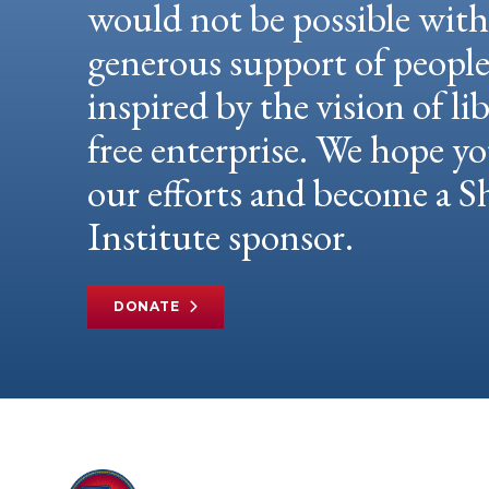
would not be possible wit
generous support of peopl
inspired by the vision of li
free enterprise. We hope yo
our efforts and become a
Institute sponsor.
DONATE