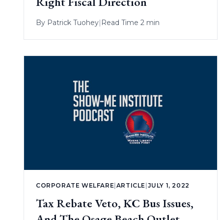
Right Fiscal Direction
By
Patrick Tuohey
|
Read Time 2 min
CORPORATE WELFARE
|
ARTICLE
|
JULY 1, 2022
Tax Rebate Veto, KC Bus Issues,
And The Osage Beach Outlet