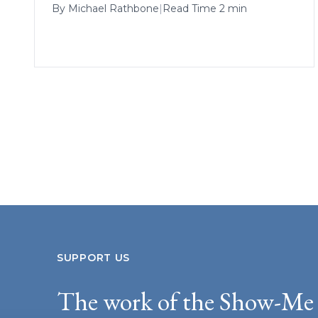
By
Michael Rathbone
|
Read Time 2 min
SUPPORT US
The work of the Show-Me 