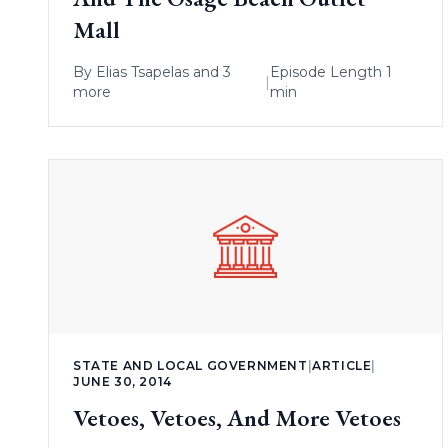
Mall
By
Elias Tsapelas
and 3
Episode Length 1
|
more
min
STATE AND LOCAL GOVERNMENT
|
ARTICLE
|
JUNE 30, 2014
Vetoes, Vetoes, And More Vetoes