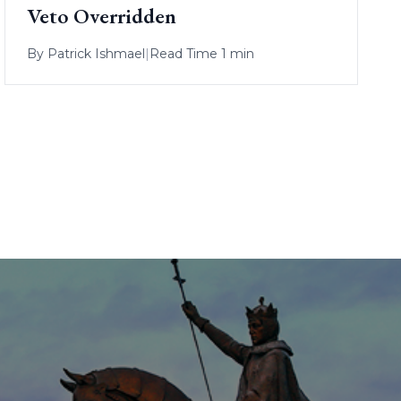
Veto Overridden
By
Patrick Ishmael
|
Read Time 1 min