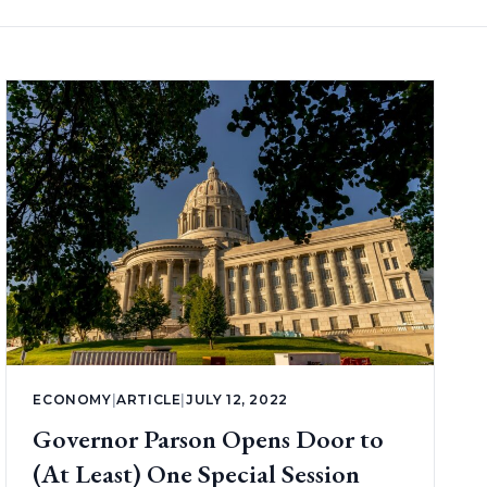
ECONOMY
|
ARTICLE
|
JULY 12, 2022
Governor Parson Opens Door to
(At Least) One Special Session