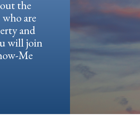
hout the
e who are
berty and
u will join
 Show-Me