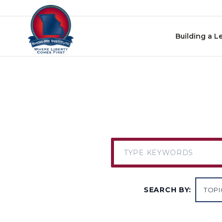
Skip to content
Building a L
SEARCH BY: