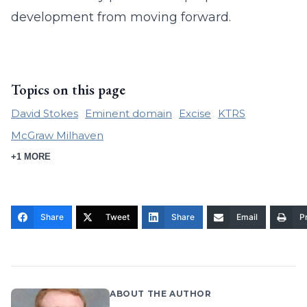
development from moving forward.
Topics on this page
David Stokes
Eminent domain
Excise
KTRS
McGraw Milhaven
+1 MORE
Share
Tweet
Share
Email
Pr
ABOUT THE AUTHOR