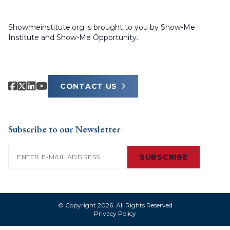
Showmeinstitute.org is brought to you by Show-Me
Institute and Show-Me Opportunity.
CONTACT US
Subscribe to our Newsletter
Email
(Required)
SUBSCRIBE
© Copyright 2026. All Rights Reserved
Privacy Policy