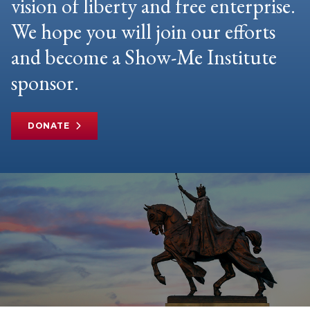
vision of liberty and free enterprise.
We hope you will join our efforts
and become a Show-Me Institute
sponsor.
DONATE