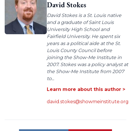
David Stokes
David Stokes is a St. Louis native
and a graduate of Saint Louis
University High School and
Fairfield University. He spent six
years as a political aide at the St.
Louis County Council before
joining the Show-Me Institute in
2007. Stokes was a policy analyst at
the Show-Me Institute from 2007
to...
Learn more about this author >
david.stokes@showmeinstitute.org