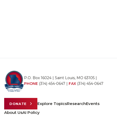
P.O. Box 16024 | Saint Louis, MO 63105 |
PHONE
(314) 454-0647
|
FAX
(314) 454-0647
Explore Topics
Research
Events
DONATE
About Us
AI Policy