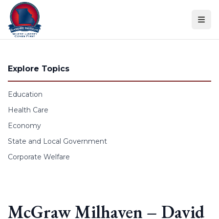
Skip to content
Explore Topics
Education
Health Care
Economy
State and Local Government
Corporate Welfare
McGraw Milhaven – David