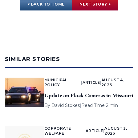
< BACK TO HOME
NEXT STORY >
SIMILAR STORIES
MUNICIPAL
AUGUST 4,
|
ARTICLE
|
POLICY
2026
Update on Flock Cameras in Missouri
By
David Stokes
|
Read Time 2 min
CORPORATE
AUGUST 3,
|
ARTICLE
|
WELFARE
2026