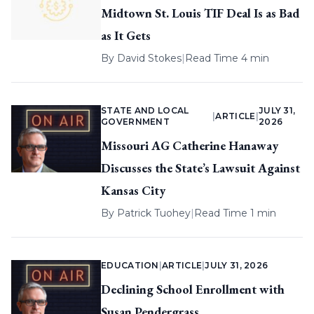
Midtown St. Louis TIF Deal Is as Bad
as It Gets
By
David Stokes
|
Read Time 4 min
STATE AND LOCAL
JULY 31,
|
ARTICLE
|
GOVERNMENT
2026
Missouri AG Catherine Hanaway
Discusses the State’s Lawsuit Against
Kansas City
By
Patrick Tuohey
|
Read Time 1 min
EDUCATION
|
ARTICLE
|
JULY 31, 2026
Declining School Enrollment with
Susan Pendergrass