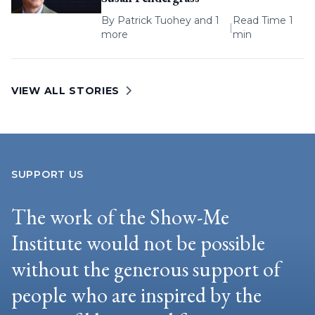
By
Patrick Tuohey
and 1
Read Time 1
|
more
min
VIEW ALL STORIES
SUPPORT US
The work of the Show-Me
Institute would not be possible
without the generous support of
people who are inspired by the