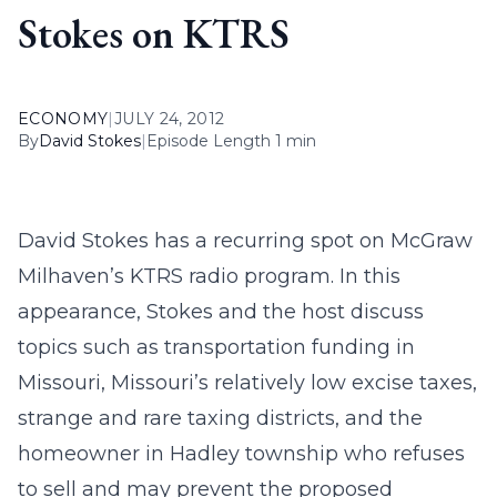
Stokes on KTRS
ECONOMY
|
JULY 24, 2012
By
David Stokes
|
Episode Length 1 min
David Stokes has a recurring spot on McGraw
Milhaven’s KTRS radio program. In this
appearance, Stokes and the host discuss
topics such as transportation funding in
Missouri, Missouri’s relatively low excise taxes,
strange and rare taxing districts, and the
homeowner in Hadley township who refuses
to sell and may prevent the proposed