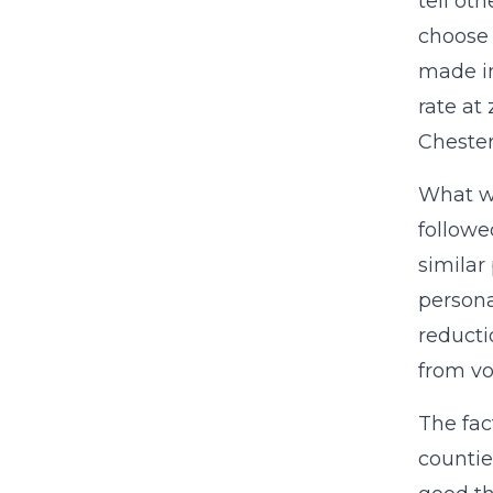
tell ot
choose 
made in
rate at
Chester
What wo
followed
similar
persona
reducti
from vo
The fac
countie