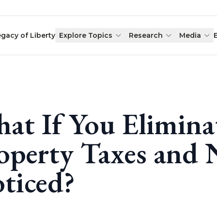
egacy of Liberty
Explore Topics
Research
Media
at If You Elimina
operty Taxes and
ticed?