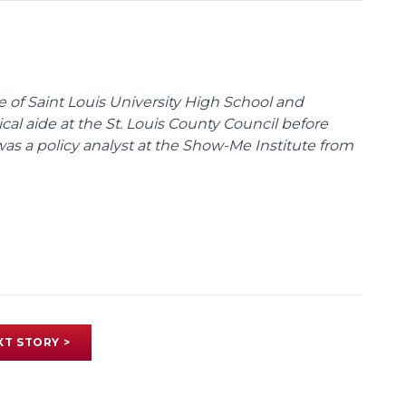
te of Saint Louis University High School and
tical aide at the St. Louis County Council before
was a policy analyst at the Show-Me Institute from
XT STORY >