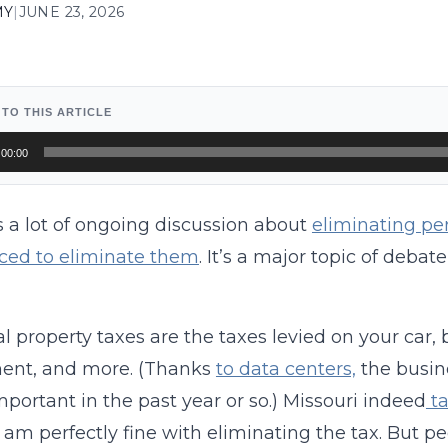
MY
|
JUNE 23, 2026
 TO THIS ARTICLE
o
00:00
r
s a lot of ongoing discussion about
eliminating pe
ced to eliminate them
. It’s a major topic of debat
l property taxes are the taxes levied on your car,
ent, and more. (Thanks
to data centers,
the busi
portant in the past year or so.) Missouri indeed
ta
 I am perfectly fine with eliminating the tax. But 