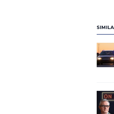
SIMIL