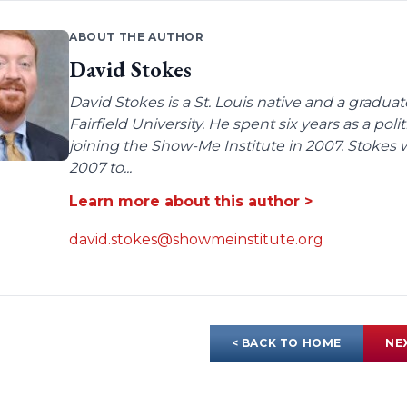
ABOUT THE AUTHOR
David Stokes
David Stokes is a St. Louis native and a gradua
Fairfield University. He spent six years as a poli
joining the Show-Me Institute in 2007. Stokes 
2007 to...
Learn more about this author >
david.stokes@showmeinstitute.org
< BACK TO HOME
NE