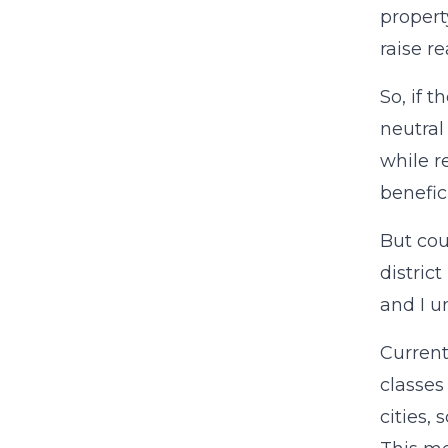
propert
raise r
So, if 
neutral
while r
benefici
But cou
distric
and I u
Currentl
classes
cities, 