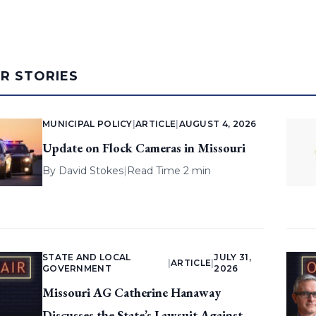
AR STORIES
MUNICIPAL POLICY
|
ARTICLE
|
AUGUST 4, 2026
Update on Flock Cameras in Missouri
By
David Stokes
|
Read Time 2 min
STATE AND LOCAL
JULY 31,
|
ARTICLE
|
GOVERNMENT
2026
Missouri AG Catherine Hanaway
Discusses the State’s Lawsuit Against