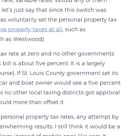
se new, variable rates. Would any of them
let’s just say that since this switch was
has voluntarily set the personal property tax
ve property taxes at all
, such as
uch as Westwood).
tax rate at zero and no other governments
ill is about five percent. It is a largely
urse). If St. Louis County government set its
 car and boat owner would see a five percent
s no other local taxing districts got approval
ould more than offset it.
r personal property tax rates, any attempt by
whelming results. I still think it would be a