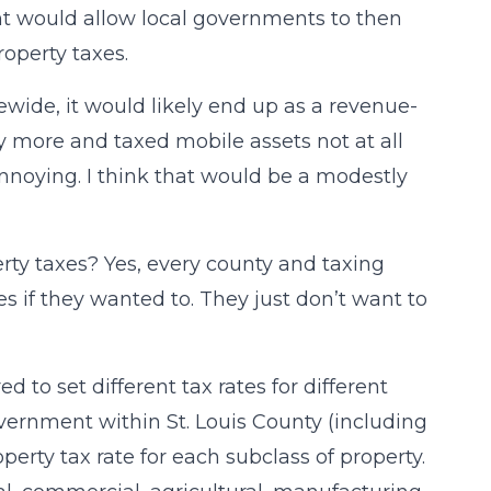
 would allow local governments to then
roperty taxes.
tewide, it would likely end up as a revenue-
y more and taxed mobile assets not at all
annoying. I think that would be a modestly
rty taxes? Yes, every county and taxing
es if they wanted to. They just don’t want to
ed to set different tax rates for different
vernment within St. Louis County (including
 property tax rate for each subclass of property.