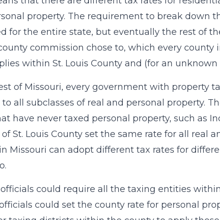
ans that there are different tax rates for resident
sonal property. The requirement to break down the
d for the entire state, but eventually the rest of t
r county commission chose to, which every county in 
plies within St. Louis County and (for an unknown 
rest of Missouri, every government with property ta
 to all subclasses of real and personal property. Th
that have never taxed personal property, such as 
 of St. Louis County set the same rate for all real 
in Missouri can adopt different tax rates for differ
o.
fficials could require all the taxing entities withi
officials could set the county rate for personal prop