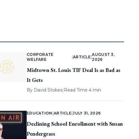
CORPORATE
AUGUST 3,
|
ARTICLE
|
WELFARE
2026
Midtown St. Louis TIF Deal Is as Bad as
It Gets
By
David Stokes
|
Read Time 4 min
EDUCATION
|
ARTICLE
|
JULY 31, 2026
Declining School Enrollment with Susan
Pendergrass