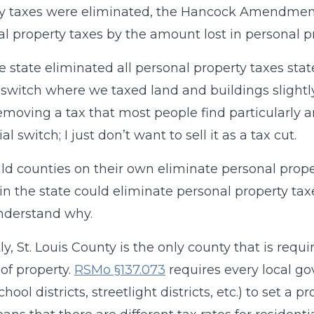
y taxes were eliminated, the Hancock Amendment
eal property taxes by the amount lost in personal p
the state eliminated all personal property taxes sta
 switch where we taxed land and buildings slightl
emoving a tax that most people find particularly 
al switch; I just don’t want to sell it as a tax cut.
ld counties on their own eliminate personal prope
t in the state could eliminate personal property tax
nderstand why.
y, St. Louis County is the only county that is requir
 of property.
RSMo §137.073
requires every local go
school districts, streetlight districts, etc.) to set a