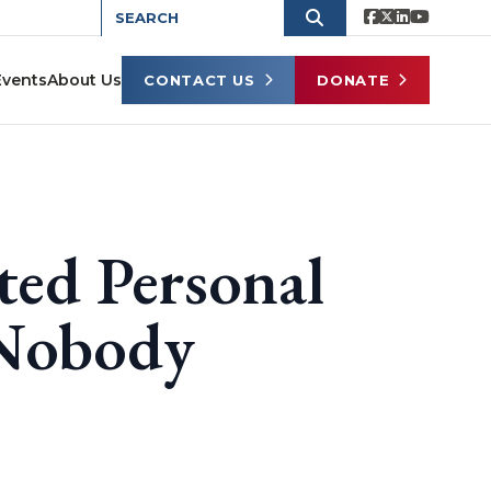
Events
About Us
CONTACT US
DONATE
ted Personal
 Nobody