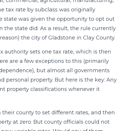
ial, commercial, agricultural, manufacturing,
 tax rate by subclass was originally
he state was given the opportunity to opt out
the state did. As a result, the rule currently
reason) the city of Gladstone in Clay County.
x authority sets one tax rate, which is then
ere are a few exceptions to this (primarily
Independence), but almost all governments
and personal property. But here is the key: Any
ent property classifications whenever it
n their county to set different rates, and then
erty at zero. But county officials could not