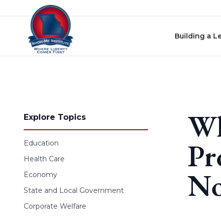
Skip to content
Building a L
Wh
Explore Topics
Pr
Education
Health Care
No
Economy
State and Local Government
Corporate Welfare