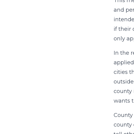
This me
and per
intende
if thei
only ap
In the 
applied
cities 
outside
county 
wants t
County o
county 