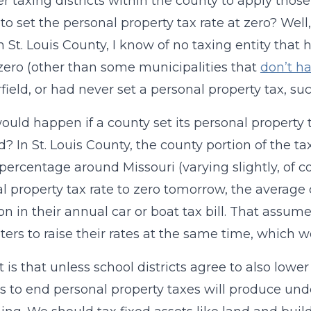
her taxing districts within the county to apply tho
to set the personal property tax rate at zero? Well, 
 St. Louis County, I know of no taxing entity that 
 zero (other than some municipalities that
don’t ha
field, or had never set a personal property tax, s
uld happen if a county set its personal property 
? In St. Louis County, the county portion of the tax b
 percentage around Missouri (varying slightly, of co
l property tax rate to zero tomorrow, the average
on in their annual car or boat tax bill. That assume
ters to raise their rates at the same time, which w
t is that unless school districts agree to also lowe
s to end personal property taxes will produce under