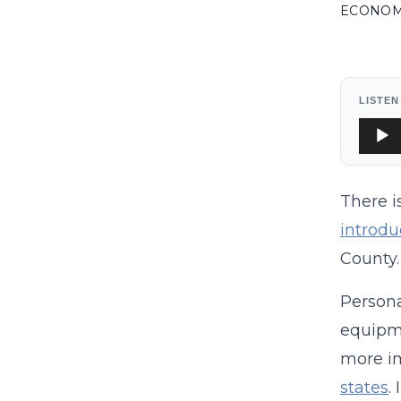
ECONO
LISTEN
Audi
Playe
There i
introdu
County.
Persona
equipm
more im
states
.