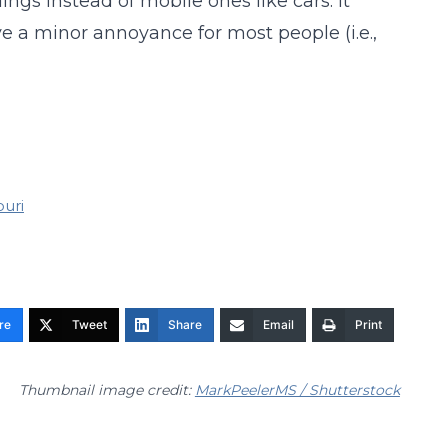
ings instead of mobile ones like cars. It
 a minor annoyance for most people (i.e.,
ouri
re
Tweet
Share
Email
Print
Thumbnail image credit:
MarkPeelerMS / Shutterstock