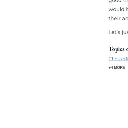
good th
would b
their a
Let’s j
Topics 
Chesterf
+4 MORE