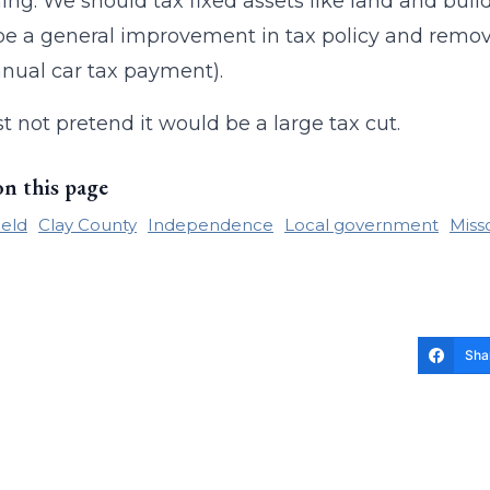
ing. We should tax fixed assets like land and build
e a general improvement in tax policy and remove
nnual car tax payment).
ust not pretend it would be a large tax cut.
on this page
ield
Clay County
Independence
Local government
Miss
Sha