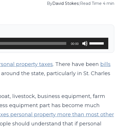
By
David Stokes
|
Read Time 4 min
Use
00:00
Up/Down
Arrow
rsonal property taxes
. There have been
bills
keys
e around the state, particularly in St. Charles
to
increase
 boat, livestock, business equipment, farm
or
ness equipment part has become much
decrease
xes personal property more than most other
volume.
people should understand that if personal