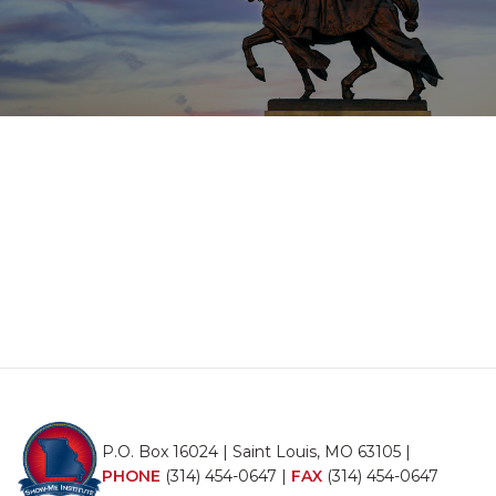
P.O. Box 16024 | Saint Louis, MO 63105 |
PHONE
(314) 454-0647
|
FAX
(314) 454-0647