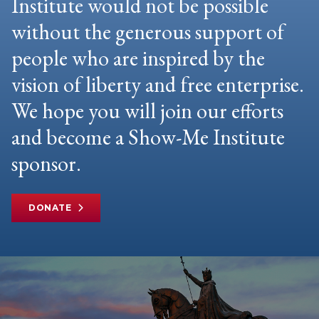
Institute would not be possible
without the generous support of
people who are inspired by the
vision of liberty and free enterprise.
We hope you will join our efforts
and become a Show-Me Institute
sponsor.
DONATE