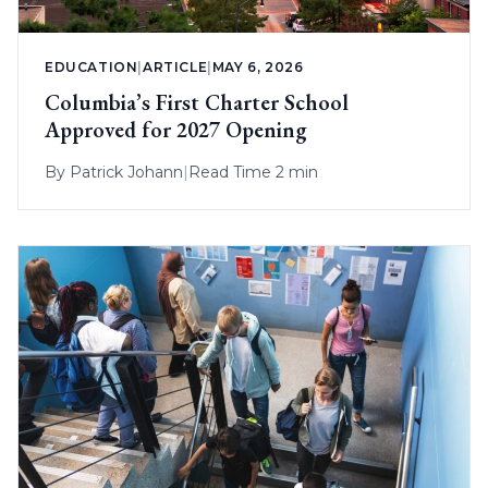
EDUCATION
|
ARTICLE
|
MAY 6, 2026
Columbia’s First Charter School
Approved for 2027 Opening
By
Patrick Johann
|
Read Time 2 min