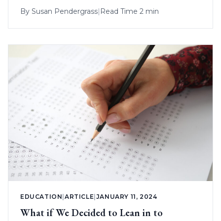
By
Susan Pendergrass
|
Read Time 2 min
EDUCATION
|
ARTICLE
|
JANUARY 11, 2024
What if We Decided to Lean in to