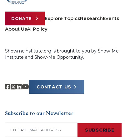
Explore Topics
Research
Events
DONATE
About Us
AI Policy
Showmeinstitute.org is brought to you by Show-Me
Institute and Show-Me Opportunity.
CONTACT US
Subscribe to our Newsletter
Email
(Required)
SUBSCRIBE