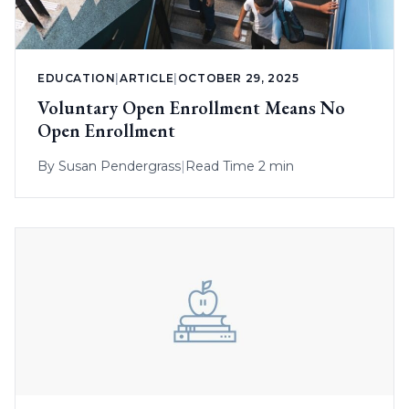
EDUCATION
|
ARTICLE
|
OCTOBER 29, 2025
Voluntary Open Enrollment Means No
Open Enrollment
By
Susan Pendergrass
|
Read Time 2 min