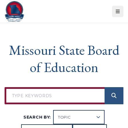
Skip to content
Missouri State Board
of Education
SEARCH BY: