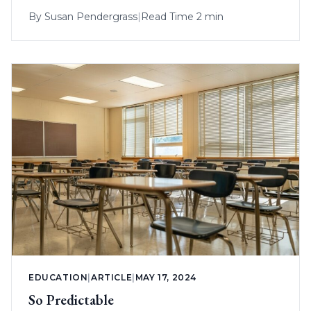
By
Susan Pendergrass
|
Read Time 2 min
EDUCATION
|
ARTICLE
|
MAY 17, 2024
So Predictable