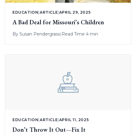
EDUCATION
|
ARTICLE
|
APRIL 29, 2025
A Bad Deal for Missouri’s Children
By
Susan Pendergrass
|
Read Time 4 min
EDUCATION
|
ARTICLE
|
APRIL 11, 2025
Don’t Throw It Out—Fix It