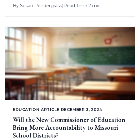
By
Susan Pendergrass
|
Read Time 2 min
EDUCATION
|
ARTICLE
|
DECEMBER 3, 2024
Will the New Commissioner of Education
Bring More Accountability to Missouri
School Districts?