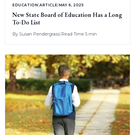
EDUCATION
|
ARTICLE
|
MAY 6, 2025
New State Board of Education Has a Long
To-Do List
By
Susan Pendergrass
|
Read Time 5 min