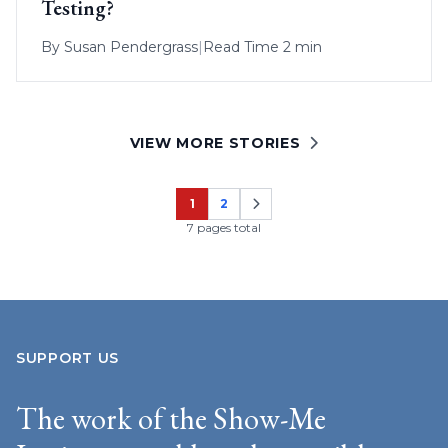
Testing?
By
Susan Pendergrass
|
Read Time 2 min
VIEW MORE STORIES
1
2
Page
Page
7 pages total
SUPPORT US
The work of the Show-Me