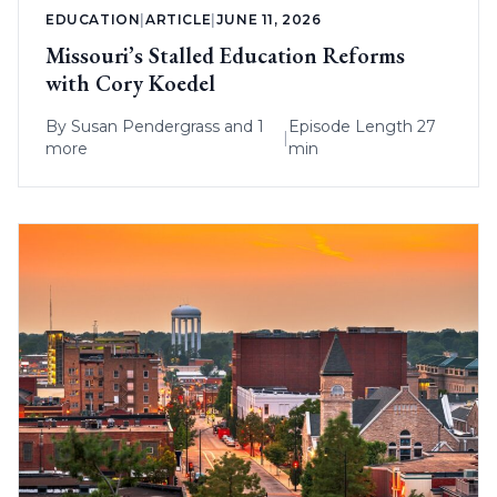
EDUCATION
|
ARTICLE
|
JUNE 11, 2026
Missouri’s Stalled Education Reforms
with Cory Koedel
By
Susan Pendergrass
and 1
Episode Length 27
|
more
min