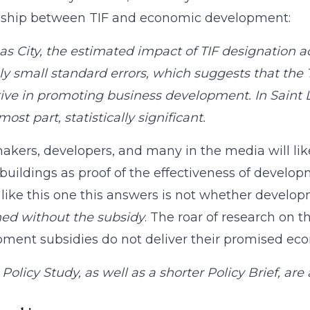
onship between TIF and economic development:
as City, the estimated impact of TIF designation acr
ely small standard errors, which suggests that the
tive in promoting business development. In Saint Lo
most part, statistically significant.
akers, developers, and many in the media will lik
buildings as proof of the effectiveness of develop
 like this one this answers is not whether devel
ed without the subsidy
. The roar of research on
ment subsidies do not deliver their promised eco
 Policy Study, as well as a shorter Policy Brief, are