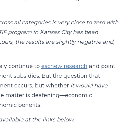
oss all categories is very close to zero with
 TIF program in Kansas City has been
uis, the results are slightly negative and,
ely continue to
eschew research
and point
ment subsidies. But the question that
opment occurs, but whether
it would have
 the matter is deafening—economic
nomic benefits.
 available at the links below.