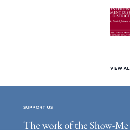
VIEW A
SUPPORT US
The work of the Show-Me 