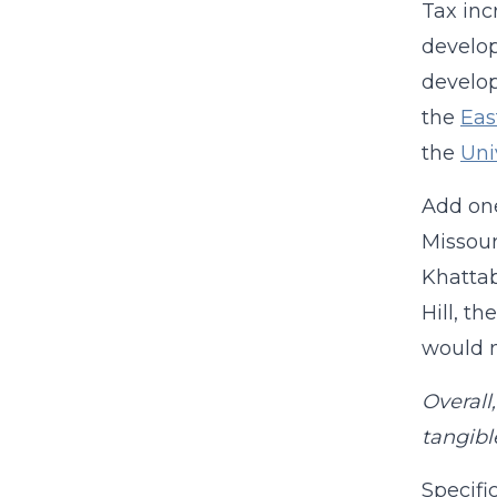
Tax inc
develop
develop
the
Eas
the
Uni
Add one
Missour
Khattab
Hill, t
would n
Overall
tangibl
Specifi