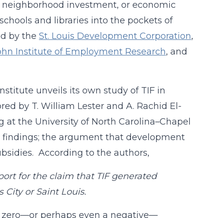
on, neighborhood investment, or economic
chools and libraries into the pockets of
ed by the
St. Louis Development Corporation
,
hn Institute of Employment Research
, and
stitute unveils its own study of TIF in
ored by T. William Lester and A. Rachid El-
 at the University of North Carolina–Chapel
IF findings; the argument that development
bsidies. According to the authors,
port for the claim that TIF generated
City or Saint Louis.
e is zero—or perhaps even a negative—