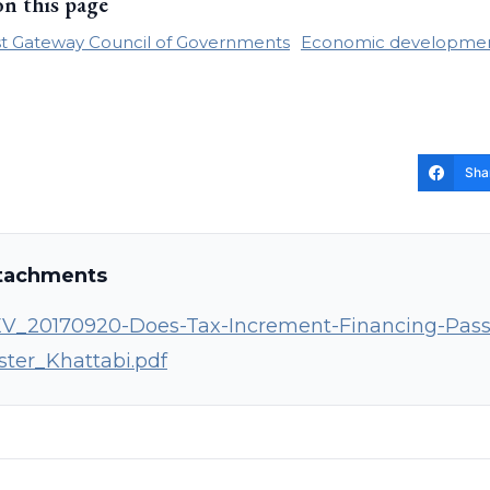
on this page
t Gateway Council of Governments
Economic developme
Sha
tachments
V_20170920-Does-Tax-Increment-Financing-Pass-t
ster_Khattabi.pdf