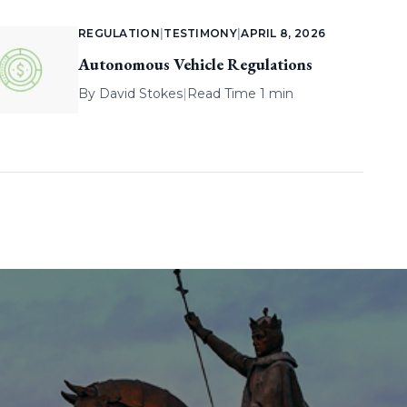
REGULATION
|
TESTIMONY
|
APRIL 8, 2026
Autonomous Vehicle Regulations
By
David Stokes
|
Read Time 1 min