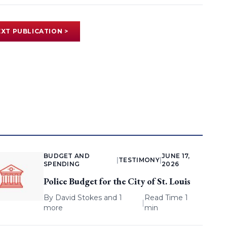
XT PUBLICATION >
BUDGET AND
JUNE 17,
|
TESTIMONY
|
SPENDING
2026
Police Budget for the City of St. Louis
By
David Stokes
and 1
Read Time 1
|
more
min