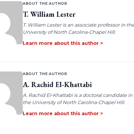
ABOUT THE AUTHOR
T. William Lester
T. William Lester is an associate professor in 
University of North Carolina-Chapel Hill.
Learn more about this author >
ABOUT THE AUTHOR
A. Rachid El-Khattabi
A. Rachid El-Khattabi is a doctoral candidate i
the University of North Carolina-Chapel Hill.
Learn more about this author >