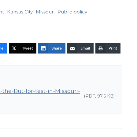
nt
Kansas City
Missouri
Public policy
re
Tweet
Share
Email
Print
he-But-for-test-in-Missouri-
(PDF, 97.6 KB)