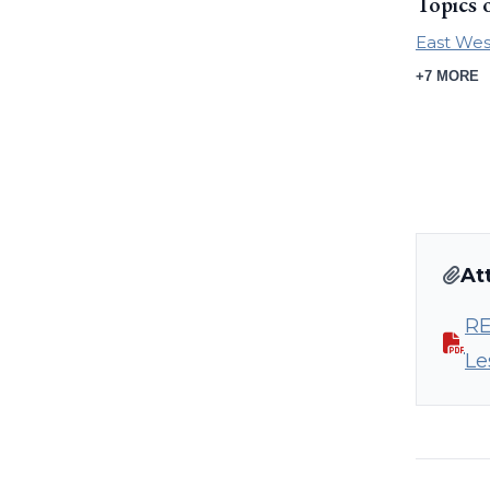
Topics 
East Wes
+7 MORE
At
RE
Le