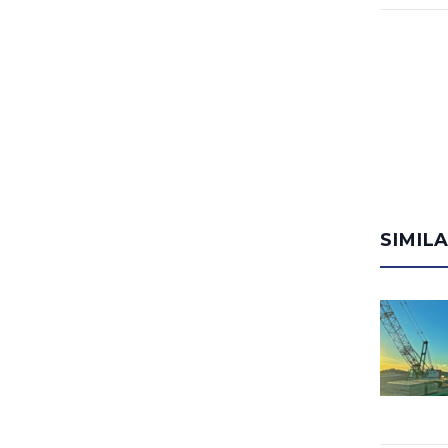
SIMIL