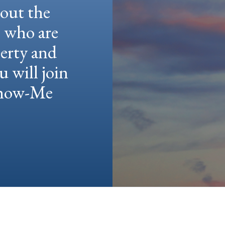
hout the
e who are
berty and
u will join
 Show-Me