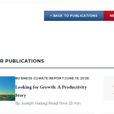
< BACK TO PUBLICATIONS
NE
AR PUBLICATIONS
BUSINESS CLIMATE
|
REPORT
|
JUNE 19, 2026
Looking for Growth: A Productivity
Story
By
Joseph Haslag
|
Read Time 33 min