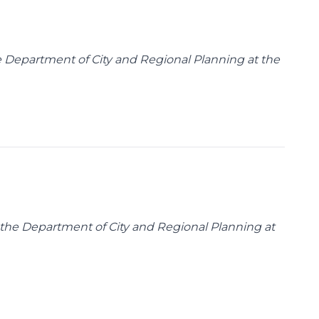
the Department of City and Regional Planning at the
n the Department of City and Regional Planning at