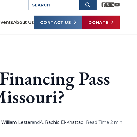
Events
About Us
CONTACT US
DONATE
Financing Pass
Missouri?
. William Lester
and
A. Rachid El-Khattabi
|
Read Time 2 min