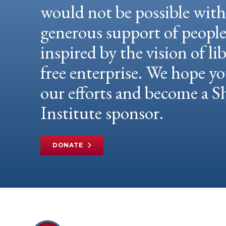
would not be possible wit
generous support of peopl
inspired by the vision of li
free enterprise. We hope yo
our efforts and become a
Institute sponsor.
DONATE