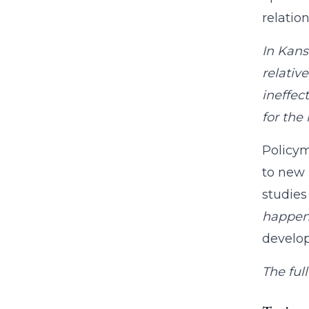
relati
In Kans
relativ
ineffec
for the 
Policym
to new 
studies
happen
develop
The full