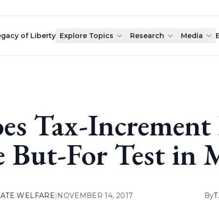
egacy of Liberty
Explore Topics
Research
Media
es Tax-Increment 
e But-For Test in 
ATE WELFARE
|
NOVEMBER 14, 2017
By
T