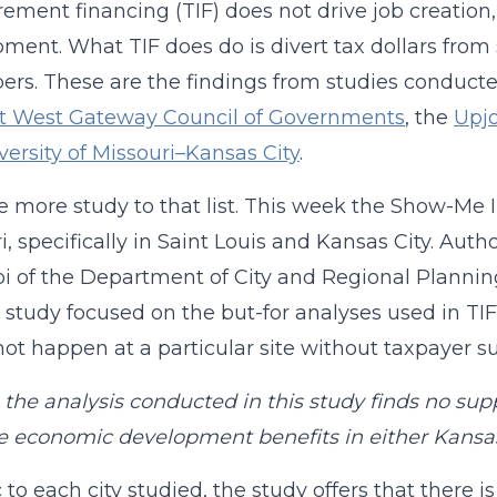
rement financing (TIF) does not drive job creati
ment. What TIF does do is divert tax dollars from s
ers. These are the findings from studies conduct
t West Gateway Council of Governments
, the
Upjo
versity of Missouri–Kansas City
.
 more study to that list. This week the Show-Me In
i, specifically in Saint Louis and Kansas City. Auth
i of the Department of City and Regional Planning
he study focused on the but-for analyses used in T
ot happen at a particular site without taxpayer su
, the analysis conducted in this study finds no sup
e economic development benefits in either Kansas 
c to each city studied, the study offers that ther