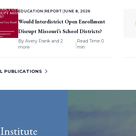
EDUCATION
|
REPORT
|
JUNE 8, 2026
Would Interdistrict Open Enrollment
Disrupt Missouri’s School Districts?
By
Avery Frank
and 2
Read Time 0
|
more
min
LL PUBLICATIONS
Institute