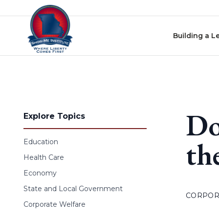
Skip to content
Building a L
Do
Explore Topics
th
Education
Health Care
Economy
State and Local Government
CORPOR
Corporate Welfare