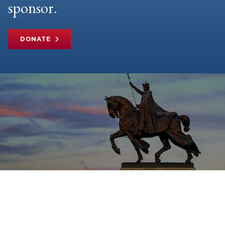
sponsor.
DONATE