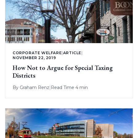
CORPORATE WELFARE
|
ARTICLE
|
NOVEMBER 22, 2019
How Not to Argue for Special Taxing
Districts
By
Graham Renz
|
Read Time 4 min