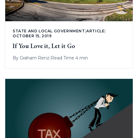
STATE AND LOCAL GOVERNMENT
|
ARTICLE
|
OCTOBER 15, 2019
If You Love it, Let it Go
By
Graham Renz
|
Read Time 4 min