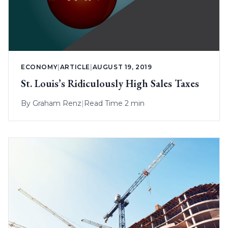
ECONOMY
|
ARTICLE
|
AUGUST 19, 2019
St. Louis’s Ridiculously High Sales Taxes
By
Graham Renz
|
Read Time 2 min