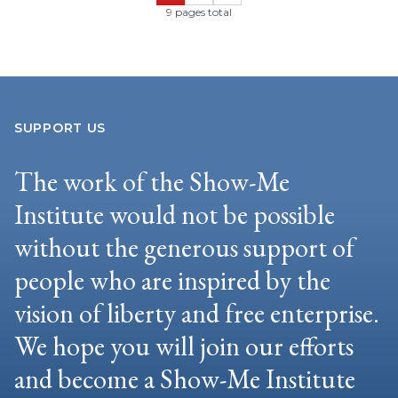
9 pages total
SUPPORT US
The work of the Show-Me
Institute would not be possible
without the generous support of
people who are inspired by the
vision of liberty and free enterprise.
We hope you will join our efforts
and become a Show-Me Institute