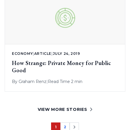
ECONOMY
|
ARTICLE
|
JULY 24, 2019
How Strange: Private Money for Public
Good
By
Graham Renz
|
Read Time 2 min
VIEW MORE STORIES
1
2
Page
Page