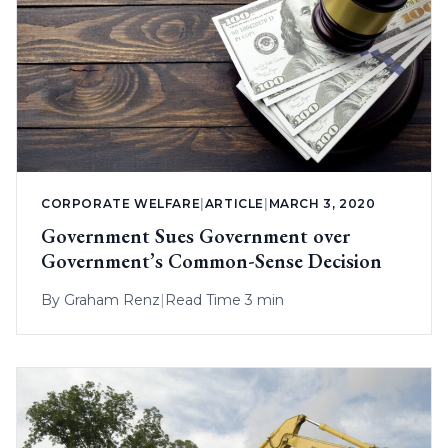
CORPORATE WELFARE
|
ARTICLE
|
MARCH 3, 2020
Government Sues Government over
Government’s Common-Sense Decision
By
Graham Renz
|
Read Time 3 min