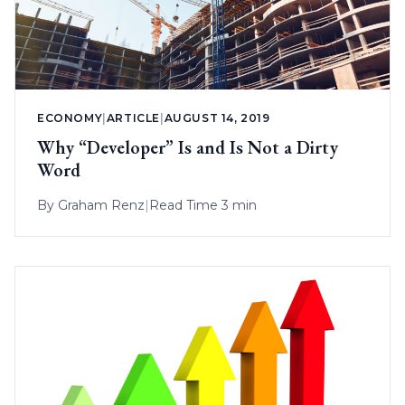
ECONOMY
|
ARTICLE
|
AUGUST 14, 2019
Why “Developer” Is and Is Not a Dirty
Word
By
Graham Renz
|
Read Time 3 min