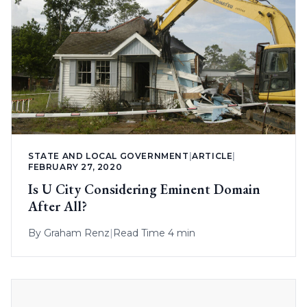
STATE AND LOCAL GOVERNMENT
|
ARTICLE
|
FEBRUARY 27, 2020
Is U City Considering Eminent Domain
After All?
By
Graham Renz
|
Read Time 4 min