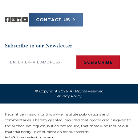
CONTACT US
Subscribe to our Newsletter
Email
(Required)
SUBSCRIBE
© Copyright 2026. All Rights Reserved
Privacy Policy
Reprint permission for Show-Me Institute publications and
commentaries is hereby granted, provided that proper credit is given to
the author. We request, but do not require, that those who reprint our
material notify us of publication for our records:
info@showmeinstitute.org