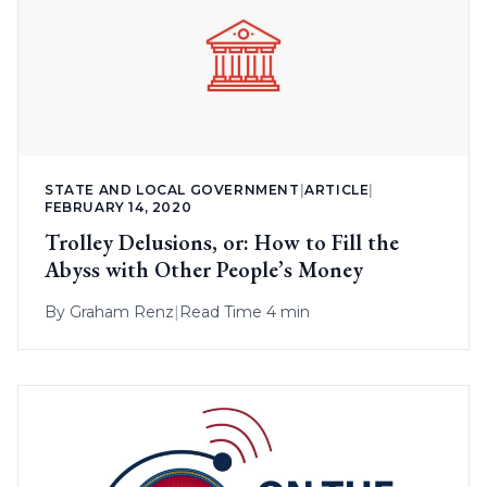
STATE AND LOCAL GOVERNMENT
|
ARTICLE
|
FEBRUARY 14, 2020
Trolley Delusions, or: How to Fill the
Abyss with Other People’s Money
By
Graham Renz
|
Read Time 4 min