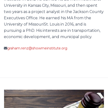
University in Kansas City, Missouri, and then spent
two years as a project analyst in the Jackson County
Executives Office. He earned his MA from the
University of MissouriSt. Louis in 2016, and is
pursuing a PhD. His interests are in transportation,
economic development, and municipal policy.
graham.renz@showmeinstitute.org