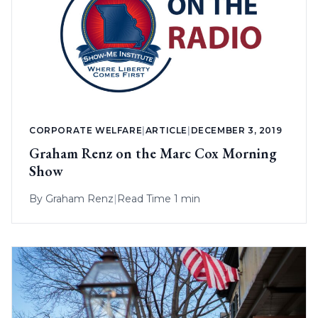
CORPORATE WELFARE
|
ARTICLE
|
DECEMBER 3, 2019
Graham Renz on the Marc Cox Morning
Show
By
Graham Renz
|
Read Time 1 min