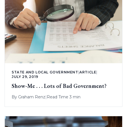
STATE AND LOCAL GOVERNMENT
|
ARTICLE
|
JULY 29, 2019
Show-Me . . . Lots of Bad Government?
By
Graham Renz
|
Read Time 3 min