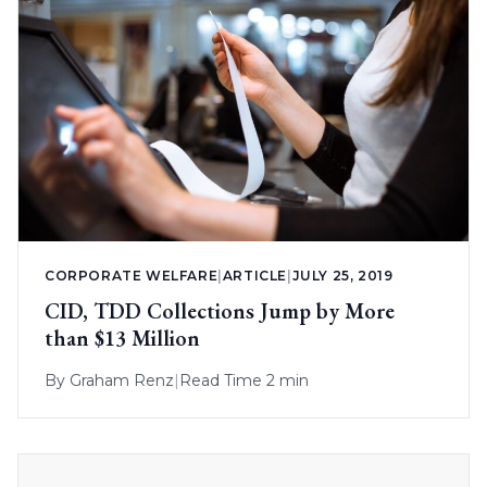
CORPORATE WELFARE
|
ARTICLE
|
JULY 25, 2019
CID, TDD Collections Jump by More
than $13 Million
By
Graham Renz
|
Read Time 2 min