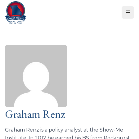
Skip to content
Graham Renz
Graham Renz is a policy analyst at the Show-Me
Institute. In 2012 he earned his BS from Rockhurst