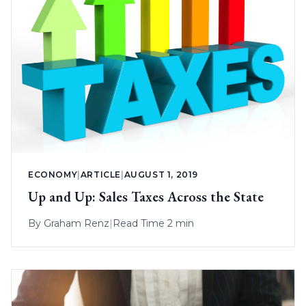
ECONOMY
|
ARTICLE
|
AUGUST 1, 2019
Up and Up: Sales Taxes Across the State
By
Graham Renz
|
Read Time 2 min