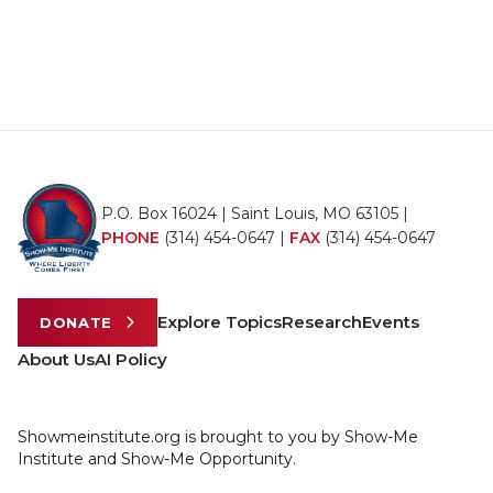
P.O. Box 16024 | Saint Louis, MO 63105 |
PHONE
(314) 454-0647
|
FAX
(314) 454-0647
Explore Topics
Research
Events
DONATE
About Us
AI Policy
Showmeinstitute.org is brought to you by Show-Me
Institute and Show-Me Opportunity.