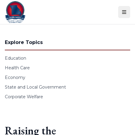
Skip to content
Explore Topics
Education
Health Care
Economy
State and Local Government
Corporate Welfare
Raising the