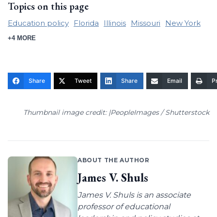
Topics on this page
Education policy
Florida
Illinois
Missouri
New York
+4 MORE
Share
Tweet
Share
Email
Pr
Thumbnail image credit: |PeopleImages / Shutterstock
ABOUT THE AUTHOR
James V. Shuls
James V. Shuls is an associate
professor of educational