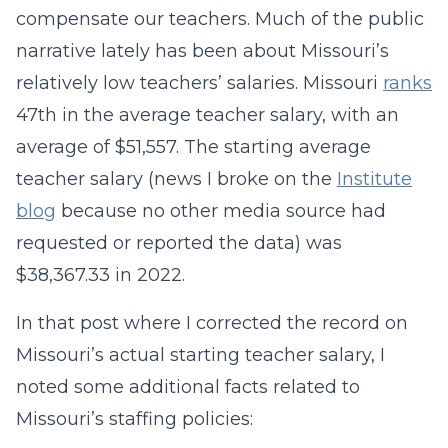
compensate our teachers. Much of the public
narrative lately has been about Missouri’s
relatively low teachers’ salaries. Missouri
ranks
47th in the average teacher salary, with an
average of $51,557. The starting average
teacher salary (news I broke on the
Institute
blog
because no other media source had
requested or reported the data) was
$38,367.33 in 2022.
In that post where I corrected the record on
Missouri’s actual starting teacher salary, I
noted some additional facts related to
Missouri’s staffing policies: