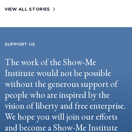
VIEW ALL STORIES
SUPPORT US
The work of the Show-Me
Institute would not be possible
without the generous support of
people who are inspired by the
vision of liberty and free enterprise.
We hope you will join our efforts
and become a Show-Me Institute