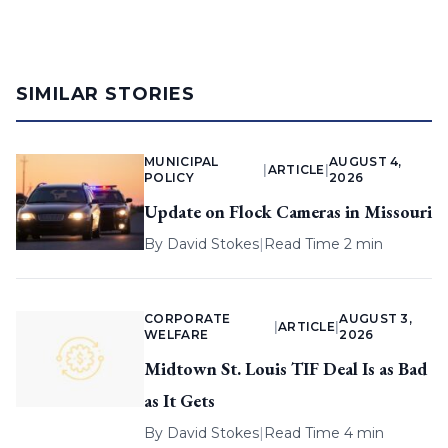
SIMILAR STORIES
MUNICIPAL
AUGUST 4,
|
ARTICLE
|
POLICY
2026
Update on Flock Cameras in Missouri
By
David Stokes
|
Read Time 2 min
CORPORATE
AUGUST 3,
|
ARTICLE
|
WELFARE
2026
Midtown St. Louis TIF Deal Is as Bad
as It Gets
By
David Stokes
|
Read Time 4 min