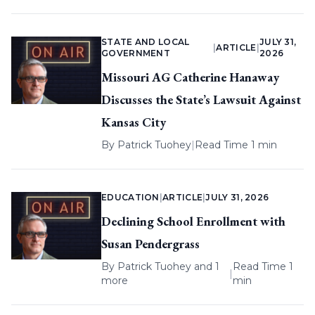
STATE AND LOCAL
JULY 31,
|
ARTICLE
|
GOVERNMENT
2026
Missouri AG Catherine Hanaway
Discusses the State’s Lawsuit Against
Kansas City
By
Patrick Tuohey
|
Read Time 1 min
EDUCATION
|
ARTICLE
|
JULY 31, 2026
Declining School Enrollment with
Susan Pendergrass
By
Patrick Tuohey
and 1
Read Time 1
|
more
min