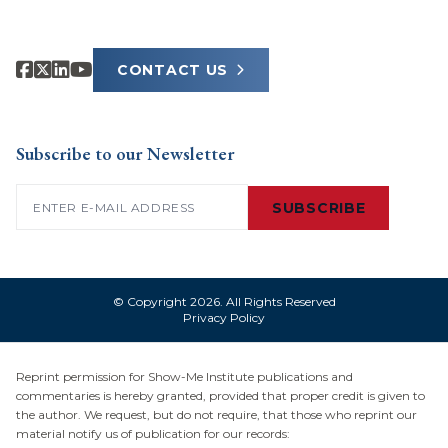
CONTACT US
Subscribe to our Newsletter
Email
(Required)
SUBSCRIBE
© Copyright 2026. All Rights Reserved
Privacy Policy
Reprint permission for Show-Me Institute publications and
commentaries is hereby granted, provided that proper credit is given to
the author. We request, but do not require, that those who reprint our
material notify us of publication for our records: