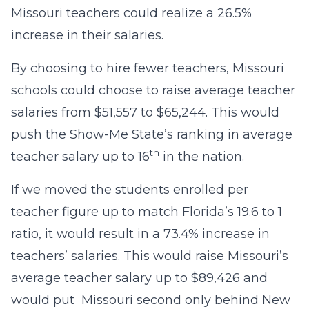
Missouri teachers could realize a 26.5%
increase in their salaries.
By choosing to hire fewer teachers, Missouri
schools could choose to raise average teacher
salaries from $51,557 to $65,244. This would
push the Show-Me State’s ranking in average
th
teacher salary up to 16
in the nation.
If we moved the students enrolled per
teacher figure up to match Florida’s 19.6 to 1
ratio, it would result in a 73.4% increase in
teachers’ salaries. This would raise Missouri’s
average teacher salary up to $89,426 and
would put Missouri second only behind New