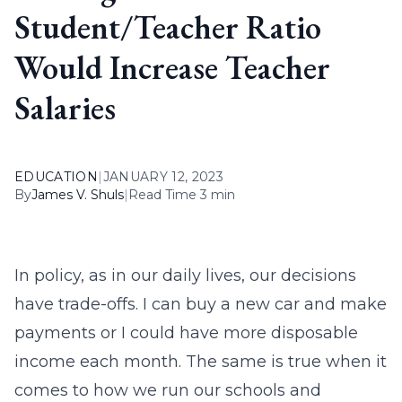
Student/Teacher Ratio
Would Increase Teacher
Salaries
EDUCATION
|
JANUARY 12, 2023
By
James V. Shuls
|
Read Time 3 min
In policy, as in our daily lives, our decisions
have trade-offs. I can buy a new car and make
payments or I could have more disposable
income each month. The same is true when it
comes to how we run our schools and