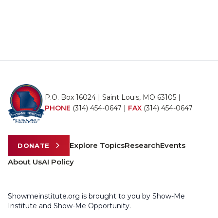
P.O. Box 16024 | Saint Louis, MO 63105 |
PHONE
(314) 454-0647
|
FAX
(314) 454-0647
Explore Topics
Research
Events
DONATE
About Us
AI Policy
Showmeinstitute.org is brought to you by Show-Me
Institute and Show-Me Opportunity.