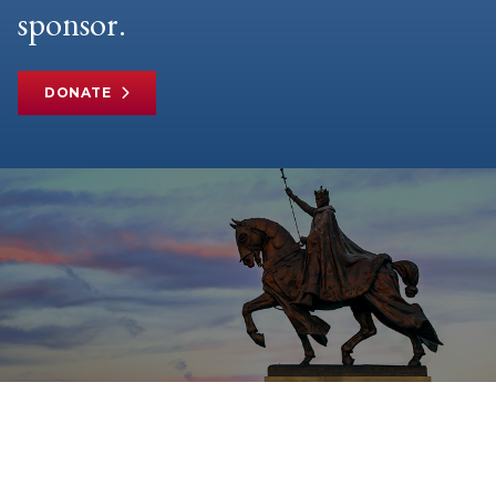
sponsor.
DONATE