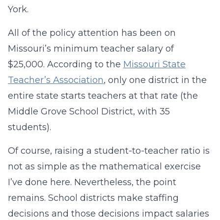
York.
All of the policy attention has been on
Missouri’s minimum teacher salary of
$25,000. According to the
Missouri State
Teacher’s Association
, only one district in the
entire state starts teachers at that rate (the
Middle Grove School District, with 35
students).
Of course, raising a student-to-teacher ratio is
not as simple as the mathematical exercise
I’ve done here. Nevertheless, the point
remains. School districts make staffing
decisions and those decisions impact salaries