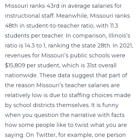
Missouri ranks 43rd in average salaries for
instructional staff. Meanwhile, Missouri ranks
48th in student-to-teacher ratio, with 11.3
students per teacher. In comparison, Illinois’s
ratio is 14.3 to 1, ranking the state 28th. In 2021,
revenues for Missouri’s public schools were
$15,809 per student, which is 31st overall
nationwide. These data suggest that part of
the reason Missouri’s teacher salaries are
relatively low is due to staffing choices made
by school districts themselves. It is funny
when you question the narrative with facts
how some people like to twist what you are
saying. On Twitter, for example, one person