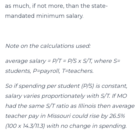
as much, if not more, than the state-
mandated minimum salary.
Note on the calculations used:
average salary = P/T = P/S x S/T, where S=
students, P=payroll, T=teachers.
So if spending per student (P/S) is constant,
salary varies proportionately with S/T. If MO
had the same S/T ratio as Illinois then average
teacher pay in Missouri could rise by 26.5%
(100 x 14.3/11.3) with no change in spending.