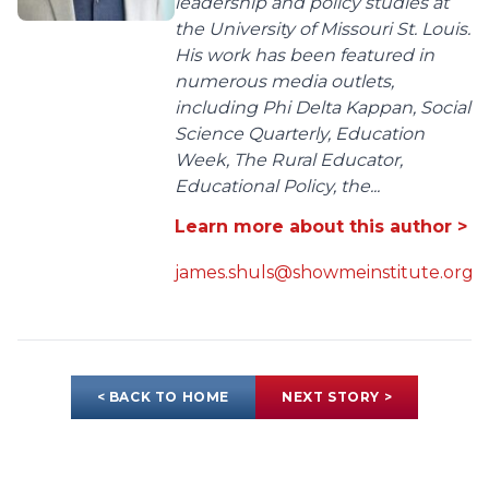
leadership and policy studies at
the University of Missouri St. Louis.
His work has been featured in
numerous media outlets,
including Phi Delta Kappan, Social
Science Quarterly, Education
Week, The Rural Educator,
Educational Policy, the...
Learn more about this author >
james.shuls@showmeinstitute.org
< BACK TO HOME
NEXT STORY >