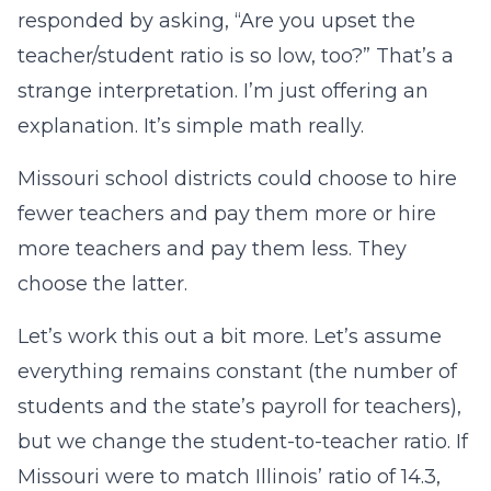
responded by asking, “Are you upset the
teacher/student ratio is so low, too?” That’s a
strange interpretation. I’m just offering an
explanation. It’s simple math really.
Missouri school districts could choose to hire
fewer teachers and pay them more or hire
more teachers and pay them less. They
choose the latter.
Let’s work this out a bit more. Let’s assume
everything remains constant (the number of
students and the state’s payroll for teachers),
but we change the student-to-teacher ratio. If
Missouri were to match Illinois’ ratio of 14.3,