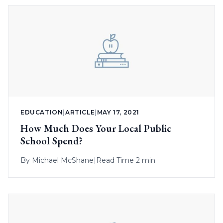
EDUCATION
|
ARTICLE
|
MAY 17, 2021
How Much Does Your Local Public
School Spend?
By
Michael McShane
|
Read Time 2 min