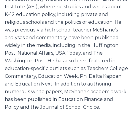
Institute (AEI), where he studies and writes about
K–12 education policy, including private and
religious schools and the politics of education. He
was previously a high school teacher.McShane’s
analyses and commentary have been published
widely in the media, including in the Huffington
Post, National Affairs, USA Today, and The
Washington Post. He has also been featured in
education-specific outlets such as Teachers College
Commentary, Education Week, Phi Delta Kappan,
and Education Next. In addition to authoring
numerous white papers, McShane’s academic work
has been published in Education Finance and
Policy and the Journal of School Choice.