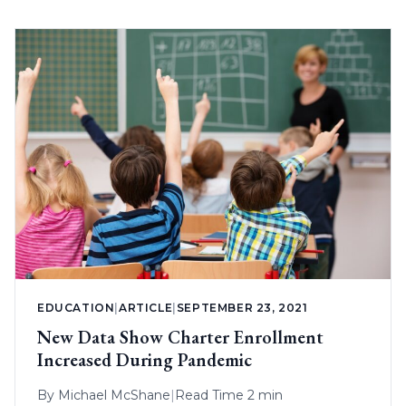
EDUCATION
|
ARTICLE
|
SEPTEMBER 23, 2021
New Data Show Charter Enrollment
Increased During Pandemic
By
Michael McShane
|
Read Time 2 min