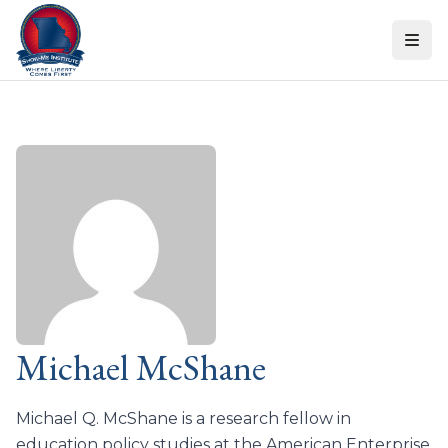
Skip to content
Michael McShane
Michael Q. McShane is a research fellow in
education policy studies at the American Enterprise