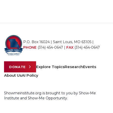
P.O. Box 16024 | Saint Louis, MO 63105 |
PHONE
(314) 454-0647
|
FAX
(314) 454-0647
Explore Topics
Research
Events
DONATE
About Us
AI Policy
Showmeinstitute.org is brought to you by Show-Me
Institute and Show-Me Opportunity.