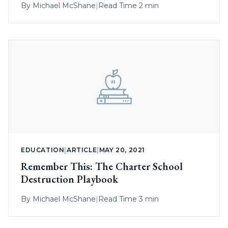
By
Michael McShane
|
Read Time 2 min
EDUCATION
|
ARTICLE
|
MAY 20, 2021
Remember This: The Charter School
Destruction Playbook
By
Michael McShane
|
Read Time 3 min