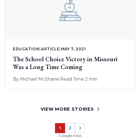
EDUCATION
|
ARTICLE
|
MAY 7, 2021
The School Choice Victory in Missouri
Was a Long Time Coming
By
Michael McShane
|
Read Time 2 min
VIEW MORE STORIES
1
2
Page
Page
2 pages total