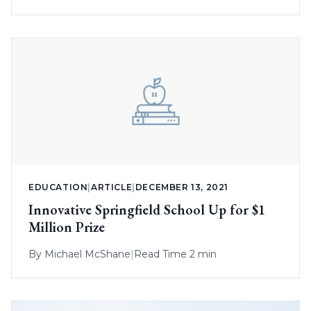
EDUCATION
|
ARTICLE
|
DECEMBER 13, 2021
Innovative Springfield School Up for $1
Million Prize
By
Michael McShane
|
Read Time 2 min