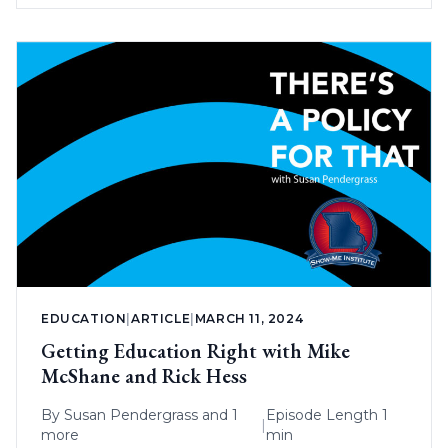
EDUCATION
|
ARTICLE
|
MARCH 11, 2024
Getting Education Right with Mike
McShane and Rick Hess
By
Susan Pendergrass
and 1
Episode Length 1
|
more
min