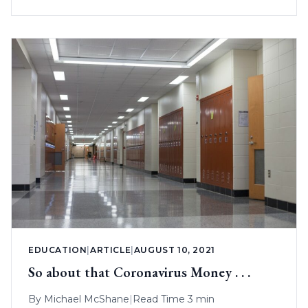
EDUCATION
|
ARTICLE
|
AUGUST 10, 2021
So about that Coronavirus Money . . .
By
Michael McShane
|
Read Time 3 min