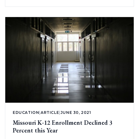
EDUCATION
|
ARTICLE
|
JUNE 30, 2021
Missouri K-12 Enrollment Declined 3
Percent this Year