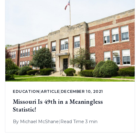
EDUCATION
|
ARTICLE
|
DECEMBER 10, 2021
Missouri Is 49th in a Meaningless
Statistic!
By
Michael McShane
|
Read Time 3 min