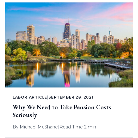
LABOR
|
ARTICLE
|
SEPTEMBER 28, 2021
Why We Need to Take Pension Costs
Seriously
By
Michael McShane
|
Read Time 2 min