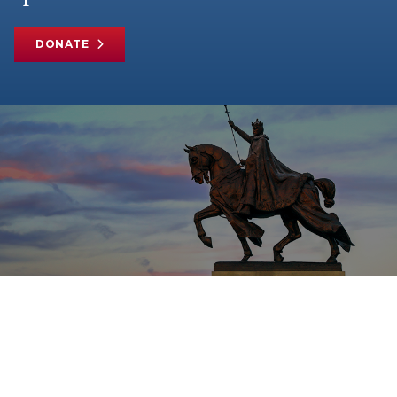
DONATE