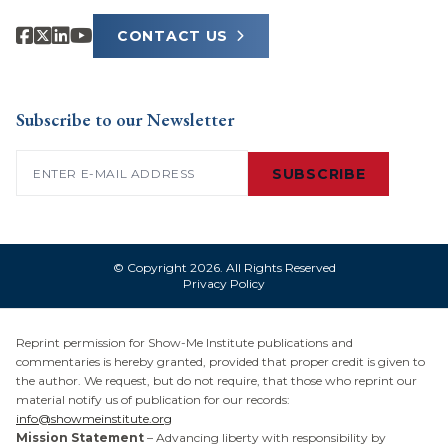
CONTACT US
Subscribe to our Newsletter
Email
(Required)
SUBSCRIBE
© Copyright 2026. All Rights Reserved
Privacy Policy
Reprint permission for Show-Me Institute publications and
commentaries is hereby granted, provided that proper credit is given to
the author. We request, but do not require, that those who reprint our
material notify us of publication for our records:
info@showmeinstitute.org
Mission Statement
– Advancing liberty with responsibility by