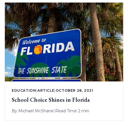
EDUCATION
|
ARTICLE
|
OCTOBER 28, 2021
School Choice Shines in Florida
By
Michael McShane
|
Read Time 2 min