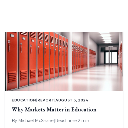
EDUCATION
|
REPORT
|
AUGUST 6, 2024
Why Markets Matter in Education
By
Michael McShane
|
Read Time 2 min