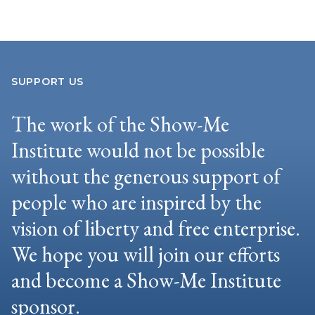
SUPPORT US
The work of the Show-Me
Institute would not be possible
without the generous support of
people who are inspired by the
vision of liberty and free enterprise.
We hope you will join our efforts
and become a Show-Me Institute
sponsor.