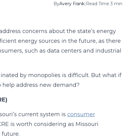
By
Avery Frank
|
Read Time 3 min
 address concerns about the state’s energy
ficient energy sources in the future, as there
onsumers, such as data centers and industrial
ated by monopolies is difficult. But what if
 to help address new demand?
RE)
ouri’s current system is
consumer
 CRE is worth considering as Missouri
 future.