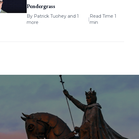
Pendergrass
By
Patrick Tuohey
and 1
Read Time 1
|
more
min