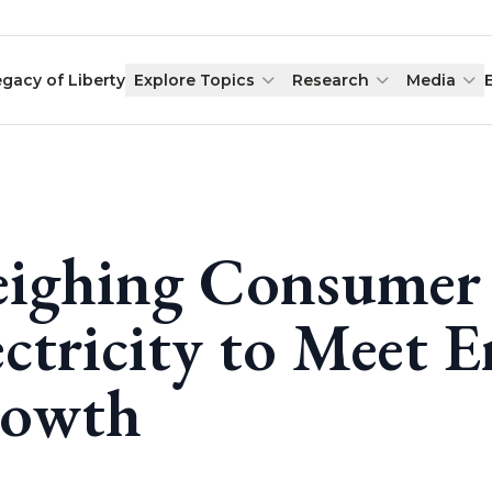
egacy of Liberty
Explore Topics
Research
Media
ighing Consumer 
ectricity to Meet
owth