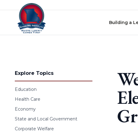
Skip to content
Building a L
We
Explore Topics
El
Education
Health Care
Gr
Economy
State and Local Government
Corporate Welfare