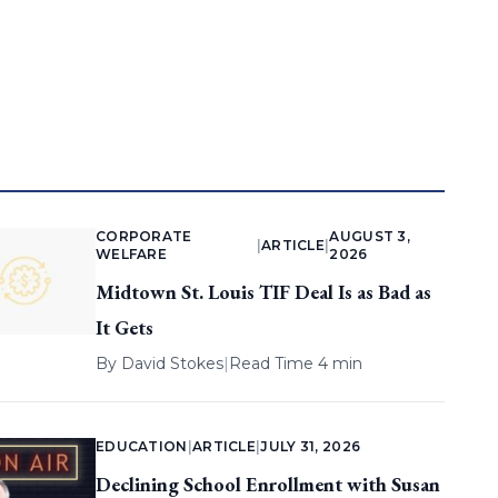
CORPORATE
AUGUST 3,
|
ARTICLE
|
WELFARE
2026
Midtown St. Louis TIF Deal Is as Bad as
It Gets
By
David Stokes
|
Read Time 4 min
EDUCATION
|
ARTICLE
|
JULY 31, 2026
Declining School Enrollment with Susan