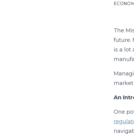
ECONO
The Mis
future.
is a lo
manufa
Managin
market 
An Int
One pot
regulat
navigat