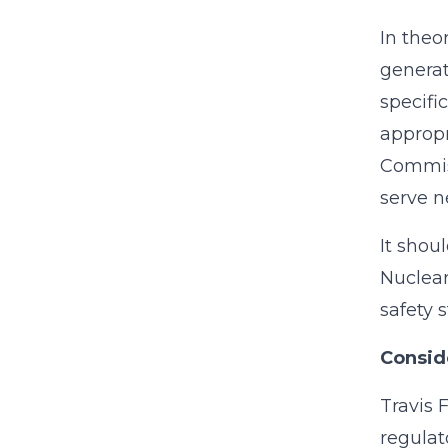
In theo
generat
specifi
appropr
Commiss
serve n
It shou
Nuclear
safety 
Conside
Travis 
regulat