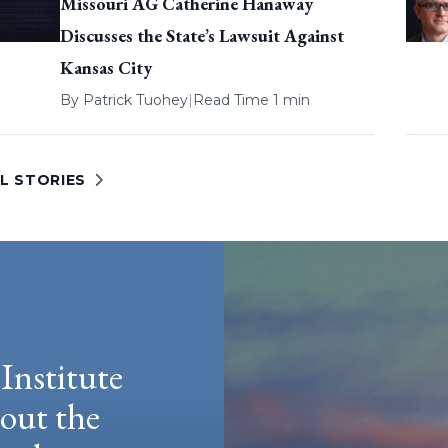
Missouri AG Catherine Hanaway
Discusses the State’s Lawsuit Against
Kansas City
By
Patrick Tuohey
|
Read Time 1 min
L STORIES
Institute
hout the