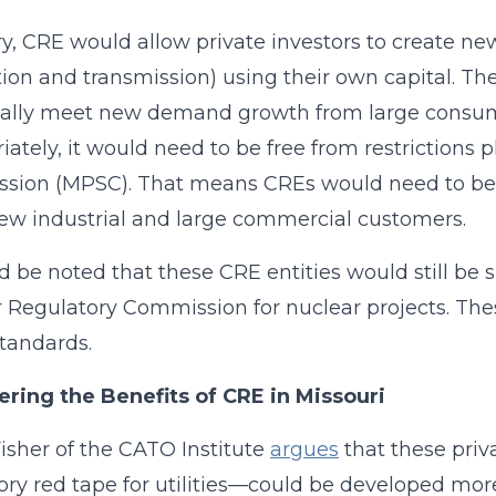
ry, CRE would allow private investors to create n
ion and transmission) using their own capital. The
cally meet new demand growth from large consumer
iately, it would need to be free from restrictions 
ion (MPSC). That means CREs would need to be u
ew industrial and large commercial customers.
ld be noted that these CRE entities would still be s
 Regulatory Commission for nuclear projects. Thes
standards.
ring the Benefits of CRE in Missouri
Fisher of the CATO Institute
argues
that these priv
ory red tape for utilities—could be developed mor