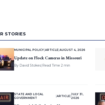
AR STORIES
MUNICIPAL POLICY
|
ARTICLE
|
AUGUST 4, 2026
Update on Flock Cameras in Missouri
By
David Stokes
|
Read Time 2 min
STATE AND LOCAL
JULY 31,
|
ARTICLE
|
GOVERNMENT
2026