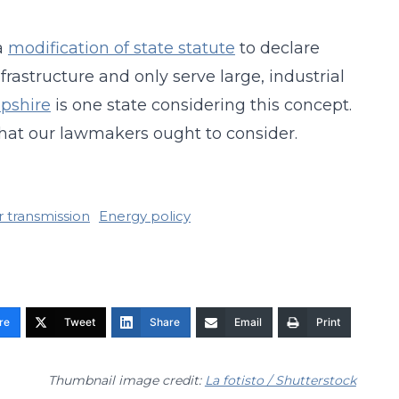
a
modification of state statute
to declare
frastructure and only serve large, industrial
pshire
is one state considering this concept.
that our lawmakers ought to consider.
r transmission
Energy policy
re
Tweet
Share
Email
Print
Thumbnail image credit:
La fotisto / Shutterstock