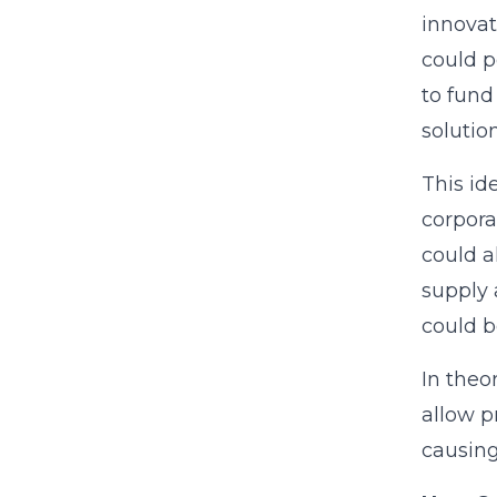
innovat
could p
to fund
solution
This id
corpora
could a
supply 
could b
In theo
allow p
causing