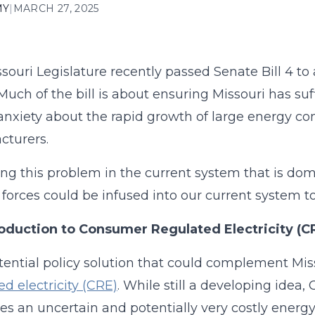
MY
|
MARCH 27, 2025
souri Legislature recently passed Senate Bill 4 to
 Much of the bill is about ensuring Missouri has suf
t anxiety about the rapid growth of large energy c
cturers.
g this problem in the current system that is domin
forces could be infused into our current system
roduction to Consumer Regulated Electricity (C
ential policy solution that could complement Miss
ed electricity (CRE)
. While still a developing idea,
es an uncertain and potentially very costly energy