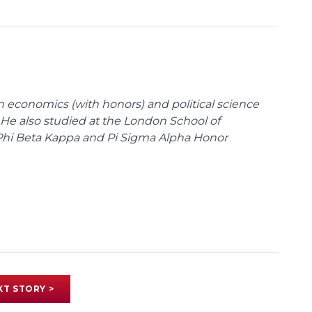
n economics (with honors) and political science
 He also studied at the London School of
Phi Beta Kappa and Pi Sigma Alpha Honor
XT STORY >