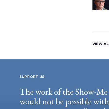
VIEW AL
SUPPORT US
The work of the Show-Me 
would not be possible wit