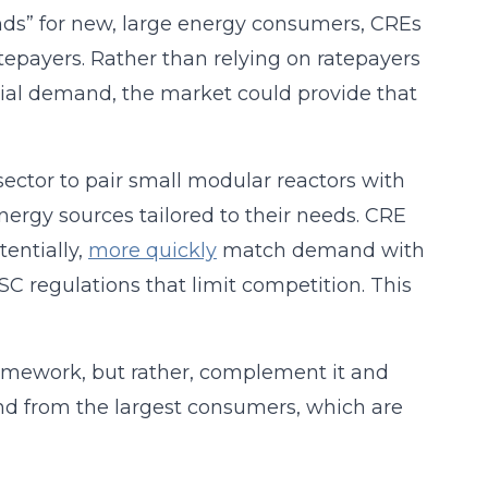
ands” for new, large energy consumers, CREs
atepayers. Rather than relying on ratepayers
ial demand, the market could provide that
ector to pair small modular reactors with
ergy sources tailored to their needs. CRE
tentially,
more quickly
match demand with
C regulations that limit competition. This
ramework, but rather, complement it and
nd from the largest consumers, which are