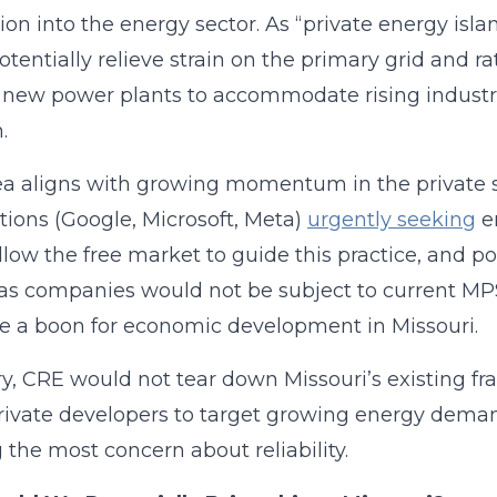
ion into the energy sector. As “private energy isl
otentially relieve strain on the primary grid and r
 new power plants to accommodate rising industr
.
ea aligns with growing momentum in the private s
tions (Google, Microsoft, Meta)
urgently seeking
en
llow the free market to guide this practice, and po
as companies would not be subject to current MPS
e a boon for economic development in Missouri.
ry, CRE would not tear down Missouri’s existing f
rivate developers to target growing energy dema
 the most concern about reliability.