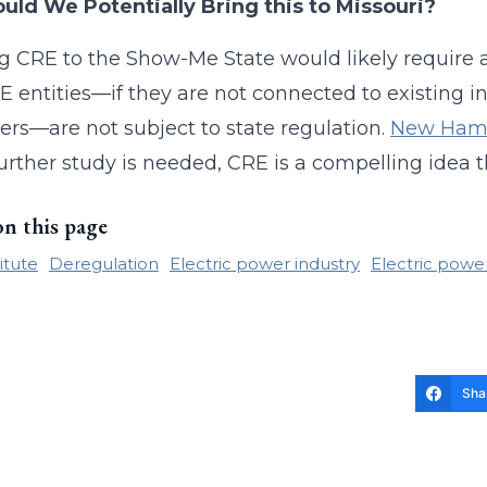
uld We Potentially Bring this to Missouri?
g CRE to the Show-Me State would likely require 
E entities—if they are not connected to existing in
rs—are not subject to state regulation.
New Ham
urther study is needed, CRE is a compelling idea 
on this page
itute
Deregulation
Electric power industry
Electric powe
Sha