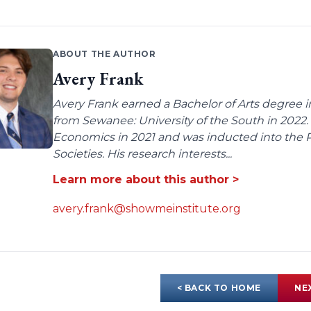
ABOUT THE AUTHOR
Avery Frank
Avery Frank earned a Bachelor of Arts degree i
from Sewanee: University of the South in 2022.
Economics in 2021 and was inducted into the 
Societies. His research interests...
Learn more about this author >
avery.frank@showmeinstitute.org
< BACK TO HOME
NE