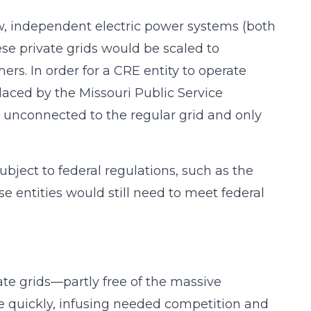
ew, independent electric power systems (both
se private grids would be scaled to
s. In order for a CRE entity to operate
placed by the Missouri Public Service
nconnected to the regular grid and only
ubject to federal regulations, such as the
e entities would still need to meet federal
ate grids—partly free of the massive
e quickly, infusing needed competition and