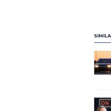
SIMIL