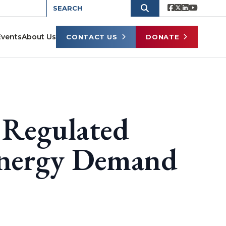
Events
About Us
CONTACT US
DONATE
Regulated
 Energy Demand