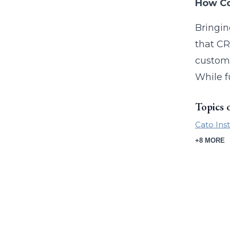
How Co
Bringin
that CR
custome
While f
Topics 
Cato Inst
+8 MORE