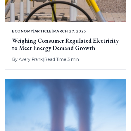
ECONOMY
|
ARTICLE
|
MARCH 27, 2025
Weighing Consumer Regulated Electricity
to Meet Energy Demand Growth
By
Avery Frank
|
Read Time 3 min