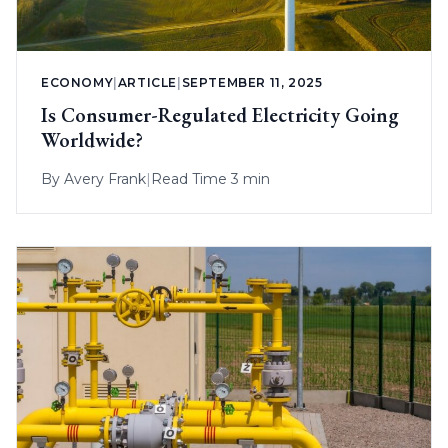
ECONOMY
|
ARTICLE
|
SEPTEMBER 11, 2025
Is Consumer-Regulated Electricity Going
Worldwide?
By
Avery Frank
|
Read Time 3 min