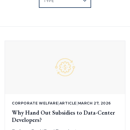
CORPORATE WELFARE
|
ARTICLE
|
MARCH 27, 2026
Why Hand Out Subsidies to Data-Center
Developers?