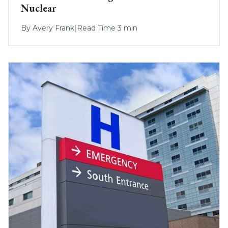
Nuclear
By
Avery Frank
|
Read Time 3 min