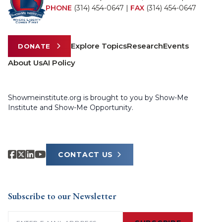
PHONE
(314) 454-0647
|
FAX
(314) 454-0647
Explore Topics
Research
Events
DONATE
About Us
AI Policy
Showmeinstitute.org is brought to you by Show-Me
Institute and Show-Me Opportunity.
CONTACT US
Subscribe to our Newsletter
Email
(Required)