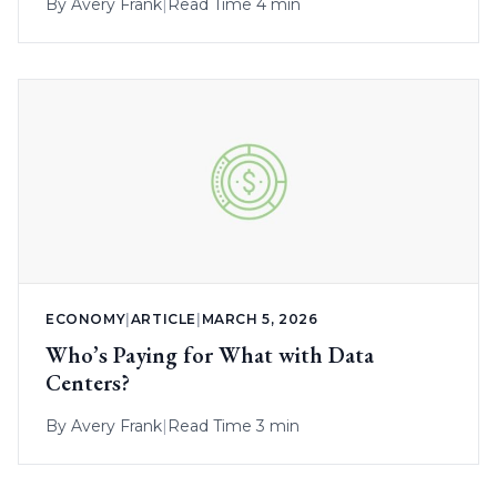
By
Avery Frank
|
Read Time 4 min
ECONOMY
|
ARTICLE
|
MARCH 5, 2026
Who’s Paying for What with Data
Centers?
By
Avery Frank
|
Read Time 3 min