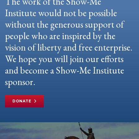
The work of the Show-Me
Institute would not be possible
without the generous support of
people who are inspired by the
vision of liberty and free enterprise.
We hope you will join our efforts
and become a Show-Me Institute
sponsor.
DONATE