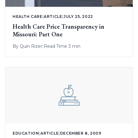
HEALTH CARE
|
ARTICLE
|
JULY 25, 2022
Health Care Price Transparency in
Missouri: Part One
By
Quin Rizer
|
Read Time 3 min
EDUCATION
|
ARTICLE
|
DECEMBER 8, 2009