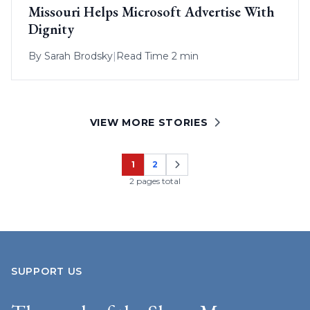
Missouri Helps Microsoft Advertise With
Dignity
By
Sarah Brodsky
|
Read Time 2 min
VIEW MORE STORIES
1
2
Page
Page
2 pages total
SUPPORT US