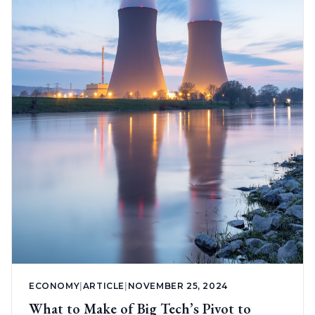
ECONOMY
|
ARTICLE
|
NOVEMBER 25, 2024
What to Make of Big Tech’s Pivot to