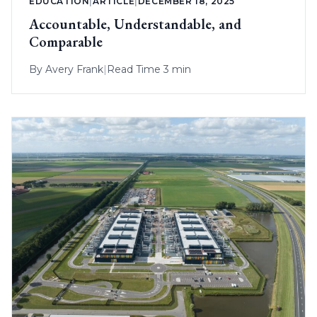
EDUCATION
|
ARTICLE
|
DECEMBER 18, 2025
Accountable, Understandable, and
Comparable
By
Avery Frank
|
Read Time 3 min