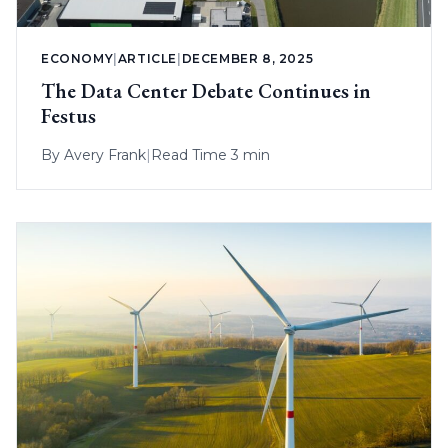
ECONOMY
|
ARTICLE
|
DECEMBER 8, 2025
The Data Center Debate Continues in
Festus
By
Avery Frank
|
Read Time 3 min