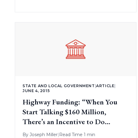
STATE AND LOCAL GOVERNMENT
|
ARTICLE
|
JUNE 4, 2015
Highway Funding: “When You
Start Talking $160 Million,
There’s an Incentive to Do
Something”
By
Joseph Miller
|
Read Time 1 min