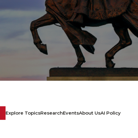
Explore Topics
Research
Events
About Us
AI Policy