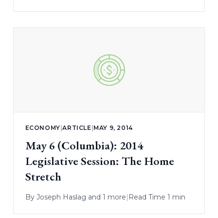
ECONOMY
|
ARTICLE
|
MAY 9, 2014
May 6 (Columbia): 2014
Legislative Session: The Home
Stretch
By
Joseph Haslag
and 1 more
|
Read Time 1 min