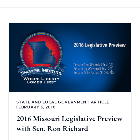
STATE AND LOCAL GOVERNMENT
|
ARTICLE
|
FEBRUARY 3, 2016
2016 Missouri Legislative Preview
with Sen. Ron Richard