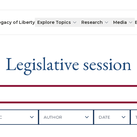
egacy of Liberty
Explore Topics
Research
Media
Legislative session