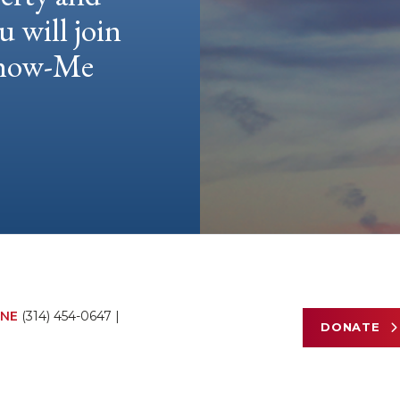
u will join
 Show-Me
NE
(314) 454-0647
|
DONATE