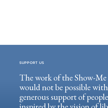
SUPPORT US
The work of the Show-Me 
would not be possible wit
generous support of peopl
inspired by the vision of li