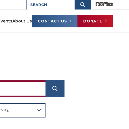
Events
About Us
CONTACT US
DONATE