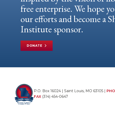
free enterprise. We hope yo
our efforts and become a
Institute sponsor.
DONATE
P.O. Box 16024 | Saint Louis, MO 63105 |
PHO
FAX
(314) 454-0647