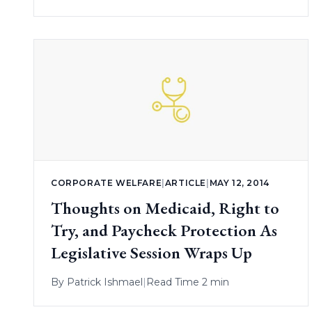
CORPORATE WELFARE
|
ARTICLE
|
MAY 12, 2014
Thoughts on Medicaid, Right to
Try, and Paycheck Protection As
Legislative Session Wraps Up
By
Patrick Ishmael
|
Read Time 2 min