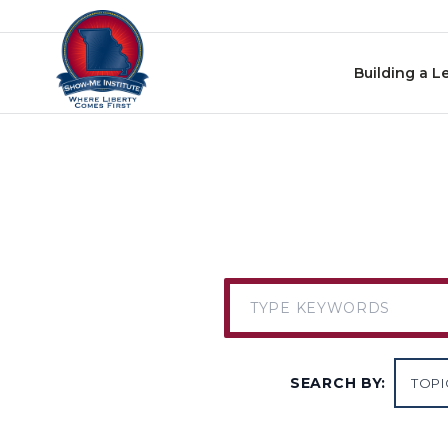
Skip to content
Building a L
SEARCH BY: