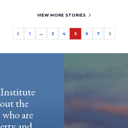
VIEW MORE STORIES
1
…
3
4
5
6
7
Page
Page
Page
Page
Page
Page
Institute
hout the
e who are
berty and