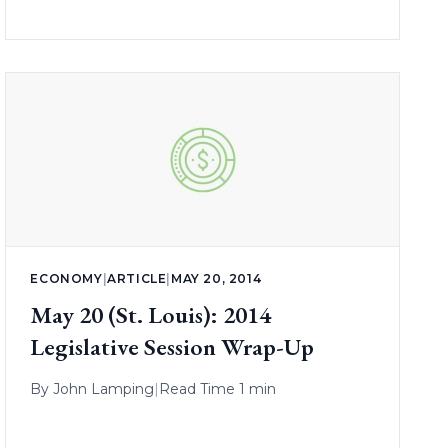
ECONOMY
|
ARTICLE
|
MAY 20, 2014
May 20 (St. Louis): 2014
Legislative Session Wrap-Up
By
John Lamping
|
Read Time 1 min