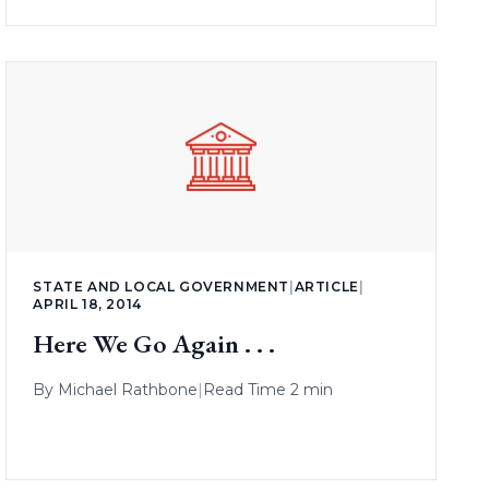
STATE AND LOCAL GOVERNMENT
|
ARTICLE
|
APRIL 18, 2014
Here We Go Again . . .
By
Michael Rathbone
|
Read Time 2 min