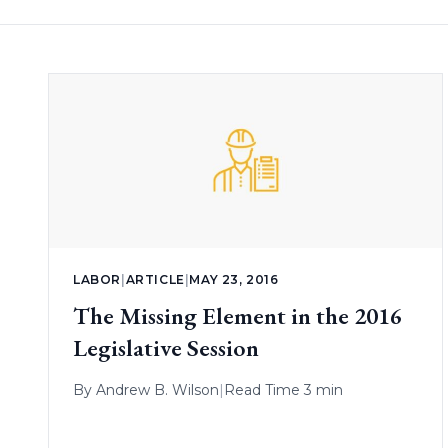
LABOR
|
ARTICLE
|
MAY 23, 2016
The Missing Element in the 2016
Legislative Session
By
Andrew B. Wilson
|
Read Time 3 min