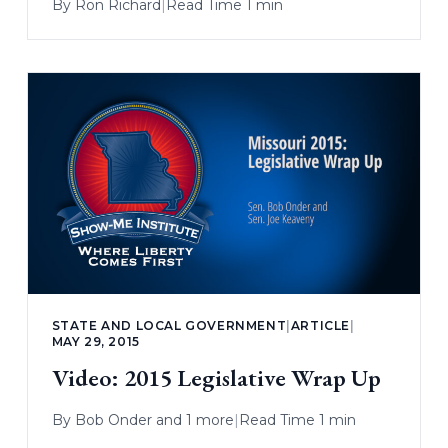
By
Ron Richard
|
Read Time 1 min
STATE AND LOCAL GOVERNMENT
|
ARTICLE
|
MAY 29, 2015
Video: 2015 Legislative Wrap Up
By
Bob Onder
and 1 more
|
Read Time 1 min