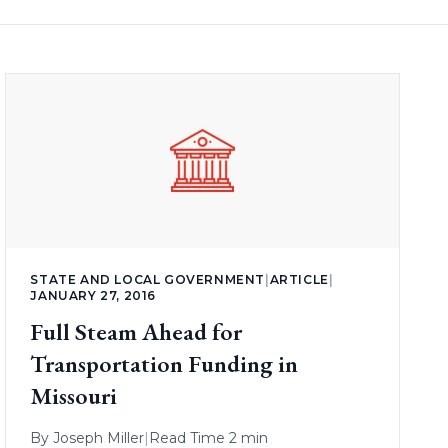
STATE AND LOCAL GOVERNMENT
|
ARTICLE
|
JANUARY 27, 2016
Full Steam Ahead for
Transportation Funding in
Missouri
By
Joseph Miller
|
Read Time 2 min