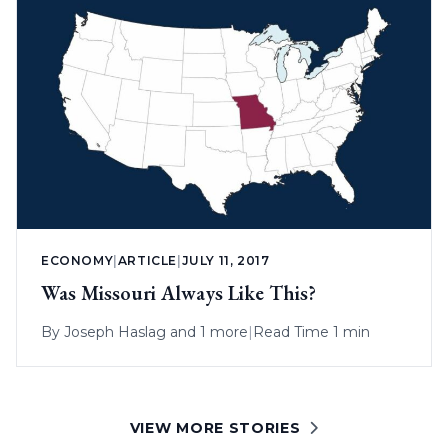
ECONOMY
|
ARTICLE
|
JULY 11, 2017
Was Missouri Always Like This?
By
Joseph Haslag
and 1 more
|
Read Time 1 min
VIEW MORE STORIES