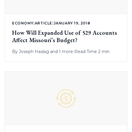
ECONOMY
|
ARTICLE
|
JANUARY 19, 2018
How Will Expanded Use of 529 Accounts
Affect Missouri’s Budget?
By
Joseph Haslag
and 1 more
|
Read Time 2 min