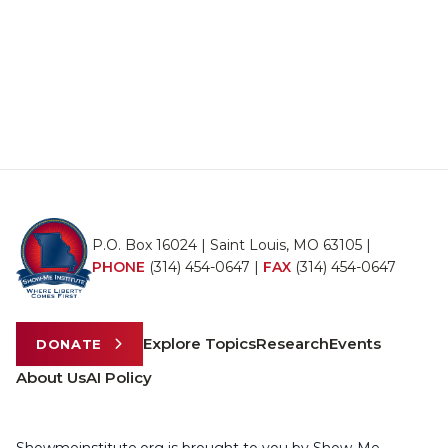
P.O. Box 16024 | Saint Louis, MO 63105 |
PHONE
(314) 454-0647
|
FAX
(314) 454-0647
Explore Topics
Research
Events
DONATE
About Us
AI Policy