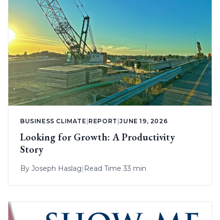
BUSINESS CLIMATE
|
REPORT
|
JUNE 19, 2026
Looking for Growth: A Productivity
Story
By
Joseph Haslag
|
Read Time 33 min