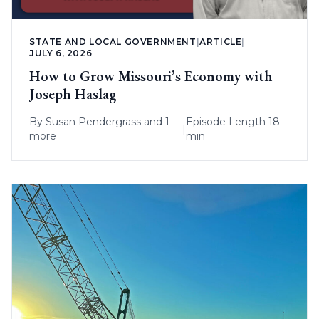
STATE AND LOCAL GOVERNMENT
|
ARTICLE
|
JULY 6, 2026
How to Grow Missouri’s Economy with
Joseph Haslag
By
Susan Pendergrass
and 1
Episode Length 18
|
more
min