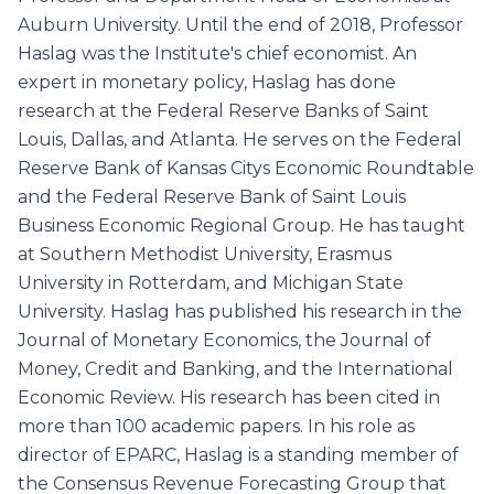
Auburn University. Until the end of 2018, Professor
Haslag was the Institute's chief economist. An
expert in monetary policy, Haslag has done
research at the Federal Reserve Banks of Saint
Louis, Dallas, and Atlanta. He serves on the Federal
Reserve Bank of Kansas Citys Economic Roundtable
and the Federal Reserve Bank of Saint Louis
Business Economic Regional Group. He has taught
at Southern Methodist University, Erasmus
University in Rotterdam, and Michigan State
University. Haslag has published his research in the
Journal of Monetary Economics, the Journal of
Money, Credit and Banking, and the International
Economic Review. His research has been cited in
more than 100 academic papers. In his role as
director of EPARC, Haslag is a standing member of
the Consensus Revenue Forecasting Group that