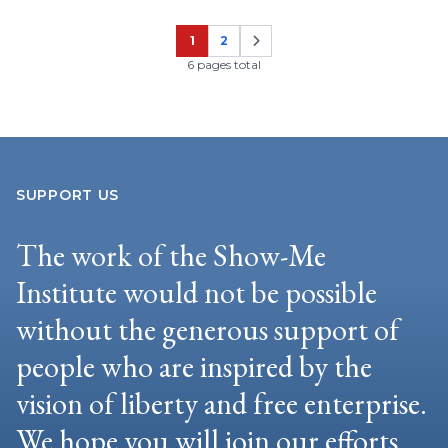
1
2
Page
Page
6 pages total
SUPPORT US
The work of the Show-Me
Institute would not be possible
without the generous support of
people who are inspired by the
vision of liberty and free enterprise.
We hope you will join our efforts