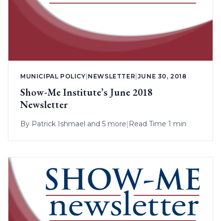
MUNICIPAL POLICY
|
NEWSLETTER
|
JUNE 30, 2018
Show-Me Institute’s June 2018
Newsletter
By
Patrick Ishmael
and 5 more
|
Read Time 1 min