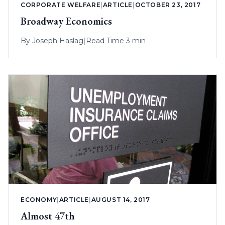
CORPORATE WELFARE
|
ARTICLE
|
OCTOBER 23, 2017
Broadway Economics
By
Joseph Haslag
|
Read Time 3 min
ECONOMY
|
ARTICLE
|
AUGUST 14, 2017
Almost 47th