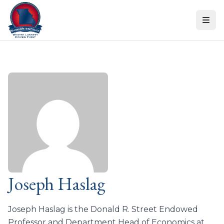
Skip to content
Joseph Haslag
Joseph Haslag is the Donald R. Street Endowed
Professor and Department Head of Economics at