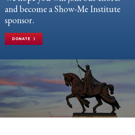
and become a Show-Me Institute
sponsor.
DONATE