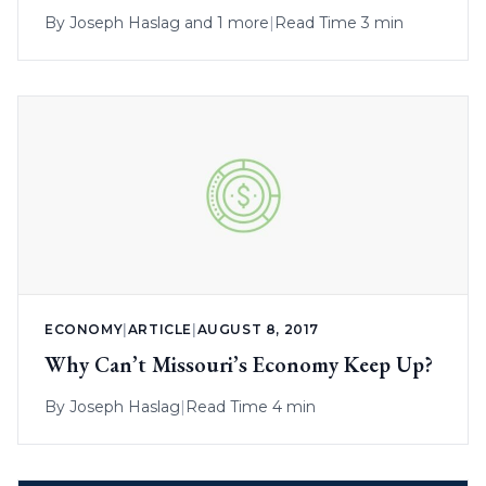
By
Joseph Haslag
and 1 more
|
Read Time 3 min
ECONOMY
|
ARTICLE
|
AUGUST 8, 2017
Why Can’t Missouri’s Economy Keep Up?
By
Joseph Haslag
|
Read Time 4 min