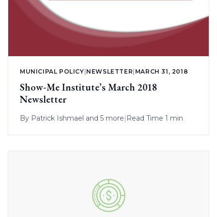
MUNICIPAL POLICY
|
NEWSLETTER
|
MARCH 31, 2018
Show-Me Institute’s March 2018
Newsletter
By
Patrick Ishmael
and 5 more
|
Read Time 1 min