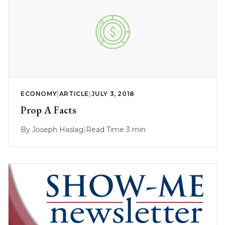
ECONOMY
|
ARTICLE
|
JULY 3, 2018
Prop A Facts
By
Joseph Haslag
|
Read Time 3 min