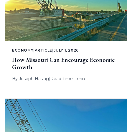
ECONOMY
|
ARTICLE
|
JULY 1, 2026
How Missouri Can Encourage Economic
Growth
By
Joseph Haslag
|
Read Time 1 min