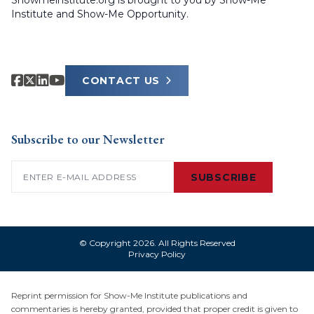
Showmeinstitute.org is brought to you by Show-Me
Institute and Show-Me Opportunity.
CONTACT US
Subscribe to our Newsletter
Email
(Required)
SUBSCRIBE
© Copyright 2026. All Rights Reserved
Privacy Policy
Reprint permission for Show-Me Institute publications and
commentaries is hereby granted, provided that proper credit is given to