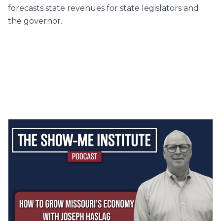
forecasts state revenues for state legislators and
the governor.