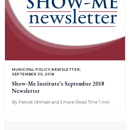
MUNICIPAL POLICY
|
NEWSLETTER
|
SEPTEMBER 30, 2018
Show-Me Institute’s September 2018
Newsletter
By
Patrick Ishmael
and 5 more
|
Read Time 1 min