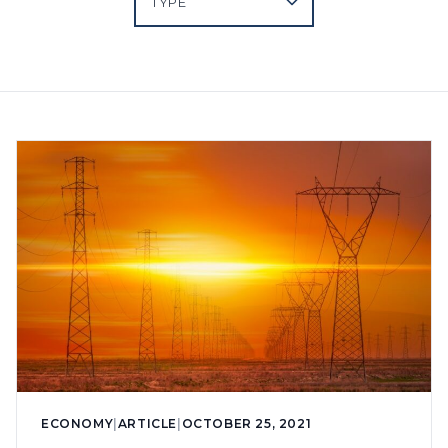
ECONOMY
|
ARTICLE
|
OCTOBER 25, 2021