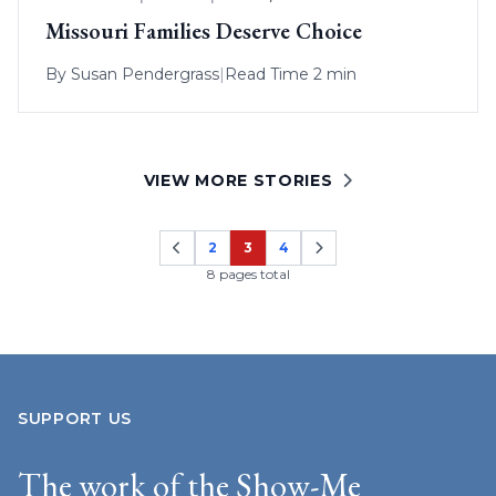
Missouri Families Deserve Choice
By
Susan Pendergrass
|
Read Time 2 min
VIEW MORE STORIES
2
3
4
Page
Page
Page
8 pages total
SUPPORT US
The work of the Show-Me