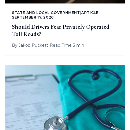
STATE AND LOCAL GOVERNMENT
|
ARTICLE
|
SEPTEMBER 17, 2020
Should Drivers Fear Privately Operated
Toll Roads?
By
Jakob Puckett
|
Read Time 3 min