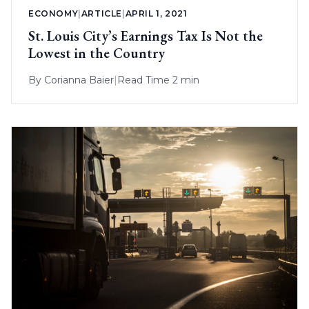
ECONOMY
|
ARTICLE
|
APRIL 1, 2021
St. Louis City’s Earnings Tax Is Not the
Lowest in the Country
By
Corianna Baier
|
Read Time 2 min