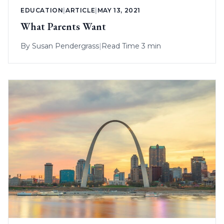
EDUCATION
|
ARTICLE
|
MAY 13, 2021
What Parents Want
By
Susan Pendergrass
|
Read Time 3 min