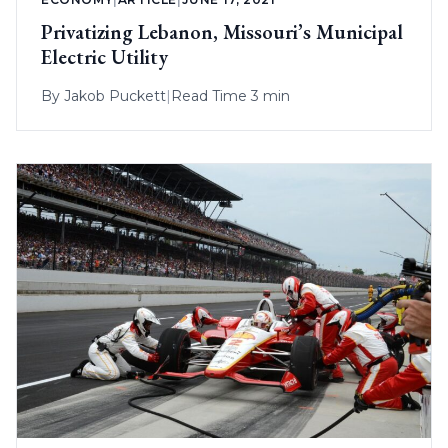
Privatizing Lebanon, Missouri’s Municipal
Electric Utility
By
Jakob Puckett
|
Read Time 3 min