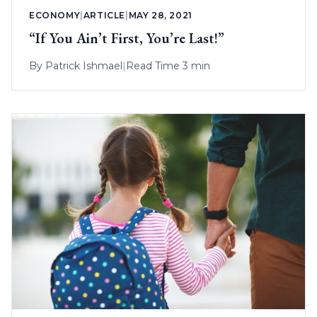
ECONOMY
|
ARTICLE
|
MAY 28, 2021
“If You Ain’t First, You’re Last!”
By
Patrick Ishmael
|
Read Time 3 min