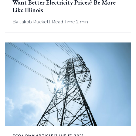
Want Better Electricity Prices? Be More
Like Illinois
By
Jakob Puckett
|
Read Time 2 min
ECONOMY
|
ARTICLE
|
JUNE 17, 2021