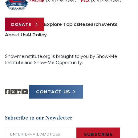
PHONE
(314) 454-0647
|
FAX
(314) 454-0647
Explore Topics
Research
Events
DONATE
About Us
AI Policy
Showmeinstitute.org is brought to you by Show-Me
Institute and Show-Me Opportunity.
CONTACT US
Subscribe to our Newsletter
Email
(Required)
SUBSCRIBE