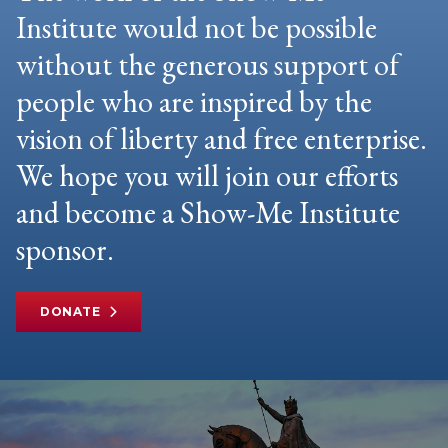
Institute would not be possible
without the generous support of
people who are inspired by the
vision of liberty and free enterprise.
We hope you will join our efforts
and become a Show-Me Institute
sponsor.
DONATE