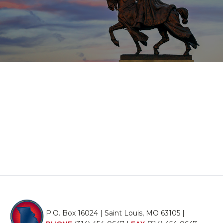
P.O. Box 16024 | Saint Louis, MO 63105 |