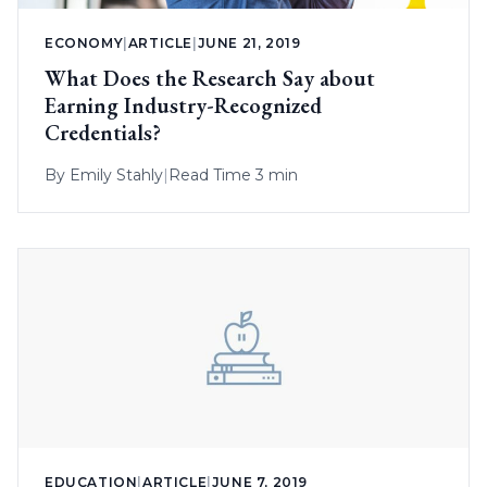
ECONOMY
|
ARTICLE
|
JUNE 21, 2019
What Does the Research Say about
Earning Industry-Recognized
Credentials?
By
Emily Stahly
|
Read Time 3 min
EDUCATION
|
ARTICLE
|
JUNE 7, 2019