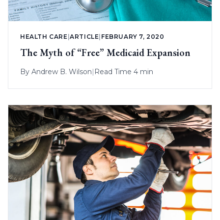
HEALTH CARE
|
ARTICLE
|
FEBRUARY 7, 2020
The Myth of “Free” Medicaid Expansion
By
Andrew B. Wilson
|
Read Time 4 min