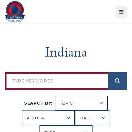
Skip to content
Indiana
SEARCH BY: