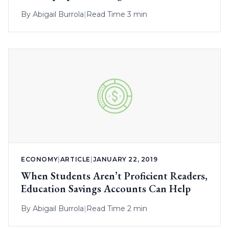
By
Abigail Burrola
|
Read Time 3 min
ECONOMY
|
ARTICLE
|
JANUARY 22, 2019
When Students Aren’t Proficient Readers,
Education Savings Accounts Can Help
By
Abigail Burrola
|
Read Time 2 min