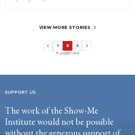
VIEW MORE STORIES
7
8
9
Page
Page
Page
19 pages total
SUPPORT US
The work of the Show-Me
Institute would not be possible
without the generous support of