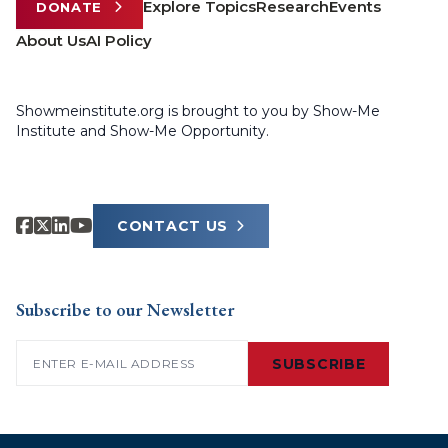
Explore Topics
Research
Events
DONATE
About Us
AI Policy
Showmeinstitute.org is brought to you by Show-Me
Institute and Show-Me Opportunity.
CONTACT US
Subscribe to our Newsletter
Email
(Required)
SUBSCRIBE