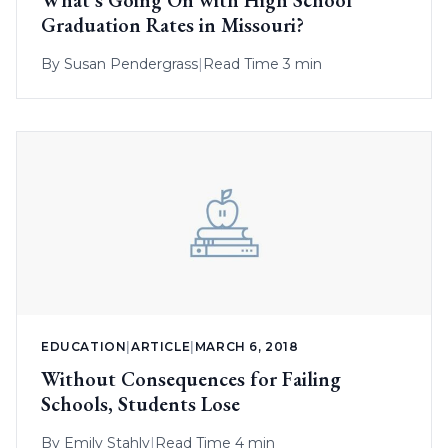
Graduation Rates in Missouri?
By
Susan Pendergrass
|
Read Time 3 min
EDUCATION
|
ARTICLE
|
MARCH 6, 2018
Without Consequences for Failing
Schools, Students Lose
By
Emily Stahly
|
Read Time 4 min