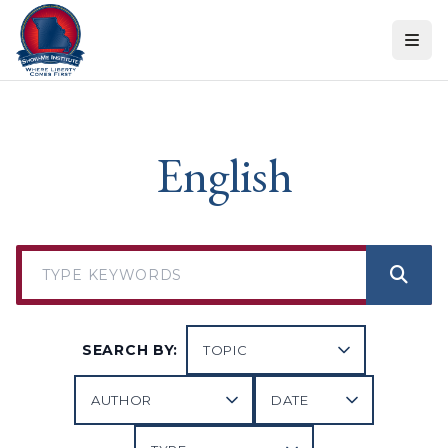
Skip to content
English
SEARCH BY: