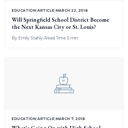
EDUCATION
|
ARTICLE
|
MARCH 22, 2018
Will Springfield School District Become
the Next Kansas City or St. Louis?
By
Emily Stahly
|
Read Time 5 min
EDUCATION
|
ARTICLE
|
MARCH 7, 2018
What’s Going On with High School