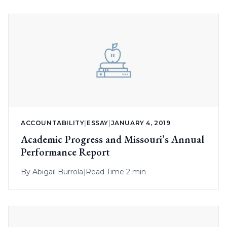
ACCOUNTABILITY
|
ESSAY
|
JANUARY 4, 2019
Academic Progress and Missouri’s Annual
Performance Report
By
Abigail Burrola
|
Read Time 2 min