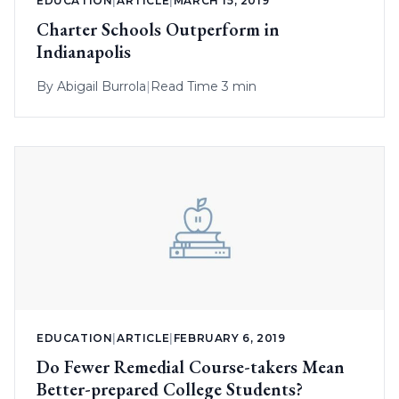
EDUCATION
|
ARTICLE
|
MARCH 15, 2019
Charter Schools Outperform in
Indianapolis
By
Abigail Burrola
|
Read Time 3 min
EDUCATION
|
ARTICLE
|
FEBRUARY 6, 2019
Do Fewer Remedial Course-takers Mean
Better-prepared College Students?