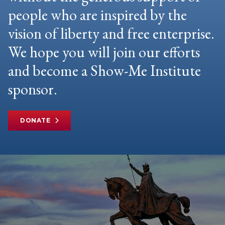
people who are inspired by the
vision of liberty and free enterprise.
We hope you will join our efforts
and become a Show-Me Institute
sponsor.
DONATE