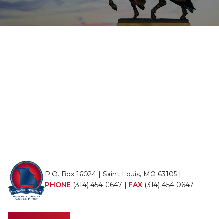
P.O. Box 16024 | Saint Louis, MO 63105 |
PHONE
(314) 454-0647
|
FAX
(314) 454-0647