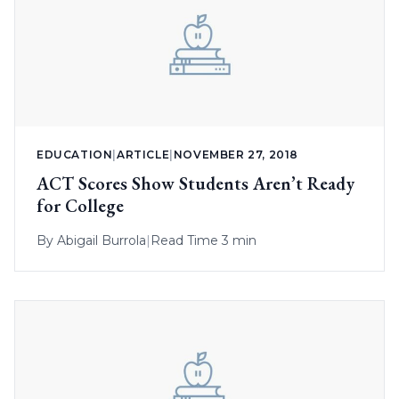
EDUCATION
|
ARTICLE
|
NOVEMBER 27, 2018
ACT Scores Show Students Aren’t Ready
for College
By
Abigail Burrola
|
Read Time 3 min