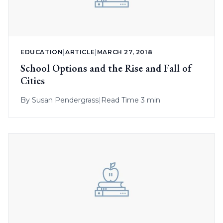
EDUCATION
|
ARTICLE
|
MARCH 27, 2018
School Options and the Rise and Fall of
Cities
By
Susan Pendergrass
|
Read Time 3 min