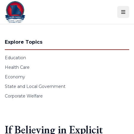
Skip to content
Explore Topics
Education
Health Care
Economy
State and Local Government
Corporate Welfare
If Believing in Explicit