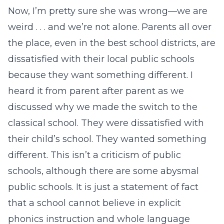
Now, I’m pretty sure she was wrong—we are
weird . . . and we’re not alone. Parents all over
the place, even in the best school districts, are
dissatisfied with their local public schools
because they want something different. I
heard it from parent after parent as we
discussed why we made the switch to the
classical school. They were dissatisfied with
their child’s school. They wanted something
different. This isn’t a criticism of public
schools, although there are some abysmal
public schools. It is just a statement of fact
that a school cannot believe in explicit
phonics instruction and whole language