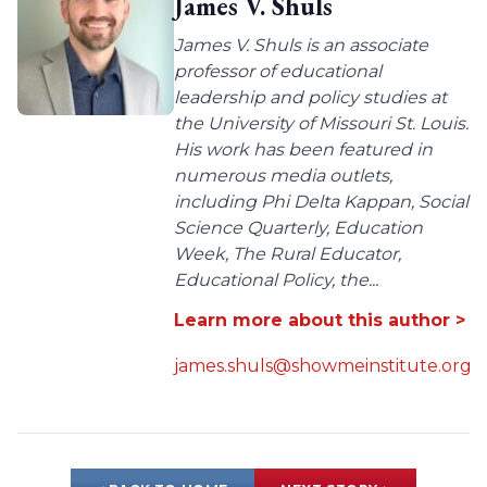
James V. Shuls
James V. Shuls is an associate
professor of educational
leadership and policy studies at
the University of Missouri St. Louis.
His work has been featured in
numerous media outlets,
including Phi Delta Kappan, Social
Science Quarterly, Education
Week, The Rural Educator,
Educational Policy, the...
Learn more about this author >
james.shuls@showmeinstitute.org