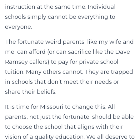
instruction at the same time. Individual
schools simply cannot be everything to
everyone.
The fortunate weird parents, like my wife and
me, can afford (or can sacrifice like the Dave
Ramsey callers) to pay for private school
tuition. Many others cannot. They are trapped
in schools that don’t meet their needs or
share their beliefs.
It is time for Missouri to change this. All
parents, not just the fortunate, should be able
to choose the school that aligns with their
vision of a quality education. We all deserve to