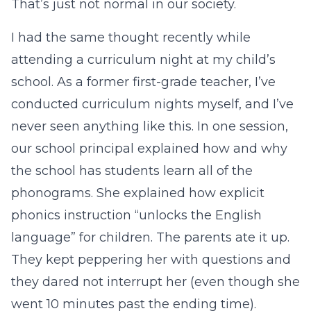
That’s just not normal in our society.
I had the same thought recently while
attending a curriculum night at my child’s
school. As a former first-grade teacher, I’ve
conducted curriculum nights myself, and I’ve
never seen anything like this. In one session,
our school principal explained how and why
the school has students learn all of the
phonograms. She explained how explicit
phonics instruction “unlocks the English
language” for children. The parents ate it up.
They kept peppering her with questions and
they dared not interrupt her (even though she
went 10 minutes past the ending time).