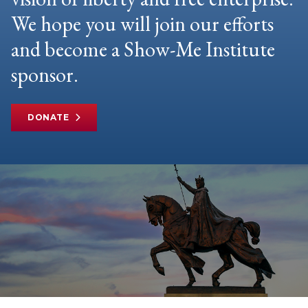
We hope you will join our efforts
and become a Show-Me Institute
sponsor.
DONATE