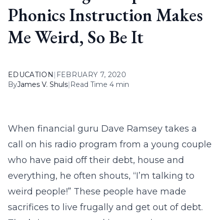
Phonics Instruction Makes
Me Weird, So Be It
EDUCATION
|
FEBRUARY 7, 2020
By
James V. Shuls
|
Read Time 4 min
When financial guru Dave Ramsey takes a
call on his radio program from a young couple
who have paid off their debt, house and
everything, he often shouts, “I’m talking to
weird people!” These people have made
sacrifices to live frugally and get out of debt.