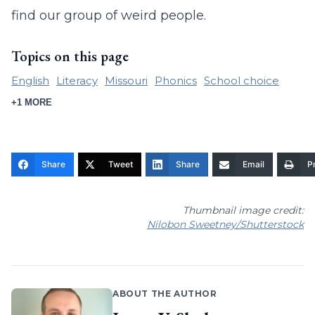
find our group of weird people.
Topics on this page
English
Literacy
Missouri
Phonics
School choice
+1 MORE
Share
Tweet
Share
Email
Pr
Thumbnail image credit:
Nilobon Sweetney/Shutterstock
ABOUT THE AUTHOR