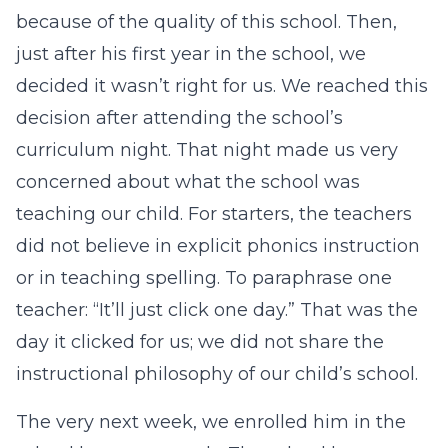
because of the quality of this school. Then,
just after his first year in the school, we
decided it wasn’t right for us. We reached this
decision after attending the school’s
curriculum night. That night made us very
concerned about what the school was
teaching our child. For starters, the teachers
did not believe in explicit phonics instruction
or in teaching spelling. To paraphrase one
teacher: “It’ll just click one day.” That was the
day it clicked for us; we did not share the
instructional philosophy of our child’s school.
The very next week, we enrolled him in the