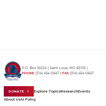
P.O. Box 16024 | Saint Louis, MO 63105 |
PHONE
(314) 454-0647
|
FAX
(314) 454-0647
Explore Topics
Research
Events
DONATE
About Us
AI Policy