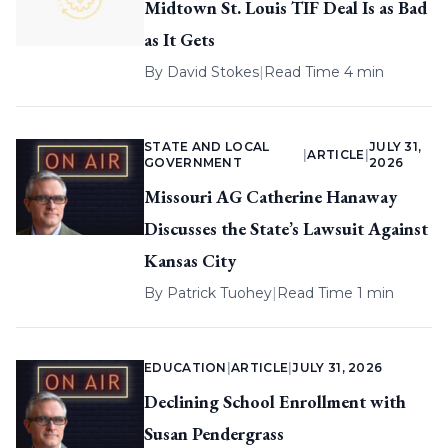
Midtown St. Louis TIF Deal Is as Bad
as It Gets
By
David Stokes
|
Read Time 4 min
STATE AND LOCAL
JULY 31,
|
ARTICLE
|
GOVERNMENT
2026
Missouri AG Catherine Hanaway
Discusses the State’s Lawsuit Against
Kansas City
By
Patrick Tuohey
|
Read Time 1 min
EDUCATION
|
ARTICLE
|
JULY 31, 2026
Declining School Enrollment with
Susan Pendergrass