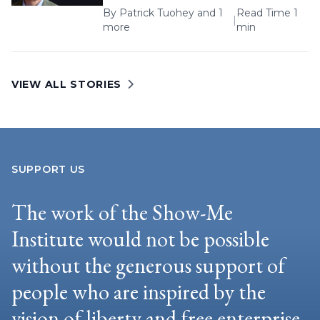
By
Patrick Tuohey
and 1
Read Time 1
|
more
min
VIEW ALL STORIES
SUPPORT US
The work of the Show-Me
Institute would not be possible
without the generous support of
people who are inspired by the
vision of liberty and free enterprise.