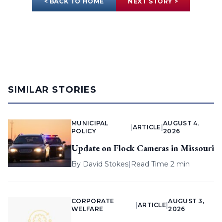
< BACK TO HOME
NEXT STORY >
SIMILAR STORIES
MUNICIPAL
AUGUST 4,
|
ARTICLE
|
POLICY
2026
Update on Flock Cameras in Missouri
By
David Stokes
|
Read Time 2 min
CORPORATE
AUGUST 3,
|
ARTICLE
|
WELFARE
2026