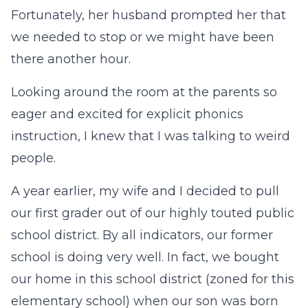
Fortunately, her husband prompted her that
we needed to stop or we might have been
there another hour.
Looking around the room at the parents so
eager and excited for explicit phonics
instruction, I knew that I was talking to weird
people.
A year earlier, my wife and I decided to pull
our first grader out of our highly touted public
school district. By all indicators, our former
school is doing very well. In fact, we bought
our home in this school district (zoned for this
elementary school) when our son was born