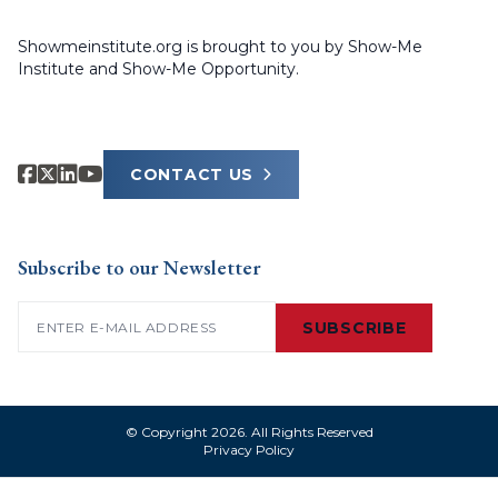
Showmeinstitute.org is brought to you by Show-Me
Institute and Show-Me Opportunity.
CONTACT US
Subscribe to our Newsletter
Email
(Required)
SUBSCRIBE
© Copyright 2026. All Rights Reserved
Privacy Policy