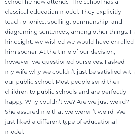
school he now attends. The school has a
classical education model. They explicitly
teach phonics, spelling, penmanship, and
diagraming sentences, among other things. In
hindsight, we wished we would have enrolled
him sooner. At the time of our decision,
however, we questioned ourselves. I asked
my wife why we couldn’t just be satisfied with
our public school. Most people send their
children to public schools and are perfectly
happy. Why couldn’t we? Are we just weird?
She assured me that we weren’t weird. We
just liked a different type of educational
model.