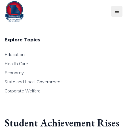
Skip to content
Explore Topics
Education
Health Care
Economy
State and Local Government
Corporate Welfare
Student Achievement Rises