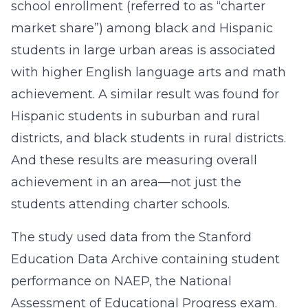
school enrollment (referred to as “charter
market share”) among black and Hispanic
students in large urban areas is associated
with higher English language arts and math
achievement. A similar result was found for
Hispanic students in suburban and rural
districts, and black students in rural districts.
And these results are measuring overall
achievement in an area—not just the
students attending charter schools.
The study used data from the Stanford
Education Data Archive containing student
performance on NAEP, the National
Assessment of Educational Progress exam.