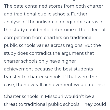
The data contained scores from both charter
and traditional public schools. Further
analysis of the individual geographic areas in
the study could help determine if the effect of
competition from charters on traditional
public schools varies across regions. But the
study does contradict the argument that
charter schools only have higher
achievement because the best students
transfer to charter schools. If that were the
case, then overall achievement would not rise.
Charter schools in Missouri wouldn’t be a
threat to traditional public schools. They could