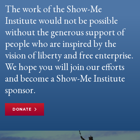
The work of the Show-Me
Institute would not be possible
without the generous support of
people who are inspired by the
vision of liberty and free enterprise.
We hope you will join our efforts
and become a Show-Me Institute
sponsor.
DONATE