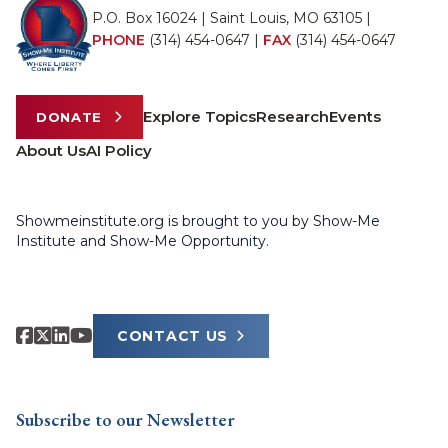
P.O. Box 16024 | Saint Louis, MO 63105 |
PHONE
(314) 454-0647
|
FAX
(314) 454-0647
Explore Topics
Research
Events
DONATE
About Us
AI Policy
Showmeinstitute.org is brought to you by Show-Me
Institute and Show-Me Opportunity.
CONTACT US
Subscribe to our Newsletter