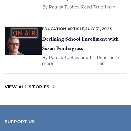
By
Patrick Tuohey
|
Read Time 1 min
EDUCATION
|
ARTICLE
|
JULY 31, 2026
Declining School Enrollment with
Susan Pendergrass
By
Patrick Tuohey
and 1
Read Time 1
|
more
min
VIEW ALL STORIES
SUPPORT US