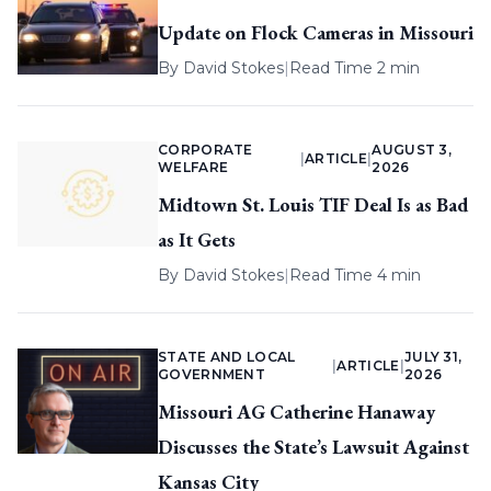
Update on Flock Cameras in Missouri
By
David Stokes
|
Read Time 2 min
CORPORATE
AUGUST 3,
|
ARTICLE
|
WELFARE
2026
Midtown St. Louis TIF Deal Is as Bad
as It Gets
By
David Stokes
|
Read Time 4 min
STATE AND LOCAL
JULY 31,
|
ARTICLE
|
GOVERNMENT
2026
Missouri AG Catherine Hanaway
Discusses the State’s Lawsuit Against
Kansas City