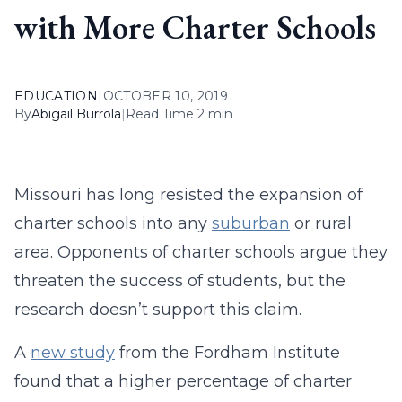
with More Charter Schools
EDUCATION
|
OCTOBER 10, 2019
By
Abigail Burrola
|
Read Time 2 min
Missouri has long resisted the expansion of
charter schools into any
suburban
or rural
area. Opponents of charter schools argue they
threaten the success of students, but the
research doesn’t support this claim.
A
new study
from the Fordham Institute
found that a higher percentage of charter