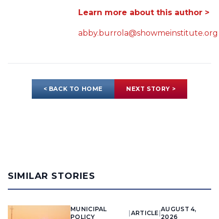
Learn more about this author >
abby.burrola@showmeinstitute.org
< BACK TO HOME
NEXT STORY >
SIMILAR STORIES
MUNICIPAL
AUGUST 4,
|
ARTICLE
|
POLICY
2026