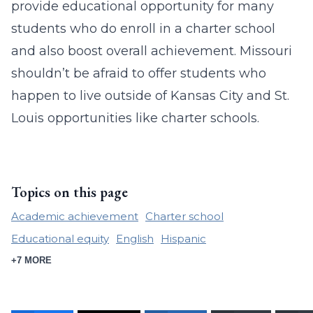
provide educational opportunity for many
students who do enroll in a charter school
and also boost overall achievement. Missouri
shouldn’t be afraid to offer students who
happen to live outside of Kansas City and St.
Louis opportunities like charter schools.
Topics on this page
Academic achievement
Charter school
Educational equity
English
Hispanic
+7 MORE