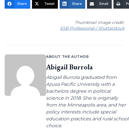
Share
Tweet
Share
Email
Pr
Thumbnail image credit:
ESB Professional / Shutterstock
ABOUT THE AUTHOR
Abigail Burrola
Abigail Burrola graduated from
Azusa Pacific University with a
bachelors degree in political
science in 2018. She is originally
from the Minneapolis area, and her
policy interests include special
education practices and rural school
choice.