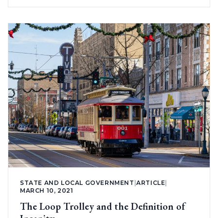
STATE AND LOCAL GOVERNMENT
|
ARTICLE
|
MARCH 10, 2021
The Loop Trolley and the Definition of