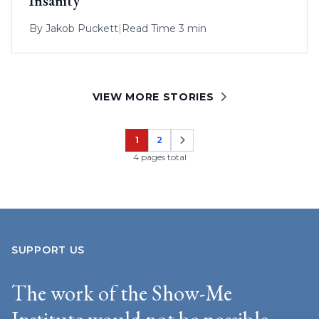
Insanity
By
Jakob Puckett
|
Read Time 3 min
VIEW MORE STORIES
1
2
Page
Page
4 pages total
SUPPORT US
The work of the Show-Me