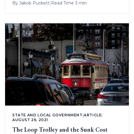
By
Jakob Puckett
|
Read Time 3 min
STATE AND LOCAL GOVERNMENT
|
ARTICLE
|
AUGUST 26, 2021
The Loop Trolley and the Sunk Cost