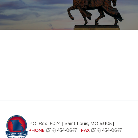
P.O. Box 16024 | Saint Louis, MO 63105 |
PHONE
(314) 454-0647
|
FAX
(314) 454-0647