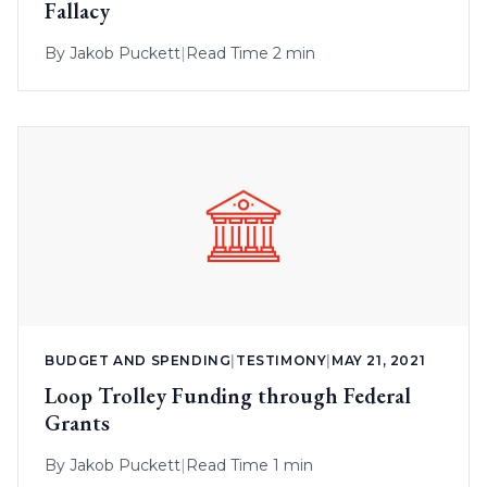
Fallacy
By
Jakob Puckett
|
Read Time 2 min
BUDGET AND SPENDING
|
TESTIMONY
|
MAY 21, 2021
Loop Trolley Funding through Federal
Grants
By
Jakob Puckett
|
Read Time 1 min