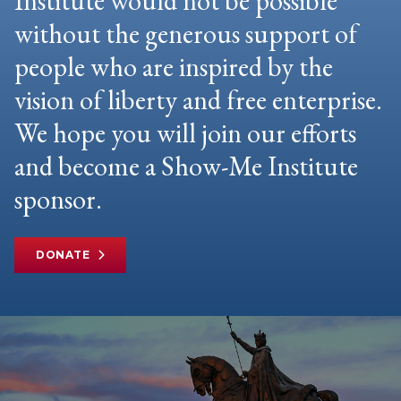
Institute would not be possible
without the generous support of
people who are inspired by the
vision of liberty and free enterprise.
We hope you will join our efforts
and become a Show-Me Institute
sponsor.
DONATE