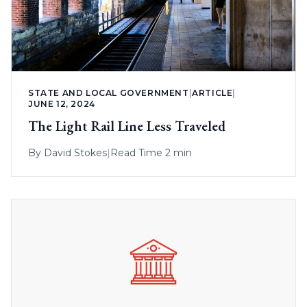
STATE AND LOCAL GOVERNMENT
|
ARTICLE
|
JUNE 12, 2024
The Light Rail Line Less Traveled
By
David Stokes
|
Read Time 2 min