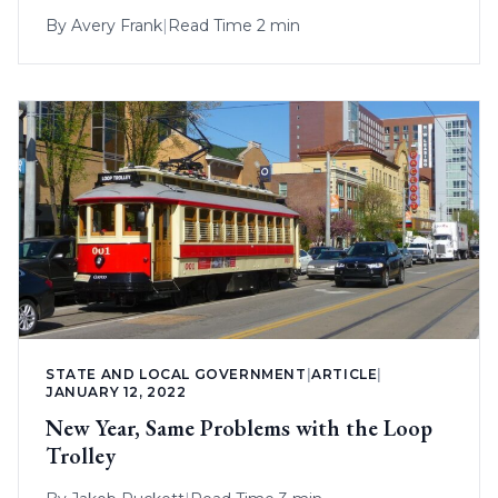
By
Avery Frank
|
Read Time 2 min
STATE AND LOCAL GOVERNMENT
|
ARTICLE
|
JANUARY 12, 2022
New Year, Same Problems with the Loop
Trolley