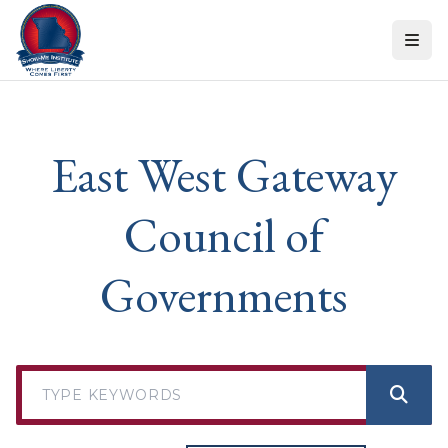
Skip to content
East West Gateway
Council of
Governments