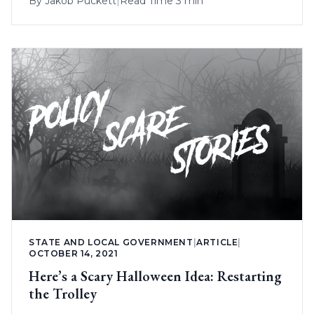
By
Jakob Puckett
|
Read Time 3 min
STATE AND LOCAL GOVERNMENT
|
ARTICLE
|
OCTOBER 14, 2021
Here’s a Scary Halloween Idea: Restarting
the Trolley