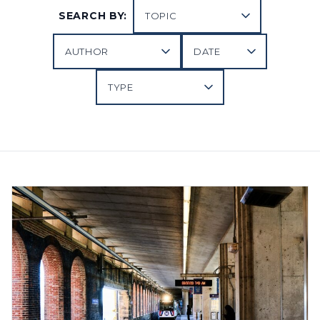
SEARCH BY: