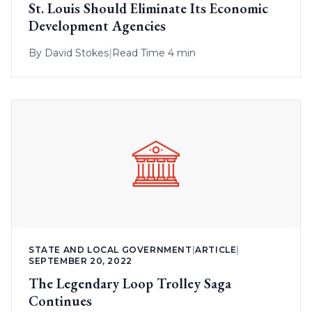
St. Louis Should Eliminate Its Economic
Development Agencies
By
David Stokes
|
Read Time 4 min
STATE AND LOCAL GOVERNMENT
|
ARTICLE
|
SEPTEMBER 20, 2022
The Legendary Loop Trolley Saga
Continues