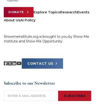
Explore Topics
Research
Events
DONATE
About Us
AI Policy
Showmeinstitute.org is brought to you by Show-Me
Institute and Show-Me Opportunity.
CONTACT US
Subscribe to our Newsletter
Email
(Required)
SUBSCRIBE