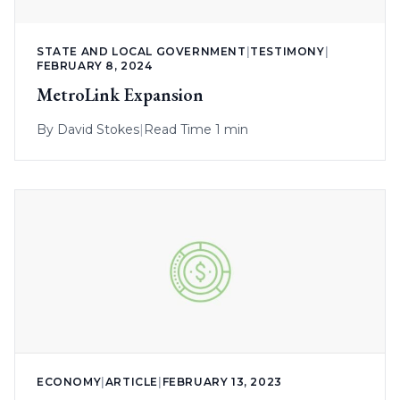
STATE AND LOCAL GOVERNMENT
|
TESTIMONY
|
FEBRUARY 8, 2024
MetroLink Expansion
By
David Stokes
|
Read Time 1 min
ECONOMY
|
ARTICLE
|
FEBRUARY 13, 2023