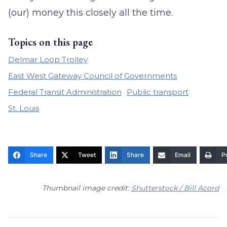
(our) money this closely all the time.
Topics on this page
Delmar Loop Trolley
East West Gateway Council of Governments
Federal Transit Administration
Public transport
St. Louis
Share
Tweet
Share
Email
Pr
Thumbnail image credit:
Shutterstock / Bill Acord