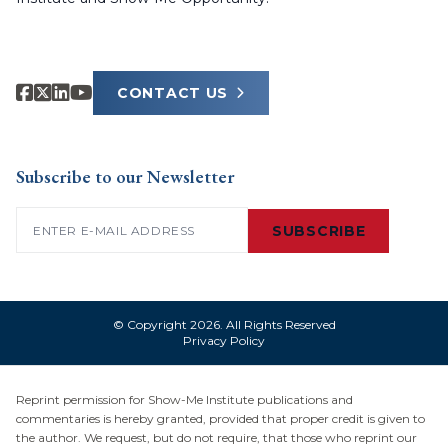
CONTACT US
Subscribe to our Newsletter
Email
(Required)
SUBSCRIBE
© Copyright 2026. All Rights Reserved
Privacy Policy
Reprint permission for Show-Me Institute publications and
commentaries is hereby granted, provided that proper credit is given to
the author. We request, but do not require, that those who reprint our