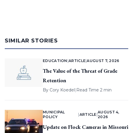
SIMILAR STORIES
EDUCATION
|
ARTICLE
|
AUGUST 7, 2026
The Value of the Threat of Grade
Retention
By
Cory Koedel
|
Read Time 2 min
MUNICIPAL
AUGUST 4,
|
ARTICLE
|
POLICY
2026
Update on Flock Cameras in Missouri