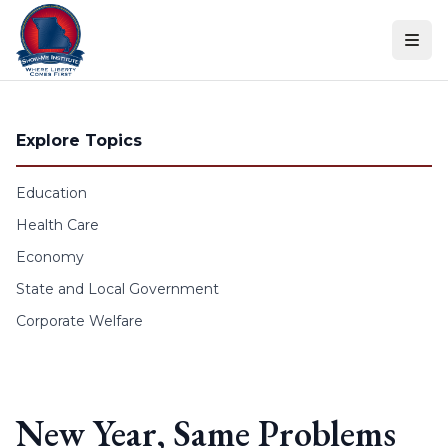
Skip to content
Explore Topics
Education
Health Care
Economy
State and Local Government
Corporate Welfare
New Year, Same Problems