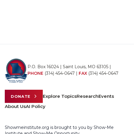
P.O. Box 16024 | Saint Louis, MO 63105 |
PHONE
(314) 454-0647
|
FAX
(314) 454-0647
Explore Topics
Research
Events
DONATE
About Us
AI Policy
Showmeinstitute.org is brought to you by Show-Me
Institute and Show-Me Opportunity.