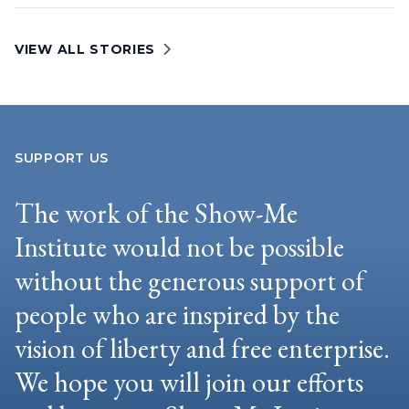
VIEW ALL STORIES
SUPPORT US
The work of the Show-Me
Institute would not be possible
without the generous support of
people who are inspired by the
vision of liberty and free enterprise.
We hope you will join our efforts