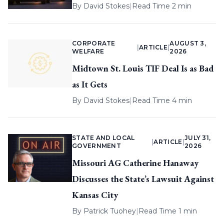
By
David Stokes
|
Read Time 2 min
CORPORATE
AUGUST 3,
|
ARTICLE
|
WELFARE
2026
Midtown St. Louis TIF Deal Is as Bad
as It Gets
By
David Stokes
|
Read Time 4 min
STATE AND LOCAL
JULY 31,
|
ARTICLE
|
GOVERNMENT
2026
Missouri AG Catherine Hanaway
Discusses the State’s Lawsuit Against
Kansas City
By
Patrick Tuohey
|
Read Time 1 min