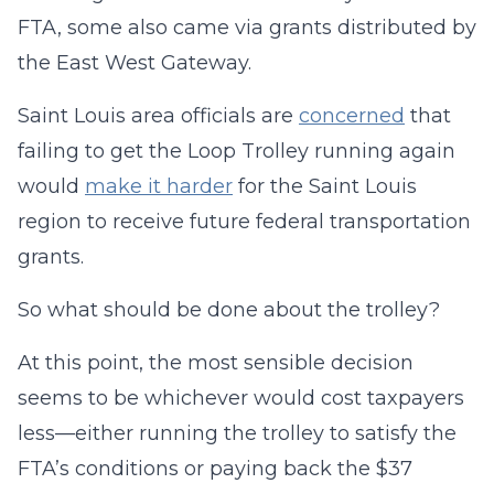
FTA, some also came via grants distributed by
the East West Gateway.
Saint Louis area officials are
concerned
that
failing to get the Loop Trolley running again
would
make it harder
for the Saint Louis
region to receive future federal transportation
grants.
So what should be done about the trolley?
At this point, the most sensible decision
seems to be whichever would cost taxpayers
less—either running the trolley to satisfy the
FTA’s conditions or paying back the $37