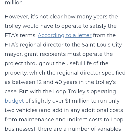
million.
However, it’s not clear how many years the
trolley would have to operate to satisfy the
FTA’s terms.
According to a letter
from the
FTA’s regional director to the Saint Louis City
mayor, grant recipients must operate the
project throughout the useful life of the
property, which the regional director specified
as between 12 and 40 years in the trolley’s
case. But with the Loop Trolley’s operating
budget
of slightly over $1 million to run only
two vehicles (and add in any additional costs
from maintenance and indirect costs to Loop
businesses), there are a number of variables