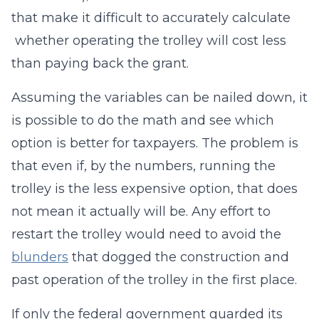
that make it difficult to accurately calculate
whether operating the trolley will cost less
than paying back the grant.
Assuming the variables can be nailed down, it
is possible to do the math and see which
option is better for taxpayers. The problem is
that even if, by the numbers, running the
trolley is the less expensive option, that does
not mean it actually will be. Any effort to
restart the trolley would need to avoid the
blunders
that dogged the construction and
past operation of the trolley in the first place.
If only the federal government guarded its