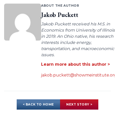
ABOUT THE AUTHOR
Jakob Puckett
Jakob Puckett received his M.S. in
Economics from University of Illinois
in 2019. An Ohio native, his research
interests include energy,
transportation, and macroeconomic
issues.
Learn more about this author >
jakob.puckett@showmeinstitute.or
< BACK TO HOME
NEXT STORY >