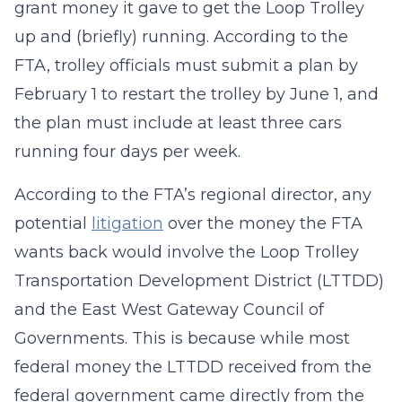
grant money it gave to get the Loop Trolley
up and (briefly) running. According to the
FTA, trolley officials must submit a plan by
February 1 to restart the trolley by June 1, and
the plan must include at least three cars
running four days per week.
According to the FTA’s regional director, any
potential
litigation
over the money the FTA
wants back would involve the Loop Trolley
Transportation Development District (LTTDD)
and the East West Gateway Council of
Governments. This is because while most
federal money the LTTDD received from the
federal government came directly from the