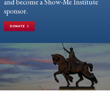
and become a Show-Me Institute
sponsor.
DONATE