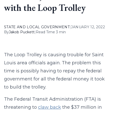
with the Loop Trolley
STATE AND LOCAL GOVERNMENT
|
JANUARY 12, 2022
By
Jakob Puckett
|
Read Time 3 min
The Loop Trolley is causing trouble for Saint
Louis area officials again. The problem this
time is possibly having to repay the federal
government for all the federal money it took
to build the trolley.
The Federal Transit Administration (FTA) is
threatening to
claw back
the $37 million in