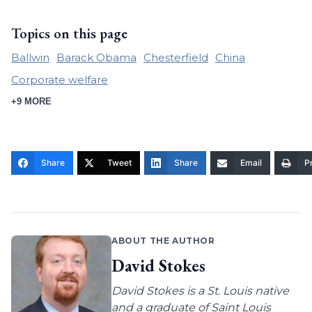
Topics on this page
Ballwin
Barack Obama
Chesterfield
China
Corporate welfare
+9 MORE
Share
Tweet
Share
Email
Pr
ABOUT THE AUTHOR
David Stokes
David Stokes is a St. Louis native
and a graduate of Saint Louis