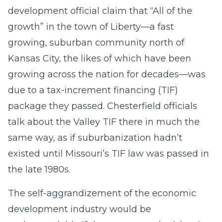
development official claim that “All of the
growth” in the town of Liberty—a fast
growing, suburban community north of
Kansas City, the likes of which have been
growing across the nation for decades—was
due to a tax-increment financing (TIF)
package they passed. Chesterfield officials
talk about the Valley TIF there in much the
same way, as if suburbanization hadn’t
existed until Missouri’s TIF law was passed in
the late 1980s.
The self-aggrandizement of the economic
development industry would be