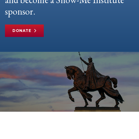
sponsor.
DONATE