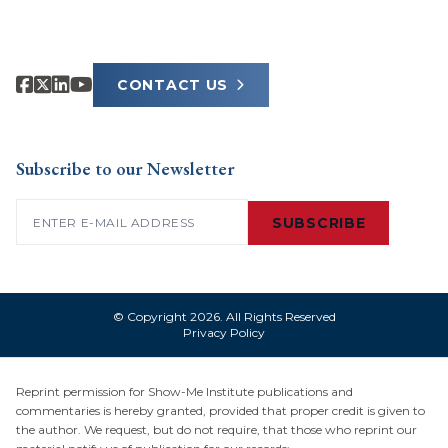
CONTACT US
Subscribe to our Newsletter
Email
(Required)
SUBSCRIBE
© Copyright 2026. All Rights Reserved
Privacy Policy
Reprint permission for Show-Me Institute publications and
commentaries is hereby granted, provided that proper credit is given to
the author. We request, but do not require, that those who reprint our