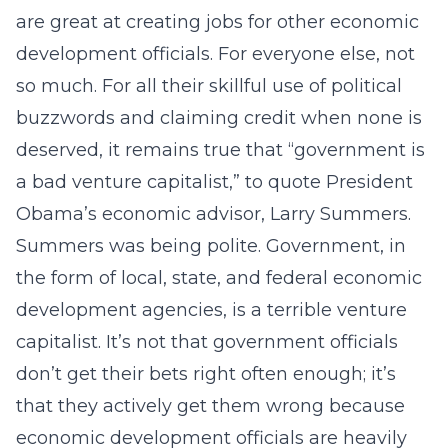
are great at creating jobs for other economic
development officials. For everyone else, not
so much. For all their skillful use of political
buzzwords and claiming credit when none is
deserved, it remains true that “government is
a bad venture capitalist,” to quote President
Obama’s economic advisor, Larry Summers.
Summers was being polite. Government, in
the form of local, state, and federal economic
development agencies, is a terrible venture
capitalist. It’s not that government officials
don’t get their bets right often enough; it’s
that they actively get them wrong because
economic development officials are heavily