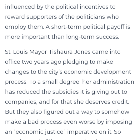
influenced by the political incentives to
reward supporters of the politicians who
employ them. A short-term political payoff is
more important than long-term success.
St. Louis Mayor Tishaura Jones came into
office two years ago pledging to make
changes to the city’s economic development
process. To a small degree, her administration
has reduced the subsidies it is giving out to
companies, and for that she deserves credit.
But they also figured out a way to somehow
make a bad process even worse by imposing
an “economic justice” imperative on it. So