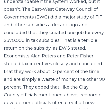
understandable if the system worked, but it
doesn’t. The East-West Gateway Council of
Governments (EWG) did a major study of TIF
and other subsidies a decade ago and
concluded that they created one job for every
$370,000 in tax subsidies. That is a terrible
return on the subsidy, as EWG stated.
Economists Alan Peters and Peter Fisher
studied tax incentives closely and concluded
that they work about 10 percent of the time
and are simply a waste of money the other 90
percent. They added that, like the Clay
County officials mentioned above, economic
development officials often credit all new