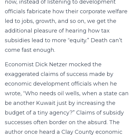
now, instead of listening to development
officials fabricate how their corporate welfare
led to jobs, growth, and so on, we get the
additional pleasure of hearing how tax
subsidies lead to more “equity.” Death can’t
come fast enough.
Economist Dick Netzer mocked the
exaggerated claims of success made by
economic development officials when he
wrote, “Who needs oil wells, when a state can
be another Kuwait just by increasing the
budget of a tiny agency?” Claims of subsidy
successes often border on the absurd. The
author once heard a Clay County economic