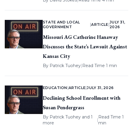
By
David Stokes
|
Read Time 4 min
STATE AND LOCAL
JULY 31,
|
ARTICLE
|
GOVERNMENT
2026
Missouri AG Catherine Hanaway
Discusses the State’s Lawsuit Against
Kansas City
By
Patrick Tuohey
|
Read Time 1 min
EDUCATION
|
ARTICLE
|
JULY 31, 2026
Declining School Enrollment with
Susan Pendergrass
By
Patrick Tuohey
and 1
Read Time 1
|
more
min