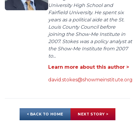
University High School and
Fairfield University. He spent six
years as a political aide at the St.
Louis County Council before
joining the Show-Me Institute in
2007. Stokes was a policy analyst at
the Show-Me Institute from 2007
to...
Learn more about this author >
david.stokes@showmeinstitute.org
< BACK TO HOME
NEXT STORY >