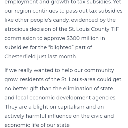
employment and growth to tax subsidies. Yet
our region continues to pass out tax subsidies
like other people’s candy, evidenced by the
atrocious decision of the St. Louis County TIF
commission to approve $300 million in
subsidies for the “blighted” part of
Chesterfield just last month.
If we really wanted to help our community
grow, residents of the St. Louis-area could get
no better gift than the elimination of state
and local economic development agencies.
They are a blight on capitalism and an
actively harmful influence on the civic and
economic life of our state.