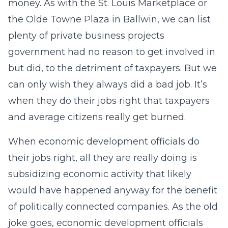
money. As with the St. Louis Marketplace or
the Olde Towne Plaza in Ballwin, we can list
plenty of private business projects
government had no reason to get involved in
but did, to the detriment of taxpayers. But we
can only wish they always did a bad job. It’s
when they do their jobs right that taxpayers
and average citizens really get burned.
When economic development officials do
their jobs right, all they are really doing is
subsidizing economic activity that likely
would have happened anyway for the benefit
of politically connected companies. As the old
joke goes, economic development officials