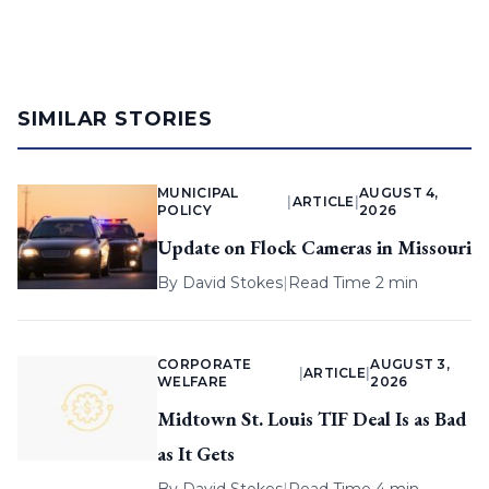
SIMILAR STORIES
MUNICIPAL
AUGUST 4,
|
ARTICLE
|
POLICY
2026
Update on Flock Cameras in Missouri
By
David Stokes
|
Read Time 2 min
CORPORATE
AUGUST 3,
|
ARTICLE
|
WELFARE
2026
Midtown St. Louis TIF Deal Is as Bad
as It Gets