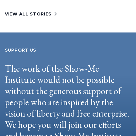
VIEW ALL STORIES
SUPPORT US
The work of the Show-Me
Institute would not be possible
without the generous support of
people who are inspired by the
vision of liberty and free enterprise.
We hope you will join our efforts
and become a Show-Me Institute