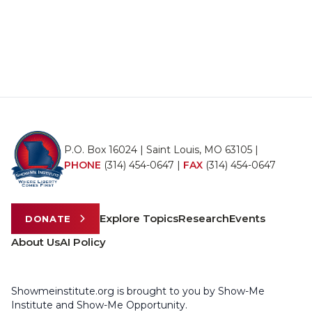
P.O. Box 16024 | Saint Louis, MO 63105 |
PHONE
(314) 454-0647
|
FAX
(314) 454-0647
Explore Topics
Research
Events
DONATE
About Us
AI Policy
Showmeinstitute.org is brought to you by Show-Me
Institute and Show-Me Opportunity.