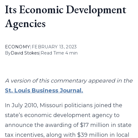
Its Economic Development
Agencies
ECONOMY
|
FEBRUARY 13, 2023
By
David Stokes
|
Read Time 4 min
A version of this commentary appeared in the
St. Louis Business Journal.
In July 2010, Missouri politicians joined the
state’s economic development agency to
announce the awarding of $17 million in state
tax incentives, along with $39 million in local