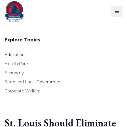
Skip to content
Explore Topics
Education
Health Care
Economy
State and Local Government
Corporate Welfare
St. Louis Should Eliminate