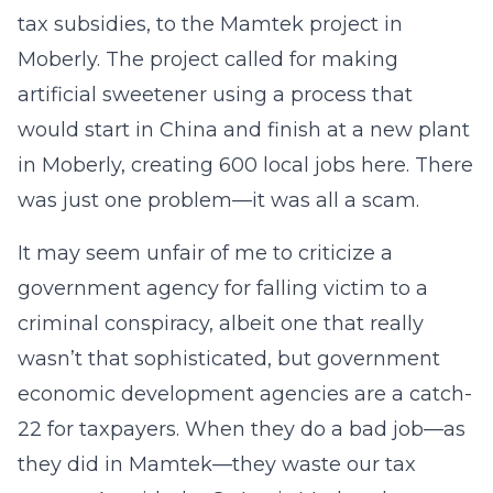
tax subsidies, to the Mamtek project in
Moberly. The project called for making
artificial sweetener using a process that
would start in China and finish at a new plant
in Moberly, creating 600 local jobs here. There
was just one problem—it was all a scam.
It may seem unfair of me to criticize a
government agency for falling victim to a
criminal conspiracy, albeit one that really
wasn’t that sophisticated, but government
economic development agencies are a catch-
22 for taxpayers. When they do a bad job—as
they did in Mamtek—they waste our tax