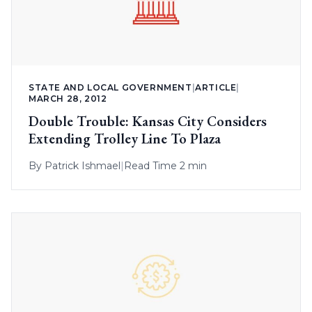
STATE AND LOCAL GOVERNMENT
|
ARTICLE
|
MARCH 28, 2012
Double Trouble: Kansas City Considers
Extending Trolley Line To Plaza
By
Patrick Ishmael
|
Read Time 2 min