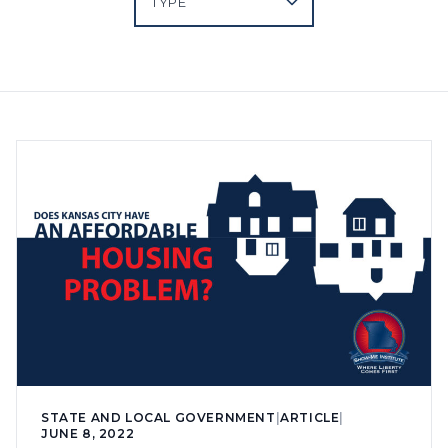
STATE AND LOCAL GOVERNMENT
|
ARTICLE
|
JUNE 8, 2022