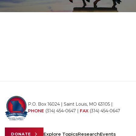
P.O. Box 16024 | Saint Louis, MO 63105 |
PHONE
(314) 454-0647
|
FAX
(314) 454-0647
Explore Topics
Research
Events
DONATE