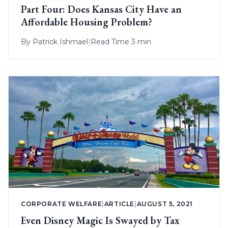
Part Four: Does Kansas City Have an
Affordable Housing Problem?
By
Patrick Ishmael
|
Read Time 3 min
CORPORATE WELFARE
|
ARTICLE
|
AUGUST 5, 2021
Even Disney Magic Is Swayed by Tax