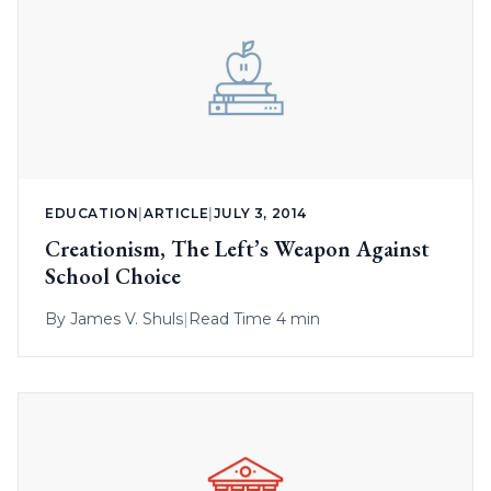
EDUCATION
|
ARTICLE
|
JULY 3, 2014
Creationism, The Left’s Weapon Against
School Choice
By
James V. Shuls
|
Read Time 4 min