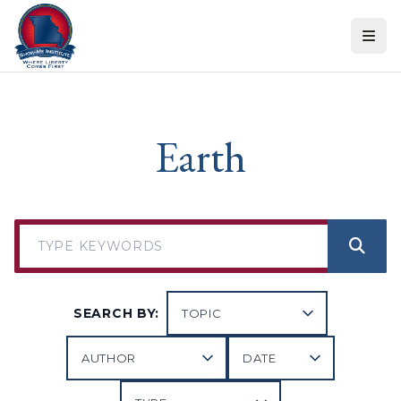
Skip to content
Earth
SEARCH BY: