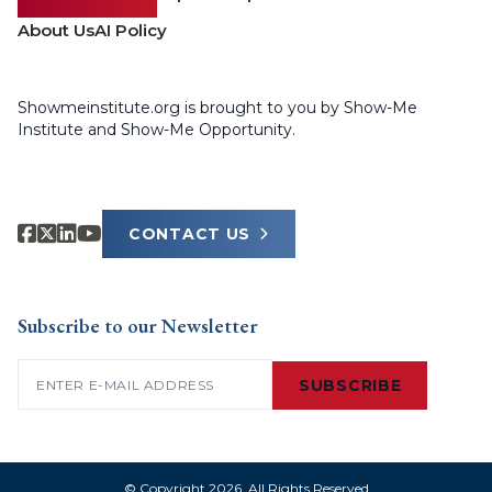
About Us
AI Policy
Showmeinstitute.org is brought to you by Show-Me
Institute and Show-Me Opportunity.
CONTACT US
Subscribe to our Newsletter
Email
(Required)
SUBSCRIBE
© Copyright 2026. All Rights Reserved