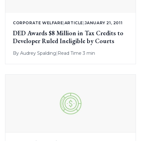
CORPORATE WELFARE
|
ARTICLE
|
JANUARY 21, 2011
DED Awards $8 Million in Tax Credits to
Developer Ruled Ineligible by Courts
By
Audrey Spalding
|
Read Time 3 min