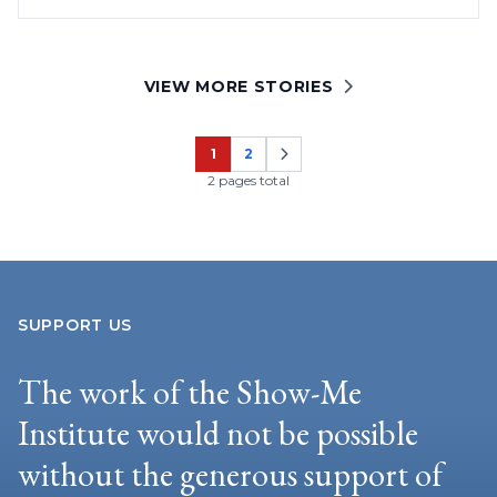
VIEW MORE STORIES
1
2
Page
Page
2 pages total
SUPPORT US
The work of the Show-Me
Institute would not be possible
without the generous support of