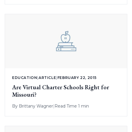
EDUCATION
|
ARTICLE
|
FEBRUARY 22, 2015
Are Virtual Charter Schools Right for
Missouri?
By
Brittany Wagner
|
Read Time 1 min