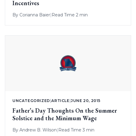
Incentives
By
Corianna Baier
|
Read Time 2 min
UNCATEGORIZED
|
ARTICLE
|
JUNE 20, 2015
Father’s Day Thoughts On the Summer
Solstice and the Minimum Wage
By
Andrew B. Wilson
|
Read Time 3 min