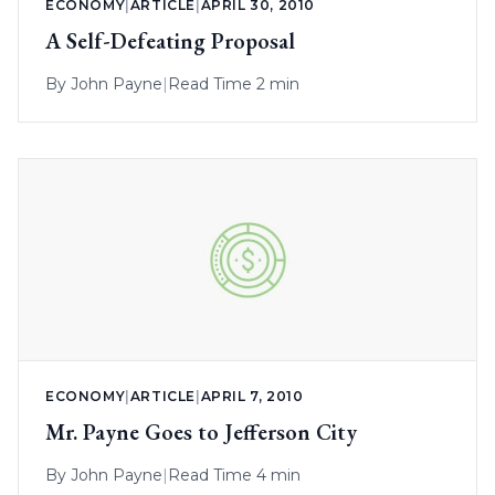
ECONOMY
|
ARTICLE
|
APRIL 30, 2010
A Self-Defeating Proposal
By
John Payne
|
Read Time 2 min
ECONOMY
|
ARTICLE
|
APRIL 7, 2010
Mr. Payne Goes to Jefferson City
By
John Payne
|
Read Time 4 min