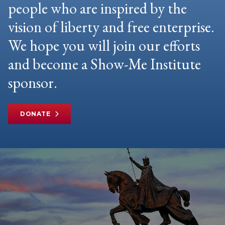
people who are inspired by the
vision of liberty and free enterprise.
We hope you will join our efforts
and become a Show-Me Institute
sponsor.
DONATE