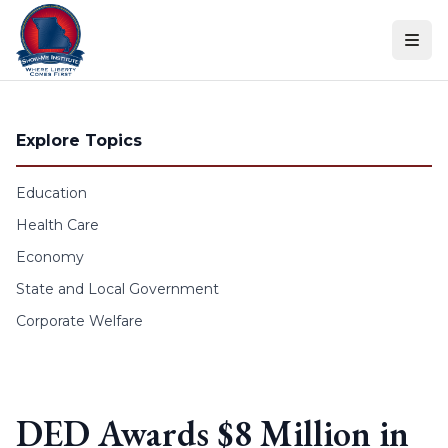
Skip to content
Explore Topics
Education
Health Care
Economy
State and Local Government
Corporate Welfare
DED Awards $8 Million in