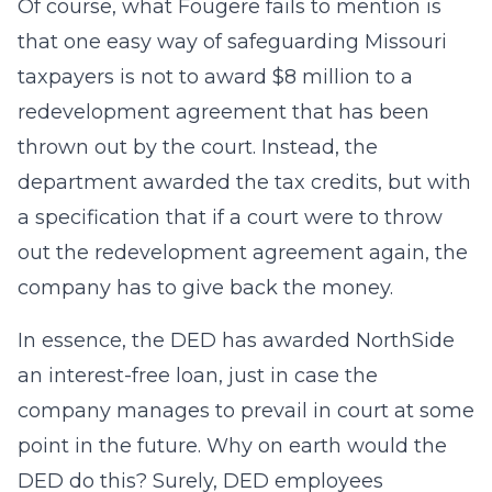
Of course, what Fougere fails to mention is
that one easy way of safeguarding Missouri
taxpayers is not to award $8 million to a
redevelopment agreement that has been
thrown out by the court. Instead, the
department awarded the tax credits, but with
a specification that if a court were to throw
out the redevelopment agreement again, the
company has to give back the money.
In essence, the DED has awarded NorthSide
an interest-free loan, just in case the
company manages to prevail in court at some
point in the future. Why on earth would the
DED do this? Surely, DED employees