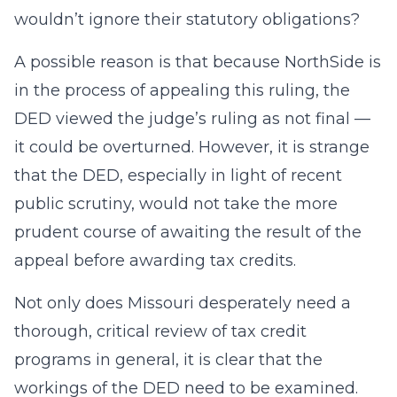
wouldn’t ignore their statutory obligations?
A possible reason is that because NorthSide is
in the process of appealing this ruling, the
DED viewed the judge’s ruling as not final —
it could be overturned. However, it is strange
that the DED, especially in light of recent
public scrutiny, would not take the more
prudent course of awaiting the result of the
appeal before awarding tax credits.
Not only does Missouri desperately need a
thorough, critical review of tax credit
programs in general, it is clear that the
workings of the DED need to be examined.