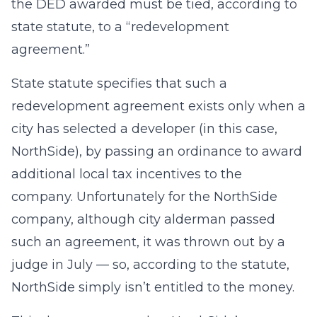
the DED awarded must be tied, according to
state statute, to a “redevelopment
agreement.”
State statute specifies that such a
redevelopment agreement exists only when a
city has selected a developer (in this case,
NorthSide), by passing an ordinance to award
additional local tax incentives to the
company. Unfortunately for the NorthSide
company, although city alderman passed
such an agreement, it was thrown out by a
judge in July — so, according to the statute,
NorthSide simply isn’t entitled to the money.