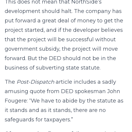
This does not mean that NorthSide’s
development should halt. The company has
put forward a great deal of money to get the
project started, and if the developer believes
that the project will be successful without
government subsidy, the project will move
forward. But the DED should not be in the
business of subverting state statute.
The
Post-Dispatch
article includes a sadly
amusing quote from DED spokesman John
Fougere: “We have to abide by the statute as
it stands and as it stands, there are no
safeguards for taxpayers.”