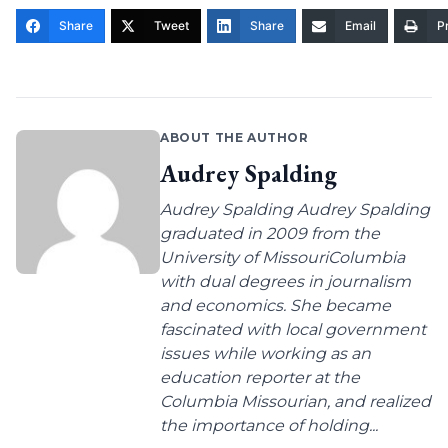
Share
Tweet
Share
Email
Pr
ABOUT THE AUTHOR
Audrey Spalding
Audrey Spalding Audrey Spalding
graduated in 2009 from the
University of MissouriColumbia
with dual degrees in journalism
and economics. She became
fascinated with local government
issues while working as an
education reporter at the
Columbia Missourian, and realized
the importance of holding...