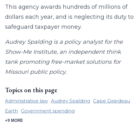
This agency awards hundreds of millions of
dollars each year, and is neglecting its duty to
safeguard taxpayer money.
Audrey Spalding is a policy analyst for the
Show-Me Institute, an independent think
tank promoting free-market solutions for
Missouri public policy.
Topics on this page
Administrative law
Audrey Spalding
Cape Girardeau
Earth
Government spending
+9 MORE