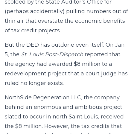
scolded by the State Auditor’s Office for
(perhaps accidentally) pulling numbers out of
thin air that overstate the economic benefits
of tax credit projects.
But the DED has outdone even itself. On Jan.
5, the
St. Louis Post-Dispatch
reported that
the agency had awarded $8 million to a
redevelopment project that a court judge has
ruled no longer exists.
NorthSide Regeneration LLC, the company
behind an enormous and ambitious project
slated to occur in north Saint Louis, received
the $8 million. However, the tax credits that