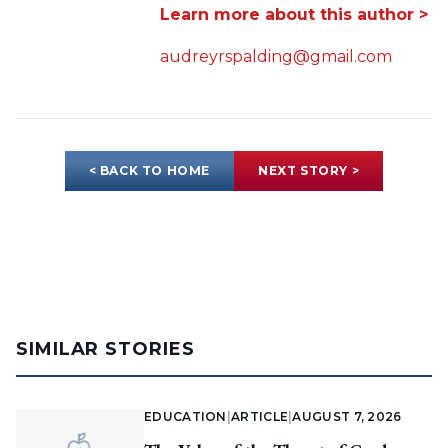
Learn more about this author >
audreyrspalding@gmail.com
< BACK TO HOME
NEXT STORY >
SIMILAR STORIES
EDUCATION
|
ARTICLE
|
AUGUST 7, 2026