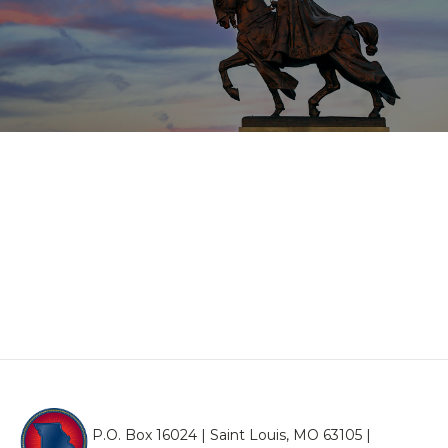
P.O. Box 16024 | Saint Louis, MO 63105 |