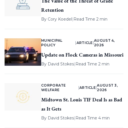
The Value of the Threat of Grade
Retention
By
Cory Koedel
|
Read Time 2 min
MUNICIPAL
AUGUST 4,
|
ARTICLE
|
POLICY
2026
Update on Flock Cameras in Missouri
By
David Stokes
|
Read Time 2 min
CORPORATE
AUGUST 3,
|
ARTICLE
|
WELFARE
2026
Midtown St. Louis TIF Deal Is as Bad
as It Gets
By
David Stokes
|
Read Time 4 min