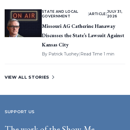
STATE AND LOCAL
JULY 31,
|
ARTICLE
|
GOVERNMENT
2026
Missouri AG Catherine Hanaway
Discusses the State’s Lawsuit Against
Kansas City
By
Patrick Tuohey
|
Read Time 1 min
VIEW ALL STORIES
SUPPORT US
The work of the Show-Me