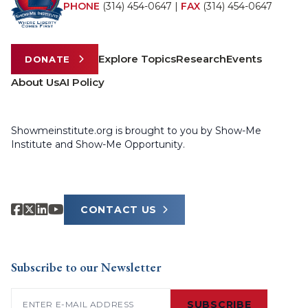
PHONE
(314) 454-0647
|
FAX
(314) 454-0647
Explore Topics
Research
Events
DONATE
About Us
AI Policy
Showmeinstitute.org is brought to you by Show-Me
Institute and Show-Me Opportunity.
CONTACT US
Subscribe to our Newsletter
Email
(Required)
SUBSCRIBE