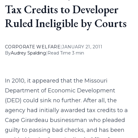
Tax Credits to Developer
Ruled Ineligible by Courts
CORPORATE WELFARE
|
JANUARY 21, 2011
By
Audrey Spalding
|
Read Time 3 min
In 2010, it appeared that the Missouri
Department of Economic Development
(DED) could sink no further. After all, the
agency had initially awarded tax credits to a
Cape Girardeau businessman who pleaded
guilty to passing bad checks, and has been