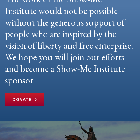
Institute would not be possible
without the generous support of
people who are inspired by the
vision of liberty and free enterprise.
We hope you will join our efforts
and become a Show-Me Institute
sponsor.
DONATE