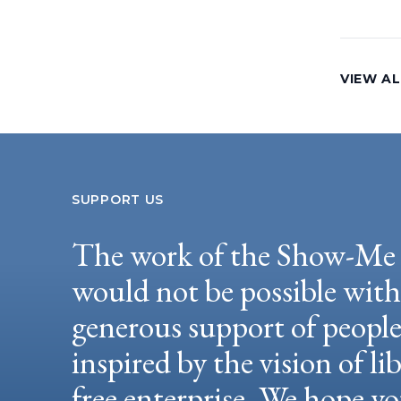
VIEW AL
SUPPORT US
The work of the Show-Me 
would not be possible wit
generous support of peopl
inspired by the vision of li
free enterprise. We hope yo