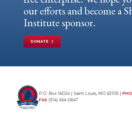
our efforts and become a
Institute sponsor.
DONATE
P.O. Box 16024 | Saint Louis, MO 63105 |
PHO
FAX
(314) 454-0647