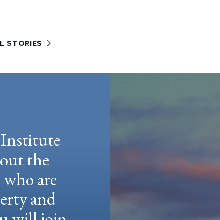
L STORIES
Institute
hout the
e who are
berty and
u will join