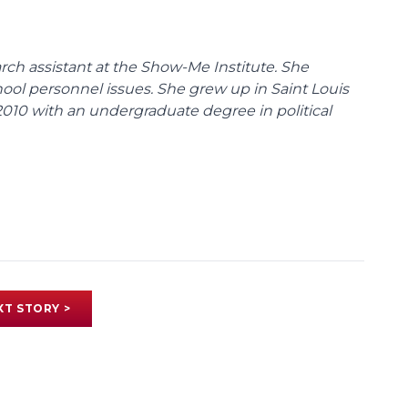
ch assistant at the Show-Me Institute. She
hool personnel issues. She grew up in Saint Louis
010 with an undergraduate degree in political
XT STORY >