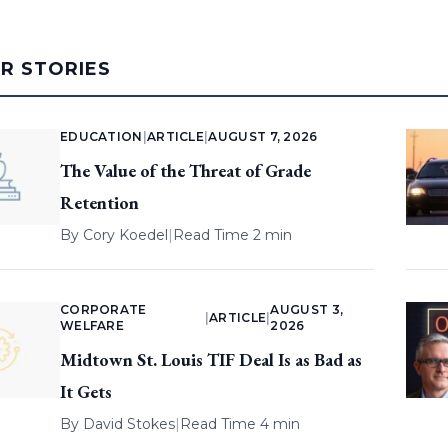
AR STORIES
EDUCATION
|
ARTICLE
|
AUGUST 7, 2026
The Value of the Threat of Grade
Retention
By
Cory Koedel
|
Read Time 2 min
CORPORATE
AUGUST 3,
|
ARTICLE
|
WELFARE
2026
Midtown St. Louis TIF Deal Is as Bad as
It Gets
By
David Stokes
|
Read Time 4 min