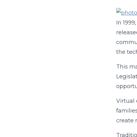
In 1999
release
communi
the tec
This ma
Legisla
opportu
Virtual
familie
create 
Traditi