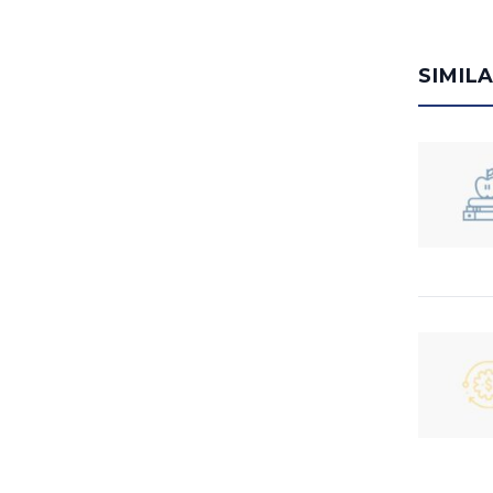
SIMIL