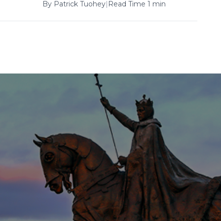
By
Patrick Tuohey
|
Read Time 1 min