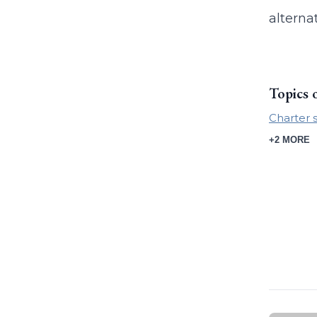
alterna
Topics 
Charter 
+2 MORE