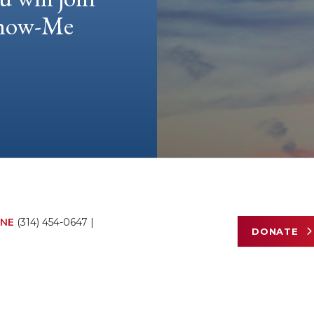
 Show-Me
NE
(314) 454-0647
|
DONATE