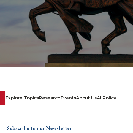
Explore Topics
Research
Events
About Us
AI Policy
Subscribe to our Newsletter