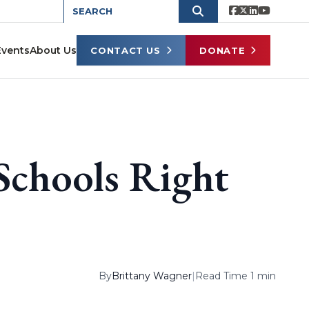
Events
About Us
CONTACT US
DONATE
Schools Right
By
Brittany Wagner
|
Read Time 1 min