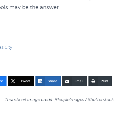
ools may be the answer.
s City
re
Tweet
Share
Email
Print
Thumbnail image credit: |PeopleImages / Shutterstock