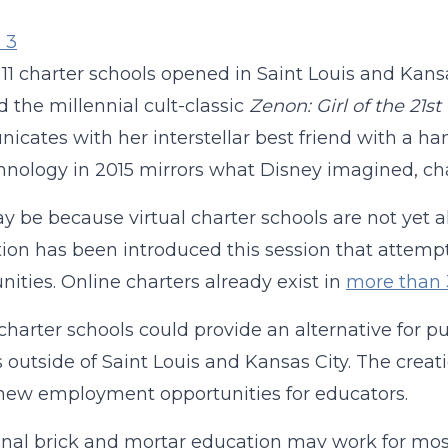
, 11 charter schools opened in Saint Louis and Kan
d the millennial cult-classic
Zenon: Girl of the 21s
cates with her interstellar best friend with a han
hnology in 2015 mirrors what Disney imagined, charte
y be because virtual charter schools are not yet 
tion has been introduced this session that attemp
nities. Online charters already exist in
more than 
 charter schools could provide an alternative for
s outside of Saint Louis and Kansas City. The creat
new employment opportunities for educators.
onal brick and mortar education may work for most