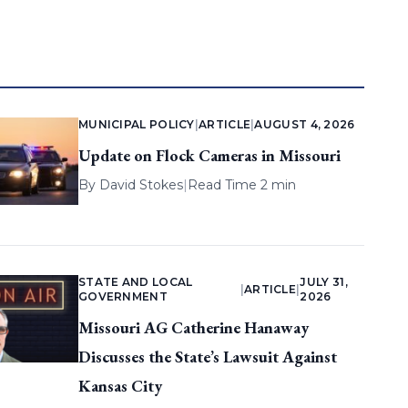
MUNICIPAL POLICY
|
ARTICLE
|
AUGUST 4, 2026
Update on Flock Cameras in Missouri
By
David Stokes
|
Read Time 2 min
STATE AND LOCAL
JULY 31,
|
ARTICLE
|
GOVERNMENT
2026
Missouri AG Catherine Hanaway
Discusses the State’s Lawsuit Against
Kansas City