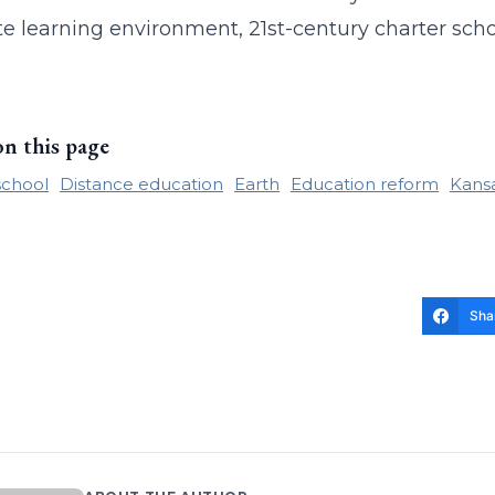
te learning environment, 21st-century charter sch
on this page
school
Distance education
Earth
Education reform
Kansa
Sha