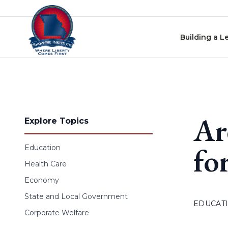
Skip to content
Building a L
Ar
Explore Topics
fo
Education
Health Care
Economy
State and Local Government
EDUCAT
Corporate Welfare