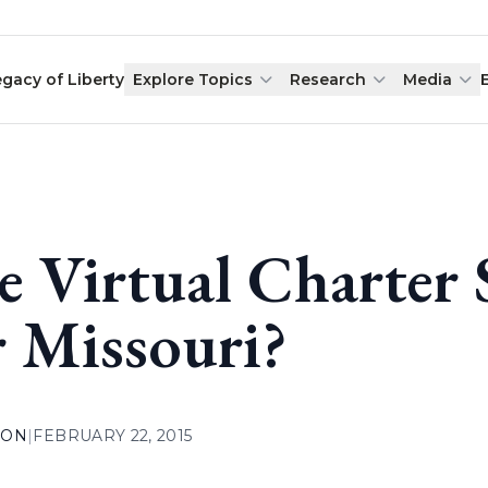
egacy of Liberty
Explore Topics
Research
Media
e Virtual Charter 
r Missouri?
ION
|
FEBRUARY 22, 2015