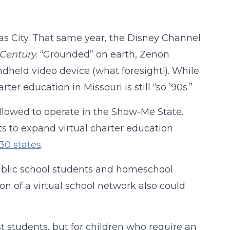
sas City. That same year, the Disney Channel
t Century
. “Grounded” on earth, Zenon
dheld video device (what foresight!). While
r education in Missouri is still “so ’90s.”
allowed to operate in the Show-Me State.
ts to expand virtual charter education
30 states
.
 public school students and homeschool
ion of a virtual school network also could
 students, but for children who require an