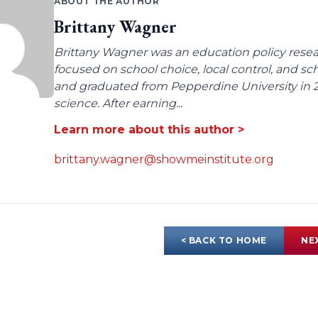
ABOUT THE AUTHOR
Brittany Wagner
Brittany Wagner was an education policy resear
focused on school choice, local control, and sc
and graduated from Pepperdine University in 2
science. After earning...
Learn more about this author >
brittany.wagner@showmeinstitute.org
< BACK TO HOME
NE