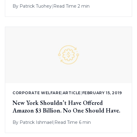
By
Patrick Tuohey
|
Read Time 2 min
CORPORATE WELFARE
|
ARTICLE
|
FEBRUARY 15, 2019
New York Shouldn’t Have Offered
Amazon $3 Billion. No One Should Have.
By
Patrick Ishmael
|
Read Time 6 min