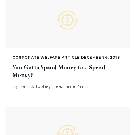
CORPORATE WELFARE
|
ARTICLE
|
DECEMBER 6, 2018
You Gotta Spend Money to… Spend
Money?
By
Patrick Tuohey
|
Read Time 2 min