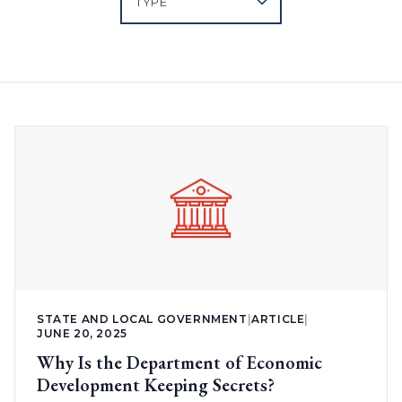
STATE AND LOCAL GOVERNMENT
|
ARTICLE
|
JUNE 20, 2025
Why Is the Department of Economic
Development Keeping Secrets?