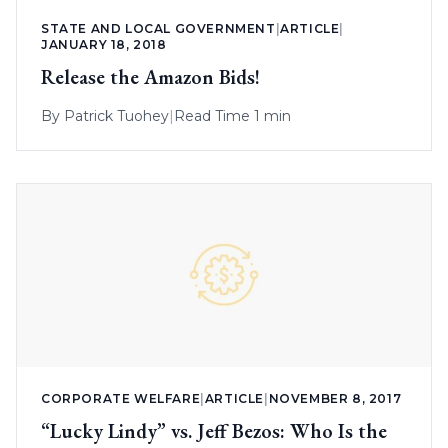
STATE AND LOCAL GOVERNMENT
|
ARTICLE
|
JANUARY 18, 2018
Release the Amazon Bids!
By
Patrick Tuohey
|
Read Time 1 min
CORPORATE WELFARE
|
ARTICLE
|
NOVEMBER 8, 2017
“Lucky Lindy” vs. Jeff Bezos: Who Is the