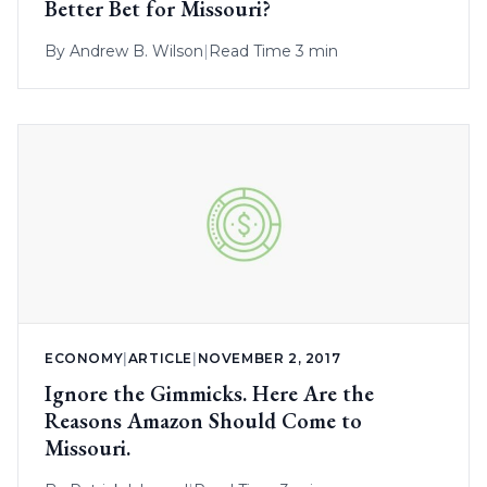
Better Bet for Missouri?
By
Andrew B. Wilson
|
Read Time 3 min
ECONOMY
|
ARTICLE
|
NOVEMBER 2, 2017
Ignore the Gimmicks. Here Are the
Reasons Amazon Should Come to
Missouri.