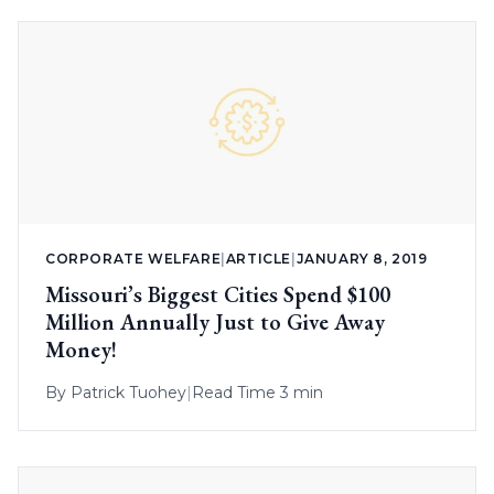
CORPORATE WELFARE
|
ARTICLE
|
JANUARY 8, 2019
Missouri’s Biggest Cities Spend $100
Million Annually Just to Give Away
Money!
By
Patrick Tuohey
|
Read Time 3 min