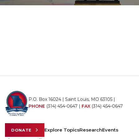
P.O. Box 16024 | Saint Louis, MO 63105 |
PHONE
(314) 454-0647
|
FAX
(314) 454-0647
Explore Topics
Research
Events
DONATE