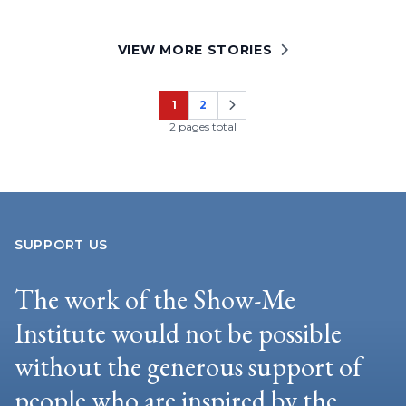
VIEW MORE STORIES
1
2
Page
Page
2 pages total
SUPPORT US
The work of the Show-Me
Institute would not be possible
without the generous support of
people who are inspired by the