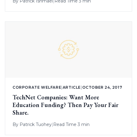
By
Patrick Ishmael
|
Read Time 3 min
CORPORATE WELFARE
|
ARTICLE
|
OCTOBER 24, 2017
TechNet Companies: Want More
Education Funding? Then Pay Your Fair
Share.
By
Patrick Tuohey
|
Read Time 3 min