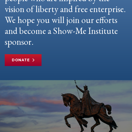
vision of liberty and free enterprise.
We hope you will join our efforts
and become a Show-Me Institute
sponsor.
DONATE