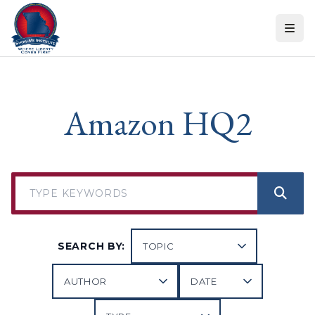
Skip to content
Amazon HQ2
SEARCH BY: