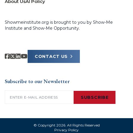
About Us
AI Policy
Showmeinstitute.org is brought to you by Show-Me
Institute and Show-Me Opportunity.
CONTACT US
Subscribe to our Newsletter
Email
(Required)
SUBSCRIBE
© Copyright 2026. All Rights Reserved
Privacy Policy