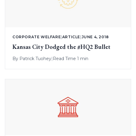
CORPORATE WELFARE
|
ARTICLE
|
JUNE 4, 2018
Kansas City Dodged the #HQ2 Bullet
By
Patrick Tuohey
|
Read Time 1 min