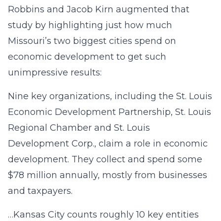
Robbins and Jacob Kirn augmented that
study by highlighting just how much
Missouri’s two biggest cities spend on
economic development to get such
unimpressive results:
Nine key organizations, including the St. Louis
Economic Development Partnership, St. Louis
Regional Chamber and St. Louis
Development Corp., claim a role in economic
development. They collect and spend some
$78 million annually, mostly from businesses
and taxpayers.
…Kansas City counts roughly 10 key entities