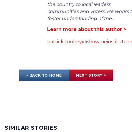
the country to local leaders,
communities and voters. He works 
foster understanding of the...
Learn more about this author >
patrick.tuohey@showmeinstitute.o
< BACK TO HOME
NEXT STORY >
SIMILAR STORIES