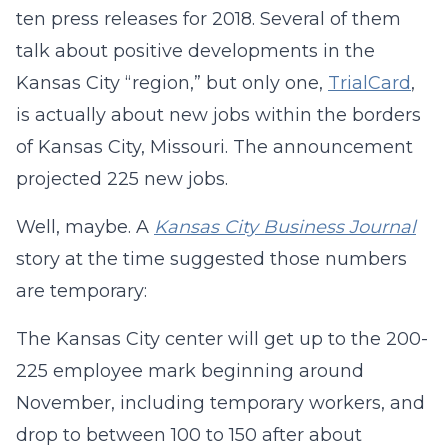
ten press releases for 2018. Several of them
talk about positive developments in the
Kansas City “region,” but only one,
TrialCard
,
is actually about new jobs within the borders
of Kansas City, Missouri. The announcement
projected 225 new jobs.
Well, maybe. A
Kansas City Business Journal
story at the time suggested those numbers
are temporary:
The Kansas City center will get up to the 200-
225 employee mark beginning around
November, including temporary workers, and
drop to between 100 to 150 after about