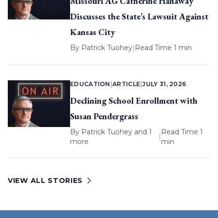
Missouri AG Catherine Hanaway
Discusses the State’s Lawsuit Against
Kansas City
By
Patrick Tuohey
|
Read Time 1 min
EDUCATION
|
ARTICLE
|
JULY 31, 2026
Declining School Enrollment with
Susan Pendergrass
By
Patrick Tuohey
and 1
Read Time 1
|
more
min
VIEW ALL STORIES