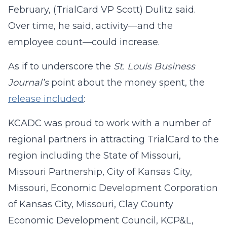
February, (TrialCard VP Scott) Dulitz said.
Over time, he said, activity—and the
employee count—could increase.
As if to underscore the
St. Louis Business
Journal’s
point about the money spent, the
release included
:
KCADC was proud to work with a number of
regional partners in attracting TrialCard to the
region including the State of Missouri,
Missouri Partnership, City of Kansas City,
Missouri, Economic Development Corporation
of Kansas City, Missouri, Clay County
Economic Development Council, KCP&L,