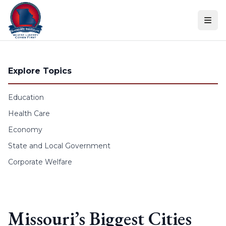
Skip to content
Explore Topics
Education
Health Care
Economy
State and Local Government
Corporate Welfare
Missouri’s Biggest Cities