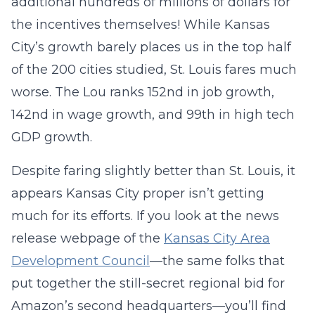
additional hundreds of millions of dollars for
the incentives themselves! While Kansas
City’s growth barely places us in the top half
of the 200 cities studied, St. Louis fares much
worse. The Lou ranks 152nd in job growth,
142nd in wage growth, and 99th in high tech
GDP growth.
Despite faring slightly better than St. Louis, it
appears Kansas City proper isn’t getting
much for its efforts. If you look at the news
release webpage of the
Kansas City Area
Development Council
—the same folks that
put together the still-secret regional bid for
Amazon’s second headquarters—you’ll find