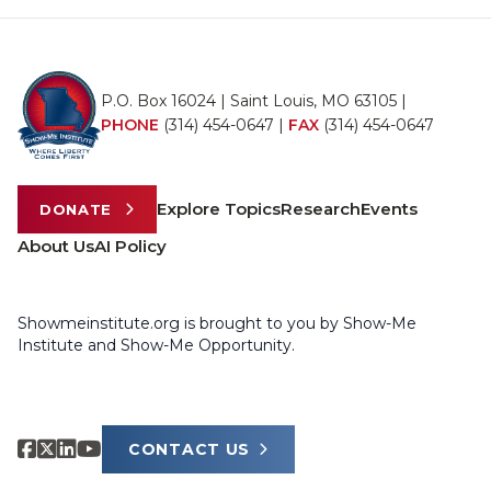
P.O. Box 16024 | Saint Louis, MO 63105 |
PHONE
(314) 454-0647
|
FAX
(314) 454-0647
Explore Topics
Research
Events
DONATE
About Us
AI Policy
Showmeinstitute.org is brought to you by Show-Me
Institute and Show-Me Opportunity.
CONTACT US