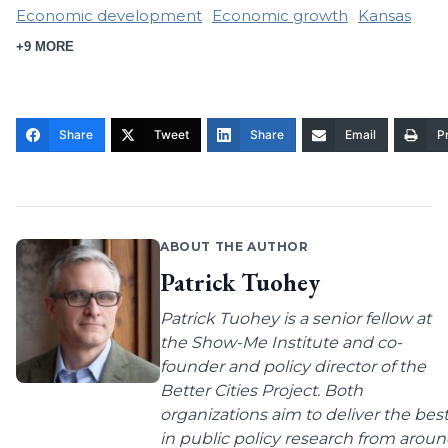
Economic development
Economic growth
Kansas
+9 MORE
Share
Tweet
Share
Email
Pr
ABOUT THE AUTHOR
Patrick Tuohey
Patrick Tuohey is a senior fellow at
the Show-Me Institute and co-
founder and policy director of the
Better Cities Project. Both
organizations aim to deliver the bes
in public policy research from arou