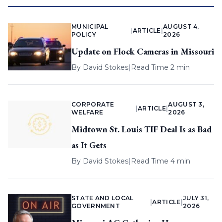
MUNICIPAL
AUGUST 4,
|
ARTICLE
|
POLICY
2026
Update on Flock Cameras in Missouri
By
David Stokes
|
Read Time 2 min
CORPORATE
AUGUST 3,
|
ARTICLE
|
WELFARE
2026
Midtown St. Louis TIF Deal Is as Bad
as It Gets
By
David Stokes
|
Read Time 4 min
STATE AND LOCAL
JULY 31,
|
ARTICLE
|
GOVERNMENT
2026