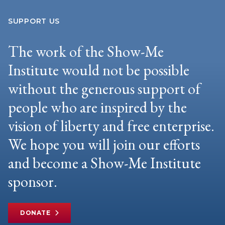
SUPPORT US
The work of the Show-Me
Institute would not be possible
without the generous support of
people who are inspired by the
vision of liberty and free enterprise.
We hope you will join our efforts
and become a Show-Me Institute
sponsor.
DONATE