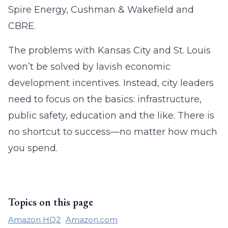
Spire Energy, Cushman & Wakefield and
CBRE.
The problems with Kansas City and St. Louis
won’t be solved by lavish economic
development incentives. Instead, city leaders
need to focus on the basics: infrastructure,
public safety, education and the like. There is
no shortcut to success—no matter how much
you spend.
Topics on this page
Amazon HQ2
Amazon.com