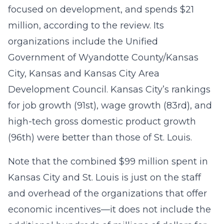
focused on development, and spends $21
million, according to the review. Its
organizations include the Unified
Government of Wyandotte County/Kansas
City, Kansas and Kansas City Area
Development Council. Kansas City’s rankings
for job growth (91st), wage growth (83rd), and
high-tech gross domestic product growth
(96th) were better than those of St. Louis.
Note that the combined $99 million spent in
Kansas City and St. Louis is just on the staff
and overhead of the organizations that offer
economic incentives—it does not include the