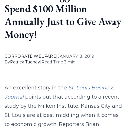
Spend $100 Million
Annually Just to Give Away
Money!
CORPORATE WELFARE
|
JANUARY 8, 2019
By
Patrick Tuohey
|
Read Time 3 min
An excellent story in the
St. Louis Business
Journal
points out that according to a recent
study by the Milken Institute, Kansas City and
St. Louis are at best middling when it comes
to economic growth. Reporters Brian