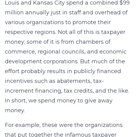
Louis and Kansas City spend a combined $99
million annually just in staff and overhead of
various organizations to promote their
respective regions. Not all of this is taxpayer
money; some of it is from chambers of
commerce, regional councils, and economic
development corporations. But much of the
effort probably results in publicly financed
incentives such as abatements, tax-
increment financing, tax credits, and the like.
In short, we spend money to give away
money.
For example, these were the organizations
that put together the infamous taxpayer