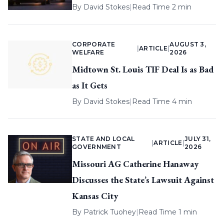
By
David Stokes
|
Read Time 2 min
CORPORATE
AUGUST 3,
|
ARTICLE
|
WELFARE
2026
Midtown St. Louis TIF Deal Is as Bad
as It Gets
By
David Stokes
|
Read Time 4 min
STATE AND LOCAL
JULY 31,
|
ARTICLE
|
GOVERNMENT
2026
Missouri AG Catherine Hanaway
Discusses the State’s Lawsuit Against
Kansas City
By
Patrick Tuohey
|
Read Time 1 min