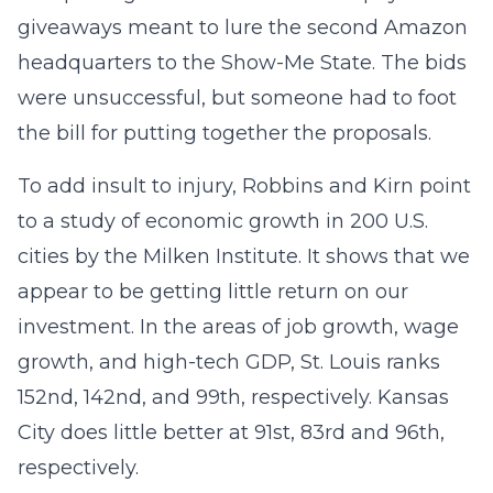
giveaways meant to lure the second Amazon
headquarters to the Show-Me State. The bids
were unsuccessful, but someone had to foot
the bill for putting together the proposals.
To add insult to injury, Robbins and Kirn point
to a study of economic growth in 200 U.S.
cities by the Milken Institute. It shows that we
appear to be getting little return on our
investment. In the areas of job growth, wage
growth, and high-tech GDP, St. Louis ranks
152nd, 142nd, and 99th, respectively. Kansas
City does little better at 91st, 83rd and 96th,
respectively.