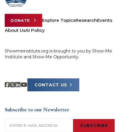
Explore Topics
Research
Events
DONATE
About Us
AI Policy
Showmeinstitute.org is brought to you by Show-Me
Institute and Show-Me Opportunity.
CONTACT US
Subscribe to our Newsletter
Email
(Required)
SUBSCRIBE