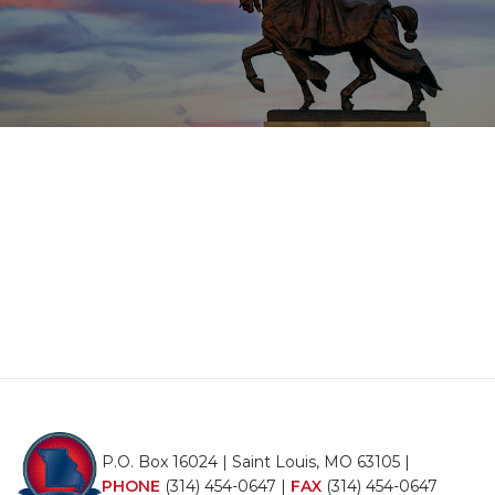
P.O. Box 16024 | Saint Louis, MO 63105 |
PHONE
(314) 454-0647
|
FAX
(314) 454-0647