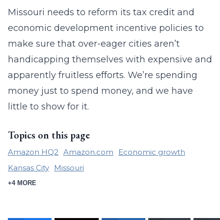
Missouri needs to reform its tax credit and
economic development incentive policies to
make sure that over-eager cities aren’t
handicapping themselves with expensive and
apparently fruitless efforts. We’re spending
money just to spend money, and we have
little to show for it.
Topics on this page
Amazon HQ2
Amazon.com
Economic growth
Kansas City
Missouri
+4 MORE