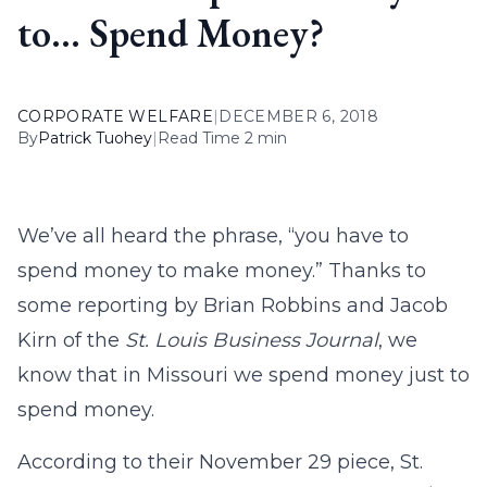
to… Spend Money?
CORPORATE WELFARE
|
DECEMBER 6, 2018
By
Patrick Tuohey
|
Read Time 2 min
We’ve all heard the phrase, “you have to
spend money to make money.” Thanks to
some reporting by Brian Robbins and Jacob
Kirn of the
St. Louis Business Journal
, we
know that in Missouri we spend money just to
spend money.
According to their November 29 piece, St.