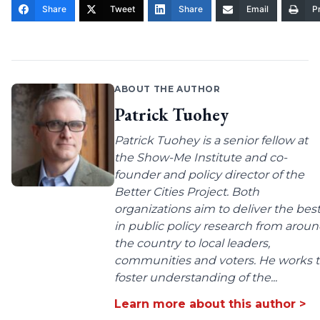
Share
Tweet
Share
Email
Pr
ABOUT THE AUTHOR
Patrick Tuohey
Patrick Tuohey is a senior fellow at
the Show-Me Institute and co-
founder and policy director of the
Better Cities Project. Both
organizations aim to deliver the bes
in public policy research from arou
the country to local leaders,
communities and voters. He works 
foster understanding of the...
Learn more about this author >