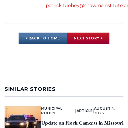
patrick.tuohey@showmeinstitute.o
< BACK TO HOME
NEXT STORY >
SIMILAR STORIES
MUNICIPAL
AUGUST 4,
|
ARTICLE
|
POLICY
2026
Update on Flock Cameras in Missouri