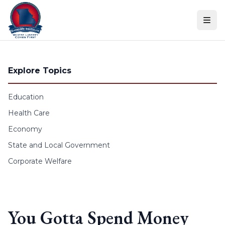
Skip to content
Explore Topics
Education
Health Care
Economy
State and Local Government
Corporate Welfare
You Gotta Spend Money