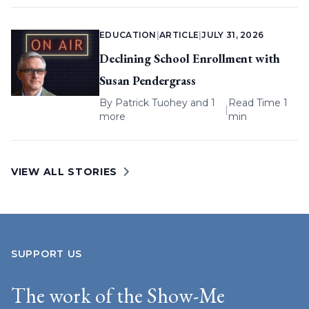
EDUCATION
|
ARTICLE
|
JULY 31, 2026
Declining School Enrollment with
Susan Pendergrass
By
Patrick Tuohey
and 1
Read Time 1
|
more
min
VIEW ALL STORIES
SUPPORT US
The work of the Show-Me