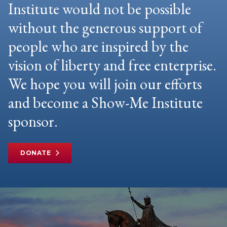
Institute would not be possible
without the generous support of
people who are inspired by the
vision of liberty and free enterprise.
We hope you will join our efforts
and become a Show-Me Institute
sponsor.
DONATE