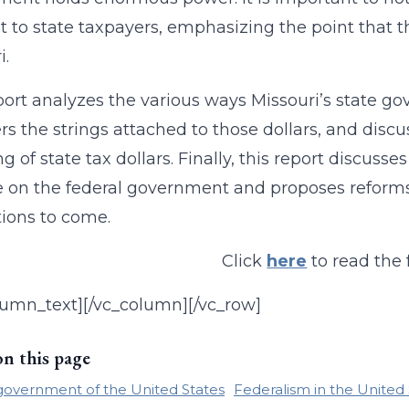
st to state taxpayers, emphasizing the point that th
i.
port analyzes the various ways Missouri’s state g
rs the strings attached to those dollars, and dis
g of state tax dollars. Finally, this report discuss
e on the federal government and proposes reforms f
ions to come.
Click
here
to read the f
lumn_text][/vc_column][/vc_row]
on this page
government of the United States
Federalism in the United 