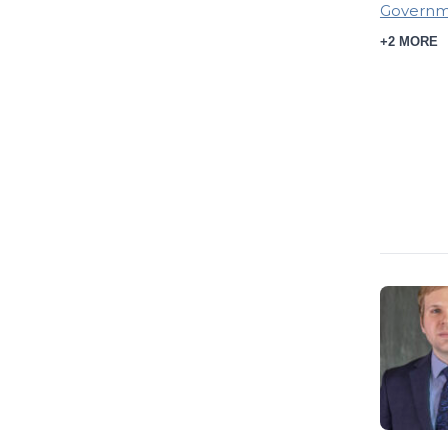
Governme
+2 MORE