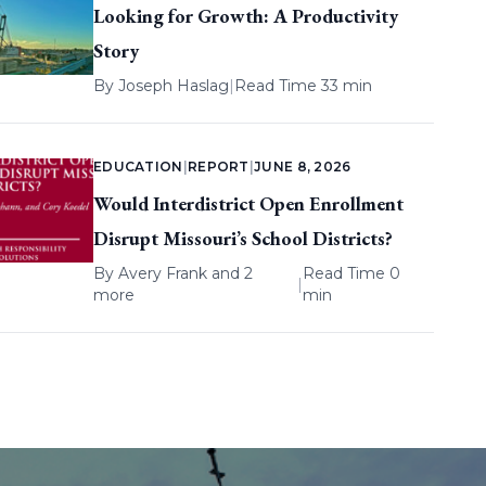
Looking for Growth: A Productivity
Story
By
Joseph Haslag
|
Read Time 33 min
EDUCATION
|
REPORT
|
JUNE 8, 2026
Would Interdistrict Open Enrollment
Disrupt Missouri’s School Districts?
By
Avery Frank
and 2
Read Time 0
|
more
min