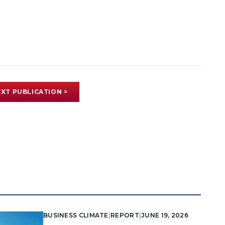
XT PUBLICATION >
BUSINESS CLIMATE
|
REPORT
|
JUNE 19, 2026