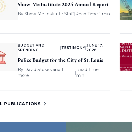
Show-Me Institute 2025 Annual Report
By
Show-Me Institute Staff
|
Read Time 1 min
BUDGET AND
JUNE 17,
|
TESTIMONY
|
SPENDING
2026
Police Budget for the City of St. Louis
By
David Stokes
and 1
Read Time 1
|
more
min
LL PUBLICATIONS