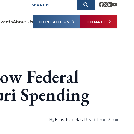
Events
About Us
CONTACT US
DONATE
How Federal
uri Spending
By
Elias Tsapelas
|
Read Time 2 min