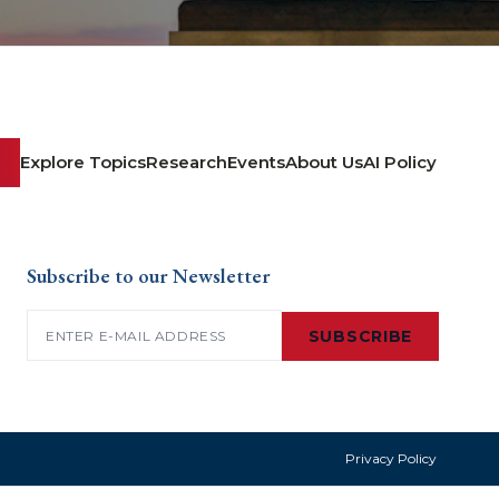
Explore Topics
Research
Events
About Us
AI Policy
Subscribe to our Newsletter
Email
(Required)
SUBSCRIBE
Privacy Policy