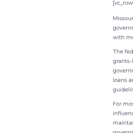
[vc_row
Missour
governm
with mo
The fed
grants-
governm
loans a
guideli
For mos
influen
maintai
governm