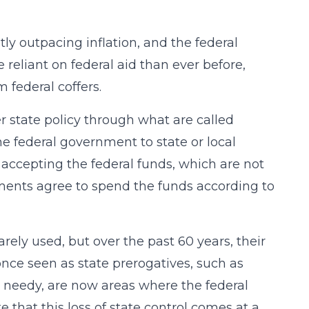
ly outpacing inflation, and the federal
reliant on federal aid than ever before,
 federal coffers.
r state policy through what are called
he federal government to state or local
accepting the federal funds, which are not
nments agree to spend the funds according to
arely used, but over the past 60 years, their
nce seen as state prerogatives, such as
e needy, are now areas where the federal
that this loss of state control comes at a