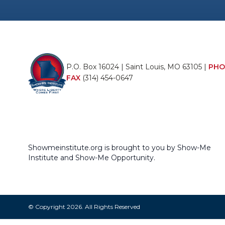
P.O. Box 16024 | Saint Louis, MO 63105 |
PHO
FAX
(314) 454-0647
Showmeinstitute.org is brought to you by Show-Me
Institute and Show-Me Opportunity.
© Copyright 2026. All Rights Reserved