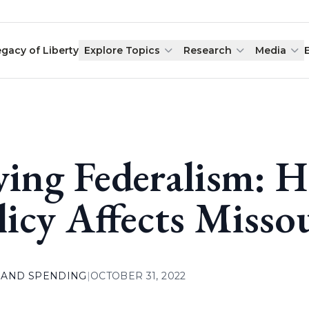
egacy of Liberty
Explore Topics
Research
Media
ving Federalism: 
licy Affects Misso
 AND SPENDING
|
OCTOBER 31, 2022