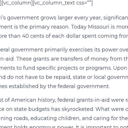
][vc_column][vc_column_text css=””]
i’s government grows larger every year, significant
ent is the primary reason. Today Missouri is more 
re than 40 cents of each dollar spent coming from
eral government primarily exercises its power ove
in-aid. These grants are transfers of money from t
ents to fund specific projects or programs. Upon 
nd do not have to be repaid, state or local gover
nes established by the federal government.
t of American history, federal grants-in-aid were r
ce on state budgets has skyrocketed. What were o
ning roads, educating children, and caring for th
ent holds enormous power. It is important to note 