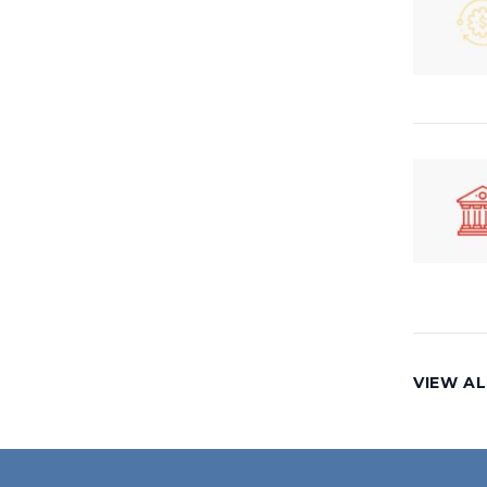
VIEW A