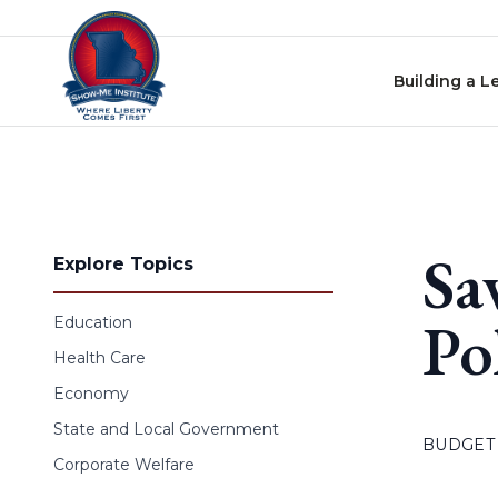
Skip to content
Building a L
Sa
Explore Topics
Po
Education
Health Care
Economy
State and Local Government
BUDGET
Corporate Welfare