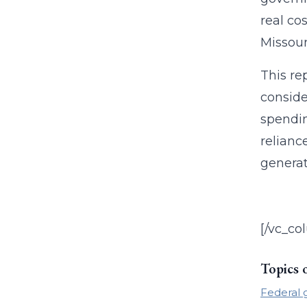
real co
Missour
This re
conside
spendin
relianc
generat
[/vc_co
Topics 
Federal 