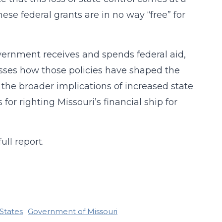
ese federal grants are in no way “free” for
overnment receives and spends federal aid,
cusses how those policies have shaped the
es the broader implications of increased state
or righting Missouri’s financial ship for
ull report.
States
Government of Missouri