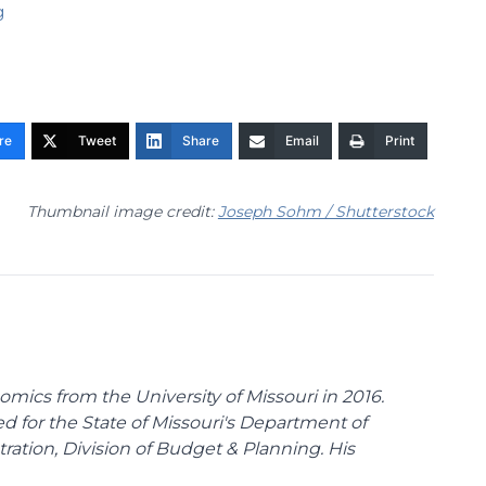
g
re
Tweet
Share
Email
Print
Thumbnail image credit:
Joseph Sohm / Shutterstock
omics from the University of Missouri in 2016.
d for the State of Missouri's Department of
tion, Division of Budget & Planning. His