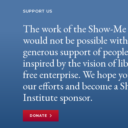
SUPPORT US
The work of the Show-Me 
would not be possible wit
generous support of peopl
inspired by the vision of li
free enterprise. We hope yo
our efforts and become a
Institute sponsor.
DONATE