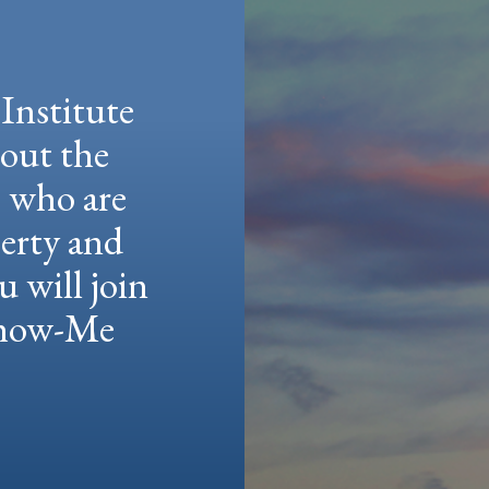
Institute
hout the
e who are
berty and
u will join
 Show-Me