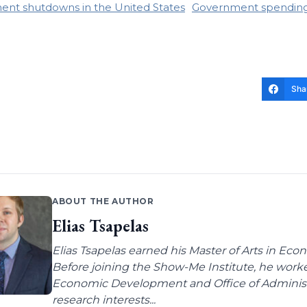
nt shutdowns in the United States
Government spendin
Sha
ABOUT THE AUTHOR
Elias Tsapelas
Elias Tsapelas earned his Master of Arts in Econ
Before joining the Show-Me Institute, he worke
Economic Development and Office of Administra
research interests...