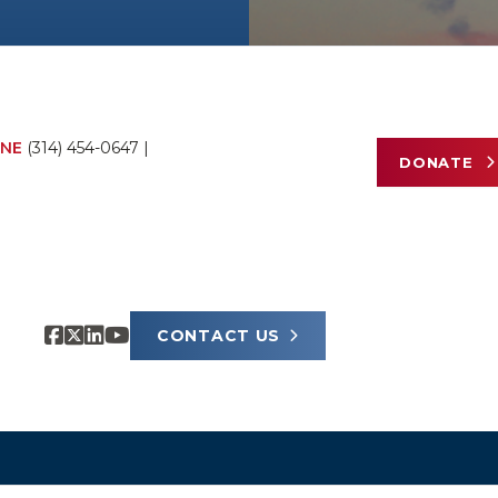
NE
(314) 454-0647
|
DONATE
CONTACT US