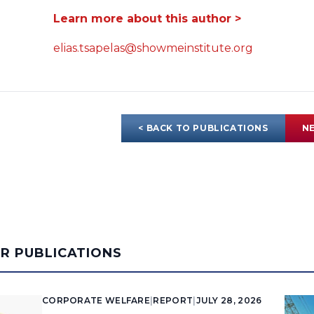
Learn more about this author >
elias.tsapelas@showmeinstitute.org
< BACK TO PUBLICATIONS
NE
AR PUBLICATIONS
CORPORATE WELFARE
|
REPORT
|
JULY 28, 2026