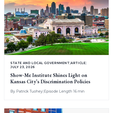
STATE AND LOCAL GOVERNMENT
|
ARTICLE
|
JULY 23, 2026
Show-Me Institute Shines Light on
Kansas City’s Discrimination Policies
By
Patrick Tuohey
|
Episode Length 16 min