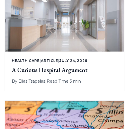
HEALTH CARE
|
ARTICLE
|
JULY 24, 2026
A Curious Hospital Argument
By
Elias Tsapelas
|
Read Time 3 min