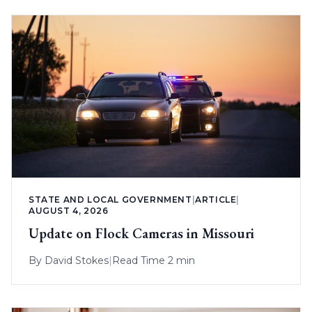
STATE AND LOCAL GOVERNMENT
|
ARTICLE
|
AUGUST 4, 2026
Update on Flock Cameras in Missouri
By
David Stokes
|
Read Time 2 min