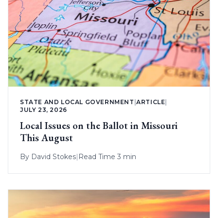
STATE AND LOCAL GOVERNMENT
|
ARTICLE
|
JULY 23, 2026
Local Issues on the Ballot in Missouri
This August
By
David Stokes
|
Read Time 3 min