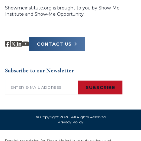
Showmeinstitute.org is brought to you by Show-Me
Institute and Show-Me Opportunity.
CONTACT US
Subscribe to our Newsletter
Email
(Required)
SUBSCRIBE
© Copyright 2026. All Rights Reserved
Privacy Policy
Reprint permission for Show-Me Institute publications and