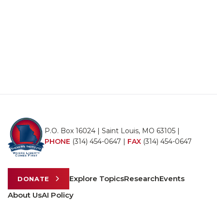
P.O. Box 16024 | Saint Louis, MO 63105 |
PHONE
(314) 454-0647
|
FAX
(314) 454-0647
Explore Topics
Research
Events
DONATE
About Us
AI Policy