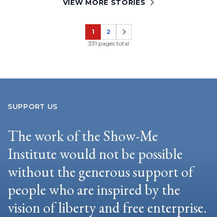
VIEW MORE STORIES
1
2
Page
Page
331 pages total
SUPPORT US
The work of the Show-Me
Institute would not be possible
without the generous support of
people who are inspired by the
vision of liberty and free enterprise.