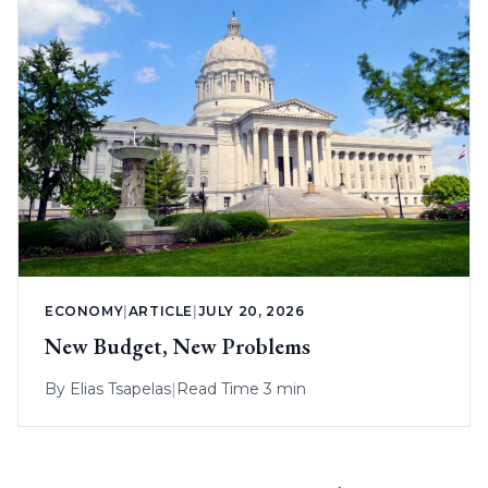
ECONOMY
|
ARTICLE
|
JULY 20, 2026
New Budget, New Problems
By
Elias Tsapelas
|
Read Time 3 min