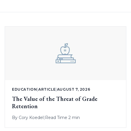
EDUCATION
|
ARTICLE
|
AUGUST 7, 2026
The Value of the Threat of Grade
Retention
By
Cory Koedel
|
Read Time 2 min