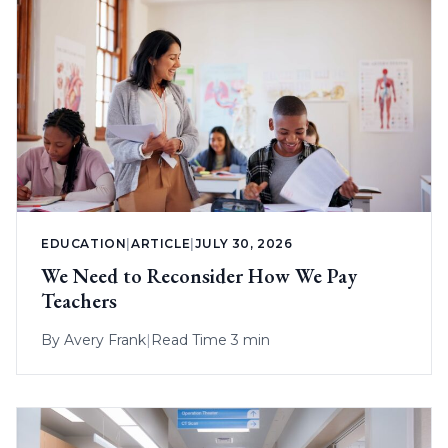
EDUCATION
|
ARTICLE
|
JULY 30, 2026
We Need to Reconsider How We Pay
Teachers
By
Avery Frank
|
Read Time 3 min