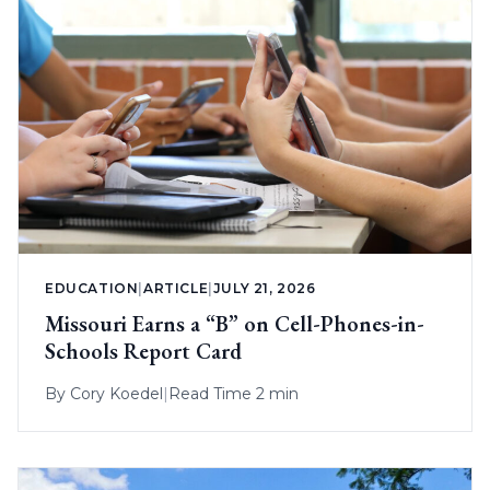
EDUCATION
|
ARTICLE
|
JULY 21, 2026
Missouri Earns a “B” on Cell-Phones-in-
Schools Report Card
By
Cory Koedel
|
Read Time 2 min