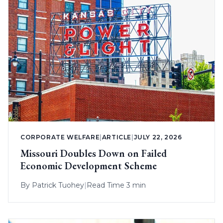
CORPORATE WELFARE
|
ARTICLE
|
JULY 22, 2026
Missouri Doubles Down on Failed
Economic Development Scheme
By
Patrick Tuohey
|
Read Time 3 min