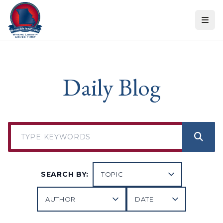
Skip to content
Daily Blog
SEARCH BY: