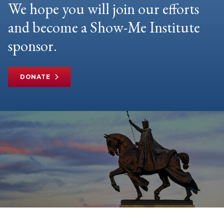
We hope you will join our efforts
and become a Show-Me Institute
sponsor.
DONATE