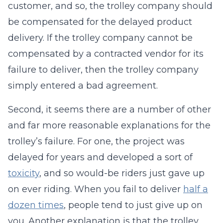
customer, and so, the trolley company should
be compensated for the delayed product
delivery. If the trolley company cannot be
compensated by a contracted vendor for its
failure to deliver, then the trolley company
simply entered a bad agreement.
Second, it seems there are a number of other
and far more reasonable explanations for the
trolley’s failure. For one, the project was
delayed for years and developed a sort of
toxicity
, and so would-be riders just gave up
on ever riding. When you fail to deliver
half a
dozen times
, people tend to just give up on
you. Another explanation is that the trolley