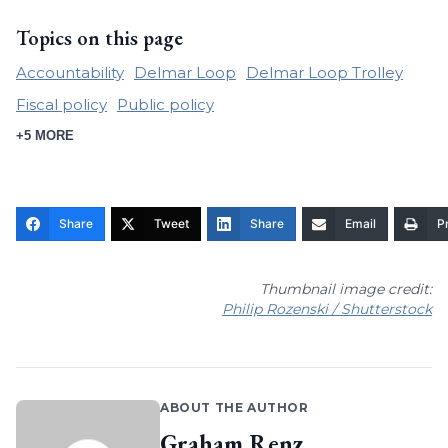
Topics on this page
Accountability
Delmar Loop
Delmar Loop Trolley
Fiscal policy
Public policy
+5 MORE
Share
Tweet
Share
Email
Pr
Thumbnail image credit:
Philip Rozenski / Shutterstock
ABOUT THE AUTHOR
Graham Renz