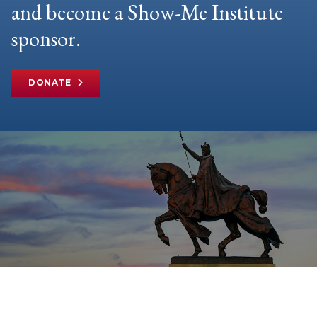
and become a Show-Me Institute
sponsor.
DONATE