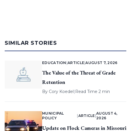
SIMILAR STORIES
EDUCATION
|
ARTICLE
|
AUGUST 7, 2026
The Value of the Threat of Grade
Retention
By
Cory Koedel
|
Read Time 2 min
MUNICIPAL
AUGUST 4,
|
ARTICLE
|
POLICY
2026
Update on Flock Cameras in Missouri