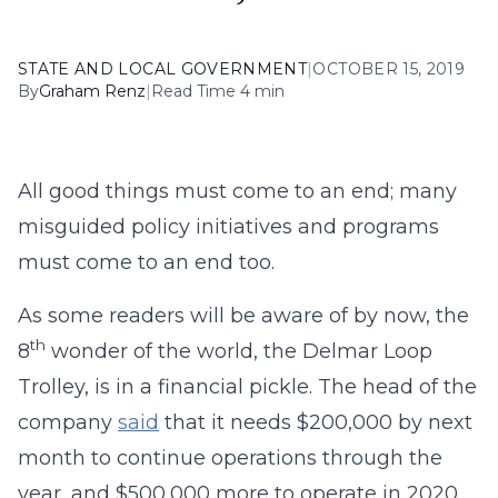
STATE AND LOCAL GOVERNMENT
|
OCTOBER 15, 2019
By
Graham Renz
|
Read Time 4 min
All good things must come to an end; many
misguided policy initiatives and programs
must come to an end too.
As some readers will be aware of by now, the
th
8
wonder of the world, the Delmar Loop
Trolley, is in a financial pickle. The head of the
company
said
that it needs $200,000 by next
month to continue operations through the
year, and $500,000 more to operate in 2020.