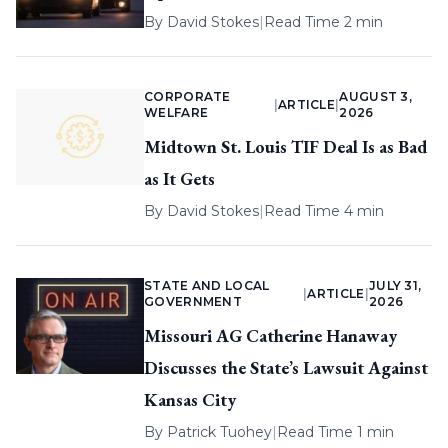
By
David Stokes
|
Read Time 2 min
CORPORATE
AUGUST 3,
|
ARTICLE
|
WELFARE
2026
Midtown St. Louis TIF Deal Is as Bad
as It Gets
By
David Stokes
|
Read Time 4 min
STATE AND LOCAL
JULY 31,
|
ARTICLE
|
GOVERNMENT
2026
Missouri AG Catherine Hanaway
Discusses the State’s Lawsuit Against
Kansas City
By
Patrick Tuohey
|
Read Time 1 min