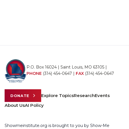
P.O. Box 16024 | Saint Louis, MO 63105 |
PHONE
(314) 454-0647
|
FAX
(314) 454-0647
Explore Topics
Research
Events
DONATE
About Us
AI Policy
Showmeinstitute.org is brought to you by Show-Me