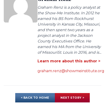
Graham Renz is a policy analyst at
the Show-Me Institute. In 2012 he
earned his BS from Rockhurst
University in Kansas City, Missouri,
and then spent two years as a
project analyst in the Jackson
County Executives Office. He
earned his MA from the University
of MissouriSt. Louis in 2016, and is...
Learn more about this author >
graham.renz@showmeinstitute.org
< BACK TO HOME
NEXT STORY >