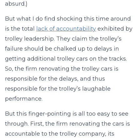
absurd.)
But what I do find shocking this time around
is the total
lack of accountability
exhibited by
trolley leadership. They claim the trolley’s
failure should be chalked up to delays in
getting additional trolley cars on the tracks.
So, the firm renovating the trolley cars is
responsible for the delays, and thus
responsible for the trolley’s laughable
performance.
But this finger-pointing is all too easy to see
through. First, the firm renovating the cars is
accountable to the trolley company, its