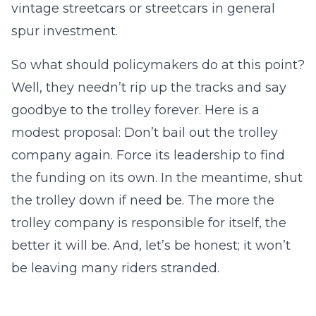
vintage streetcars or streetcars in general
spur investment.
So what should policymakers do at this point?
Well, they needn’t rip up the tracks and say
goodbye to the trolley forever. Here is a
modest proposal: Don’t bail out the trolley
company again. Force its leadership to find
the funding on its own. In the meantime, shut
the trolley down if need be. The more the
trolley company is responsible for itself, the
better it will be. And, let’s be honest; it won’t
be leaving many riders stranded.