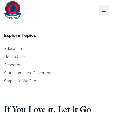
Skip to content
Explore Topics
Education
Health Care
Economy
State and Local Government
Corporate Welfare
If You Love it, Let it Go