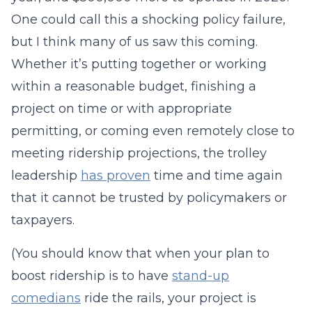
One could call this a shocking policy failure,
but I think many of us saw this coming.
Whether it’s putting together or working
within a reasonable budget, finishing a
project on time or with appropriate
permitting, or coming even remotely close to
meeting ridership projections, the trolley
leadership
has proven
time and time again
that it cannot be trusted by policymakers or
taxpayers.
(You should know that when your plan to
boost ridership is to have
stand-up
comedians
ride the rails, your project is