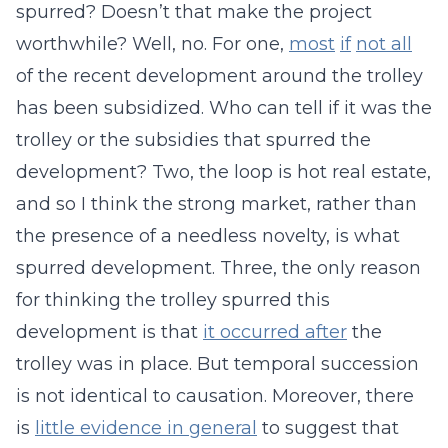
spurred? Doesn’t that make the project
worthwhile? Well, no. For one,
most
if
not all
of the recent development around the trolley
has been subsidized. Who can tell if it was the
trolley or the subsidies that spurred the
development? Two, the loop is hot real estate,
and so I think the strong market, rather than
the presence of a needless novelty, is what
spurred development. Three, the only reason
for thinking the trolley spurred this
development is that
it occurred after
the
trolley was in place. But temporal succession
is not identical to causation. Moreover, there
is
little evidence in general
to suggest that