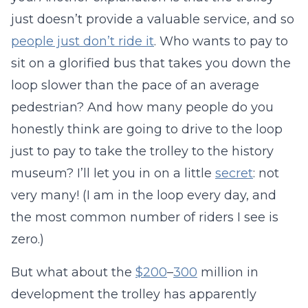
just doesn’t provide a valuable service, and so
people just don’t ride it
. Who wants to pay to
sit on a glorified bus that takes you down the
loop slower than the pace of an average
pedestrian? And how many people do you
honestly think are going to drive to the loop
just to pay to take the trolley to the history
museum? I’ll let you in on a little
secret
: not
very many! (I am in the loop every day, and
the most common number of riders I see is
zero.)
But what about the
$200
–
300
million in
development the trolley has apparently