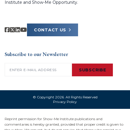
Institute and Show-Me Opportunity.
CONTACT US
Subscribe to our Newsletter
Email
(Required)
SUBSCRIBE
© Copyright 2026. All Rights Reserved
Privacy Policy
Reprint permission for Show-Me Institute publications and
commentaries is hereby granted, provided that proper credit is given to
the author. We request, but do not require, that those who reprint our