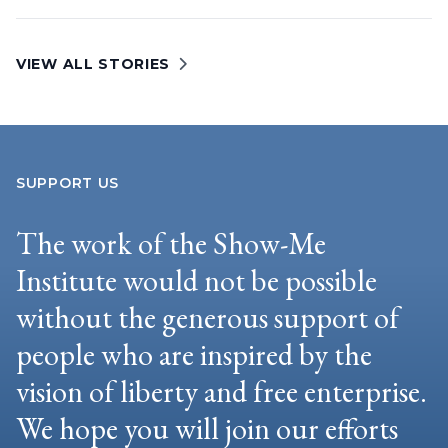
VIEW ALL STORIES
SUPPORT US
The work of the Show-Me
Institute would not be possible
without the generous support of
people who are inspired by the
vision of liberty and free enterprise.
We hope you will join our efforts