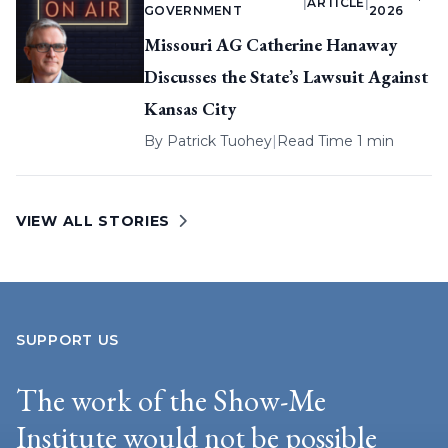
|
ARTICLE
|
GOVERNMENT
2026
Missouri AG Catherine Hanaway
Discusses the State’s Lawsuit Against
Kansas City
By
Patrick Tuohey
|
Read Time 1 min
VIEW ALL STORIES
SUPPORT US
The work of the Show-Me
Institute would not be possible