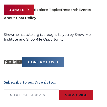
Explore Topics
Research
Events
DONATE
About Us
AI Policy
Showmeinstitute.org is brought to you by Show-Me
Institute and Show-Me Opportunity.
CONTACT US
Subscribe to our Newsletter
Email
(Required)
SUBSCRIBE