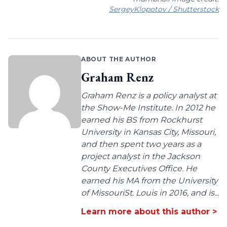
SergeyKlopotov / Shutterstock
ABOUT THE AUTHOR
Graham Renz
Graham Renz is a policy analyst at
the Show-Me Institute. In 2012 he
earned his BS from Rockhurst
University in Kansas City, Missouri,
and then spent two years as a
project analyst in the Jackson
County Executives Office. He
earned his MA from the University
of MissouriSt. Louis in 2016, and is...
Learn more about this author >