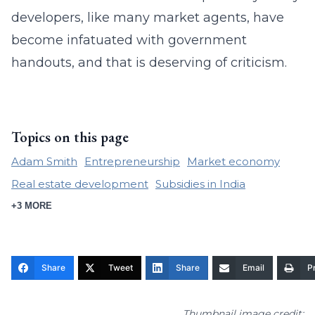
developers, like many market agents, have
become infatuated with government
handouts, and that is deserving of criticism.
Topics on this page
Adam Smith
Entrepreneurship
Market economy
Real estate development
Subsidies in India
+3 MORE
Share
Tweet
Share
Email
Pr
Thumbnail image credit: