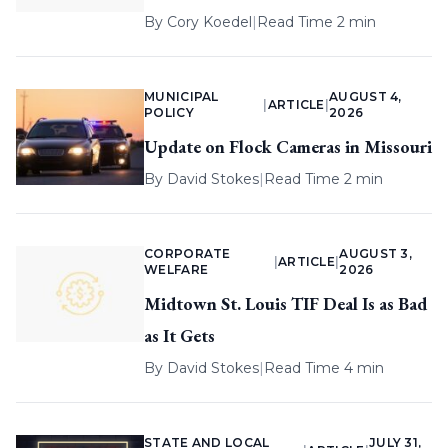
By
Cory Koedel
|
Read Time 2 min
MUNICIPAL
AUGUST 4,
|
ARTICLE
|
POLICY
2026
Update on Flock Cameras in Missouri
By
David Stokes
|
Read Time 2 min
CORPORATE
AUGUST 3,
|
ARTICLE
|
WELFARE
2026
Midtown St. Louis TIF Deal Is as Bad
as It Gets
By
David Stokes
|
Read Time 4 min
STATE AND LOCAL
JULY 31,