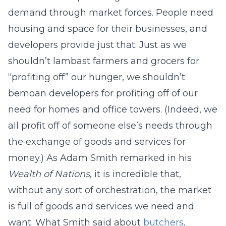
demand through market forces. People need
housing and space for their businesses, and
developers provide just that. Just as we
shouldn’t lambast farmers and grocers for
“profiting off” our hunger, we shouldn’t
bemoan developers for profiting off of our
need for homes and office towers. (Indeed, we
all profit off of someone else’s needs through
the exchange of goods and services for
money.) As Adam Smith remarked in his
Wealth of Nations
, it is incredible that,
without any sort of orchestration, the market
is full of goods and services we need and
want. What Smith said about
butchers,