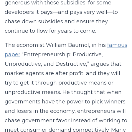
generous with these subsidies, for some
developers it pays—and pays very well—to
chase down subsidies and ensure they
continue to flow for years to come.
The economist William Baumol, in his
famous
paper
“Entrepreneurship: Productive,
Unproductive, and Destructive,” argues that
market agents are after profit, and they will
try to get it through productive means or
unproductive means. He thought that when
governments have the power to pick winners
and losers in the economy, entrepreneurs will
chase government favor instead of working to
meet consumer demand competitively. Many