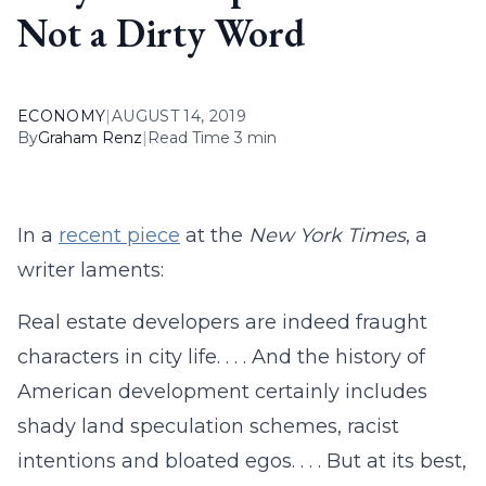
Not a Dirty Word
ECONOMY
|
AUGUST 14, 2019
By
Graham Renz
|
Read Time 3 min
In a
recent piece
at the
New York Times
, a
writer laments:
Real estate developers are indeed fraught
characters in city life. . . . And the history of
American development certainly includes
shady land speculation schemes, racist
intentions and bloated egos. . . . But at its best,