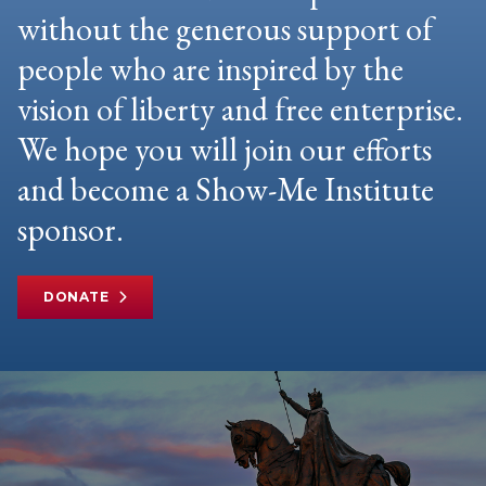
without the generous support of
people who are inspired by the
vision of liberty and free enterprise.
We hope you will join our efforts
and become a Show-Me Institute
sponsor.
DONATE