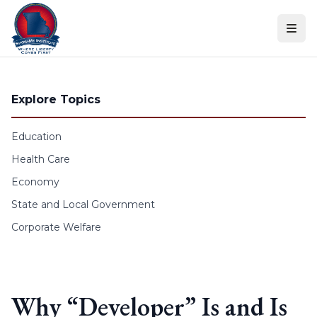
Skip to content
Explore Topics
Education
Health Care
Economy
State and Local Government
Corporate Welfare
Why “Developer” Is and Is