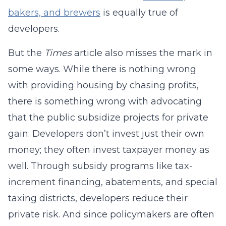
bakers, and brewers
is equally true of
developers.
But the
Times
article also misses the mark in
some ways. While there is nothing wrong
with providing housing by chasing profits,
there is something wrong with advocating
that the public subsidize projects for private
gain. Developers don’t invest just their own
money; they often invest taxpayer money as
well. Through subsidy programs like tax-
increment financing, abatements, and special
taxing districts, developers reduce their
private risk. And since policymakers are often