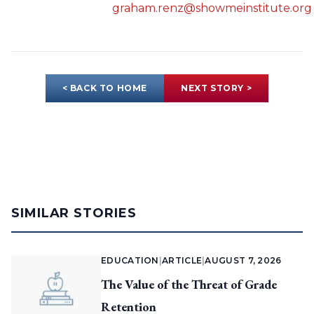
graham.renz@showmeinstitute.org
< BACK TO HOME
NEXT STORY >
SIMILAR STORIES
EDUCATION
|
ARTICLE
|
AUGUST 7, 2026
The Value of the Threat of Grade
Retention