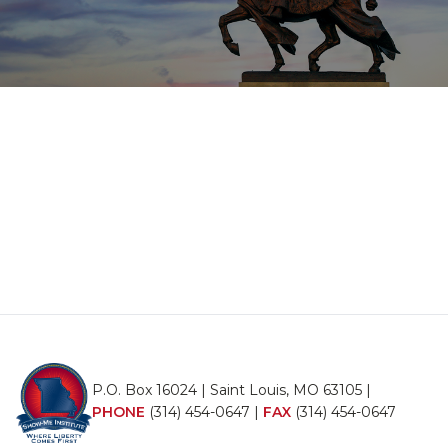
P.O. Box 16024 | Saint Louis, MO 63105 |
PHONE
(314) 454-0647
|
FAX
(314) 454-0647