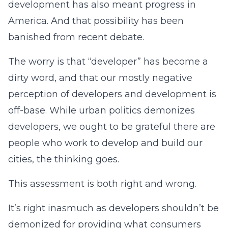
development has also meant progress in
America. And that possibility has been
banished from recent debate.
The worry is that “developer” has become a
dirty word, and that our mostly negative
perception of developers and development is
off-base. While urban politics demonizes
developers, we ought to be grateful there are
people who work to develop and build our
cities, the thinking goes.
This assessment is both right and wrong.
It’s right inasmuch as developers shouldn’t be
demonized for providing what consumers