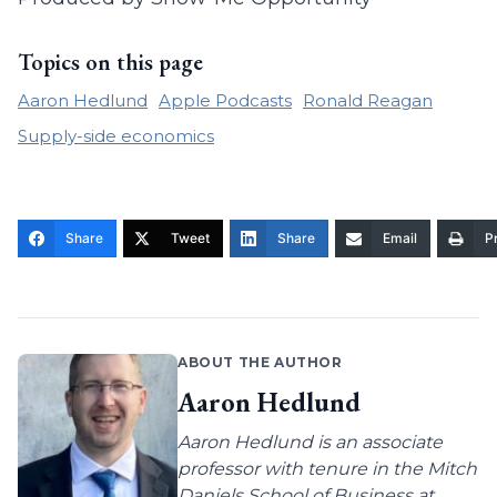
Topics on this page
Aaron Hedlund
Apple Podcasts
Ronald Reagan
Supply-side economics
Share
Tweet
Share
Email
Pr
ABOUT THE AUTHOR
Aaron Hedlund
Aaron Hedlund is an associate
professor with tenure in the Mitch
Daniels School of Business at