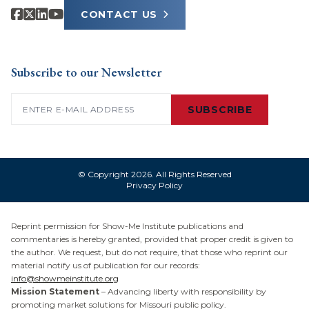
CONTACT US
Subscribe to our Newsletter
Email
(Required)
SUBSCRIBE
© Copyright 2026. All Rights Reserved
Privacy Policy
Reprint permission for Show-Me Institute publications and
commentaries is hereby granted, provided that proper credit is given to
the author. We request, but do not require, that those who reprint our
material notify us of publication for our records:
info@showmeinstitute.org
Mission Statement
– Advancing liberty with responsibility by
promoting market solutions for Missouri public policy.