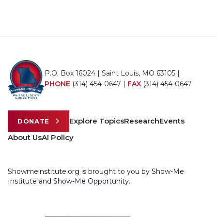
P.O. Box 16024 | Saint Louis, MO 63105 |
PHONE
(314) 454-0647
|
FAX
(314) 454-0647
Explore Topics
Research
Events
DONATE
About Us
AI Policy
Showmeinstitute.org is brought to you by Show-Me
Institute and Show-Me Opportunity.