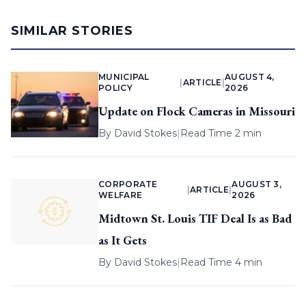
SIMILAR STORIES
MUNICIPAL
AUGUST 4,
|
ARTICLE
|
POLICY
2026
Update on Flock Cameras in Missouri
By
David Stokes
|
Read Time 2 min
CORPORATE
AUGUST 3,
|
ARTICLE
|
WELFARE
2026
Midtown St. Louis TIF Deal Is as Bad
as It Gets
By
David Stokes
|
Read Time 4 min