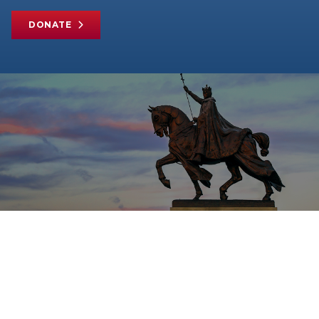
DONATE