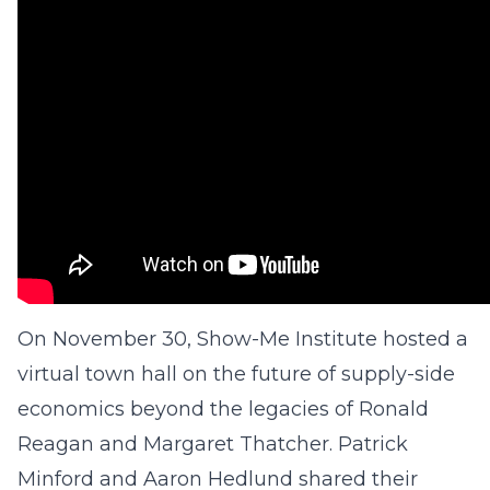
On November 30, Show-Me Institute hosted a
virtual town hall on the future of supply-side
economics beyond the legacies of Ronald
Reagan and Margaret Thatcher. Patrick
Minford and Aaron Hedlund shared their