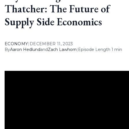
Thatcher: The Future of
Supply Side Economics
ECONOMY
|
DECEMBER 11, 2023
By
Aaron Hedlund
and
Zach Lawhorn
|
Episode Length 1 min