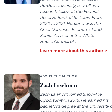
Purdue University, as well as a
research fellow at the Federal
Reserve Bank of St. Louis. From
2020 to 2021, Hedlund was the
Chief Domestic Economist and
Senior Adviser at the White
House Council of...
Learn more about this author >
ABOUT THE AUTHOR
Zach Lawhorn
Zach Lawhorn joined Show-Me
Opportunity in 2018. He earned his
bachelor's degree at the University o