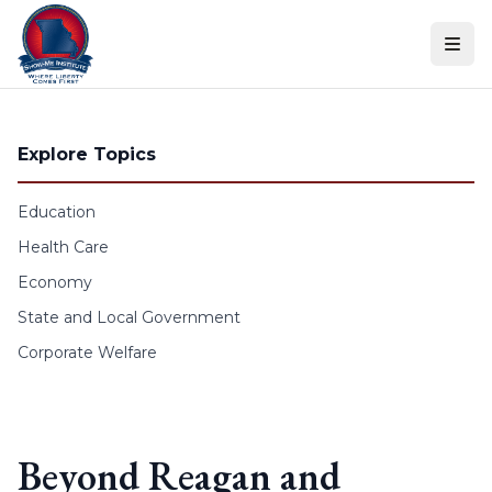
Skip to content
Explore Topics
Education
Health Care
Economy
State and Local Government
Corporate Welfare
Beyond Reagan and