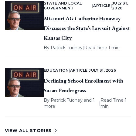
STATE AND LOCAL
JULY 31,
|
ARTICLE
|
GOVERNMENT
2026
Missouri AG Catherine Hanaway
Discusses the State’s Lawsuit Against
Kansas City
By
Patrick Tuohey
|
Read Time 1 min
EDUCATION
|
ARTICLE
|
JULY 31, 2026
Declining School Enrollment with
Susan Pendergrass
By
Patrick Tuohey
and 1
Read Time 1
|
more
min
VIEW ALL STORIES