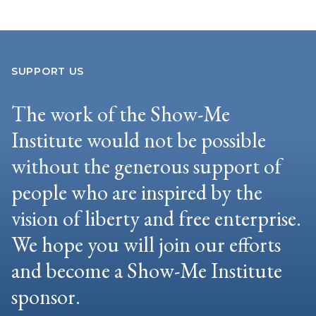
SUPPORT US
The work of the Show-Me
Institute would not be possible
without the generous support of
people who are inspired by the
vision of liberty and free enterprise.
We hope you will join our efforts
and become a Show-Me Institute
sponsor.