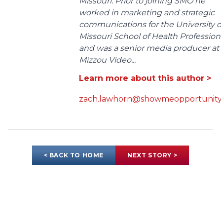
Missouri. Prior to joining SMO he
worked in marketing and strategic
communications for the University o
Missouri School of Health Profession
and was a senior media producer at
Mizzou Video...
Learn more about this author >
zach.lawhorn@showmeopportunity
< BACK TO HOME
NEXT STORY >