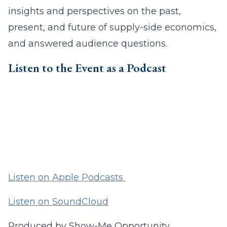
insights and perspectives on the past,
present, and future of supply-side economics,
and answered audience questions.
Listen to the Event as a Podcast
Listen on Apple Podcasts
Listen on SoundCloud
Produced by Show-Me Opportunity