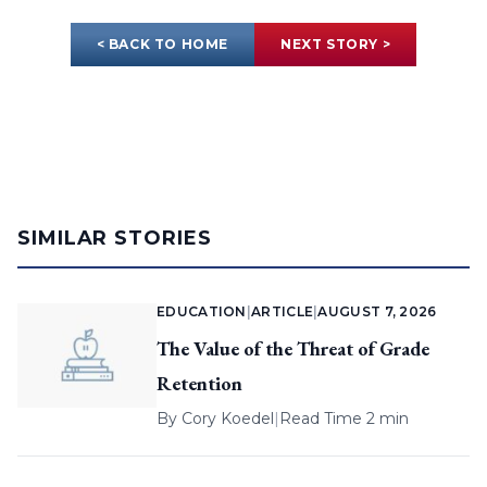
< BACK TO HOME
NEXT STORY >
SIMILAR STORIES
EDUCATION
|
ARTICLE
|
AUGUST 7, 2026
The Value of the Threat of Grade
Retention
By
Cory Koedel
|
Read Time 2 min