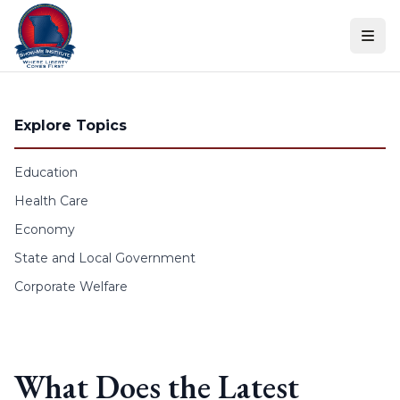
Skip to content
Explore Topics
Education
Health Care
Economy
State and Local Government
Corporate Welfare
What Does the Latest