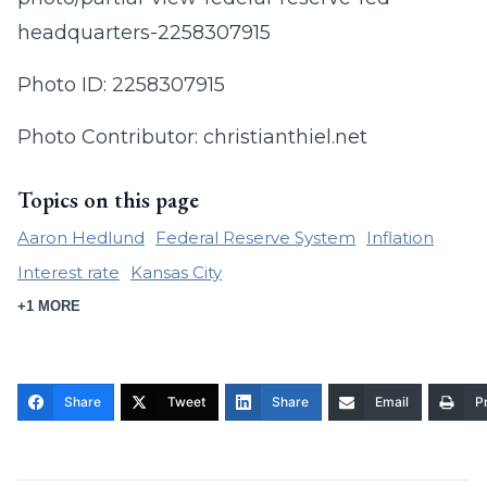
headquarters-2258307915
Photo ID: 2258307915
Photo Contributor: christianthiel.net
Topics on this page
Aaron Hedlund
Federal Reserve System
Inflation
Interest rate
Kansas City
+1 MORE
Share
Tweet
Share
Email
Pr