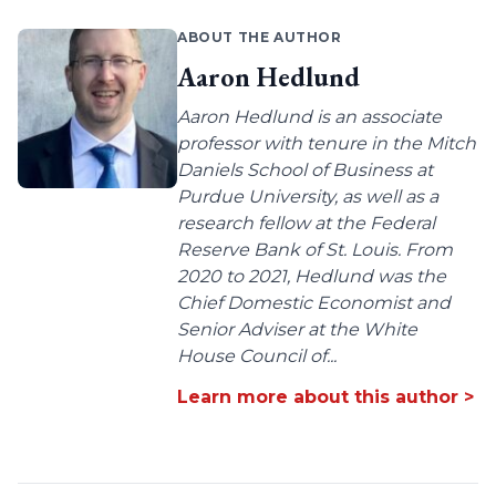
ABOUT THE AUTHOR
Aaron Hedlund
Aaron Hedlund is an associate
professor with tenure in the Mitch
Daniels School of Business at
Purdue University, as well as a
research fellow at the Federal
Reserve Bank of St. Louis. From
2020 to 2021, Hedlund was the
Chief Domestic Economist and
Senior Adviser at the White
House Council of...
Learn more about this author >