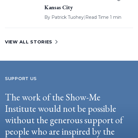
Kansas City
By
Patrick Tuohey
|
Read Time 1 min
VIEW ALL STORIES
SUPPORT US
The work of the Show-Me
Institute would not be possible
without the generous support of
people who are inspired by the