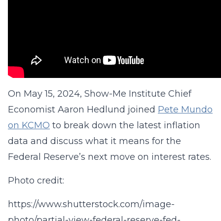
On May 15, 2024, Show-Me Institute Chief
Economist Aaron Hedlund joined
Pete Mundo
on KCMO
to break down the latest inflation
data and discuss what it means for the
Federal Reserve’s next move on interest rates.
Photo credit:
https://www.shutterstock.com/image-
photo/partial-view-federal-reserve-fed-