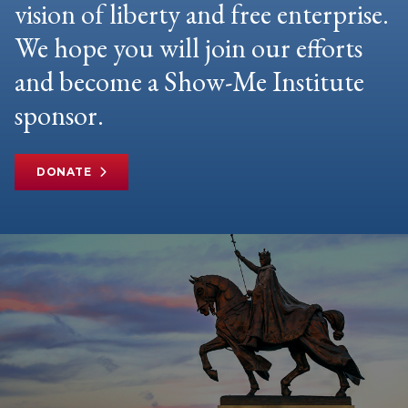
vision of liberty and free enterprise.
We hope you will join our efforts
and become a Show-Me Institute
sponsor.
DONATE