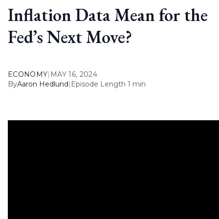
Inflation Data Mean for the
Fed’s Next Move?
ECONOMY
|
MAY 16, 2024
By
Aaron Hedlund
|
Episode Length 1 min