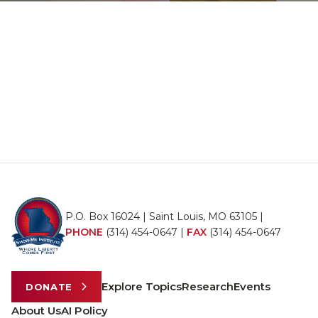
P.O. Box 16024 | Saint Louis, MO 63105 |
PHONE
(314) 454-0647
|
FAX
(314) 454-0647
Explore Topics
Research
Events
DONATE
About Us
AI Policy