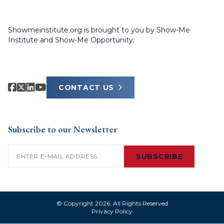
Showmeinstitute.org is brought to you by Show-Me
Institute and Show-Me Opportunity.
CONTACT US
Subscribe to our Newsletter
Email
(Required)
SUBSCRIBE
© Copyright 2026. All Rights Reserved
Privacy Policy