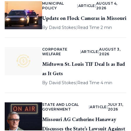
MUNICIPAL
AUGUST 4,
|
ARTICLE
|
POLICY
2026
Update on Flock Cameras in Missouri
By
David Stokes
|
Read Time 2 min
CORPORATE
AUGUST 3,
|
ARTICLE
|
WELFARE
2026
Midtown St. Louis TIF Deal Is as Bad
as It Gets
By
David Stokes
|
Read Time 4 min
STATE AND LOCAL
JULY 31,
|
ARTICLE
|
GOVERNMENT
2026
Missouri AG Catherine Hanaway
Discusses the State’s Lawsuit Against