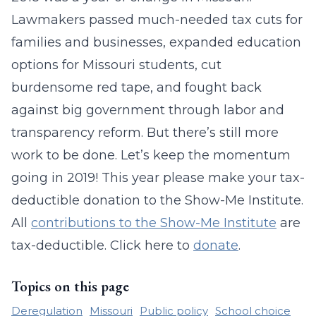
Lawmakers passed much-needed tax cuts for
families and businesses, expanded education
options for Missouri students, cut
burdensome red tape, and fought back
against big government through labor and
transparency reform. But there’s still more
work to be done. Let’s keep the momentum
going in 2019! This year please make your tax-
deductible donation to the Show-Me Institute.
All
contributions to the Show-Me Institute
are
tax-deductible. Click here to
donate
.
Topics on this page
Deregulation
Missouri
Public policy
School choice