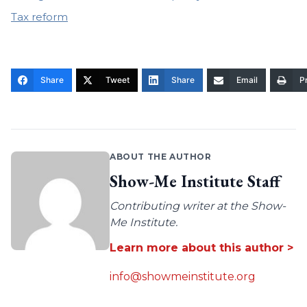
Tax reform
Share
Tweet
Share
Email
Pr
ABOUT THE AUTHOR
Show-Me Institute Staff
Contributing writer at the Show-
Me Institute.
Learn more about this author >
info@showmeinstitute.org