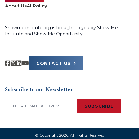
About Us
AI Policy
Showmeinstitute.org is brought to you by Show-Me
Institute and Show-Me Opportunity.
CONTACT US
Subscribe to our Newsletter
Email
(Required)
SUBSCRIBE
© Copyright 2026. All Rights Reserved