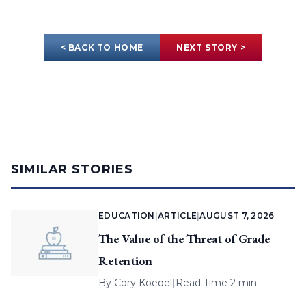
< BACK TO HOME
NEXT STORY >
SIMILAR STORIES
EDUCATION
|
ARTICLE
|
AUGUST 7, 2026
The Value of the Threat of Grade
Retention
By
Cory Koedel
|
Read Time 2 min