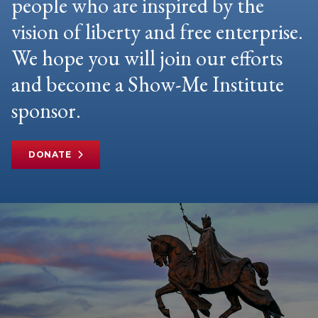
people who are inspired by the
vision of liberty and free enterprise.
We hope you will join our efforts
and become a Show-Me Institute
sponsor.
DONATE