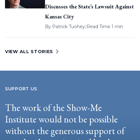
Discusses the State’s Lawsuit Against
Kansas City
By
Patrick Tuohey
|
Read Time 1 min
VIEW ALL STORIES
SUPPORT US
The work of the Show-Me
Institute would not be possible
without the generous support of