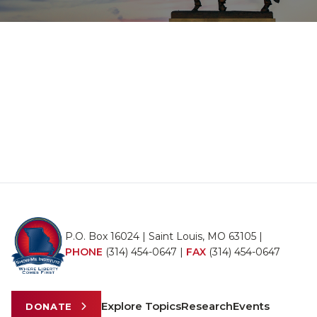
P.O. Box 16024 | Saint Louis, MO 63105 |
PHONE
(314) 454-0647
|
FAX
(314) 454-0647
Explore Topics
Research
Events
DONATE