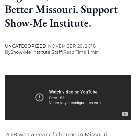
Better Missouri. Support
Show-Me Institute.
UNCATEGORIZED
|
NOVEMBER 29, 2018
By
Show-Me Institute Staff
|
Read Time 1 min
2018 was a year of change in Missouri.