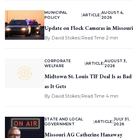
MUNICIPAL
AUGUST 4,
|
ARTICLE
|
POLICY
2026
Update on Flock Cameras in Missouri
By
David Stokes
|
Read Time 2 min
CORPORATE
AUGUST 3,
|
ARTICLE
|
WELFARE
2026
Midtown St. Louis TIF Deal Is as Bad
as It Gets
By
David Stokes
|
Read Time 4 min
STATE AND LOCAL
JULY 31,
|
ARTICLE
|
GOVERNMENT
2026
Missouri AG Catherine Hanaway