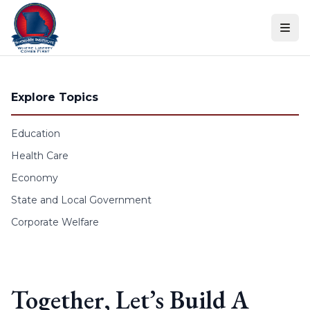
Skip to content
Explore Topics
Education
Health Care
Economy
State and Local Government
Corporate Welfare
Together, Let’s Build A