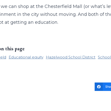
, we can shop at the Chesterfield Mall (or what’s le
inment in the city without moving. And both of thos
ot at getting an education.
on this page
ield
Educational equity
Hazelwood School District
School
Sha