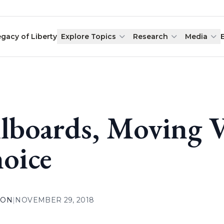
egacy of Liberty
Explore Topics
Research
Media
llboards, Moving V
oice
ION
|
NOVEMBER 29, 2018