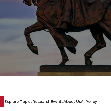
Explore Topics
Research
Events
About Us
AI Policy