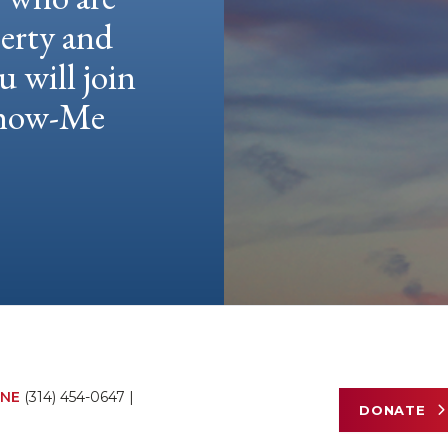
berty and
u will join
 Show-Me
NE
(314) 454-0647
|
DONATE