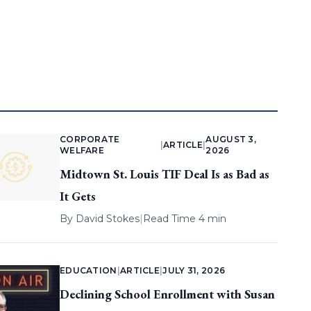
CORPORATE
AUGUST 3,
|
ARTICLE
|
WELFARE
2026
Midtown St. Louis TIF Deal Is as Bad as
It Gets
By
David Stokes
|
Read Time 4 min
EDUCATION
|
ARTICLE
|
JULY 31, 2026
Declining School Enrollment with Susan