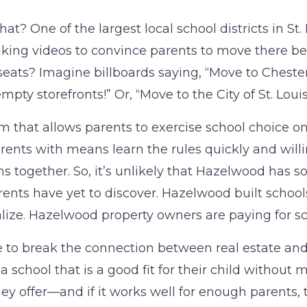
hat? One of the largest local school districts in St.
ing videos to convince parents to move there be
eats? Imagine billboards saying, “Move to Chesterfi
 empty storefronts!” Or, “Move to the City of St. L
m that allows parents to exercise school choice only
arents with means learn the rules quickly and will
ns together. So, it’s unlikely that Hazelwood has s
rents have yet to discover. Hazelwood built school
lize. Hazelwood property owners are paying for s
me to break the connection between real estate and
a school that is a good fit for their child without
ey offer—and if it works well for enough parents, th