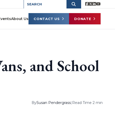
Events
About Us
CONTACT US
DONATE
ans, and School
By
Susan Pendergrass
|
Read Time 2 min