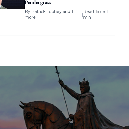
Pendergrass
By
Patrick Tuohey
and 1
Read Time 1
|
more
min