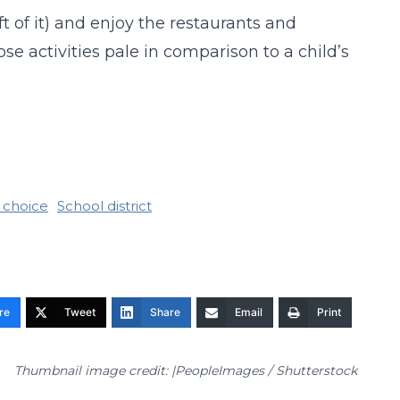
ft of it) and enjoy the restaurants and
e activities pale in comparison to a child’s
 choice
School district
re
Tweet
Share
Email
Print
Thumbnail image credit: |PeopleImages / Shutterstock