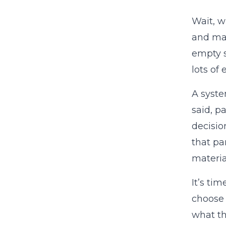
Wait, w
and mak
empty s
lots of
A syste
said, p
decisio
that pa
materia
It’s ti
choose 
what th