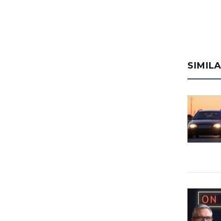
SIMIL