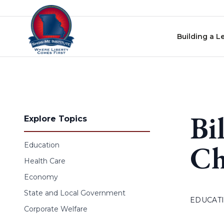
Skip to content
Building a L
Bi
Explore Topics
Ch
Education
Health Care
Economy
State and Local Government
EDUCAT
Corporate Welfare