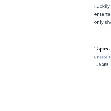
Luckily
enterta
only sh
Topics 
Chesterf
+1 MORE