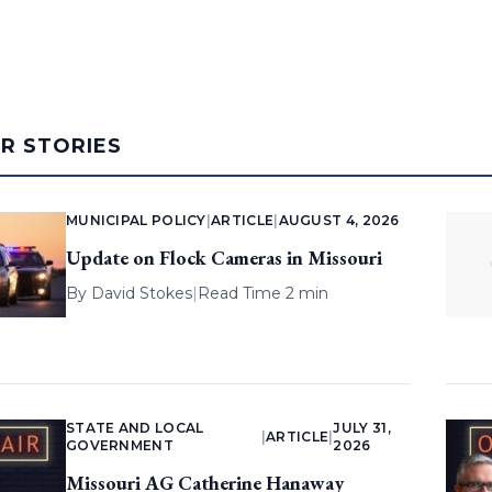
AR STORIES
MUNICIPAL POLICY
|
ARTICLE
|
AUGUST 4, 2026
Update on Flock Cameras in Missouri
By
David Stokes
|
Read Time 2 min
STATE AND LOCAL
JULY 31,
|
ARTICLE
|
GOVERNMENT
2026
Missouri AG Catherine Hanaway