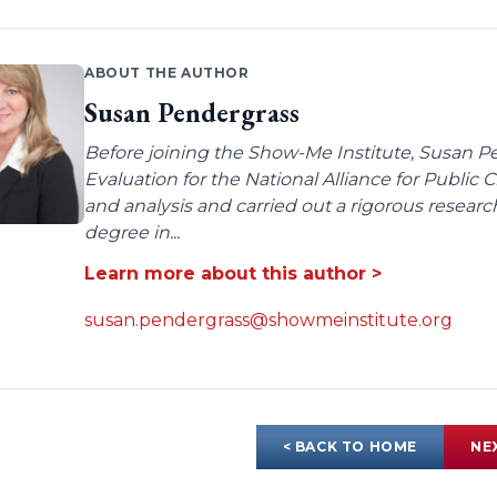
ABOUT THE AUTHOR
Susan Pendergrass
Before joining the Show-Me Institute, Susan P
Evaluation for the National Alliance for Public
and analysis and carried out a rigorous resear
degree in...
Learn more about this author >
susan.pendergrass@showmeinstitute.org
< BACK TO HOME
NE