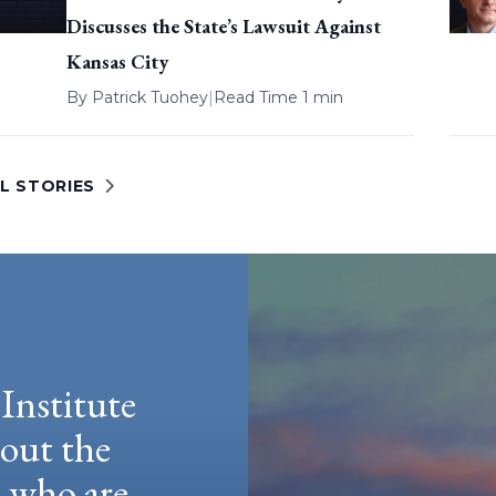
Discusses the State’s Lawsuit Against
Kansas City
By
Patrick Tuohey
|
Read Time 1 min
L STORIES
Institute
hout the
e who are