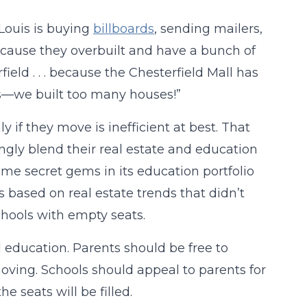
 Louis is buying
billboards
, sending mailers,
cause they overbuilt and have a bunch of
eld . . . because the Chesterfield Mall has
ouis—we built too many houses!”
 if they move is inefficient at best. That
ingly blend their real estate and education
ome secret gems in its education portfolio
s based on real estate trends that didn’t
chools with empty seats.
 education. Parents should be free to
 moving. Schools should appeal to parents for
e seats will be filled.