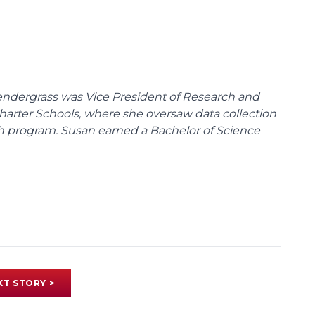
endergrass was Vice President of Research and
 Charter Schools, where she oversaw data collection
ch program. Susan earned a Bachelor of Science
XT STORY >