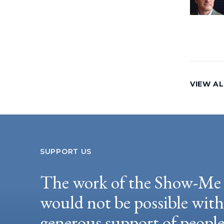
VIEW AL
SUPPORT US
The work of the Show-Me 
would not be possible wit
generous support of peopl