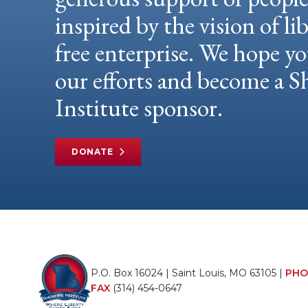
inspired by the vision of li
free enterprise. We hope yo
our efforts and become a
Institute sponsor.
DONATE
P.O. Box 16024 | Saint Louis, MO 63105 |
PHO
FAX
(314) 454-0647