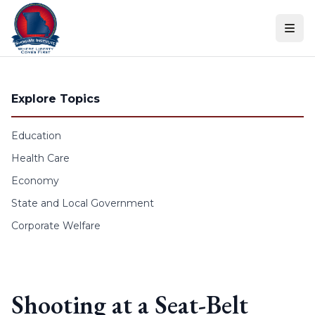
Skip to content
Explore Topics
Education
Health Care
Economy
State and Local Government
Corporate Welfare
Shooting at a Seat-Belt