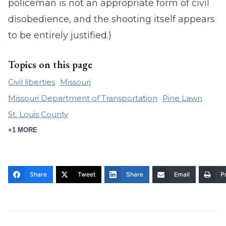
policeman is not an appropriate form of civil
disobedience, and the shooting itself appears
to be entirely justified.)
Topics on this page
Civil liberties
Missouri
Missouri Department of Transportation
Pine Lawn
St. Louis County
+1 MORE
Share
Tweet
Share
Email
Pr