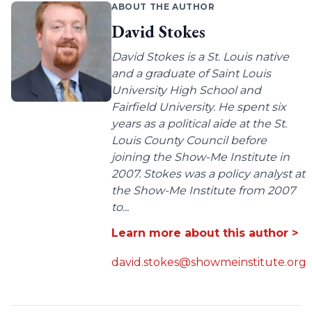
ABOUT THE AUTHOR
David Stokes
David Stokes is a St. Louis native
and a graduate of Saint Louis
University High School and
Fairfield University. He spent six
years as a political aide at the St.
Louis County Council before
joining the Show-Me Institute in
2007. Stokes was a policy analyst at
the Show-Me Institute from 2007
to...
Learn more about this author >
david.stokes@showmeinstitute.org