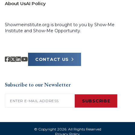
About Us
AI Policy
Showmeinstitute.org is brought to you by Show-Me
Institute and Show-Me Opportunity.
CONTACT US
Subscribe to our Newsletter
Email
(Required)
SUBSCRIBE
© Copyright 2026. All Rights Reserved
Privacy Policy