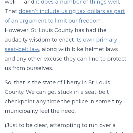
well — and
it does a number of things well
.
That
doesn’t include using tax dollars as part
of an argument to limit our freedom
.
However, St. Louis County has had the
audacity
wisdom to enact
its own primary
seat-belt law
, along with bike helmet laws
and any other excuse they can find to protect
us from ourselves.
So, that is the state of liberty in St. Louis
County. We can get stuck in a seat-belt
checkpoint any time the police in some tiny
municipality feel the need.
(Just to be clear, attempting to run over a