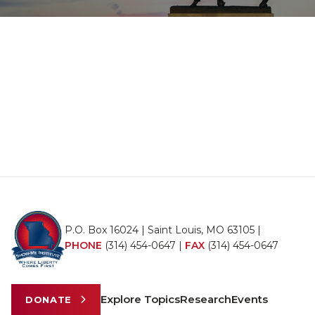
P.O. Box 16024 | Saint Louis, MO 63105 |
PHONE
(314) 454-0647
|
FAX
(314) 454-0647
Explore Topics
Research
Events
DONATE