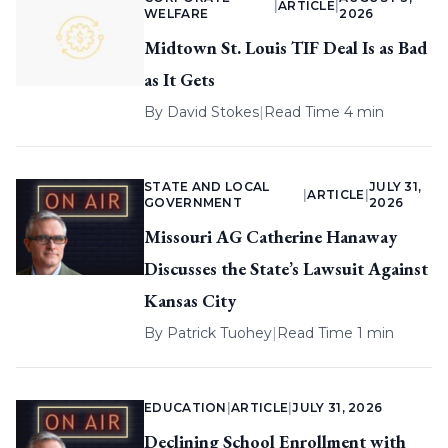
|
ARTICLE
|
WELFARE
2026
Midtown St. Louis TIF Deal Is as Bad
as It Gets
By
David Stokes
|
Read Time 4 min
STATE AND LOCAL
JULY 31,
|
ARTICLE
|
GOVERNMENT
2026
Missouri AG Catherine Hanaway
Discusses the State’s Lawsuit Against
Kansas City
By
Patrick Tuohey
|
Read Time 1 min
EDUCATION
|
ARTICLE
|
JULY 31, 2026
Declining School Enrollment with