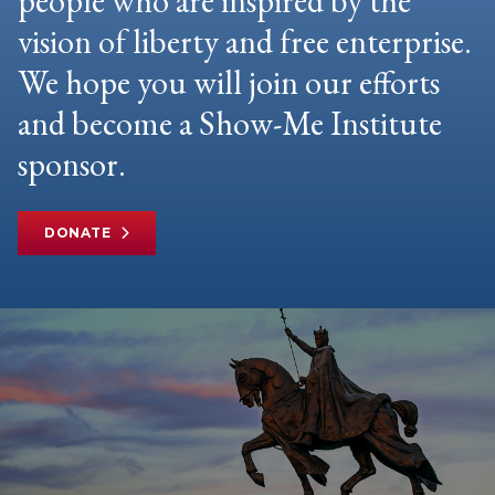
people who are inspired by the
vision of liberty and free enterprise.
We hope you will join our efforts
and become a Show-Me Institute
sponsor.
DONATE