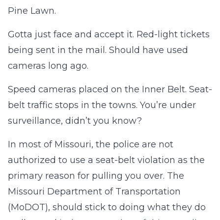
Pine Lawn.
Gotta just face and accept it. Red-light tickets
being sent in the mail. Should have used
cameras long ago.
Speed cameras placed on the Inner Belt. Seat-
belt traffic stops in the towns. You’re under
surveillance, didn’t you know?
In most of Missouri, the police are not
authorized to use a seat-belt violation as the
primary reason for pulling you over. The
Missouri Department of Transportation
(MoDOT), should stick to doing what they do