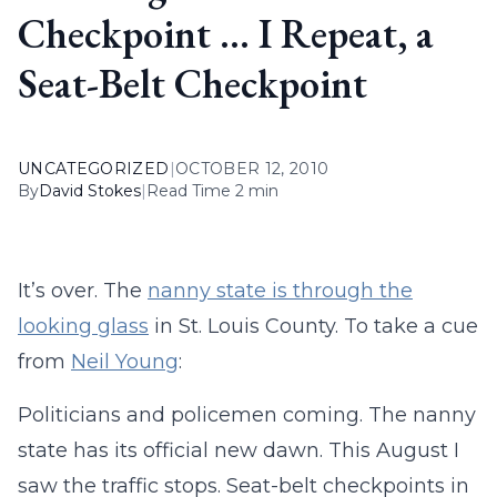
Checkpoint … I Repeat, a
Seat-Belt Checkpoint
UNCATEGORIZED
|
OCTOBER 12, 2010
By
David Stokes
|
Read Time 2 min
It’s over. The
nanny state is through the
looking glass
in St. Louis County. To take a cue
from
Neil Young
:
Politicians and policemen coming. The nanny
state has its official new dawn. This August I
saw the traffic stops. Seat-belt checkpoints in