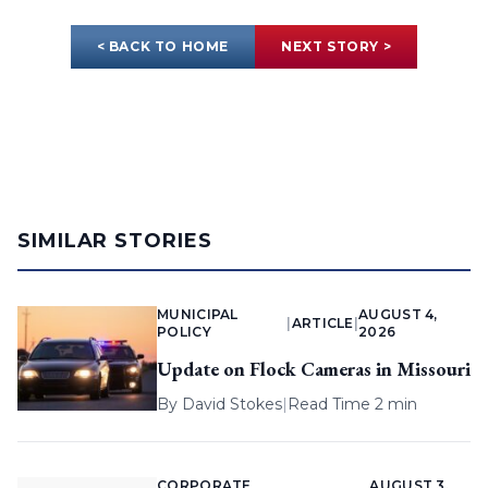
< BACK TO HOME
NEXT STORY >
SIMILAR STORIES
MUNICIPAL
AUGUST 4,
|
ARTICLE
|
POLICY
2026
Update on Flock Cameras in Missouri
By
David Stokes
|
Read Time 2 min
CORPORATE
AUGUST 3,