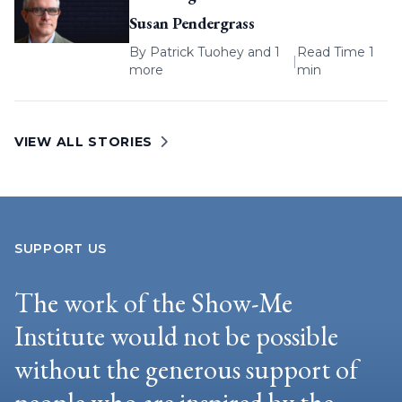
Susan Pendergrass
By
Patrick Tuohey
and 1
Read Time 1
|
more
min
VIEW ALL STORIES
SUPPORT US
The work of the Show-Me
Institute would not be possible
without the generous support of