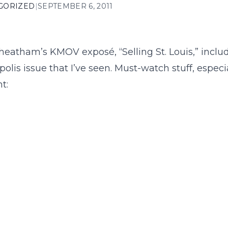
GORIZED
|
SEPTEMBER 6, 2011
heatham’s KMOV exposé, “Selling St. Louis,” inclu
polis issue that I’ve seen. Must-watch stuff, especia
t: