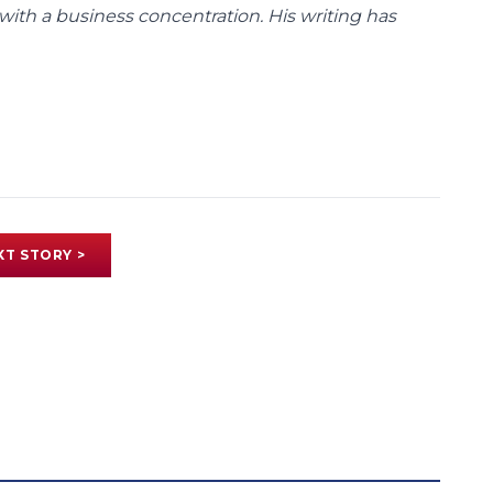
with a business concentration. His writing has
XT STORY >