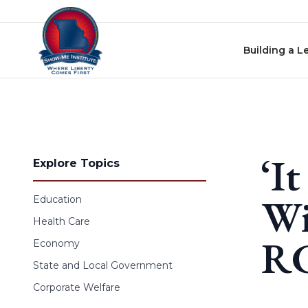
Skip to content
Building a L
‘I
Explore Topics
Wi
Education
Health Care
RC
Economy
State and Local Government
Corporate Welfare