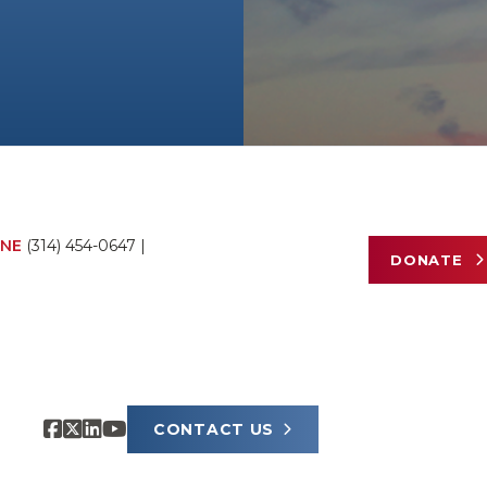
NE
(314) 454-0647
|
DONATE
CONTACT US