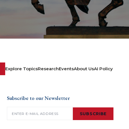
Explore Topics
Research
Events
About Us
AI Policy
Subscribe to our Newsletter
Email
(Required)
SUBSCRIBE