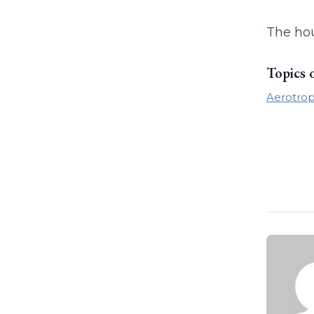
The hou
Topics 
Aerotrop