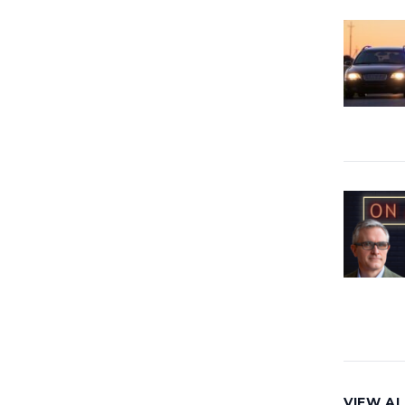
VIEW AL