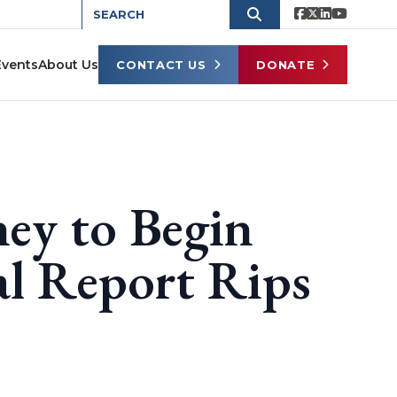
Events
About Us
CONTACT US
DONATE
ney to Begin
l Report Rips
s