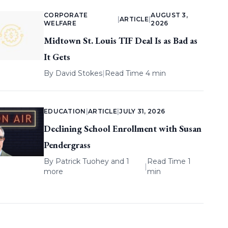
CORPORATE
AUGUST 3,
|
ARTICLE
|
WELFARE
2026
Midtown St. Louis TIF Deal Is as Bad as
It Gets
By
David Stokes
|
Read Time 4 min
EDUCATION
|
ARTICLE
|
JULY 31, 2026
Declining School Enrollment with Susan
Pendergrass
By
Patrick Tuohey
and 1
Read Time 1
|
more
min