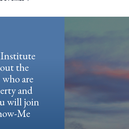
Institute
hout the
e who are
berty and
u will join
 Show-Me