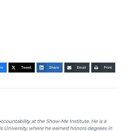
re
Tweet
Share
Email
Print
ccountability at the Show-Me Institute. He is a
uis University, where he earned honors degrees in