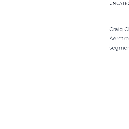
UNCATE
Craig C
Aerotro
segmen