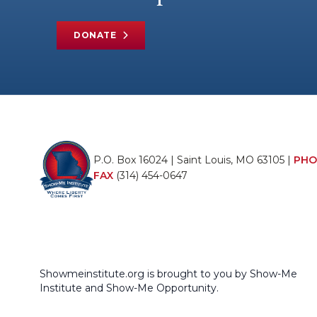
DONATE
P.O. Box 16024 | Saint Louis, MO 63105 |
PHO
FAX
(314) 454-0647
Showmeinstitute.org is brought to you by Show-Me
Institute and Show-Me Opportunity.