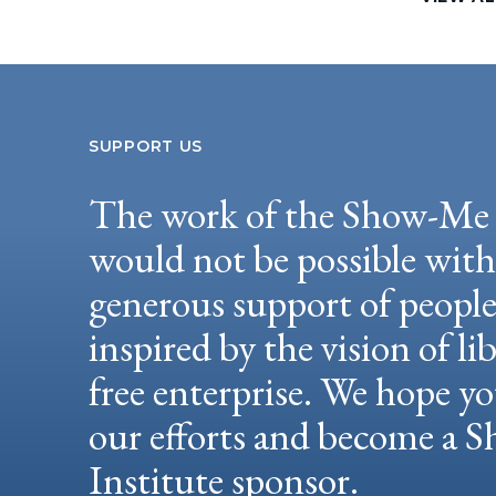
SUPPORT US
The work of the Show-Me 
would not be possible wit
generous support of peopl
inspired by the vision of li
free enterprise. We hope yo
our efforts and become a
Institute sponsor.