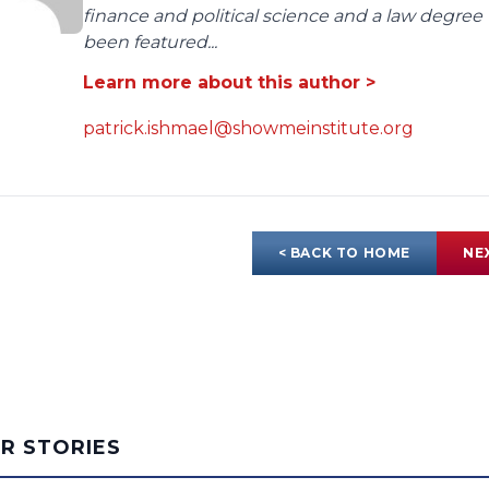
finance and political science and a law degree 
been featured...
Learn more about this author >
patrick.ishmael@showmeinstitute.org
< BACK TO HOME
NE
AR STORIES