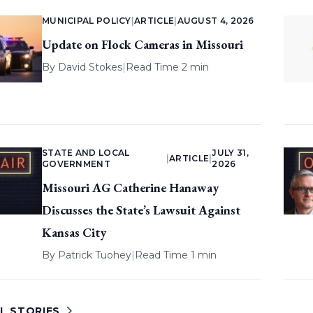
MUNICIPAL POLICY
|
ARTICLE
|
AUGUST 4, 2026
Update on Flock Cameras in Missouri
By
David Stokes
|
Read Time 2 min
STATE AND LOCAL
JULY 31,
|
ARTICLE
|
GOVERNMENT
2026
Missouri AG Catherine Hanaway
Discusses the State’s Lawsuit Against
Kansas City
By
Patrick Tuohey
|
Read Time 1 min
L STORIES