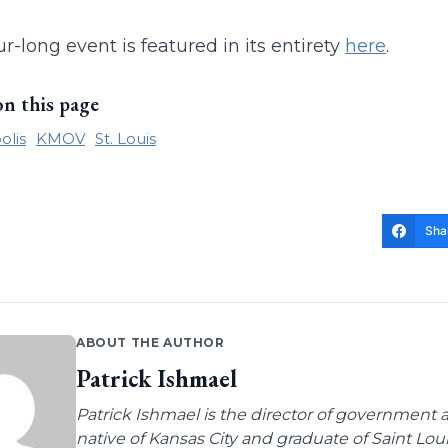
r-long event is featured in its entirety
here
.
on this page
olis
KMOV
St. Louis
Sha
ABOUT THE AUTHOR
Patrick Ishmael
Patrick Ishmael is the director of government a
native of Kansas City and graduate of Saint Lo