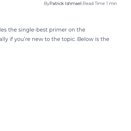
By
Patrick Ishmael
|
Read Time 1 min
des the single-best primer on the
lly if you’re new to the topic. Below is the