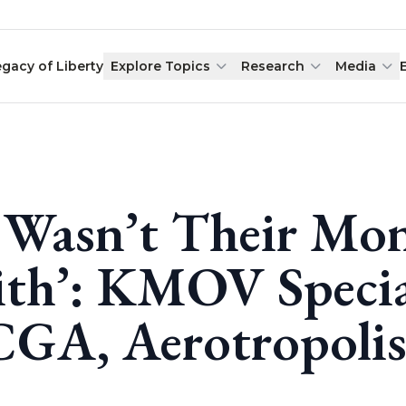
egacy of Liberty
Explore Topics
Research
Media
t Wasn’t Their Mo
th’: KMOV Specia
GA, Aerotropoli