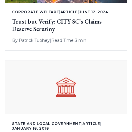
CORPORATE WELFARE
|
ARTICLE
|
JUNE 12, 2024
Trust but Verify: CITY SC’s Claims
Deserve Scrutiny
By
Patrick Tuohey
|
Read Time 3 min
STATE AND LOCAL GOVERNMENT
|
ARTICLE
|
JANUARY 18, 2018