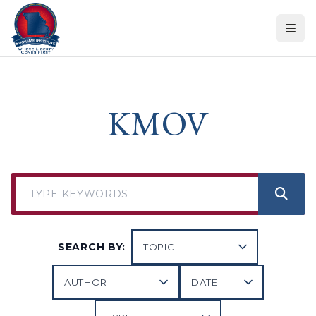
Skip to content
KMOV
SEARCH BY: