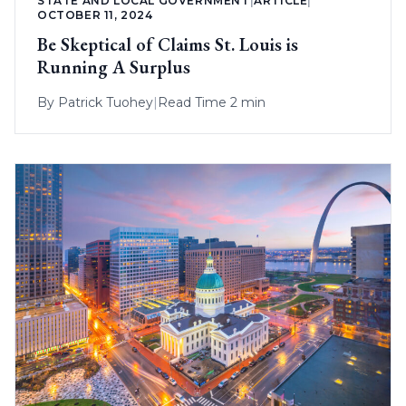
STATE AND LOCAL GOVERNMENT
|
ARTICLE
|
OCTOBER 11, 2024
Be Skeptical of Claims St. Louis is
Running A Surplus
By
Patrick Tuohey
|
Read Time 2 min