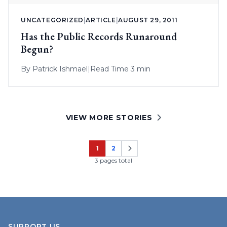
UNCATEGORIZED
|
ARTICLE
|
AUGUST 29, 2011
Has the Public Records Runaround
Begun?
By
Patrick Ishmael
|
Read Time 3 min
VIEW MORE STORIES
1
2
Page
Page
3 pages total
SUPPORT US