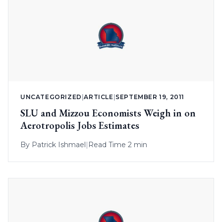
UNCATEGORIZED
|
ARTICLE
|
SEPTEMBER 19, 2011
SLU and Mizzou Economists Weigh in on
Aerotropolis Jobs Estimates
By
Patrick Ishmael
|
Read Time 2 min