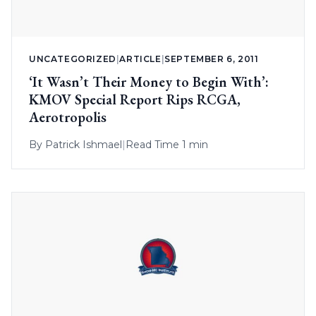
UNCATEGORIZED
|
ARTICLE
|
SEPTEMBER 6, 2011
‘It Wasn’t Their Money to Begin With’:
KMOV Special Report Rips RCGA,
Aerotropolis
By
Patrick Ishmael
|
Read Time 1 min