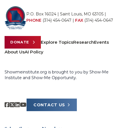
P.O. Box 16024 | Saint Louis, MO 63105 |
PHONE
(314) 454-0647
|
FAX
(314) 454-0647
Explore Topics
Research
Events
DONATE
About Us
AI Policy
Showmeinstitute.org is brought to you by Show-Me
Institute and Show-Me Opportunity.
CONTACT US