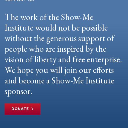
The work of the Show-Me
Institute would not be possible
without the generous support of
people who are inspired by the
vision of liberty and free enterprise.
We hope you will join our efforts
and become a Show-Me Institute
sponsor.
DONATE