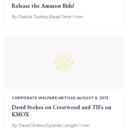
Release the Amazon Bids!
By
Patrick Tuohey
|
Read Time 1 min
CORPORATE WELFARE
|
ARTICLE
|
AUGUST 6, 2013
David Stokes on Crestwood and TIFs on
KMOX
By
David Stokes
|
Episode Length 1 min