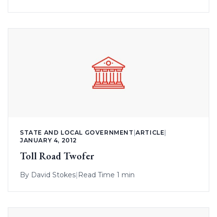
STATE AND LOCAL GOVERNMENT
|
ARTICLE
|
JANUARY 4, 2012
Toll Road Twofer
By
David Stokes
|
Read Time 1 min