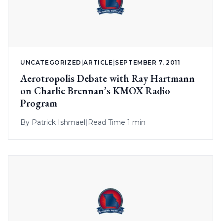
UNCATEGORIZED
|
ARTICLE
|
SEPTEMBER 7, 2011
Aerotropolis Debate with Ray Hartmann
on Charlie Brennan’s KMOX Radio
Program
By
Patrick Ishmael
|
Read Time 1 min