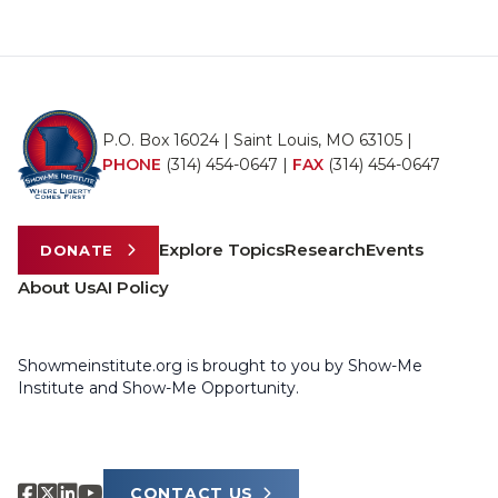
P.O. Box 16024 | Saint Louis, MO 63105 |
PHONE
(314) 454-0647
|
FAX
(314) 454-0647
Explore Topics
Research
Events
DONATE
About Us
AI Policy
Showmeinstitute.org is brought to you by Show-Me
Institute and Show-Me Opportunity.
CONTACT US