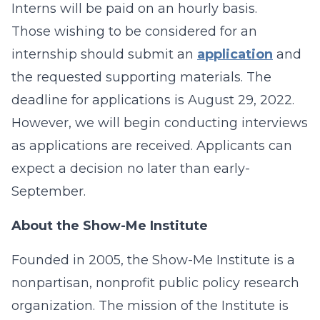
Interns will be paid on an hourly basis.
Those wishing to be considered for an
internship should submit an
application
and
the requested supporting materials. The
deadline for applications is August 29, 2022.
However, we will begin conducting interviews
as applications are received. Applicants can
expect a decision no later than early-
September.
About the Show-Me Institute
Founded in 2005, the Show-Me Institute is a
nonpartisan, nonprofit public policy research
organization. The mission of the Institute is