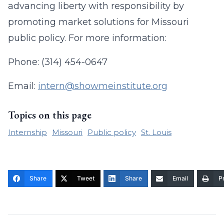
advancing liberty with responsibility by
promoting market solutions for Missouri
public policy. For more information:
Phone: (314) 454-0647
Email:
intern@showmeinstitute.org
Topics on this page
Internship
Missouri
Public policy
St. Louis
Share
Tweet
Share
Email
Pr