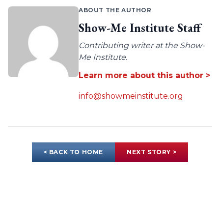
ABOUT THE AUTHOR
Show-Me Institute Staff
Contributing writer at the Show-
Me Institute.
Learn more about this author >
info@showmeinstitute.org
< BACK TO HOME
NEXT STORY >