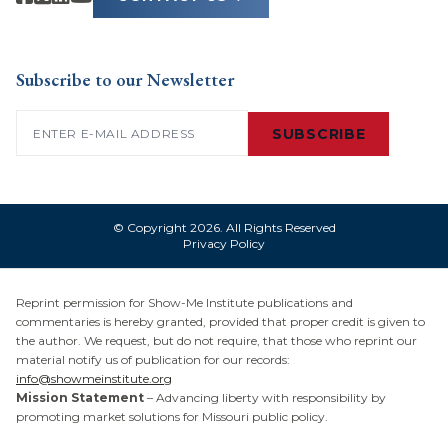
Subscribe to our Newsletter
Email
(Required)
SUBSCRIBE
© Copyright 2026. All Rights Reserved
Privacy Policy
Reprint permission for Show-Me Institute publications and
commentaries is hereby granted, provided that proper credit is given to
the author. We request, but do not require, that those who reprint our
material notify us of publication for our records:
info@showmeinstitute.org
Mission Statement
– Advancing liberty with responsibility by
promoting market solutions for Missouri public policy.