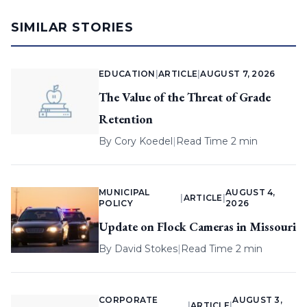
SIMILAR STORIES
EDUCATION
|
ARTICLE
|
AUGUST 7, 2026
The Value of the Threat of Grade
Retention
By
Cory Koedel
|
Read Time 2 min
MUNICIPAL
AUGUST 4,
|
ARTICLE
|
POLICY
2026
Update on Flock Cameras in Missouri
By
David Stokes
|
Read Time 2 min
CORPORATE
AUGUST 3,
|
ARTICLE
|