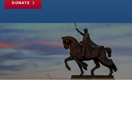
DONATE