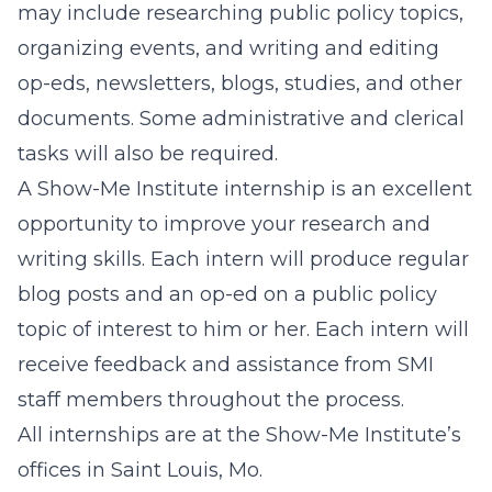
may include researching public policy topics,
organizing events, and writing and editing
op-eds, newsletters, blogs, studies, and other
documents. Some administrative and clerical
tasks will also be required.
A Show-Me Institute internship is an excellent
opportunity to improve your research and
writing skills. Each intern will produce regular
blog posts and an op-ed on a public policy
topic of interest to him or her. Each intern will
receive feedback and assistance from SMI
staff members throughout the process.
All internships are at the Show-Me Institute’s
offices in Saint Louis, Mo.