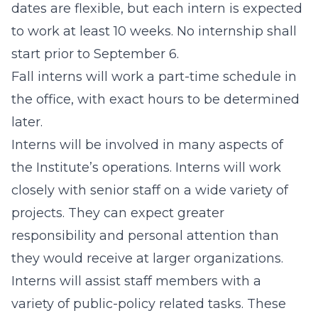
dates are flexible, but each intern is expected
to work at least 10 weeks. No internship shall
start prior to September 6.
Fall interns will work a part-time schedule in
the office, with exact hours to be determined
later.
Interns will be involved in many aspects of
the Institute’s operations. Interns will work
closely with senior staff on a wide variety of
projects. They can expect greater
responsibility and personal attention than
they would receive at larger organizations.
Interns will assist staff members with a
variety of public-policy related tasks. These