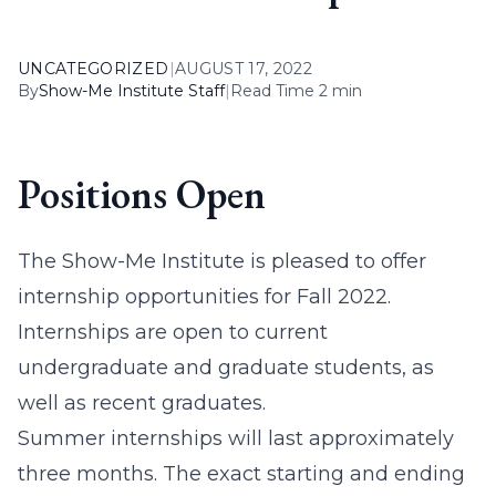
UNCATEGORIZED
|
AUGUST 17, 2022
By
Show-Me Institute Staff
|
Read Time 2 min
Positions Open
The Show-Me Institute is pleased to offer
internship opportunities for Fall 2022.
Internships are open to current
undergraduate and graduate students, as
well as recent graduates.
Summer internships will last approximately
three months. The exact starting and ending