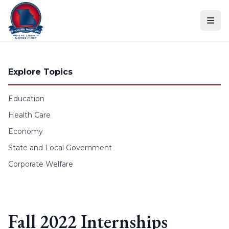
Skip to content
Explore Topics
Education
Health Care
Economy
State and Local Government
Corporate Welfare
Fall 2022 Internships