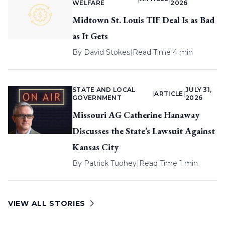
WELFARE
2026
Midtown St. Louis TIF Deal Is as Bad
as It Gets
By
David Stokes
|
Read Time 4 min
STATE AND LOCAL
JULY 31,
|
ARTICLE
|
GOVERNMENT
2026
Missouri AG Catherine Hanaway
Discusses the State’s Lawsuit Against
Kansas City
By
Patrick Tuohey
|
Read Time 1 min
VIEW ALL STORIES