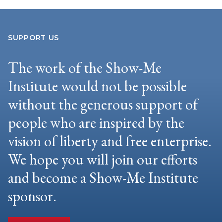
SUPPORT US
The work of the Show-Me
Institute would not be possible
without the generous support of
people who are inspired by the
vision of liberty and free enterprise.
We hope you will join our efforts
and become a Show-Me Institute
sponsor.