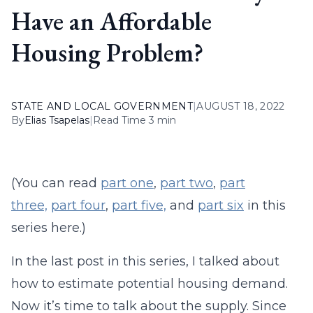
Have an Affordable
Housing Problem?
STATE AND LOCAL GOVERNMENT
|
AUGUST 18, 2022
By
Elias Tsapelas
|
Read Time 3 min
(You can read
part one
,
part two
,
part
three,
part four
,
part five,
and
part six
in this
series here.)
In the last post in this series, I talked about
how to estimate potential housing demand.
Now it’s time to talk about the supply. Since