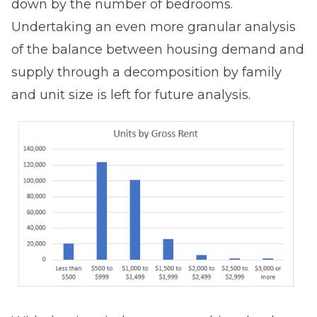
down by the number of bedrooms.
Undertaking an even more granular analysis
of the balance between housing demand and
supply through a decomposition by family
and unit size is left for future analysis.