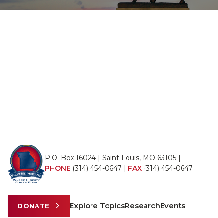
P.O. Box 16024 | Saint Louis, MO 63105 |
PHONE
(314) 454-0647
|
FAX
(314) 454-0647
Explore Topics
Research
Events
DONATE