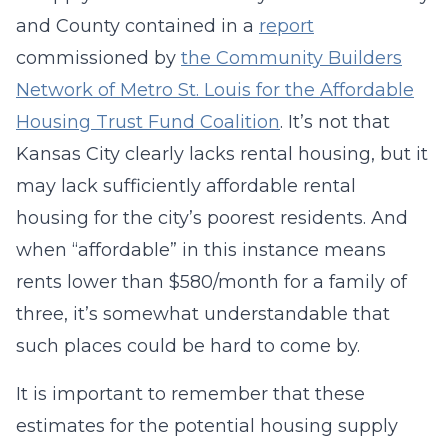
and County contained in a
report
commissioned by
the Community Builders
Network of Metro St. Louis for the Affordable
Housing Trust Fund Coalition
. It’s not that
Kansas City clearly lacks rental housing, but it
may lack sufficiently affordable rental
housing for the city’s poorest residents. And
when “affordable” in this instance means
rents lower than $580/month for a family of
three, it’s somewhat understandable that
such places could be hard to come by.
It is important to remember that these
estimates for the potential housing supply