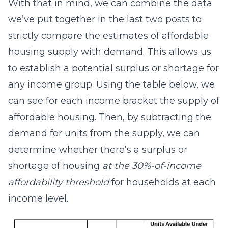
With that in mind, we can combine the data
we’ve put together in the last two posts to
strictly compare the estimates of affordable
housing supply with demand. This allows us
to establish a potential surplus or shortage for
any income group. Using the table below, we
can see for each income bracket the supply of
affordable housing. Then, by subtracting the
demand for units from the supply, we can
determine whether there’s a surplus or
shortage of housing
at the 30%-of-income
affordability threshold
for households at each
income level.