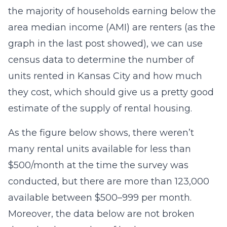
the majority of households earning below the
area median income (AMI) are renters (as the
graph in the last post showed), we can use
census data to determine the number of
units rented in Kansas City and how much
they cost, which should give us a pretty good
estimate of the supply of rental housing.
As the figure below shows, there weren’t
many rental units available for less than
$500/month at the time the survey was
conducted, but there are more than 123,000
available between $500–999 per month.
Moreover, the data below are not broken