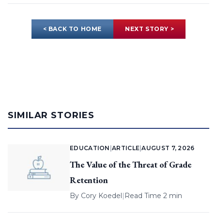
< BACK TO HOME
NEXT STORY >
SIMILAR STORIES
EDUCATION
|
ARTICLE
|
AUGUST 7, 2026
The Value of the Threat of Grade
Retention
By
Cory Koedel
|
Read Time 2 min