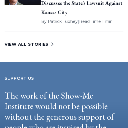
Discusses the State’s Lawsuit Against
Kansas City
By
Patrick Tuohey
|
Read Time 1 min
VIEW ALL STORIES
SUPPORT US
The work of the Show-Me
Institute would not be possible
without the generous support of
people who are inspired by the