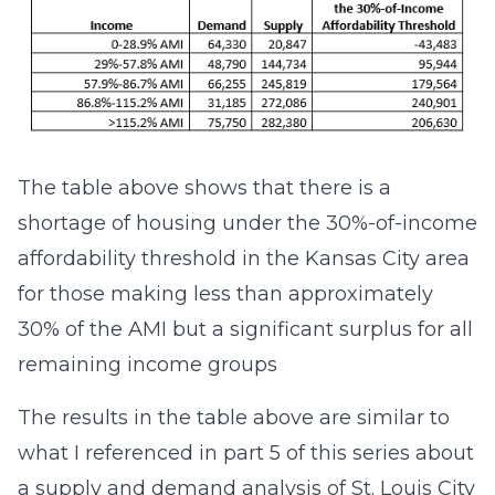
The table above shows that there is a
shortage of housing under the 30%-of-income
affordability threshold in the Kansas City area
for those making less than approximately
30% of the AMI but a significant surplus for all
remaining income groups
The results in the table above are similar to
what I referenced in part 5 of this series about
a supply and demand analysis of St. Louis City