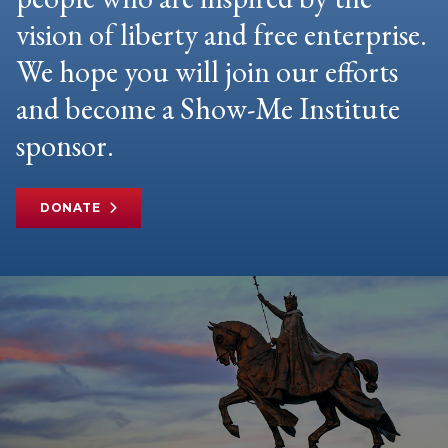
vision of liberty and free enterprise.
We hope you will join our efforts
and become a Show-Me Institute
sponsor.
DONATE