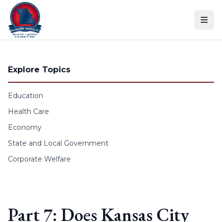
Skip to content
Explore Topics
Education
Health Care
Economy
State and Local Government
Corporate Welfare
Part 7: Does Kansas City