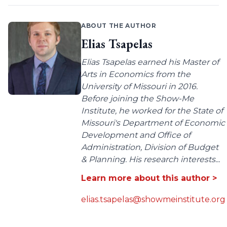
ABOUT THE AUTHOR
Elias Tsapelas
Elias Tsapelas earned his Master of
Arts in Economics from the
University of Missouri in 2016.
Before joining the Show-Me
Institute, he worked for the State of
Missouri's Department of Economic
Development and Office of
Administration, Division of Budget
& Planning. His research interests...
Learn more about this author >
elias.tsapelas@showmeinstitute.org