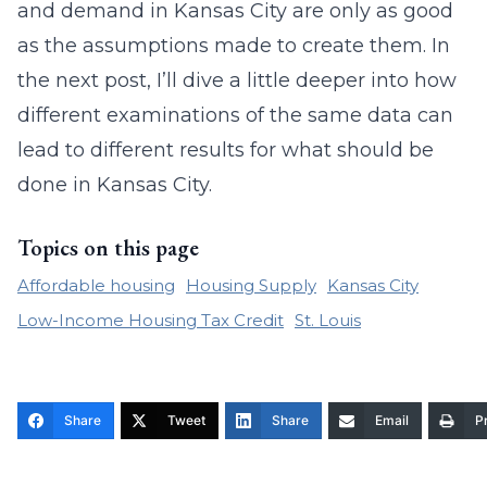
and demand in Kansas City are only as good
as the assumptions made to create them. In
the next post, I’ll dive a little deeper into how
different examinations of the same data can
lead to different results for what should be
done in Kansas City.
Topics on this page
Affordable housing
Housing Supply
Kansas City
Low-Income Housing Tax Credit
St. Louis
Share
Tweet
Share
Email
Pr