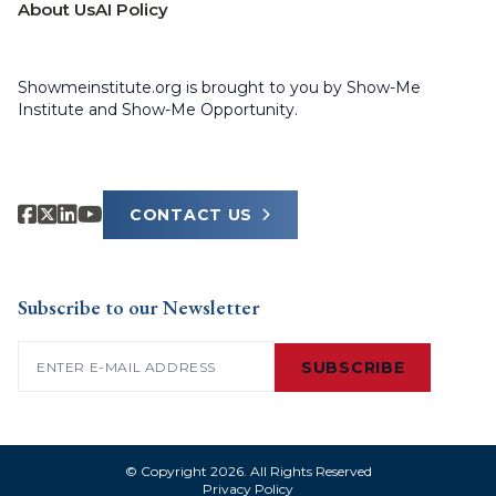
About Us
AI Policy
Showmeinstitute.org is brought to you by Show-Me
Institute and Show-Me Opportunity.
CONTACT US
Subscribe to our Newsletter
Email
(Required)
SUBSCRIBE
© Copyright 2026. All Rights Reserved
Privacy Policy