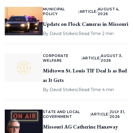
MUNICIPAL
AUGUST 4,
|
ARTICLE
|
POLICY
2026
Update on Flock Cameras in Missouri
By
David Stokes
|
Read Time 2 min
CORPORATE
AUGUST 3,
|
ARTICLE
|
WELFARE
2026
Midtown St. Louis TIF Deal Is as Bad
as It Gets
By
David Stokes
|
Read Time 4 min
STATE AND LOCAL
JULY 31,
|
ARTICLE
|
GOVERNMENT
2026
Missouri AG Catherine Hanaway