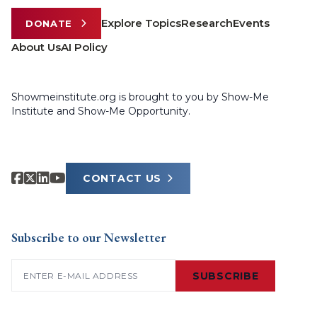
Explore Topics
Research
Events
DONATE
About Us
AI Policy
Showmeinstitute.org is brought to you by Show-Me
Institute and Show-Me Opportunity.
CONTACT US
Subscribe to our Newsletter
Email
(Required)
SUBSCRIBE