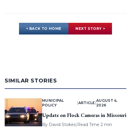
< BACK TO HOME
NEXT STORY >
SIMILAR STORIES
MUNICIPAL
AUGUST 4,
|
ARTICLE
|
POLICY
2026
Update on Flock Cameras in Missouri
By
David Stokes
|
Read Time 2 min