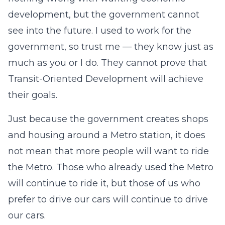
development, but the government cannot
see into the future. I used to work for the
government, so trust me — they know just as
much as you or I do. They cannot prove that
Transit-Oriented Development will achieve
their goals.
Just because the government creates shops
and housing around a Metro station, it does
not mean that more people will want to ride
the Metro. Those who already used the Metro
will continue to ride it, but those of us who
prefer to drive our cars will continue to drive
our cars.