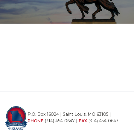
P.O. Box 16024 | Saint Louis, MO 63105 |
PHONE
(314) 454-0647
|
FAX
(314) 454-0647