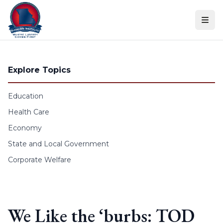
Skip to content
Explore Topics
Education
Health Care
Economy
State and Local Government
Corporate Welfare
We Like the ‘burbs: TOD