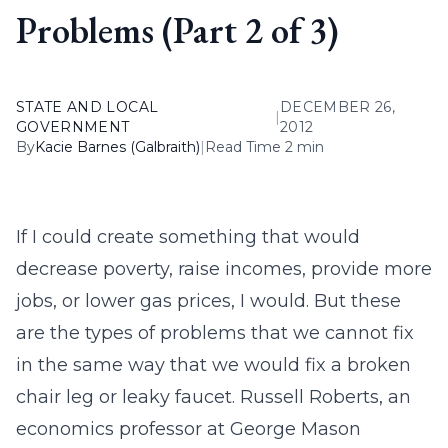
Problems (Part 2 of 3)
STATE AND LOCAL
DECEMBER 26,
|
GOVERNMENT
2012
By
Kacie Barnes (Galbraith)
|
Read Time 2 min
If I could create something that would
decrease poverty, raise incomes, provide more
jobs, or lower gas prices, I would. But these
are the types of problems that we cannot fix
in the same way that we would fix a broken
chair leg or leaky faucet. Russell Roberts, an
economics professor at George Mason