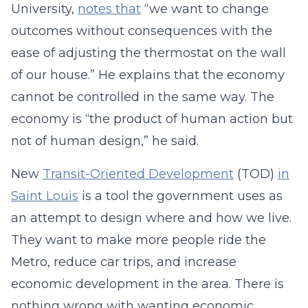
University,
notes that
“we want to change
outcomes without consequences with the
ease of adjusting the thermostat on the wall
of our house.” He explains that the economy
cannot be controlled in the same way. The
economy is “the product of human action but
not of human design,” he said.
New
Transit-Oriented Development
(TOD)
in
Saint Louis
is a tool the government uses as
an attempt to design where and how we live.
They want to make more people ride the
Metro, reduce car trips, and increase
economic development in the area. There is
nothing wrong with wanting economic