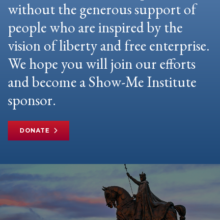
without the generous support of
people who are inspired by the
vision of liberty and free enterprise.
We hope you will join our efforts
and become a Show-Me Institute
sponsor.
DONATE