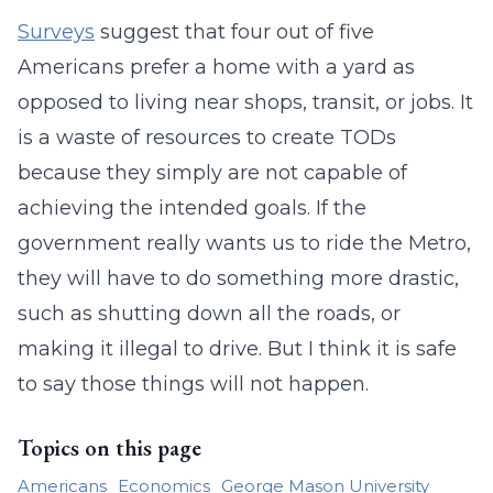
Surveys
suggest that four out of five
Americans prefer a home with a yard as
opposed to living near shops, transit, or jobs. It
is a waste of resources to create TODs
because they simply are not capable of
achieving the intended goals. If the
government really wants us to ride the Metro,
they will have to do something more drastic,
such as shutting down all the roads, or
making it illegal to drive. But I think it is safe
to say those things will not happen.
Topics on this page
Americans
Economics
George Mason University