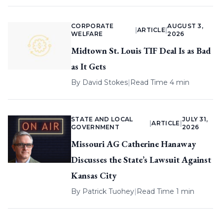
CORPORATE
AUGUST 3,
|
ARTICLE
|
WELFARE
2026
Midtown St. Louis TIF Deal Is as Bad
as It Gets
By
David Stokes
|
Read Time 4 min
STATE AND LOCAL
JULY 31,
|
ARTICLE
|
GOVERNMENT
2026
Missouri AG Catherine Hanaway
Discusses the State’s Lawsuit Against
Kansas City
By
Patrick Tuohey
|
Read Time 1 min