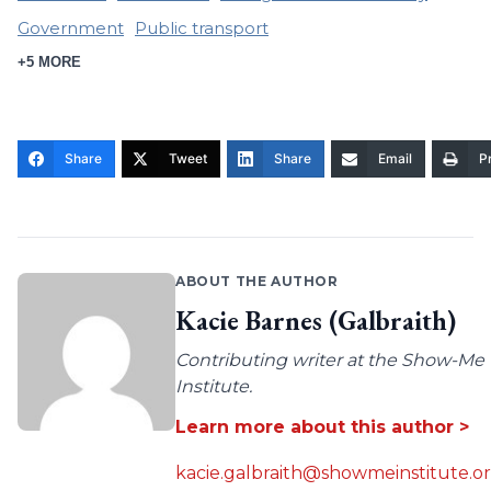
Government
Public transport
+5 MORE
Share
Tweet
Share
Email
Pr
ABOUT THE AUTHOR
Kacie Barnes (Galbraith)
Contributing writer at the Show-Me
Institute.
Learn more about this author >
kacie.galbraith@showmeinstitute.o