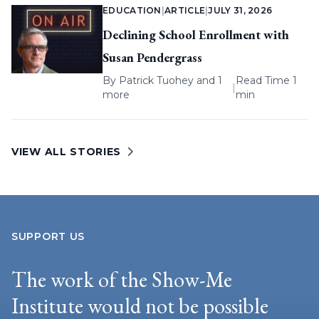
EDUCATION
|
ARTICLE
|
JULY 31, 2026
Declining School Enrollment with
Susan Pendergrass
By
Patrick Tuohey
and 1
Read Time 1
|
more
min
VIEW ALL STORIES
SUPPORT US
The work of the Show-Me
Institute would not be possible