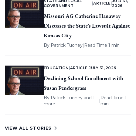
STATE AND LOCAL
JULY 31,
|
ARTICLE
|
GOVERNMENT
2026
Missouri AG Catherine Hanaway
Discusses the State’s Lawsuit Against
Kansas City
By
Patrick Tuohey
|
Read Time 1 min
EDUCATION
|
ARTICLE
|
JULY 31, 2026
Declining School Enrollment with
Susan Pendergrass
By
Patrick Tuohey
and 1
Read Time 1
|
more
min
VIEW ALL STORIES