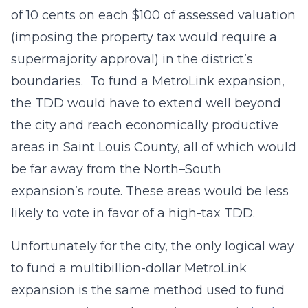
of 10 cents on each $100 of assessed valuation
(imposing the property tax would require a
supermajority approval) in the district’s
boundaries. To fund a MetroLink expansion,
the TDD would have to extend well beyond
the city and reach economically productive
areas in Saint Louis County, all of which would
be far away from the North–South
expansion’s route. These areas would be less
likely to vote in favor of a high-tax TDD.
Unfortunately for the city, the only logical way
to fund a multibillion-dollar MetroLink
expansion is the same method used to fund