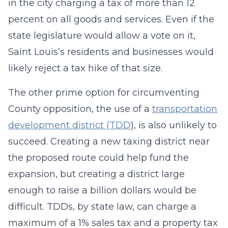
in the city charging a tax of more than 12
percent on all goods and services. Even if the
state legislature would allow a vote on it,
Saint Louis’s residents and businesses would
likely reject a tax hike of that size.
The other prime option for circumventing
County opposition, the use of a
transportation
development district (TDD
), is also unlikely to
succeed. Creating a new taxing district near
the proposed route could help fund the
expansion, but creating a district large
enough to raise a billion dollars would be
difficult. TDDs, by state law, can charge a
maximum of a 1% sales tax and a property tax