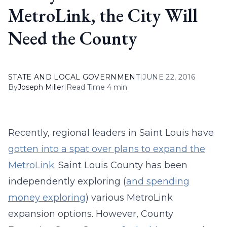
MetroLink, the City Will
Need the County
STATE AND LOCAL GOVERNMENT
|
JUNE 22, 2016
By
Joseph Miller
|
Read Time 4 min
Recently, regional leaders in Saint Louis have
gotten into a spat over plans to expand the
MetroLink
. Saint Louis County has been
independently exploring (
and spending
money exploring
) various MetroLink
expansion options. However, County