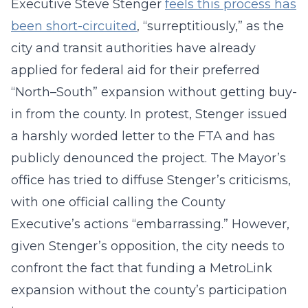
Executive Steve Stenger
feels this process has
been short-circuited
, “surreptitiously,” as the
city and transit authorities have already
applied for federal aid for their preferred
“North–South” expansion without getting buy-
in from the county. In protest, Stenger issued
a harshly worded letter to the FTA and has
publicly denounced the project. The Mayor’s
office has tried to diffuse Stenger’s criticisms,
with one official calling the County
Executive’s actions “embarrassing.” However,
given Stenger’s opposition, the city needs to
confront the fact that funding a MetroLink
expansion without the county’s participation