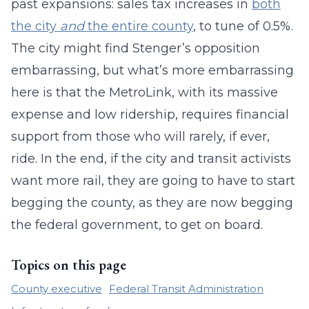
past expansions: sales tax increases in
both
the city
and
the entire county
, to tune of 0.5%.
The city might find Stenger’s opposition
embarrassing, but what’s more embarrassing
here is that the MetroLink, with its massive
expense and low ridership, requires financial
support from those who will rarely, if ever,
ride. In the end, if the city and transit activists
want more rail, they are going to have to start
begging the county, as they are now begging
the federal government, to get on board.
Topics on this page
County executive
Federal Transit Administration