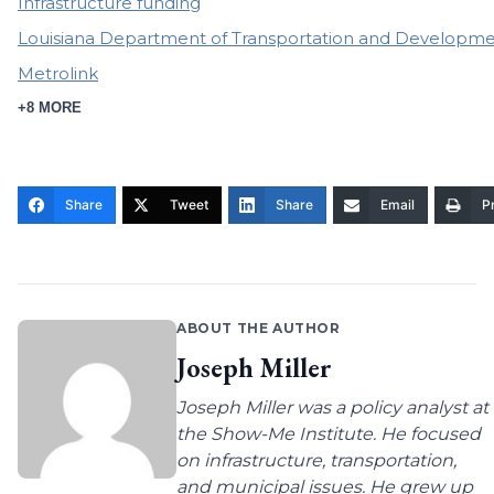
Infrastructure funding
Louisiana Department of Transportation and Developm
Metrolink
+8 MORE
Share
Tweet
Share
Email
Pr
ABOUT THE AUTHOR
Joseph Miller
Joseph Miller was a policy analyst at
the Show-Me Institute. He focused
on infrastructure, transportation,
and municipal issues. He grew up