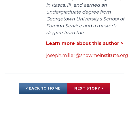
in Itasca, Ill., and earned an
undergraduate degree from
Georgetown University’s School of
Foreign Service and a master’s
degree from the...
Learn more about this author >
joseph.miller@showmeinstitute.org
< BACK TO HOME
NEXT STORY >