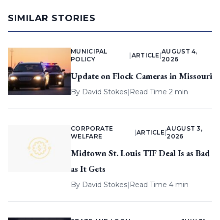
SIMILAR STORIES
MUNICIPAL
AUGUST 4,
|
ARTICLE
|
POLICY
2026
Update on Flock Cameras in Missouri
By
David Stokes
|
Read Time 2 min
CORPORATE
AUGUST 3,
|
ARTICLE
|
WELFARE
2026
Midtown St. Louis TIF Deal Is as Bad
as It Gets
By
David Stokes
|
Read Time 4 min