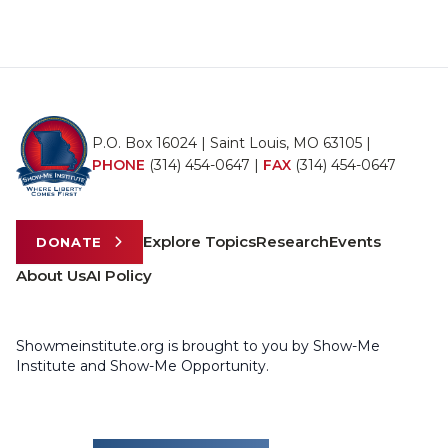
P.O. Box 16024 | Saint Louis, MO 63105 |
PHONE
(314) 454-0647
|
FAX
(314) 454-0647
Explore Topics
Research
Events
DONATE
About Us
AI Policy
Showmeinstitute.org is brought to you by Show-Me
Institute and Show-Me Opportunity.