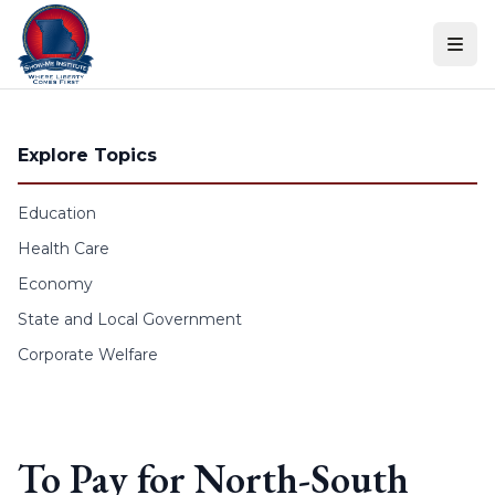
Skip to content
Explore Topics
Education
Health Care
Economy
State and Local Government
Corporate Welfare
To Pay for North-South