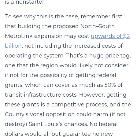
is a nonstarter.
To see why this is the case, remember first
that building the proposed North–South
MetroLink expansion may cost
upwards of $2
billion
, not including the increased costs of
operating the system. That’s a huge price tag,
one that the region would likely not consider
if not for the possibility of getting federal
grants, which can cover as much as 50% of
transit infrastructure costs. However, getting
these grants is a competitive process, and the
County’s vocal opposition could harm (if not
destroy) Saint Louis’s chances. No federal
dollars would all but guarantee no new