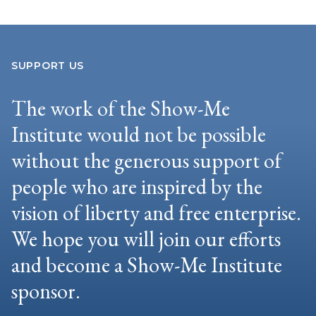
SUPPORT US
The work of the Show-Me
Institute would not be possible
without the generous support of
people who are inspired by the
vision of liberty and free enterprise.
We hope you will join our efforts
and become a Show-Me Institute
sponsor.