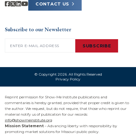
CONTACT US
Subscribe to our Newsletter
Email
(Required)
SUBSCRIBE
© Copyright 2026. All Rights Reserved
Privacy Policy
Reprint permission for Show-Me Institute publications and
commentaries is hereby granted, provided that proper credit is given to
the author. We request, but do not require, that those who reprint our
material notify us of publication for our records:
info@showmeinstitute.org
Mission Statement
– Advancing liberty with responsibility by
promoting market solutions for Missouri public policy.