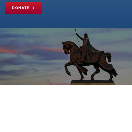
DONATE