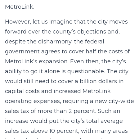
MetroLink.
However, let us imagine that the city moves
forward over the county’s objections and,
despite the disharmony, the federal
government agrees to cover half the costs of
MetroLink’s expansion. Even then, the city’s
ability to go it alone is questionable. The city
would still need to cover a billion dollars in
capital costs and increased MetroLink
operating expenses, requiring a new city-wide
sales tax of more than 2 percent. Such an
increase would put the city’s total average
sales tax above 10 percent, with many areas