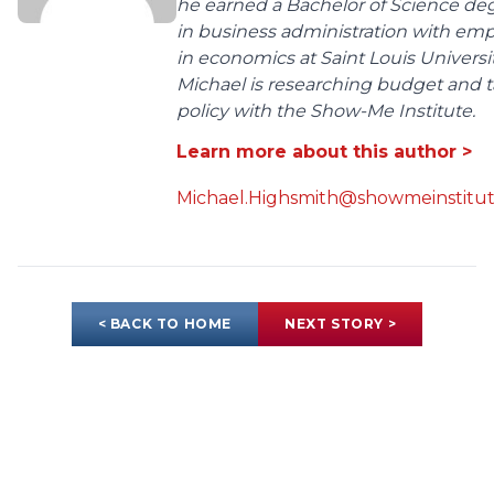
he earned a Bachelor of Science de
in business administration with em
in economics at Saint Louis Universit
Michael is researching budget and t
policy with the Show-Me Institute.
Learn more about this author >
Michael.Highsmith@showmeinstitut
< BACK TO HOME
NEXT STORY >