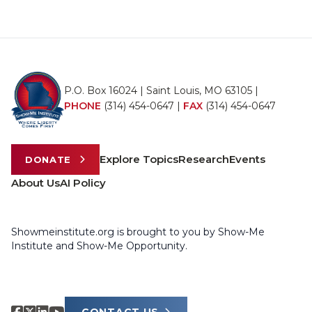
P.O. Box 16024 | Saint Louis, MO 63105 |
PHONE
(314) 454-0647
|
FAX
(314) 454-0647
Explore Topics
Research
Events
DONATE
About Us
AI Policy
Showmeinstitute.org is brought to you by Show-Me
Institute and Show-Me Opportunity.