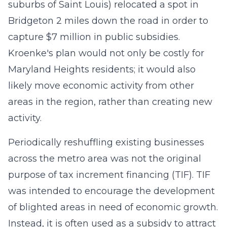
suburbs of Saint Louis) relocated a spot in
Bridgeton 2 miles down the road in order to
capture $7 million in public subsidies.
Kroenke's plan would not only be costly for
Maryland Heights residents; it would also
likely move economic activity from other
areas in the region, rather than creating new
activity.
Periodically reshuffling existing businesses
across the metro area was not the original
purpose of tax increment financing (TIF). TIF
was intended to encourage the development
of blighted areas in need of economic growth.
Instead, it is often used as a subsidy to attract