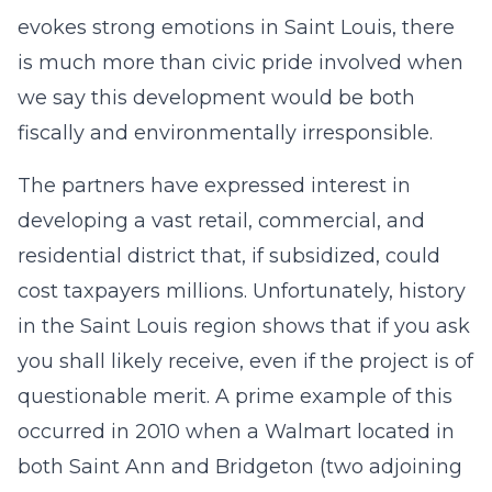
evokes strong emotions in Saint Louis, there
is much more than civic pride involved when
we say this development would be both
fiscally and environmentally irresponsible.
The partners have expressed interest in
developing a vast retail, commercial, and
residential district that, if subsidized, could
cost taxpayers millions. Unfortunately, history
in the Saint Louis region shows that if you ask
you shall likely receive, even if the project is of
questionable merit. A prime example of this
occurred in 2010 when a Walmart located in
both Saint Ann and Bridgeton (two adjoining