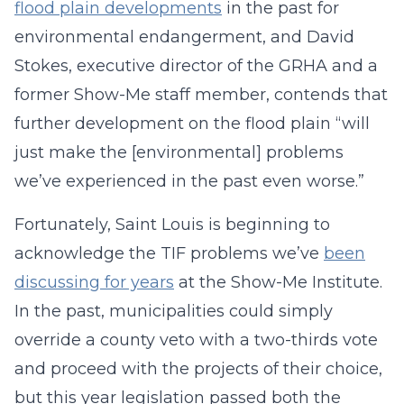
flood plain developments
in the past for
environmental endangerment, and David
Stokes, executive director of the GRHA and a
former Show-Me staff member, contends that
further development on the flood plain “will
just make the [environmental] problems
we’ve experienced in the past even worse.”
Fortunately, Saint Louis is beginning to
acknowledge the TIF problems we’ve
been
discussing for years
at the Show-Me Institute.
In the past, municipalities could simply
override a county veto with a two-thirds vote
and proceed with the projects of their choice,
but this year legislation passed both the