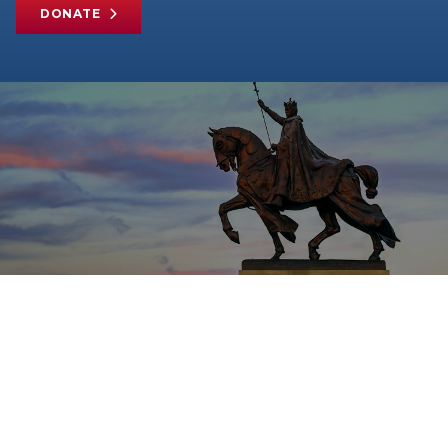
DONATE