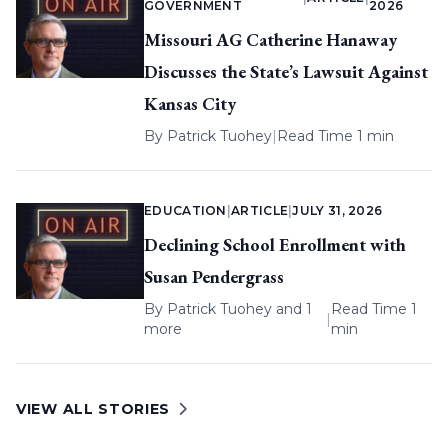
GOVERNMENT
2026
Missouri AG Catherine Hanaway
Discusses the State’s Lawsuit Against
Kansas City
By
Patrick Tuohey
|
Read Time 1 min
EDUCATION
|
ARTICLE
|
JULY 31, 2026
Declining School Enrollment with
Susan Pendergrass
By
Patrick Tuohey
and 1
Read Time 1
|
more
min
VIEW ALL STORIES