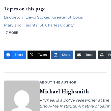
Topics on this page
Bridgeton
David Stokes
Greater St. Louis
Maryland Heights
St. Charles County
+7 MORE
Share
Tweet
Share
Email
Pr
ABOUT THE AUTHOR
Michael Highsmith
Michael is a policy researcher at the
Show-Me Institute. A native of Saint 