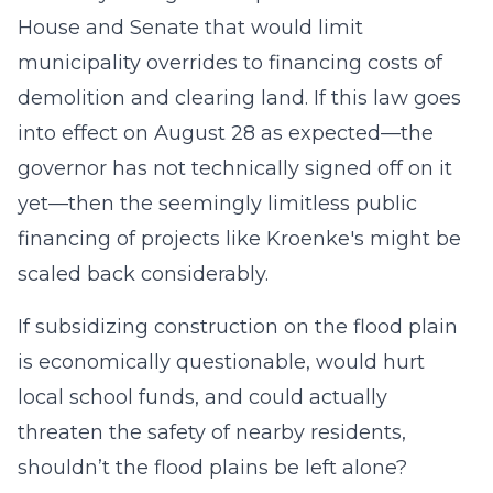
House and Senate that would limit
municipality overrides to financing costs of
demolition and clearing land. If this law goes
into effect on August 28 as expected—the
governor has not technically signed off on it
yet—then the seemingly limitless public
financing of projects like Kroenke's might be
scaled back considerably.
If subsidizing construction on the flood plain
is economically questionable, would hurt
local school funds, and could actually
threaten the safety of nearby residents,
shouldn’t the flood plains be left alone?