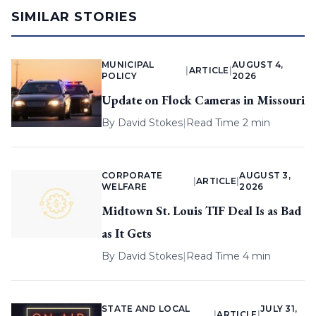
SIMILAR STORIES
MUNICIPAL
AUGUST 4,
|
ARTICLE
|
POLICY
2026
Update on Flock Cameras in Missouri
By
David Stokes
|
Read Time 2 min
CORPORATE
AUGUST 3,
|
ARTICLE
|
WELFARE
2026
Midtown St. Louis TIF Deal Is as Bad
as It Gets
By
David Stokes
|
Read Time 4 min
STATE AND LOCAL
JULY 31,
|
ARTICLE
|