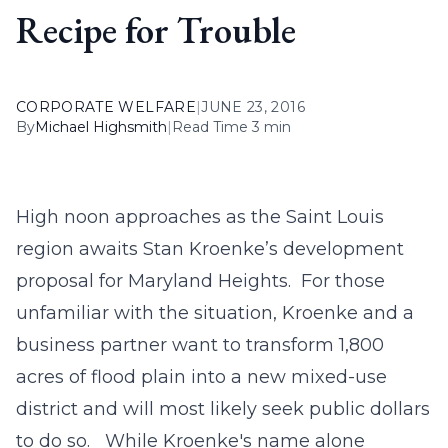
Recipe for Trouble
CORPORATE WELFARE
|
JUNE 23, 2016
By
Michael Highsmith
|
Read Time 3 min
High noon approaches as the Saint Louis
region awaits Stan Kroenke’s development
proposal for Maryland Heights. For those
unfamiliar with the situation, Kroenke and a
business partner want to transform 1,800
acres of flood plain into a new mixed-use
district and will most likely seek public dollars
to do so. While Kroenke's name alone