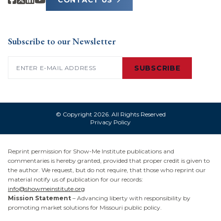
CONTACT US
Subscribe to our Newsletter
Email
(Required)
SUBSCRIBE
© Copyright 2026. All Rights Reserved
Privacy Policy
Reprint permission for Show-Me Institute publications and
commentaries is hereby granted, provided that proper credit is given to
the author. We request, but do not require, that those who reprint our
material notify us of publication for our records:
info@showmeinstitute.org
Mission Statement
– Advancing liberty with responsibility by
promoting market solutions for Missouri public policy.