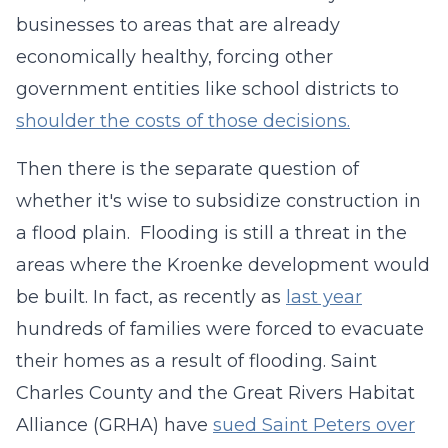
businesses to areas that are already
economically healthy, forcing other
government entities like school districts to
shoulder the costs of those decisions.
Then there is the separate question of
whether it's wise to subsidize construction in
a flood plain. Flooding is still a threat in the
areas where the Kroenke development would
be built. In fact, as recently as
last year
hundreds of families were forced to evacuate
their homes as a result of flooding. Saint
Charles County and the Great Rivers Habitat
Alliance (GRHA) have
sued Saint Peters over