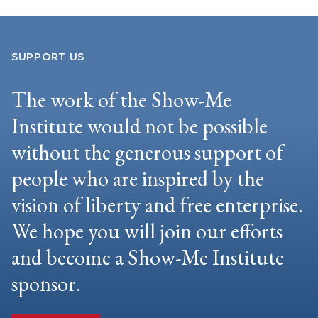
SUPPORT US
The work of the Show-Me
Institute would not be possible
without the generous support of
people who are inspired by the
vision of liberty and free enterprise.
We hope you will join our efforts
and become a Show-Me Institute
sponsor.