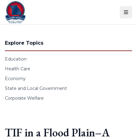
Skip to content
Explore Topics
Education
Health Care
Economy
State and Local Government
Corporate Welfare
TIF in a Flood Plain–A