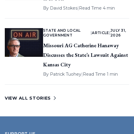
By
David Stokes
|
Read Time 4 min
STATE AND LOCAL
JULY 31,
|
ARTICLE
|
GOVERNMENT
2026
Missouri AG Catherine Hanaway
Discusses the State’s Lawsuit Against
Kansas City
By
Patrick Tuohey
|
Read Time 1 min
VIEW ALL STORIES
SUPPORT US