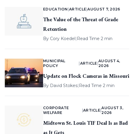
EDUCATION
|
ARTICLE
|
AUGUST 7, 2026
The Value of the Threat of Grade
Retention
By
Cory Koedel
|
Read Time 2 min
MUNICIPAL
AUGUST 4,
|
ARTICLE
|
POLICY
2026
Update on Flock Cameras in Missouri
By
David Stokes
|
Read Time 2 min
CORPORATE
AUGUST 3,
|
ARTICLE
|
WELFARE
2026
Midtown St. Louis TIF Deal Is as Bad
as It Gets