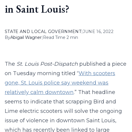
in Saint Louis?
STATE AND LOCAL GOVERNMENT
|
JUNE 16, 2022
By
Abigail Wagner
|
Read Time 2 min
The
St. Louis Post-Dispatch
published a piece
on Tuesday morning titled “
With scooters
gone, St. Louis police say weekend was
relatively calm downtown
.” That headline
seems to indicate that scrapping Bird and
Lime electric scooters will solve the ongoing
issue of violence in downtown Saint Louis,
which has recently been linked to large