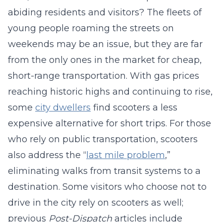
abiding residents and visitors? The fleets of
young people roaming the streets on
weekends may be an issue, but they are far
from the only ones in the market for cheap,
short-range transportation. With gas prices
reaching historic highs and continuing to rise,
some
city dwellers
find scooters a less
expensive alternative for short trips. For those
who rely on public transportation, scooters
also address the “
last mile problem
,”
eliminating walks from transit systems to a
destination. Some visitors who choose not to
drive in the city rely on scooters as well;
previous
Post-Dispatch
articles include