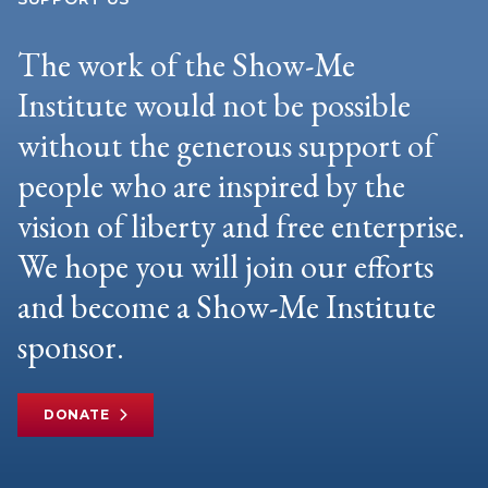
The work of the Show-Me
Institute would not be possible
without the generous support of
people who are inspired by the
vision of liberty and free enterprise.
We hope you will join our efforts
and become a Show-Me Institute
sponsor.
DONATE