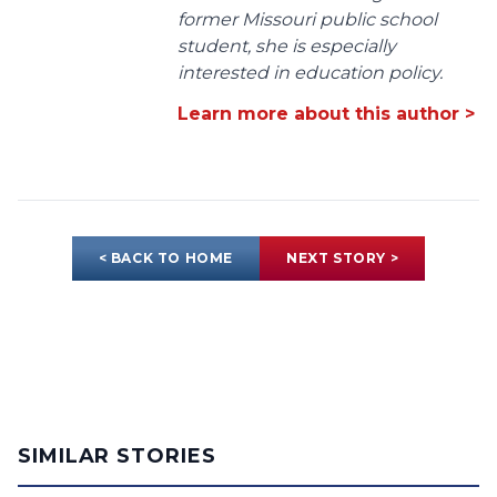
former Missouri public school
student, she is especially
interested in education policy.
Learn more about this author >
< BACK TO HOME
NEXT STORY >
SIMILAR STORIES