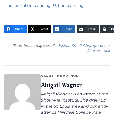
Transportation planning
Urban planning
Share
Tweet
Share
Email
Pr
Thumbnail image credit:
Joshua Small-Photographer /
Shutterstock
ABOUT THE AUTHOR
Abigail Wagner
Abigail Wagner is an intern at the
Show-Me Institute. She grew up
in the St. Louis area and currently
attends Hillsdale College. As a