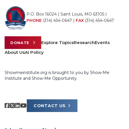
P.O. Box 16024 | Saint Louis, MO 63105 |
PHONE
(314) 454-0647
|
FAX
(314) 454-0647
Explore Topics
Research
Events
DONATE
About Us
AI Policy
Showmeinstitute.org is brought to you by Show-Me
Institute and Show-Me Opportunity.
CONTACT US