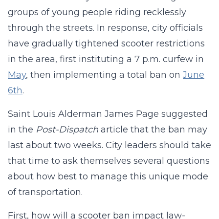
groups of young people riding recklessly
through the streets. In response, city officials
have gradually tightened scooter restrictions
in the area, first instituting a 7 p.m. curfew in
May
, then implementing a total ban on
June
6th
.
Saint Louis Alderman James Page suggested
in the
Post-Dispatch
article that the ban may
last about two weeks. City leaders should take
that time to ask themselves several questions
about how best to manage this unique mode
of transportation.
First, how will a scooter ban impact law-