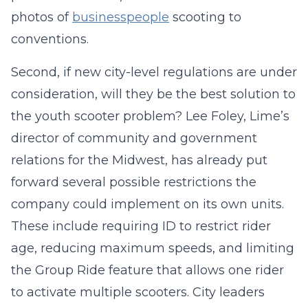
photos of
businesspeople
scooting to
conventions.
Second, if new city­-level regulations are under
consideration, will they be the best solution to
the youth scooter problem? Lee Foley, Lime’s
director of community and government
relations for the Midwest, has already put
forward several possible restrictions the
company could implement on its own units.
These include requiring ID to restrict rider
age, reducing maximum speeds, and limiting
the Group Ride feature that allows one rider
to activate multiple scooters. City leaders