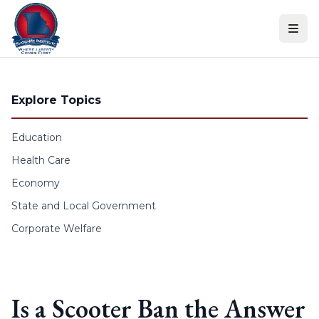
Skip to content
Explore Topics
Education
Health Care
Economy
State and Local Government
Corporate Welfare
Is a Scooter Ban the Answer