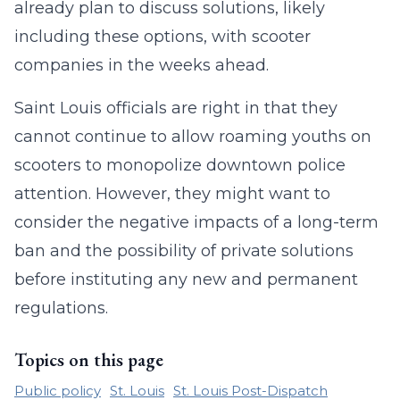
already plan to discuss solutions, likely
including these options, with scooter
companies in the weeks ahead.
Saint Louis officials are right in that they
cannot continue to allow roaming youths on
scooters to monopolize downtown police
attention. However, they might want to
consider the negative impacts of a long-term
ban and the possibility of private solutions
before instituting any new and permanent
regulations.
Topics on this page
Public policy
St. Louis
St. Louis Post-Dispatch