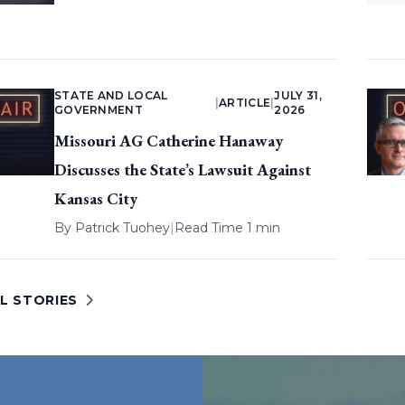
STATE AND LOCAL
JULY 31,
|
ARTICLE
|
GOVERNMENT
2026
Missouri AG Catherine Hanaway
Discusses the State’s Lawsuit Against
Kansas City
By
Patrick Tuohey
|
Read Time 1 min
L STORIES