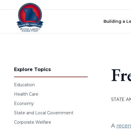
Skip to content
Building a L
Fr
Explore Topics
Education
Health Care
STATE 
Economy
State and Local Government
Corporate Welfare
A
recen