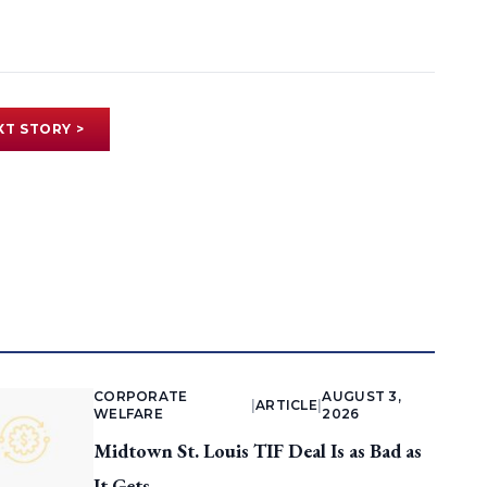
XT STORY >
CORPORATE
AUGUST 3,
|
ARTICLE
|
WELFARE
2026
Midtown St. Louis TIF Deal Is as Bad as
It Gets