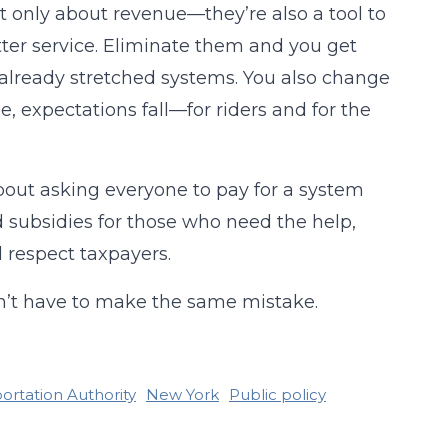
n’t only about revenue—they’re also a tool to
er service. Eliminate them and you get
 already stretched systems. You also change
e, expectations fall—for riders and for the
about asking everyone to pay for a system
ed subsidies for those who need the help,
 respect taxpayers.
oesn’t have to make the same mistake.
ortation Authority
New York
Public policy