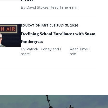
By
David Stokes
|
Read Time 4 min
EDUCATION
|
ARTICLE
|
JULY 31, 2026
Declining School Enrollment with Susan
Pendergrass
By
Patrick Tuohey
and 1
Read Time 1
|
more
min