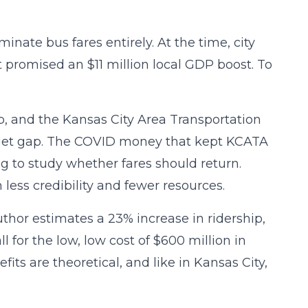
minate bus fares entirely. At the time, city
 promised an $11 million local GDP boost. To
p, and the Kansas City Area Transportation
dget gap. The COVID money that kept KCATA
ng to study whether fares should return.
less credibility and fewer resources.
hor estimates a 23% increase in ridership,
 for the low, low cost of $600 million in
fits are theoretical, and like in Kansas City,