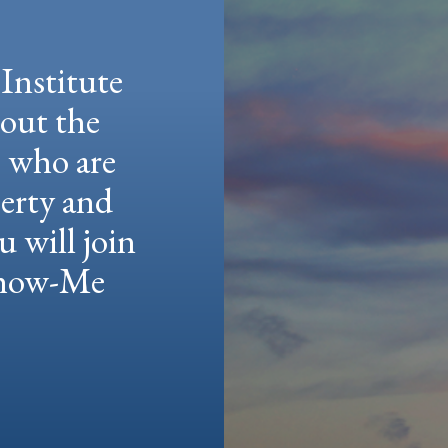
Institute
hout the
e who are
berty and
u will join
 Show-Me