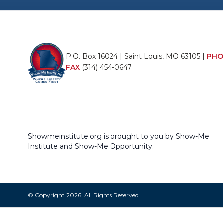
P.O. Box 16024 | Saint Louis, MO 63105 |
PHO
FAX
(314) 454-0647
Showmeinstitute.org is brought to you by Show-Me
Institute and Show-Me Opportunity.
© Copyright 2026. All Rights Reserved