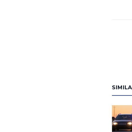
SIMIL