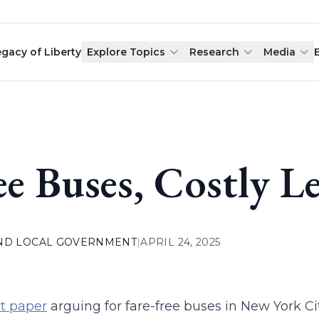
egacy of Liberty
Explore Topics
Research
Media
ee Buses, Costly L
AND LOCAL GOVERNMENT
|
APRIL 24, 2025
t paper
arguing for fare-free buses in New York Ci