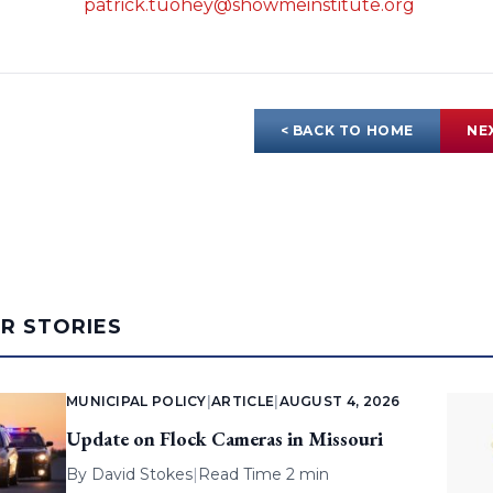
patrick.tuohey@showmeinstitute.org
< BACK TO HOME
NE
AR STORIES
MUNICIPAL POLICY
|
ARTICLE
|
AUGUST 4, 2026
Update on Flock Cameras in Missouri
By
David Stokes
|
Read Time 2 min