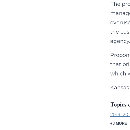
The pro
manage 
overuse
the cus
agency.
Propone
that pr
which w
Kansas 
Topics 
2019–20 
+3 MORE