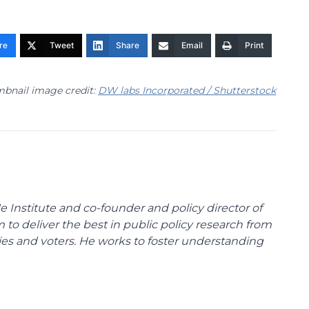
re
Tweet
Share
Email
Print
bnail image credit:
DW labs Incorporated / Shutterstock
e Institute and co-founder and policy director of
m to deliver the best in public policy research from
ies and voters. He works to foster understanding