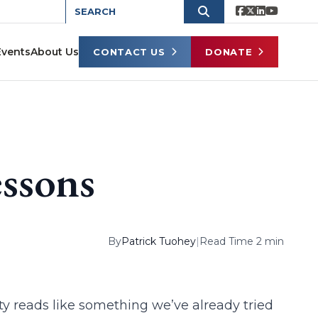
Events
About Us
CONTACT US
DONATE
essons
By
Patrick Tuohey
|
Read Time 2 min
ty reads like something we’ve already tried