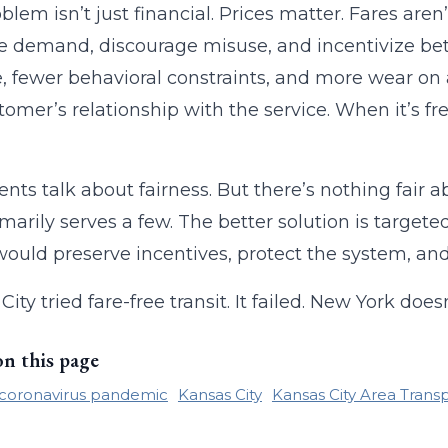
blem isn’t just financial. Prices matter. Fares are
demand, discourage misuse, and incentivize bett
, fewer behavioral constraints, and more wear on
tomer’s relationship with the service. When it’s fre
nts talk about fairness. But there’s nothing fair 
imarily serves a few. The better solution is target
ould preserve incentives, protect the system, and
City tried fare-free transit. It failed. New York d
on this page
coronavirus pandemic
Kansas City
Kansas City Area Transp