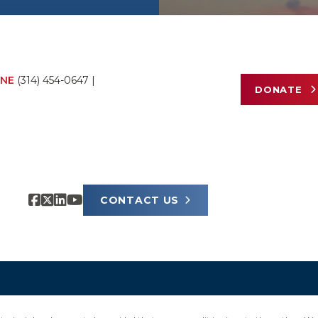
NE
(314) 454-0647
|
DONATE
CONTACT US