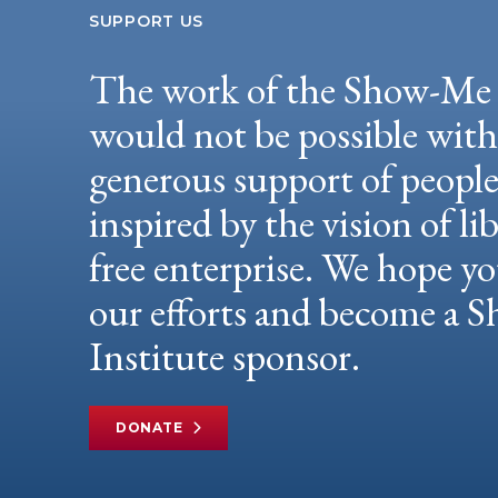
SUPPORT US
The work of the Show-Me 
would not be possible wit
generous support of peopl
inspired by the vision of li
free enterprise. We hope yo
our efforts and become a
Institute sponsor.
DONATE