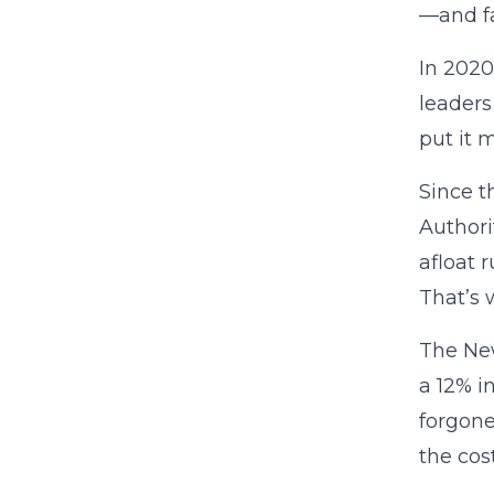
—and fa
In 2020
leaders
put it m
Since t
Authori
afloat 
That’s 
The New
a 12% i
forgone
the cost