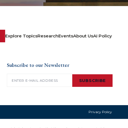
Explore Topics
Research
Events
About Us
AI Policy
Subscribe to our Newsletter
Email
(Required)
SUBSCRIBE
Privacy Policy