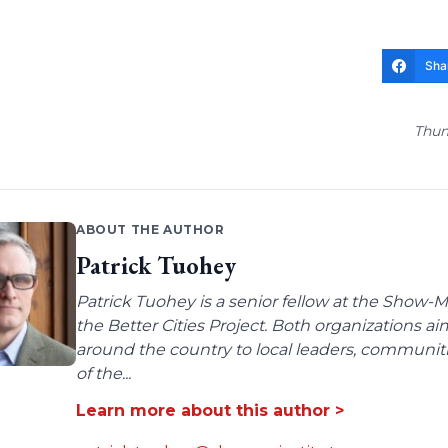
Sha
Thum
ABOUT THE AUTHOR
Patrick Tuohey
Patrick Tuohey is a senior fellow at the Show-M
the Better Cities Project. Both organizations ai
around the country to local leaders, communit
of the...
Learn more about this author >