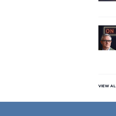
VIEW AL