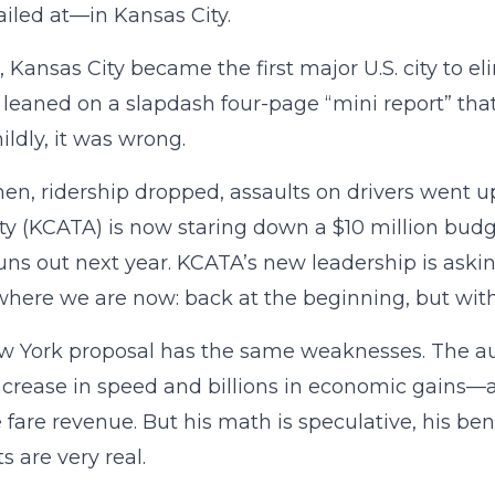
iled at—in Kansas City.
, Kansas City became the first major U.S. city to eli
 leaned on a slapdash four-page “mini report” that
ildly, it was wrong.
hen, ridership dropped, assaults on drivers went u
ty (KCATA) is now staring down a $10 million bu
runs out next year. KCATA’s new leadership is aski
where we are now: back at the beginning, but with 
 York proposal has the same weaknesses. The aut
ncrease in speed and billions in economic gains—all
 fare revenue. But his math is speculative, his bene
s are very real.