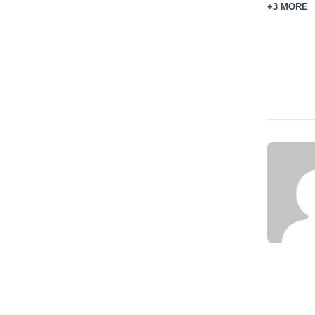
+3 MORE