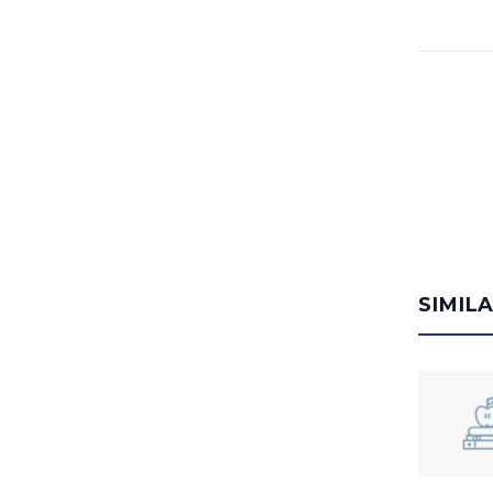
SIMIL