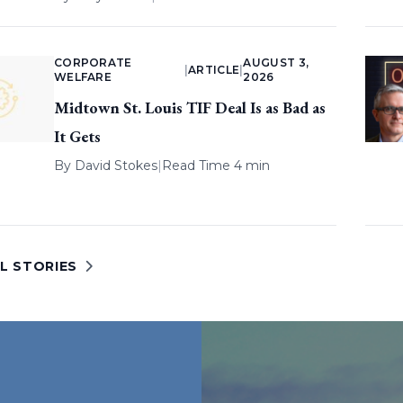
CORPORATE
AUGUST 3,
|
ARTICLE
|
WELFARE
2026
Midtown St. Louis TIF Deal Is as Bad as
It Gets
By
David Stokes
|
Read Time 4 min
L STORIES