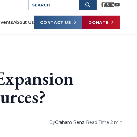
Events
About Us
CONTACT US
DONATE
Expansion
urces?
By
Graham Renz
|
Read Time 2 min