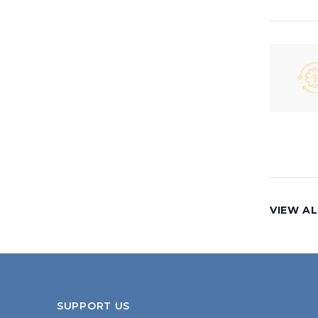
VIEW AL
SUPPORT US