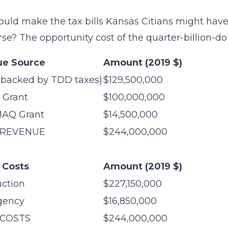
uld make the tax bills Kansas Citians might have
se? The opportunity cost of the quarter-billion-dol
e Source
Amount (2019 $)
(backed by TDD taxes)
$129,500,000
 Grant
$100,000,000
AQ Grant
$14,500,000
 REVENUE
$244,000,000
l Costs
Amount (2019 $)
uction
$227,150,000
gency
$16,850,000
 COSTS
$244,000,000