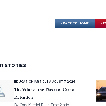
< BACK TO HOME
NE
AR STORIES
EDUCATION
|
ARTICLE
|
AUGUST 7, 2026
The Value of the Threat of Grade
Retention
By
Cory Koedel
|
Read Time 2 min