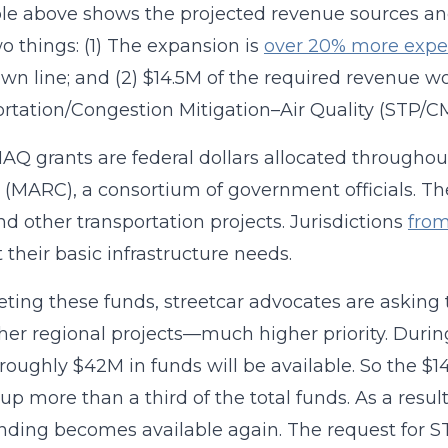
le above shows the projected revenue sources and
o things: (1) The expansion is
over 20% more expe
n line; and (2) $14.5M of the required revenue 
rtation/Congestion Mitigation–Air Quality (STP/C
Q grants are federal dollars allocated throughou
(MARC), a consortium of government officials. The
and other transportation projects. Jurisdictions
from
 their basic infrastructure needs.
eting these funds, streetcar advocates are asking t
her regional projects—much higher priority. Dur
 roughly $42M in funds will be available. So the $14
up more than a third of the total funds. As a result
unding becomes available again. The request for 