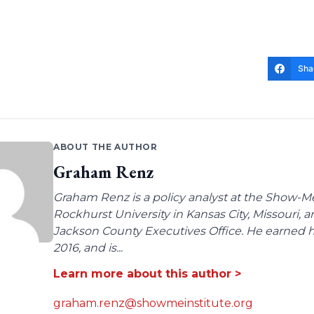
Sha
ABOUT THE AUTHOR
Graham Renz
Graham Renz is a policy analyst at the Show-Me
Rockhurst University in Kansas City, Missouri, a
Jackson County Executives Office. He earned hi
2016, and is...
Learn more about this author >
graham.renz@showmeinstitute.org