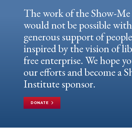
The work of the Show-Me 
would not be possible wit
generous support of peopl
inspired by the vision of li
free enterprise. We hope yo
our efforts and become a
Institute sponsor.
DONATE