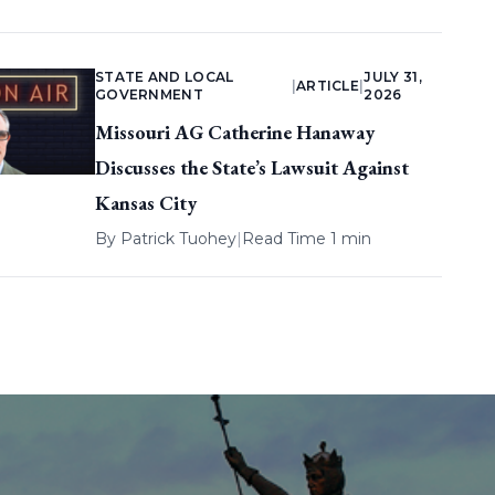
STATE AND LOCAL
JULY 31,
|
ARTICLE
|
GOVERNMENT
2026
Missouri AG Catherine Hanaway
Discusses the State’s Lawsuit Against
Kansas City
By
Patrick Tuohey
|
Read Time 1 min