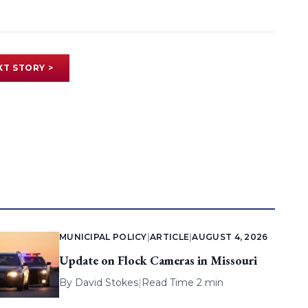
XT STORY >
MUNICIPAL POLICY
|
ARTICLE
|
AUGUST 4, 2026
Update on Flock Cameras in Missouri
By
David Stokes
|
Read Time 2 min