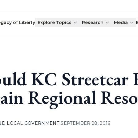
egacy of Liberty
Explore Topics
Research
Media
uld KC Streetcar 
ain Regional Reso
AND LOCAL GOVERNMENT
|
SEPTEMBER 28, 2016