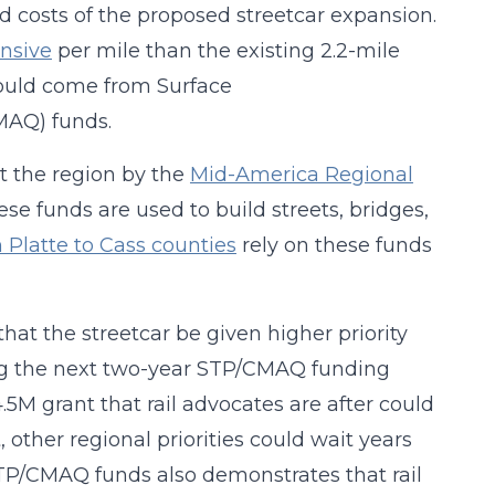
 costs of the proposed streetcar expansion.
nsive
per mile than the existing 2.2-mile
would come from Surface
MAQ) funds.
t the region by the
Mid-America Regional
se funds are used to build streets, bridges,
 Platte to Cass counties
rely on these funds
hat the streetcar be given higher priority
ing the next two-year STP/CMAQ funding
.5M grant that rail advocates are after could
, other regional priorities could wait years
STP/CMAQ funds also demonstrates that rail