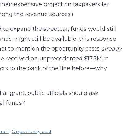
their expensive project on taxpayers far
among the revenue sources.)
 to expand the streetcar, funds would still
unds might still be available, this response
 not to mention the opportunity costs
already
ne received an unprecedented $17.3M in
ts to the back of the line before—why
ar grant, public officials should ask
onal funds?
ncil
Opportunity cost