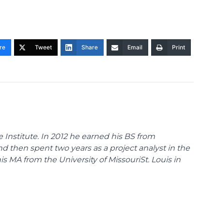
re
Tweet
Share
Email
Print
 Institute. In 2012 he earned his BS from
nd then spent two years as a project analyst in the
s MA from the University of MissouriSt. Louis in