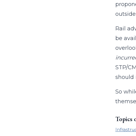
propone
outside
Rail ad
be avai
overloo
incurre
STP/CMA
should 
So whil
themsel
Topics 
Infrastru