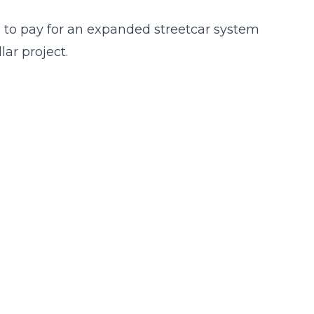
 to pay for an expanded streetcar system
lar project.