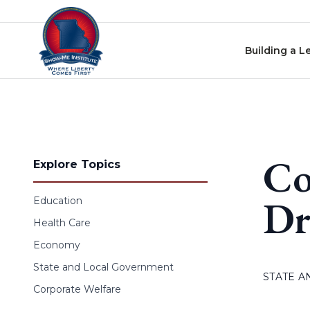
Skip to content
Building a L
Co
Explore Topics
Dr
Education
Health Care
Economy
State and Local Government
STATE 
Corporate Welfare