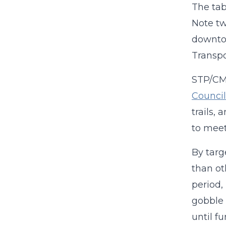
The tab
Note tw
downtow
Transpo
STP/CMA
Council
trails, 
to meet
By targ
than ot
period,
gobble 
until f