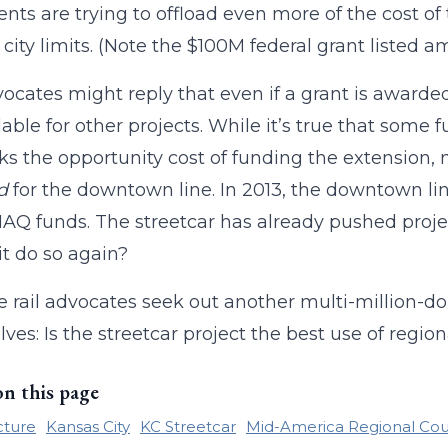
nts are trying to offload even more of the cost of 
 city limits. (Note the $100M federal grant listed 
vocates might reply that even if a grant is awarded
lable for other projects. While it’s true that some f
ks the opportunity cost of funding the extension,
d
for the downtown line. In 2013, the downtown li
Q funds. The streetcar has already pushed projec
it do so again?
e rail advocates seek out another multi-million-doll
ves: Is the streetcar project the best use of regi
on this page
cture
Kansas City
KC Streetcar
Mid-America Regional Cou