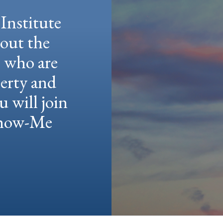
Institute
hout the
e who are
berty and
u will join
 Show-Me