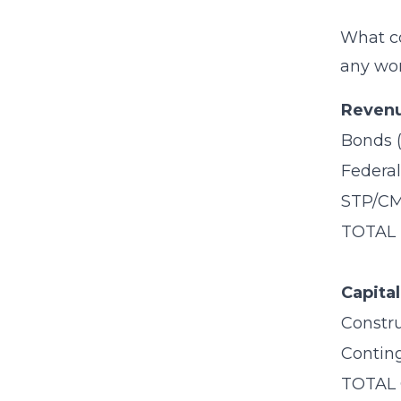
What co
any wor
Revenu
Bonds 
Federal
STP/CM
TOTAL
Capita
Constr
Contin
TOTAL