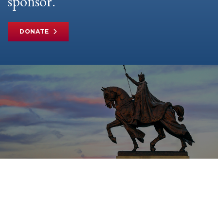
sponsor.
DONATE