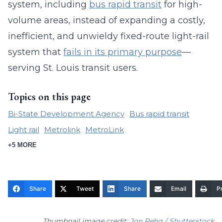
system, including
bus rapid transit
for high-
volume areas, instead of expanding a costly,
inefficient, and unwieldy fixed-route light-rail
system that
fails in its primary purpose
—
serving St. Louis transit users.
Topics on this page
Bi-State Development Agency
Bus rapid transit
Light rail
Metrolink
MetroLink
+5 MORE
Share
Tweet
Share
Email
Pr
Thumbnail image credit:
Jon Rehg / Shutterstock