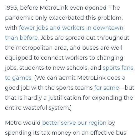
1993, before MetroLink even opened. The
pandemic only exacerbated this problem,
with
fewer jobs and workers in downtown
than before.
Jobs are spread out throughout
the metropolitan area, and buses are well
equipped to connect workers to changing
jobs, students to new schools, and
sports fans
to games
. (We can admit MetroLink does a
good job with the sports teams
for some
—but
that is hardly a justification for expanding the
entire wasteful system.)
Metro would
better serve our region
by
spending its tax money on an effective bus