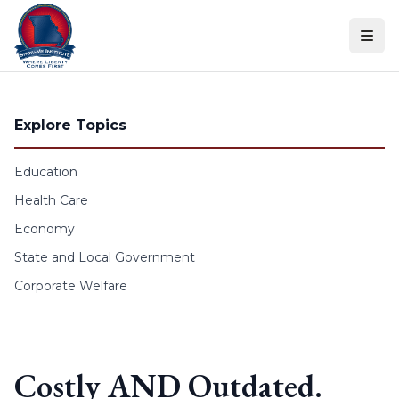
Skip to content
Explore Topics
Education
Health Care
Economy
State and Local Government
Corporate Welfare
Costly AND Outdated.