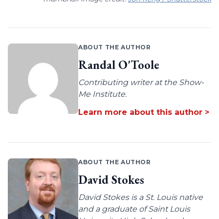
ABOUT THE AUTHOR
Randal O'Toole
Contributing writer at the Show-
Me Institute.
Learn more about this author >
ABOUT THE AUTHOR
David Stokes
David Stokes is a St. Louis native
and a graduate of Saint Louis