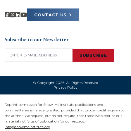
CONTACT US
Subscribe to our Newsletter
Email
(Required)
SUBSCRIBE
© Copyright 2026. All Rights Reserved
Privacy Policy
Reprint permission for Show-Me Institute publications and
commentaries is hereby granted, provided that proper credit is given to
the author. We request, but do not require, that those who reprint our
material notify us of publication for our records:
info@showmeinstitute.org