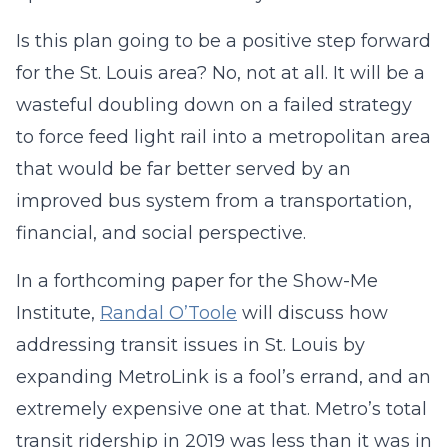
Is this plan going to be a positive step forward
for the St. Louis area? No, not at all. It will be a
wasteful doubling down on a failed strategy
to force feed light rail into a metropolitan area
that would be far better served by an
improved bus system from a transportation,
financial, and social perspective.
In a forthcoming paper for the Show-Me
Institute,
Randal O’Toole
will discuss how
addressing transit issues in St. Louis by
expanding MetroLink is a fool’s errand, and an
extremely expensive one at that. Metro’s total
transit ridership in 2019 was less than it was in