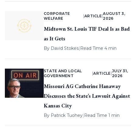
CORPORATE
AUGUST 3,
|
ARTICLE
|
WELFARE
2026
Midtown St. Louis TIF Deal Is as Bad
as It Gets
By
David Stokes
|
Read Time 4 min
STATE AND LOCAL
JULY 31,
|
ARTICLE
|
GOVERNMENT
2026
Missouri AG Catherine Hanaway
Discusses the State’s Lawsuit Against
Kansas City
By
Patrick Tuohey
|
Read Time 1 min