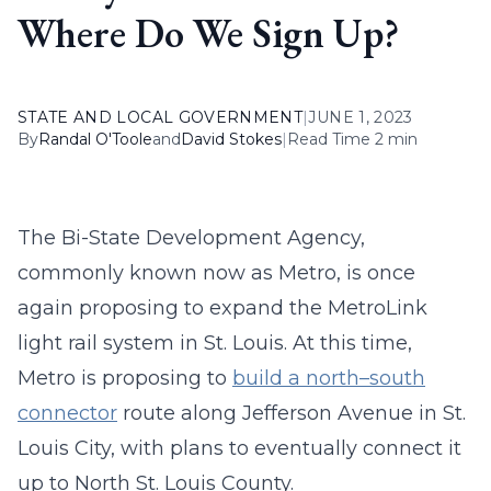
Where Do We Sign Up?
STATE AND LOCAL GOVERNMENT
|
JUNE 1, 2023
By
Randal O'Toole
and
David Stokes
|
Read Time 2 min
The Bi-State Development Agency,
commonly known now as Metro, is once
again proposing to expand the MetroLink
light rail system in St. Louis. At this time,
Metro is proposing to
build a north–south
connector
route along Jefferson Avenue in St.
Louis City, with plans to eventually connect it
up to North St. Louis County.