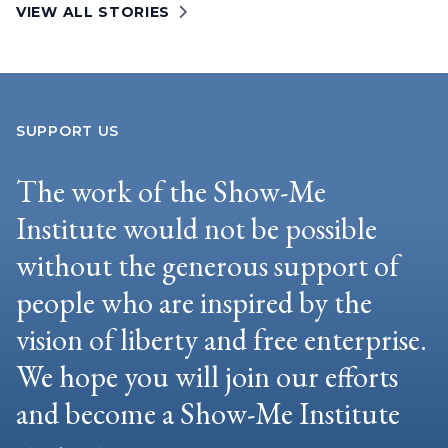
VIEW ALL STORIES
SUPPORT US
The work of the Show-Me
Institute would not be possible
without the generous support of
people who are inspired by the
vision of liberty and free enterprise.
We hope you will join our efforts
and become a Show-Me Institute