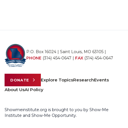
P.O. Box 16024 | Saint Louis, MO 63105 |
PHONE
(314) 454-0647
|
FAX
(314) 454-0647
Explore Topics
Research
Events
DONATE
About Us
AI Policy
Showmeinstitute.org is brought to you by Show-Me
Institute and Show-Me Opportunity.