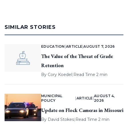
SIMILAR STORIES
EDUCATION
|
ARTICLE
|
AUGUST 7, 2026
The Value of the Threat of Grade
Retention
By
Cory Koedel
|
Read Time 2 min
MUNICIPAL
AUGUST 4,
|
ARTICLE
|
POLICY
2026
Update on Flock Cameras in Missouri
By
David Stokes
|
Read Time 2 min