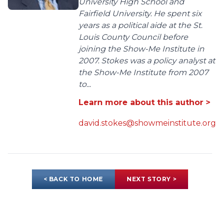
University High School and
Fairfield University. He spent six
years as a political aide at the St.
Louis County Council before
joining the Show-Me Institute in
2007. Stokes was a policy analyst at
the Show-Me Institute from 2007
to...
Learn more about this author >
david.stokes@showmeinstitute.org
< BACK TO HOME
NEXT STORY >