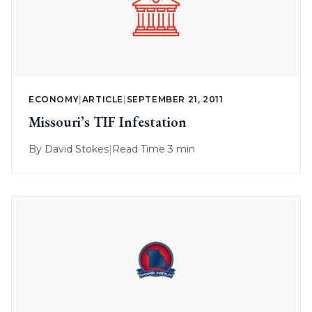
ECONOMY
|
ARTICLE
|
SEPTEMBER 21, 2011
Missouri’s TIF Infestation
By
David Stokes
|
Read Time 3 min