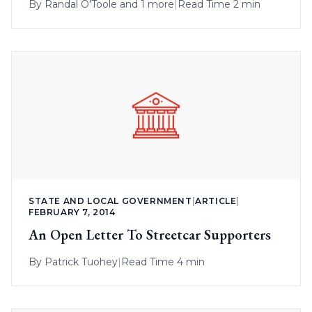
By
Randal O'Toole
and 1 more
|
Read Time 2 min
STATE AND LOCAL GOVERNMENT
|
ARTICLE
|
FEBRUARY 7, 2014
An Open Letter To Streetcar Supporters
By
Patrick Tuohey
|
Read Time 4 min