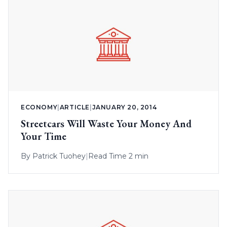
ECONOMY
|
ARTICLE
|
JANUARY 20, 2014
Streetcars Will Waste Your Money And
Your Time
By
Patrick Tuohey
|
Read Time 2 min