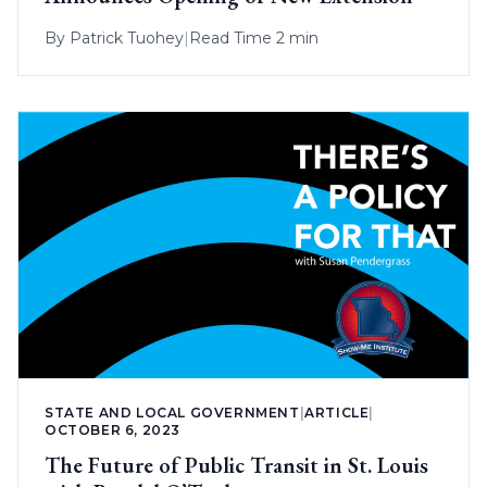
By
Patrick Tuohey
|
Read Time 2 min
STATE AND LOCAL GOVERNMENT
|
ARTICLE
|
OCTOBER 6, 2023
The Future of Public Transit in St. Louis