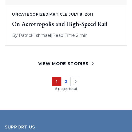
UNCATEGORIZED
|
ARTICLE
|
JULY 8, 2011
On Aerotropolis and High-Speed Rail
By
Patrick Ishmael
|
Read Time 2 min
VIEW MORE STORIES
1
2
Page
Page
5 pages total
SUPPORT US