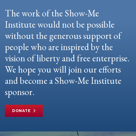
The work of the Show-Me
Institute would not be possible
without the generous support of
people who are inspired by the
vision of liberty and free enterprise.
We hope you will join our efforts
and become a Show-Me Institute
sponsor.
DONATE