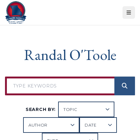
Skip to content
Randal O'Toole
SEARCH BY: