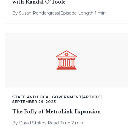
with Randal O’Toole
By
Susan Pendergrass
|
Episode Length 1 min
STATE AND LOCAL GOVERNMENT
|
ARTICLE
|
SEPTEMBER 29, 2023
The Folly of MetroLink Expansion
By
David Stokes
|
Read Time 2 min