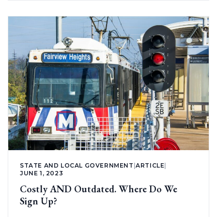
STATE AND LOCAL GOVERNMENT
|
ARTICLE
|
JUNE 1, 2023
Costly AND Outdated. Where Do We
Sign Up?