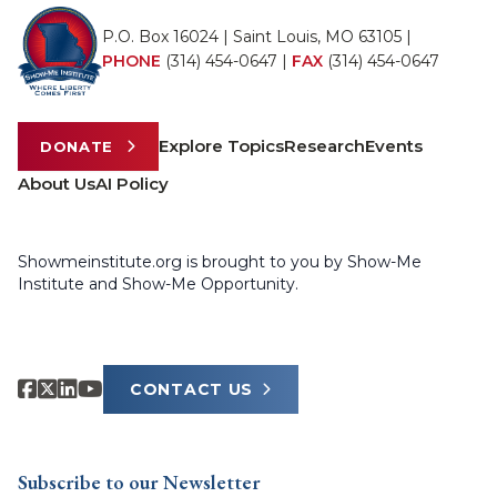
P.O. Box 16024 | Saint Louis, MO 63105 |
PHONE
(314) 454-0647
|
FAX
(314) 454-0647
Explore Topics
Research
Events
DONATE
About Us
AI Policy
Showmeinstitute.org is brought to you by Show-Me
Institute and Show-Me Opportunity.
CONTACT US
Subscribe to our Newsletter