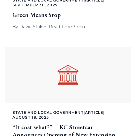
STATE AND LOCAL GOVERNMENT
|
ARTICLE
|
SEPTEMBER 30, 2025
Green Means Stop
By
David Stokes
|
Read Time 3 min
STATE AND LOCAL GOVERNMENT
|
ARTICLE
|
AUGUST 18, 2025
“It cost what?” —KC Streetcar
Announces Opening of New Extension