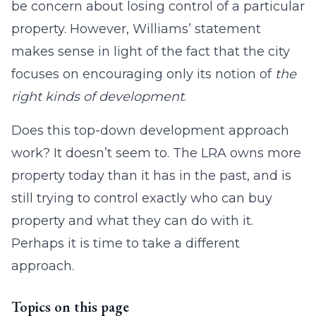
be concern about losing control of a particular
property. However, Williams’ statement
makes sense in light of the fact that the city
focuses on encouraging only its notion of
the
right kinds of development
.
Does this top-down development approach
work? It doesn’t seem to. The LRA owns more
property today than it has in the past, and is
still trying to control exactly who can buy
property and what they can do with it.
Perhaps it is time to take a different
approach.
Topics on this page