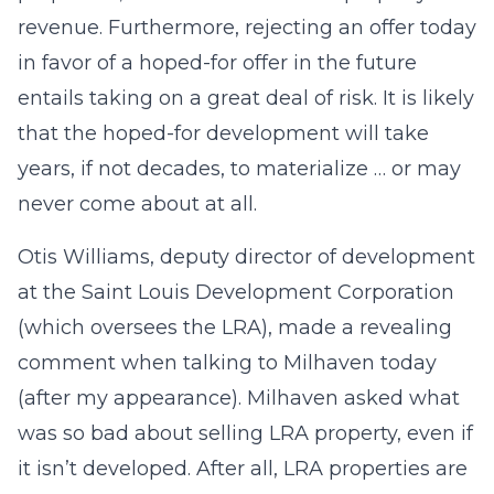
revenue. Furthermore, rejecting an offer today
in favor of a hoped-for offer in the future
entails taking on a great deal of risk. It is likely
that the hoped-for development will take
years, if not decades, to materialize … or may
never come about at all.
Otis Williams, deputy director of development
at the Saint Louis Development Corporation
(which oversees the LRA), made a revealing
comment when talking to Milhaven today
(after my appearance). Milhaven asked what
was so bad about selling LRA property, even if
it isn’t developed. After all, LRA properties are