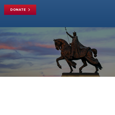
DONATE