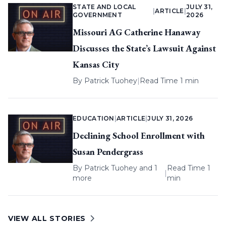
STATE AND LOCAL
JULY 31,
|
ARTICLE
|
GOVERNMENT
2026
Missouri AG Catherine Hanaway
Discusses the State’s Lawsuit Against
Kansas City
By
Patrick Tuohey
|
Read Time 1 min
EDUCATION
|
ARTICLE
|
JULY 31, 2026
Declining School Enrollment with
Susan Pendergrass
By
Patrick Tuohey
and 1
Read Time 1
|
more
min
VIEW ALL STORIES