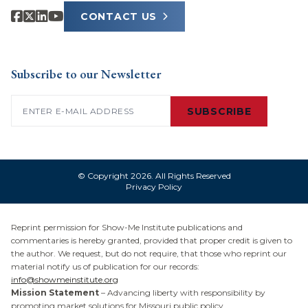
CONTACT US
Subscribe to our Newsletter
Email
(Required)
SUBSCRIBE
© Copyright 2026. All Rights Reserved
Privacy Policy
Reprint permission for Show-Me Institute publications and
commentaries is hereby granted, provided that proper credit is given to
the author. We request, but do not require, that those who reprint our
material notify us of publication for our records:
info@showmeinstitute.org
Mission Statement
– Advancing liberty with responsibility by
promoting market solutions for Missouri public policy.