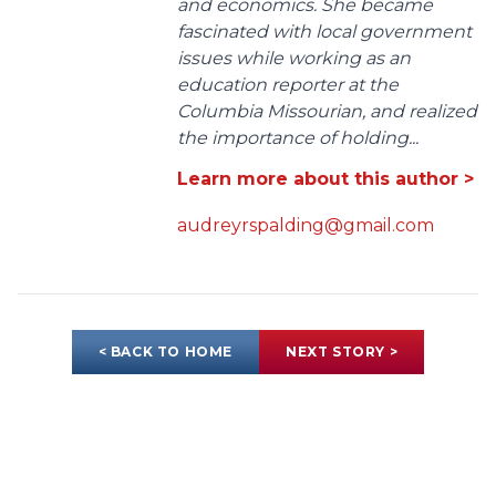
and economics. She became
fascinated with local government
issues while working as an
education reporter at the
Columbia Missourian, and realized
the importance of holding...
Learn more about this author >
audreyrspalding@gmail.com
< BACK TO HOME
NEXT STORY >