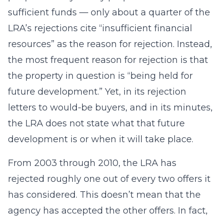
sufficient funds — only about a quarter of the
LRA’s rejections cite “insufficient financial
resources” as the reason for rejection. Instead,
the most frequent reason for rejection is that
the property in question is “being held for
future development.” Yet, in its rejection
letters to would-be buyers, and in its minutes,
the LRA does not state what that future
development is or when it will take place.
From 2003 through 2010, the LRA has
rejected roughly one out of every two offers it
has considered. This doesn’t mean that the
agency has accepted the other offers. In fact,