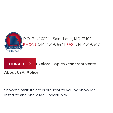
P.O. Box 16024 | Saint Louis, MO 63105 |
PHONE
(314) 454-0647
|
FAX
(314) 454-0647
Explore Topics
Research
Events
DONATE
About Us
AI Policy
Showmeinstitute.org is brought to you by Show-Me
Institute and Show-Me Opportunity.