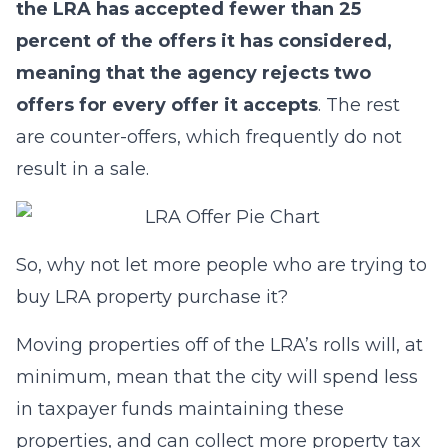
the LRA has accepted fewer than 25
percent of the offers it has considered,
meaning that the agency rejects two
offers for every offer it accepts
. The rest
are counter-offers, which frequently do not
result in a sale.
So, why not let more people who are trying to
buy LRA property purchase it?
Moving properties off of the LRA’s rolls will, at
minimum, mean that the city will spend less
in taxpayer funds maintaining these
properties, and can collect more property tax