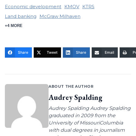
Economic development
KMOV
KTRS
Land banking
McGraw Milhaven
+4 MORE
Share
Tweet
Share
Email
Pr
ABOUT THE AUTHOR
Audrey Spalding
Audrey Spalding Audrey Spalding
graduated in 2009 from the
University of MissouriColumbia
with dual degrees in journalism