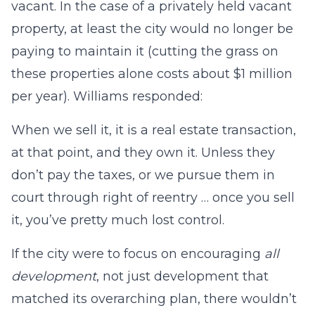
vacant. In the case of a privately held vacant
property, at least the city would no longer be
paying to maintain it (cutting the grass on
these properties alone costs about $1 million
per year). Williams responded:
When we sell it, it is a real estate transaction,
at that point, and they own it. Unless they
don’t pay the taxes, or we pursue them in
court through right of reentry … once you sell
it, you’ve pretty much lost control.
If the city were to focus on encouraging
all
development
, not just development that
matched its overarching plan, there wouldn’t