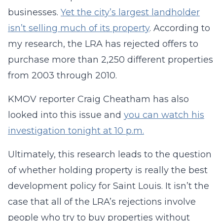
businesses.
Yet the city’s largest landholder
isn’t selling much of its property
. According to
my research, the LRA has rejected offers to
purchase more than 2,250 different properties
from 2003 through 2010.
KMOV reporter Craig Cheatham has also
looked into this issue and
you can watch his
investigation tonight at 10 p.m.
Ultimately, this research leads to the question
of whether holding property is really the best
development policy for Saint Louis. It isn’t the
case that all of the LRA’s rejections involve
people who try to buy properties without