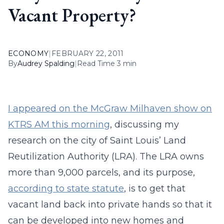
Vacant Property?
ECONOMY
|
FEBRUARY 22, 2011
By
Audrey Spalding
|
Read Time 3 min
I appeared on the McGraw Milhaven show on
KTRS AM this morning
, discussing my
research on the city of Saint Louis’ Land
Reutilization Authority (LRA). The LRA owns
more than 9,000 parcels, and its purpose,
according to state statute
, is to get that
vacant land back into private hands so that it
can be developed into new homes and