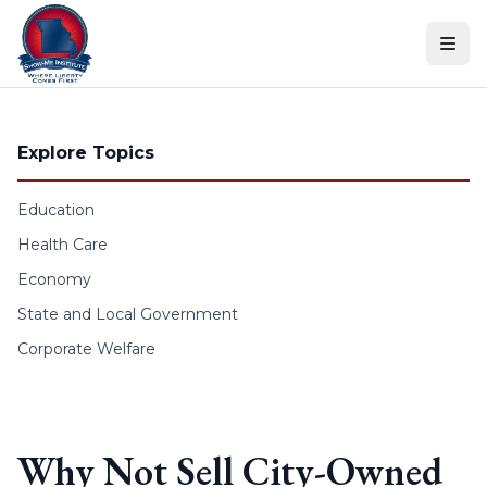
Skip to content
Explore Topics
Education
Health Care
Economy
State and Local Government
Corporate Welfare
Why Not Sell City-Owned