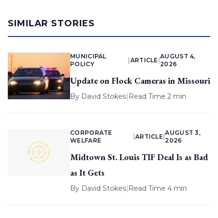
SIMILAR STORIES
MUNICIPAL
AUGUST 4,
|
ARTICLE
|
POLICY
2026
Update on Flock Cameras in Missouri
By
David Stokes
|
Read Time 2 min
CORPORATE
AUGUST 3,
|
ARTICLE
|
WELFARE
2026
Midtown St. Louis TIF Deal Is as Bad
as It Gets
By
David Stokes
|
Read Time 4 min