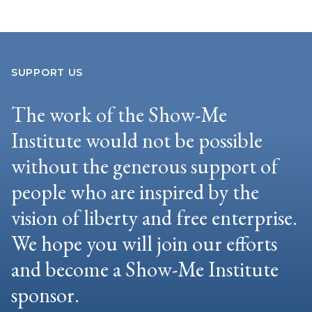
SUPPORT US
The work of the Show-Me
Institute would not be possible
without the generous support of
people who are inspired by the
vision of liberty and free enterprise.
We hope you will join our efforts
and become a Show-Me Institute
sponsor.