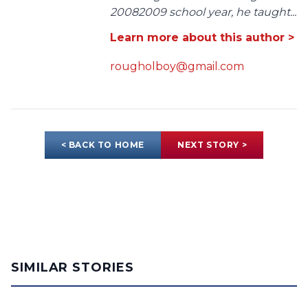
20082009 school year, he taught...
Learn more about this author >
rougholboy@gmail.com
< BACK TO HOME
NEXT STORY >
SIMILAR STORIES