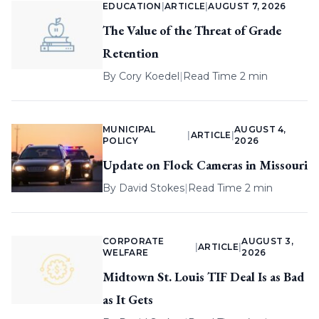
EDUCATION
|
ARTICLE
|
AUGUST 7, 2026
The Value of the Threat of Grade
Retention
By
Cory Koedel
|
Read Time 2 min
MUNICIPAL
AUGUST 4,
|
ARTICLE
|
POLICY
2026
Update on Flock Cameras in Missouri
By
David Stokes
|
Read Time 2 min
CORPORATE
AUGUST 3,
|
ARTICLE
|
WELFARE
2026
Midtown St. Louis TIF Deal Is as Bad
as It Gets