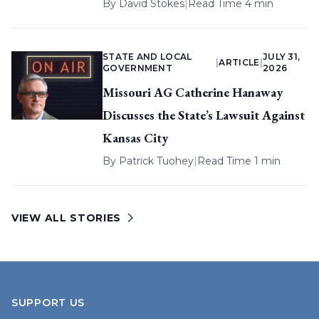
By
David Stokes
|
Read Time 4 min
STATE AND LOCAL
JULY 31,
|
ARTICLE
|
GOVERNMENT
2026
Missouri AG Catherine Hanaway
Discusses the State’s Lawsuit Against
Kansas City
By
Patrick Tuohey
|
Read Time 1 min
VIEW ALL STORIES
SUPPORT US