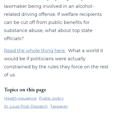
lawmaker being involved in an alcohol-
related driving offense. If welfare recipients
can be cut off from public benefits for
substance abuse, what about top state
officials?
Read the whole thing here.
What a world it
would be if politicians were actually
constrained by the rules they force on the rest
of us.
Topics on this page
Health insurance
Public policy
St. Louis Post-Dispatch
Taxpayer