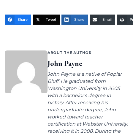
Share
Tweet
Share
Email
Pr
ABOUT THE AUTHOR
John Payne
John Payne is a native of Poplar
Bluff. He graduated from
Washington University in 2005
with a bachelor's degree in
history. After receiving his
undergraduate degree, John
worked toward teacher
certification at Webster University,
receiving it in 2008. During the