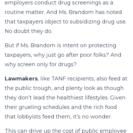
employers conduct drug screenings as a
routine matter. And Ms. Brandom has noted
that taxpayers object to subsidizing drug use.
No doubt they do.
But if Ms. Brandom is intent on protecting
taxpayers, why just go after poor folks? And
why screen only for drugs?
Lawmakers
, like TANF recipients, also feed at
the public trough, and plenty look as though
they don’t lead the healthiest lifestyles. Given
their grueling schedules and the rich food
that lobbyists feed them, it’s no wonder.
This can drive up the cost of public employee