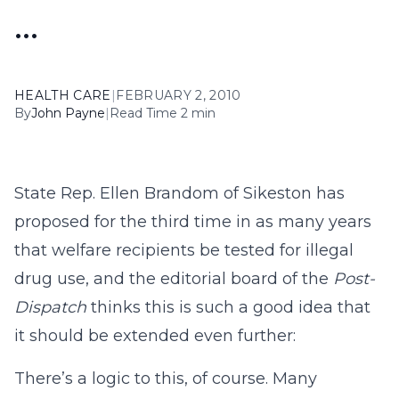
…
HEALTH CARE
|
FEBRUARY 2, 2010
By
John Payne
|
Read Time 2 min
State Rep. Ellen Brandom of Sikeston has
proposed for the third time in as many years
that welfare recipients be tested for illegal
drug use, and the editorial board of the
Post-
Dispatch
thinks this is such a good idea that
it should be extended even further:
There’s a logic to this, of course. Many