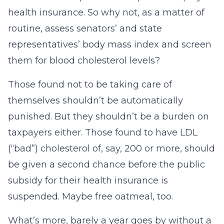
health insurance. So why not, as a matter of
routine, assess senators’ and state
representatives’ body mass index and screen
them for blood cholesterol levels?
Those found not to be taking care of
themselves shouldn’t be automatically
punished. But they shouldn’t be a burden on
taxpayers either. Those found to have LDL
(“bad”) cholesterol of, say, 200 or more, should
be given a second chance before the public
subsidy for their health insurance is
suspended. Maybe free oatmeal, too.
What’s more, barely a year goes by without a