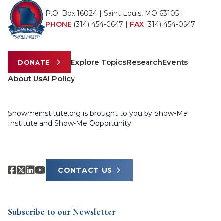
P.O. Box 16024 | Saint Louis, MO 63105 |
PHONE
(314) 454-0647
|
FAX
(314) 454-0647
Explore Topics
Research
Events
DONATE
About Us
AI Policy
Showmeinstitute.org is brought to you by Show-Me
Institute and Show-Me Opportunity.
CONTACT US
Subscribe to our Newsletter