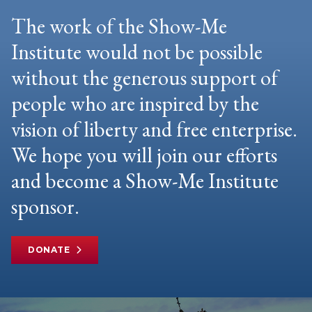
The work of the Show-Me
Institute would not be possible
without the generous support of
people who are inspired by the
vision of liberty and free enterprise.
We hope you will join our efforts
and become a Show-Me Institute
sponsor.
DONATE