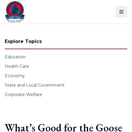
Skip to content
Explore Topics
Education
Health Care
Economy
State and Local Government
Corporate Welfare
What’s Good for the Goose